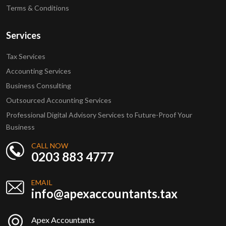
Terms & Conditions
Services
Tax Services
Accounting Services
Business Consulting
Outsourced Accounting Services
Professional Digital Advisory Services to Future-Proof Your
Business
CALL NOW
0203 883 4777
EMAIL
info@apexaccountants.tax
Apex Accountants