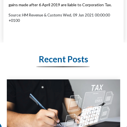
gains made after 6 April 2019 are liable to Corporation Tax.
Source: HM Revenue & Customs Wed, 09 Jun 2021 00:00:00
+0100
Recent Posts