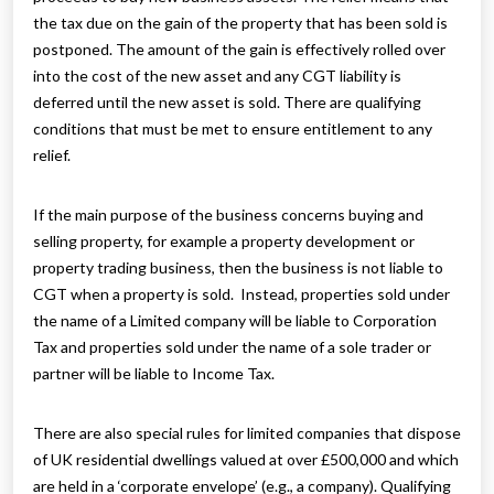
the tax due on the gain of the property that has been sold is
postponed. The amount of the gain is effectively rolled over
into the cost of the new asset and any CGT liability is
deferred until the new asset is sold. There are qualifying
conditions that must be met to ensure entitlement to any
relief.
If the main purpose of the business concerns buying and
selling property, for example a property development or
property trading business, then the business is not liable to
CGT when a property is sold. Instead, properties sold under
the name of a Limited company will be liable to Corporation
Tax and properties sold under the name of a sole trader or
partner will be liable to Income Tax.
There are also special rules for limited companies that dispose
of UK residential dwellings valued at over £500,000 and which
are held in a ‘corporate envelope’ (e.g., a company). Qualifying