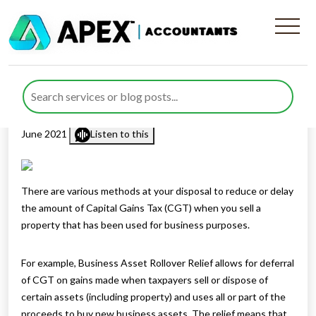
Tax when you sell a business
property
Published by
Rana Zubair
posted in
Capital Gains Tax
on 10
June 2021
Listen to this
There are various methods at your disposal to reduce or delay
the amount of Capital Gains Tax (CGT) when you sell a
property that has been used for business purposes.
For example, Business Asset Rollover Relief allows for deferral
of CGT on gains made when taxpayers sell or dispose of
certain assets (including property) and uses all or part of the
proceeds to buy new business assets. The relief means that