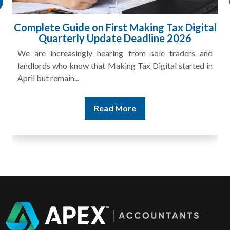
Complete Guide on First Making Tax Digital
Quarterly Update Deadline 2026
We are increasingly hearing from sole traders and
landlords who know that Making Tax Digital started in
April but remain...
Read More