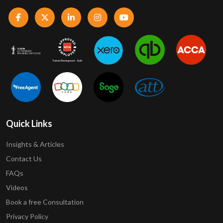
Quick Links
Insights & Articles
Contact Us
FAQs
Videos
Book a free Consultation
Privacy Policy