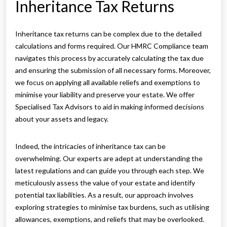
Inheritance Tax Returns
Inheritance tax returns can be complex due to the detailed
calculations and forms required. Our HMRC Compliance team
navigates this process by accurately calculating the tax due
and ensuring the submission of all necessary forms. Moreover,
we focus on applying all available reliefs and exemptions to
minimise your liability and preserve your estate. We offer
Specialised Tax Advisors to aid in making informed decisions
about your assets and legacy.
Indeed, the intricacies of inheritance tax can be
overwhelming. Our experts are adept at understanding the
latest regulations and can guide you through each step. We
meticulously assess the value of your estate and identify
potential tax liabilities. As a result, our approach involves
exploring strategies to minimise tax burdens, such as utilising
allowances, exemptions, and reliefs that may be overlooked.