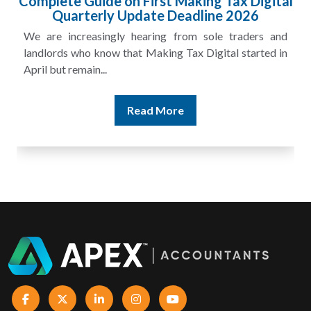
l
HMRC Landlord Tax Crackdown Recovers
£100m in Unpaid Tax
A landlord can report rental income for several years
and still discover that the figures do not match the rent...
Read More