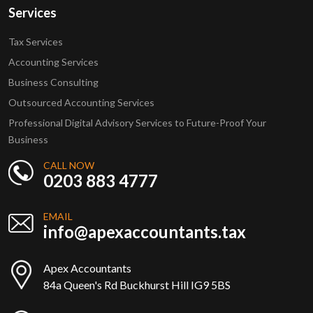
Services
Tax Services
Accounting Services
Business Consulting
Outsourced Accounting Services
Professional Digital Advisory Services to Future-Proof Your
Business
CALL NOW
0203 883 4777
EMAIL
info@apexaccountants.tax
Apex Accountants
84a Queen's Rd Buckhurst Hill IG9 5BS