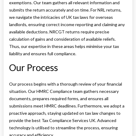
exemptions. Our team gathers all relevant information and
submits the return accurately and on time. For NRL returns,
we navigate the intricacies of UK tax laws for overseas
landlords, ensuring correct income reporting and claiming any
available deductions. NRCGT returns require precise
calculation of gains and consideration of available reliefs.
Thus, our expertise in these areas helps minimise your tax
liability and ensures full compliance.
Our Process
Our process begins with a thorough review of your financial
situation. Our HMRC Compliance team gathers necessary
documents, prepares required forms, and ensures all
submissions meet HMRC deadlines. Furthermore, we adopt a
proactive approach, staying updated on tax law changes to
provide the best Tax Compliance Services UK. Advanced
technology is utilised to streamline the process, ensuring
accuracy and efficiency.