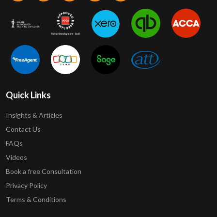
Quick Links
Insights & Articles
Contact Us
FAQs
Videos
Book a free Consultation
Privacy Policy
Terms & Conditions