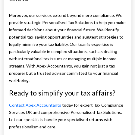
Moreover, our services extend beyond mere compliance. We
provide strategic Personalised Tax Solutions to help you make
informed decisions about your financial future. We identify
potential tax-saving opportunities and suggest strategies to
legally minimise your tax liability. Our team’s expertise is
particularly valuable in complex situations, such as dealing
with international tax issues or managing multiple income
streams. With Apex Accountants, you gain not just a tax
preparer but a trusted advisor committed to your financial
well-being.
Ready to simplify your tax affairs?
Contact Apex Accountants
today for expert Tax Compliance
Services UK and comprehensive Personalised Tax Solutions.
Let our specialists handle your specialised returns with
professionalism and care.