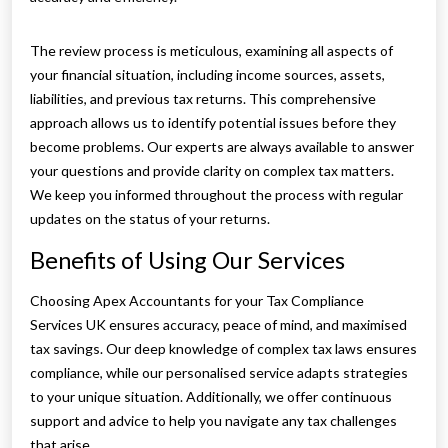
The review process is meticulous, examining all aspects of
your financial situation, including income sources, assets,
liabilities, and previous tax returns. This comprehensive
approach allows us to identify potential issues before they
become problems. Our experts are always available to answer
your questions and provide clarity on complex tax matters.
We keep you informed throughout the process with regular
updates on the status of your returns.
Benefits of Using Our Services
Choosing Apex Accountants for your Tax Compliance
Services UK ensures accuracy, peace of mind, and maximised
tax savings. Our deep knowledge of complex tax laws ensures
compliance, while our personalised service adapts strategies
to your unique situation. Additionally, we offer continuous
support and advice to help you navigate any tax challenges
that arise.