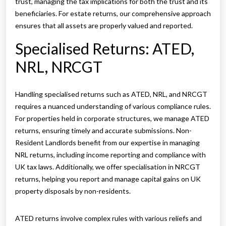
trust, managing the tax implications for both the trust and its
beneficiaries. For estate returns, our comprehensive approach
ensures that all assets are properly valued and reported.
Specialised Returns: ATED,
NRL, NRCGT
Handling specialised returns such as ATED, NRL, and NRCGT
requires a nuanced understanding of various compliance rules.
For properties held in corporate structures, we manage ATED
returns, ensuring timely and accurate submissions. Non-
Resident Landlords benefit from our expertise in managing
NRL returns, including income reporting and compliance with
UK tax laws. Additionally, we offer specialisation in NRCGT
returns, helping you report and manage capital gains on UK
property disposals by non-residents.
ATED returns involve complex rules with various reliefs and