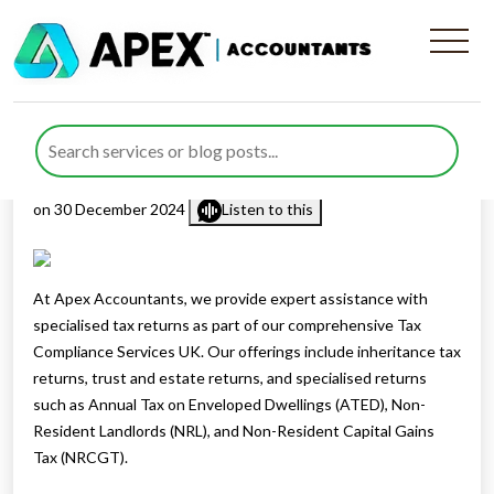
Specialised Returns and Our
Tax Compliance Services UK
Published by
Rana Zubair
posted in
Personal Tax
,
Tax Services
on 30 December 2024
Listen to this
At Apex Accountants, we provide expert assistance with
specialised tax returns as part of our comprehensive Tax
Compliance Services UK. Our offerings include inheritance tax
returns, trust and estate returns, and specialised returns
such as Annual Tax on Enveloped Dwellings (ATED), Non-
Resident Landlords (NRL), and Non-Resident Capital Gains
Tax (NRCGT).