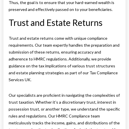
Thus, the goal is to ensure that your hard-earned wealth is
preserved and effectively passed on to your beneficiaries.
Trust and Estate Returns
Trust and estate returns come with unique compliance
requirements. Our team expertly handles the preparation and
submission of these returns, ensuring accuracy and
adherence to HMRC regulations. Additionally, we provide
guidance on the tax implications of various trust structures
and estate planning strategies as part of our Tax Compliance
Services UK.
Our specialists are proficient in navigating the complexities of
trust taxation. Whether it’s a discretionary trust, interest in
possession trust, or another type, we understand the specific
rules and regulations. Our HMRC Compliance team
meticulously tracks the income, gains, and distributions of the