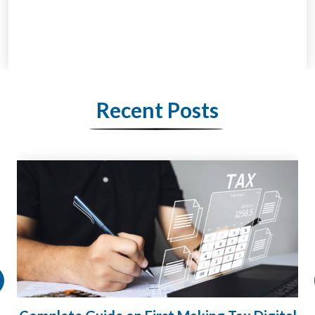
Recent Posts