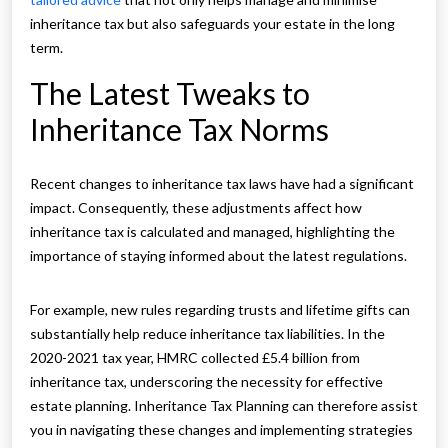
inheritance tax but also safeguards your estate in the long
term.
The Latest Tweaks to
Inheritance Tax Norms
Recent changes to inheritance tax laws have had a significant
impact. Consequently, these adjustments affect how
inheritance tax is calculated and managed, highlighting the
importance of staying informed about the latest regulations.
For example, new rules regarding trusts and lifetime gifts can
substantially help reduce inheritance tax liabilities. In the
2020-2021 tax year, HMRC collected £5.4 billion from
inheritance tax, underscoring the necessity for effective
estate planning. Inheritance Tax Planning can therefore assist
you in navigating these changes and implementing strategies