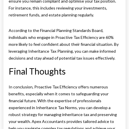
ensure you remain compliant and optimise your tax position.
For instance, this includes reviewing your investments,
retirement funds, and estate planning regularly.
According to the Financial Planning Standards Board,
individuals who engage in Proactive Tax Efficiency are 60%
more likely to feel confident about their financial situation. By
leveraging Inheritance Tax Planning, you can make informed
decisions and stay ahead of potential tax issues effectively.
Final Thoughts
In conclusion, Proactive Tax Efficiency offers numerous
benefits, especially when it comes to safeguarding your
financial future. With the expertise of professionals
experienced in Inheritance Tax Norms, you can develop a
robust strategy for managing inheritance tax and preserving
your wealth. Apex Accountants provides tailored advice to
help you navigate complex tax regulations and achieve your