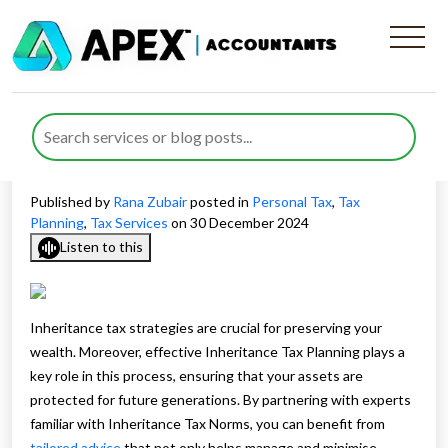
Protecting Your Resources
Through Inheritance Tax
Planning
Published by
Rana Zubair
posted in
Personal Tax
,
Tax
Planning
,
Tax Services
on 30 December 2024
Listen to this
Inheritance tax strategies are crucial for preserving your
wealth. Moreover, effective Inheritance Tax Planning plays a
key role in this process, ensuring that your assets are
protected for future generations. By partnering with experts
familiar with Inheritance Tax Norms, you can benefit from
tailored advice
that not only helps manage and minimise