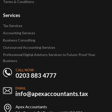
Terms & Conditions
Services
Tax Services
Accounting Services
Business Consulting
Outsourced Accounting Services
Professional Digital Advisory Services to Future-Proof Your
Business
CALL NOW
0203 883 4777
EMAIL
info@apexaccountants.tax
Apex Accountants