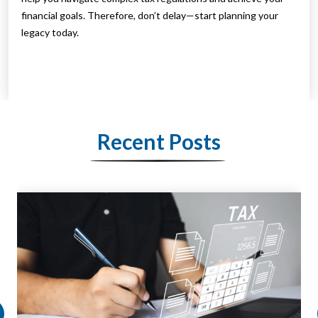
financial goals. Therefore, don’t delay—start planning your
legacy today.
Recent Posts