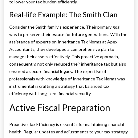
to lower your tax burden efficiently.
Real-life Example: The Smith Clan
Consider the Smith family’s experience. Their primary goal
was to preserve their estate for future generations. With the
assistance of experts on Inheritance Tax Norms at Apex
Accountants, they developed a comprehensive plan to
manage their assets effectively. This proactive approach,
consequently, not only reduced their inheritance tax but also
ensured a secure financial legacy. The expertise of
professionals with knowledge of Inheritance Tax Norms was
instrumental in crafting a strategy that balanced tax
efficiency with long-term financial security.
Active Fiscal Preparation
Proactive Tax Efficiency is essential for maintaining financial
health. Regular updates and adjustments to your tax strategy