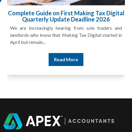
Complete Guide on First Making Tax Digital
Quarterly Update Deadline 2026
We are increasingly hearing from sole traders and
landlords who know that Making Tax Digital started in
April but remain...
Read More