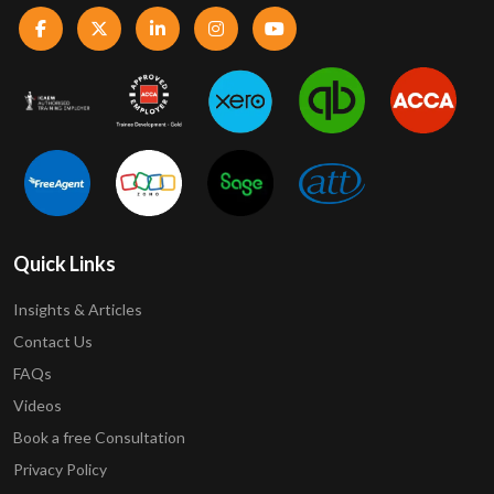
Quick Links
Insights & Articles
Contact Us
FAQs
Videos
Book a free Consultation
Privacy Policy