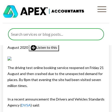
Problems Booking A Driving
Test?
Published by
Rana Zubair
posted in
Business Support
on 26
August 2020
Listen to this
The driving test online booking service reopened on Friday 21
August and then crashed due to the unexpected demand for
places. By 8pm that evening the site had been visited seven
million times.
In a recent announcement the Drivers and Vehicles Standards
Agency (
DVSA
) said: