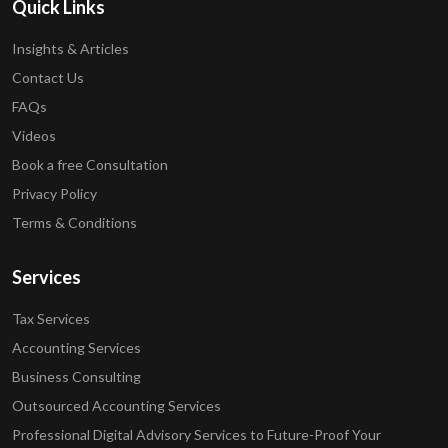
Quick Links
Insights & Articles
Contact Us
FAQs
Videos
Book a free Consultation
Privacy Policy
Terms & Conditions
Services
Tax Services
Accounting Services
Business Consulting
Outsourced Accounting Services
Professional Digital Advisory Services to Future-Proof Your