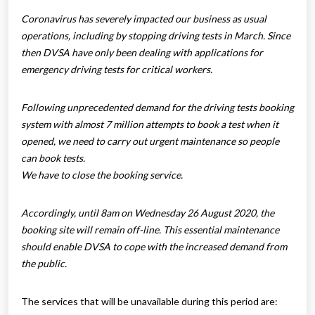
Coronavirus has severely impacted our business as usual
operations, including by stopping driving tests in March. Since
then DVSA have only been dealing with applications for
emergency driving tests for critical workers.
Following unprecedented demand for the driving tests booking
system with almost 7 million attempts to book a test when it
opened, we need to carry out urgent maintenance so people
can book tests.
We have to close the booking service.
Accordingly, until 8am on Wednesday 26 August 2020, the
booking site will remain off-line. This essential maintenance
should enable DVSA to cope with the increased demand from
the public.
The services that will be unavailable during this period are: