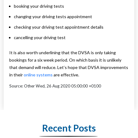
booking your driving tests
changing your driving tests appointment
checking your driving test appointment details
cancelling your driving test
It is also worth underlining that the DVSA is only taking
bookings for a six week period. On which basis it is unlikely
that demand will reduce. Let’s hope that DVSA improvements
in their
online systems
are effective.
Source: Other Wed, 26 Aug 2020 05:00:00 +0100
Recent Posts