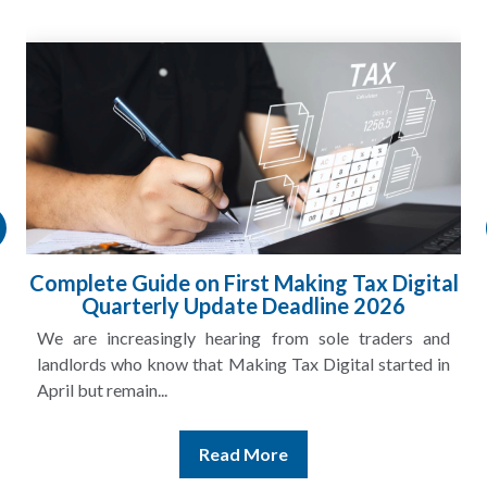
Complete Guide on First Making Tax Digital
Quarterly Update Deadline 2026
We are increasingly hearing from sole traders and
landlords who know that Making Tax Digital started in
April but remain...
Read More