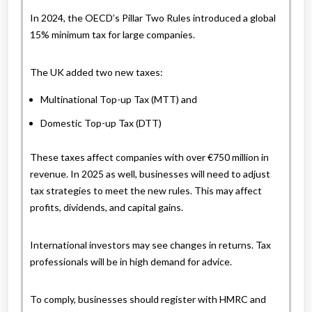
In 2024, the OECD’s Pillar Two Rules introduced a global
15% minimum tax for large companies.
The UK added two new taxes:
Multinational Top-up Tax (MTT) and
Domestic Top-up Tax (DTT)
These taxes affect companies with over €750 million in
revenue. In 2025 as well, businesses will need to adjust
tax strategies to meet the new rules. This may affect
profits, dividends, and capital gains.
International investors may see changes in returns. Tax
professionals will be in high demand for advice.
To comply, businesses should register with HMRC and