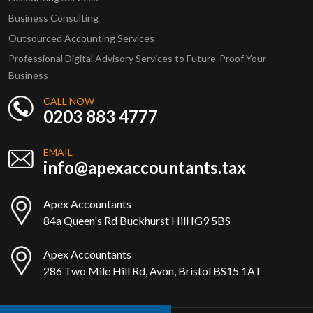
Business Consulting
Outsourced Accounting Services
Professional Digital Advisory Services to Future-Proof Your
Business
CALL NOW
0203 883 4777
EMAIL
info@apexaccountants.tax
Apex Accountants
84a Queen's Rd Buckhurst Hill IG9 5BS
Apex Accountants
286 Two Mile Hill Rd, Avon, Bristol BS15 1AT