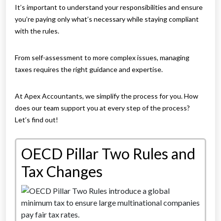
It’s important to understand your responsibilities and ensure
you’re paying only what’s necessary while staying compliant
with the rules.
From self-assessment to more complex issues, managing
taxes requires the right guidance and expertise.
At Apex Accountants, we simplify the process for you. How
does our team support you at every step of the process?
Let’s find out!
OECD Pillar Two Rules and
Tax Changes