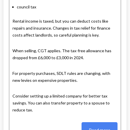
council tax
Rental income is taxed, but you can deduct costs like
repairs and insurance. Changes in tax relief for finance
costs affect landlords, so careful planning is key.
When selling, CGT applies. The tax-free allowance has
dropped from £6,000 to £3,000 in 2024.
For property purchases, SDLT rules are changing, with
new levies on expensive properties.
Consider setting up a limited company for better tax
savings. You can also transfer property to a spouse to
reduce tax.
Read more