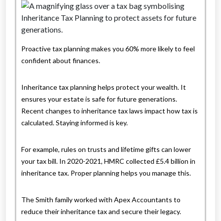
Proactive tax planning makes you 60% more likely to feel
confident about finances.
Inheritance tax planning helps protect your wealth. It
ensures your estate is safe for future generations.
Recent changes to inheritance tax laws impact how tax is
calculated. Staying informed is key.
For example, rules on trusts and lifetime gifts can lower
your tax bill. In 2020-2021, HMRC collected £5.4 billion in
inheritance tax. Proper planning helps you manage this.
The Smith family worked with Apex Accountants to
reduce their inheritance tax and secure their legacy.