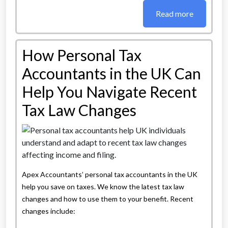
Read more
How Personal Tax
Accountants in the UK Can
Help You Navigate Recent
Tax Law Changes
Apex Accountants’ personal tax accountants in the UK
help you save on taxes. We know the latest tax law
changes and how to use them to your benefit. Recent
changes include: