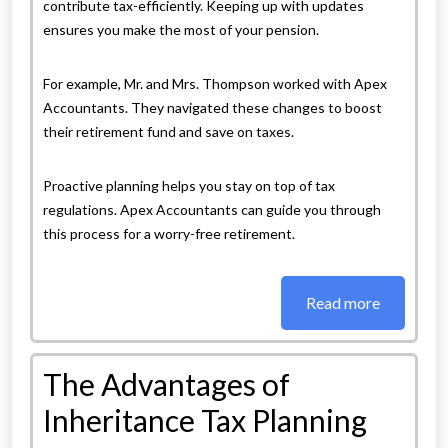
contribute tax-efficiently. Keeping up with updates
ensures you make the most of your pension.
For example, Mr. and Mrs. Thompson worked with Apex
Accountants. They navigated these changes to boost
their retirement fund and save on taxes.
Proactive planning helps you stay on top of tax
regulations. Apex Accountants can guide you through
this process for a worry-free retirement.
Read more
The Advantages of
Inheritance Tax Planning