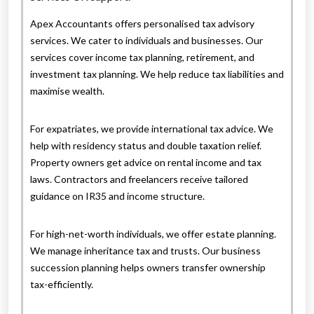
Apex Accountants offers personalised tax advisory
services. We cater to individuals and businesses. Our
services cover income tax planning, retirement, and
investment tax planning. We help reduce tax liabilities and
maximise wealth.
For expatriates, we provide international tax advice. We
help with residency status and double taxation relief.
Property owners get advice on rental income and tax
laws. Contractors and freelancers receive tailored
guidance on IR35 and income structure.
For high-net-worth individuals, we offer estate planning.
We manage inheritance tax and trusts. Our business
succession planning helps owners transfer ownership
tax-efficiently.