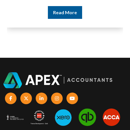
Read More