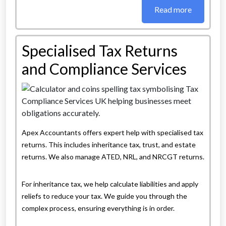
Read more
Specialised Tax Returns
and Compliance Services
Apex Accountants offers expert help with specialised tax
returns. This includes inheritance tax, trust, and estate
returns. We also manage ATED, NRL, and NRCGT returns.
For inheritance tax, we help calculate liabilities and apply
reliefs to reduce your tax. We guide you through the
complex process, ensuring everything is in order.