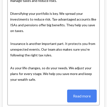
manage taxes and reduce risks.
Diversifying your portfolio is key. We spread your
investments to reduce risk. Tax-advantaged accounts like
ISAs and pensions offer big benefits. They help you save
on taxes.
Insurance is another important part. It protects you from
unexpected events. Our team also makes sure you’re
following the right tax rules.
As your life changes, so do your needs. We adjust your
plans for every stage. We help you save more and keep
your wealth safe.
Read more