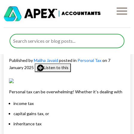
Plan Your Present and Future
With Expert Personal Tax
Services
Published by
Maliha Javaid
posted in
Personal Tax
on 7
January 2025
Listen to this
Personal tax can be overwhelming! Whether it’s dealing with
income tax
capital gains tax, or
inheritance tax