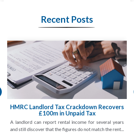
Recent Posts
HMRC Landlord Tax Crackdown Recovers
£100m in Unpaid Tax
A landlord can report rental income for several years
and still discover that the figures do not match the rent...