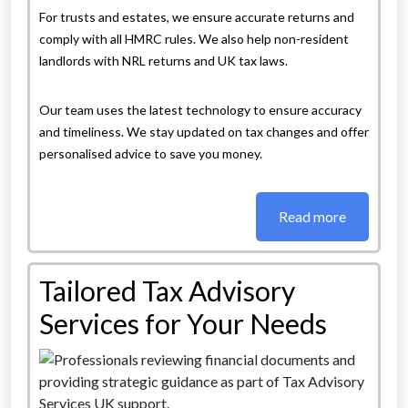
For trusts and estates, we ensure accurate returns and
comply with all HMRC rules. We also help non-resident
landlords with NRL returns and UK tax laws.
Our team uses the latest technology to ensure accuracy
and timeliness. We stay updated on tax changes and offer
personalised advice to save you money.
Read more
Tailored Tax Advisory
Services for Your Needs