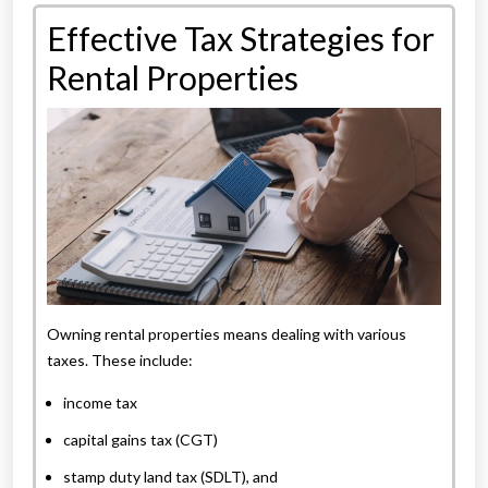
Effective Tax Strategies for
Rental Properties
Owning rental properties means dealing with various
taxes. These include:
income tax
capital gains tax (CGT)
stamp duty land tax (SDLT), and