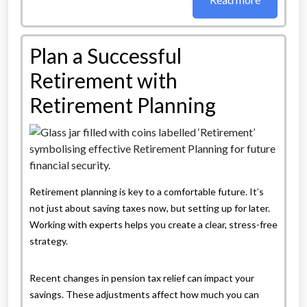
Plan a Successful
Retirement with
Retirement Planning
Retirement planning is key to a comfortable future. It’s
not just about saving taxes now, but setting up for later.
Working with experts helps you create a clear, stress-free
strategy.
Recent changes in pension tax relief can impact your
savings. These adjustments affect how much you can