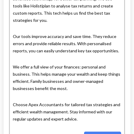
tools like Holistiplan to analyse tax returns and create
custom reports. This tech helps us find the best tax
strategies for you.
Our tools improve accuracy and save time. They reduce
errors and provide reliable results. With personalised
reports, you can easily understand key tax opportunities.
We offer a full view of your finances: personal and
business. This helps manage your wealth and keep things
efficient. Family businesses and owner-managed
businesses benefit the most.
Choose Apex Accountants for tailored tax strategies and
efficient wealth management. Stay informed with our
regular updates and expert advice.