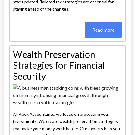
stay updated. Tailored tax strategies are essential for
staying ahead of the changes.
Read more
Wealth Preservation
Strategies for Financial
Security
At Apex Accountants, we focus on protecting your
investments. We create wealth preservation strategies
that make your money work harder. Our experts help you