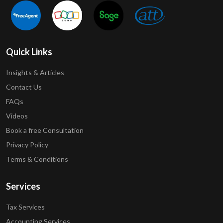
Quick Links
Insights & Articles
Contact Us
FAQs
Videos
Book a free Consultation
Privacy Policy
Terms & Conditions
Services
Tax Services
Accounting Services