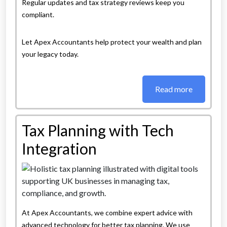
Regular updates and tax strategy reviews keep you
compliant.
Let Apex Accountants help protect your wealth and plan
your legacy today.
Read more
Tax Planning with Tech
Integration
At Apex Accountants, we combine expert advice with
advanced technology for better tax planning. We use