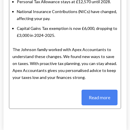
Personal Tax Allowance stays at £12,570 until 2028.
National Insurance Contributions (NICs) have changed,
affecting your pay.
Capital Gains Tax exemption is now £6,000, dropping to
£3,000 in 2024-2025.
The Johnson family worked with Apex Accountants to
understand these changes. We found new ways to save
on taxes. With proactive tax planning, you can stay ahead.
Apex Accountants gives you personalised advice to keep
your taxes low and your finances strong.
Read more