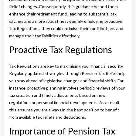
Relief changes. Consequently, this guidance helped them
enhance their retirement fund, leading to substantial tax
savings and a more robust nest egg. By employing proactive
Tax Regulations, they could optimise their contributions and
manage their tax liabilities effectively.
Proactive Tax Regulations
Tax Regulations are key to maximising your financial security.
Regularly updated strategies through Pension Tax Relief help
you stay ahead of legislative changes and financial shifts. For
instance, proactive planning involves periodic reviews of your
tax situation and timely adjustments based on new
regulations or personal financial developments. As a result,
this ensures you are always in the best position to benefit
from available tax reliefs and deductions.
Importance of Pension Tax