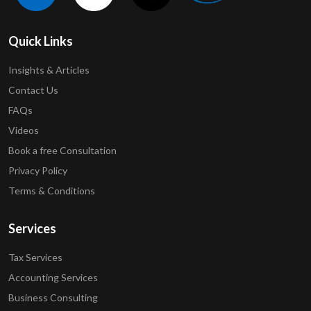
Quick Links
Insights & Articles
Contact Us
FAQs
Videos
Book a free Consultation
Privacy Policy
Terms & Conditions
Services
Tax Services
Accounting Services
Business Consulting