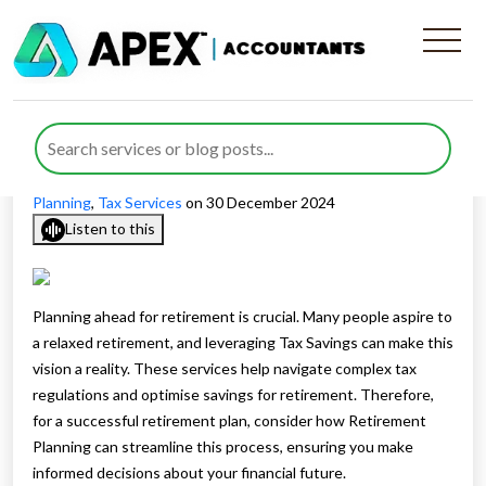
Plan a Successful Retirement
with Retirement Planning
Published by
Rana Zubair
posted in
Personal Tax
,
Tax
Planning
,
Tax Services
on 30 December 2024
Listen to this
Planning ahead for retirement is crucial. Many people aspire to
a relaxed retirement, and leveraging Tax Savings can make this
vision a reality. These services help navigate complex tax
regulations and optimise savings for retirement. Therefore,
for a successful retirement plan, consider how Retirement
Planning can streamline this process, ensuring you make
informed decisions about your financial future.