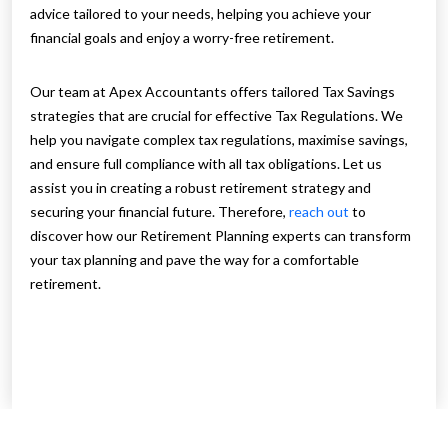
advice tailored to your needs, helping you achieve your
financial goals and enjoy a worry-free retirement.
Our team at Apex Accountants offers tailored Tax Savings
strategies that are crucial for effective Tax Regulations. We
help you navigate complex tax regulations, maximise savings,
and ensure full compliance with all tax obligations. Let us
assist you in creating a robust retirement strategy and
securing your financial future. Therefore,
reach out
to
discover how our Retirement Planning experts can transform
your tax planning and pave the way for a comfortable
retirement.