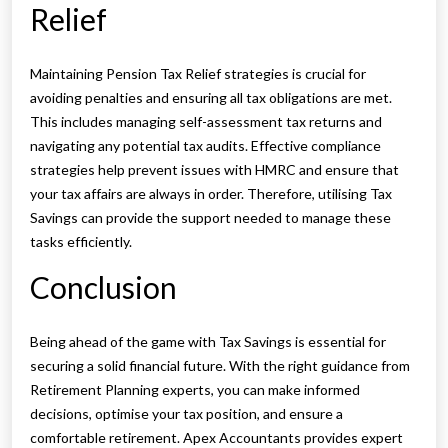
Relief
Maintaining Pension Tax Relief strategies is crucial for
avoiding penalties and ensuring all tax obligations are met.
This includes managing self-assessment tax returns and
navigating any potential tax audits. Effective compliance
strategies help prevent issues with HMRC and ensure that
your tax affairs are always in order. Therefore, utilising Tax
Savings can provide the support needed to manage these
tasks efficiently.
Conclusion
Being ahead of the game with Tax Savings is essential for
securing a solid financial future. With the right guidance from
Retirement Planning experts, you can make informed
decisions, optimise your tax position, and ensure a
comfortable retirement. Apex Accountants provides expert