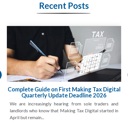
Recent Posts
Complete Guide on First Making Tax Digital
Quarterly Update Deadline 2026
We are increasingly hearing from sole traders and
landlords who know that Making Tax Digital started in
April but remain...