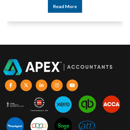
Read More