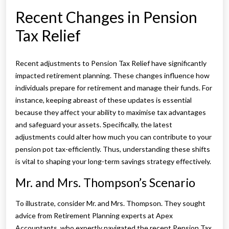
Recent Changes in Pension
Tax Relief
Recent adjustments to Pension Tax Relief have significantly
impacted retirement planning. These changes influence how
individuals prepare for retirement and manage their funds. For
instance, keeping abreast of these updates is essential
because they affect your ability to maximise tax advantages
and safeguard your assets. Specifically, the latest
adjustments could alter how much you can contribute to your
pension pot tax-efficiently. Thus, understanding these shifts
is vital to shaping your long-term savings strategy effectively.
Mr. and Mrs. Thompson’s Scenario
To illustrate, consider Mr. and Mrs. Thompson. They sought
advice from Retirement Planning experts at Apex
Accountants, who expertly navigated the recent Pension Tax