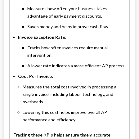
Measures how often your business takes
advantage of early payment discounts.
Saves money and helps improve cash flow.
Invoice Exception Rate:
Tracks how often invoices require manual
intervention.
A lower rate indicates a more efficient AP process.
Cost Per Invoice:
Measures the total cost involved in processing a
single invoice, including labour, technology, and
overheads.
Lowering this cost helps improve overall AP
performance and efficiency.
Tracking these KPIs helps ensure timely, accurate