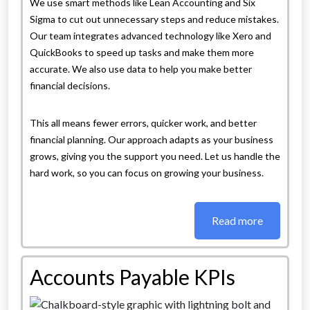
We use smart methods like Lean Accounting and Six
Sigma to cut out unnecessary steps and reduce mistakes.
Our team integrates advanced technology like Xero and
QuickBooks to speed up tasks and make them more
accurate. We also use data to help you make better
financial decisions.
This all means fewer errors, quicker work, and better
financial planning. Our approach adapts as your business
grows, giving you the support you need. Let us handle the
hard work, so you can focus on growing your business.
Read more
Accounts Payable KPIs