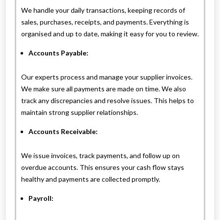
We handle your daily transactions, keeping records of
sales, purchases, receipts, and payments. Everything is
organised and up to date, making it easy for you to review.
Accounts Payable:
Our experts process and manage your supplier invoices.
We make sure all payments are made on time. We also
track any discrepancies and resolve issues. This helps to
maintain strong supplier relationships.
Accounts Receivable:
We issue invoices, track payments, and follow up on
overdue accounts. This ensures your cash flow stays
healthy and payments are collected promptly.
Payroll: