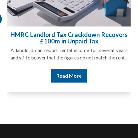
HMRC Landlord Tax Crackdown Recovers
£100m in Unpaid Tax
A landlord can report rental income for several years
and still discover that the figures do not match the rent...
Read More