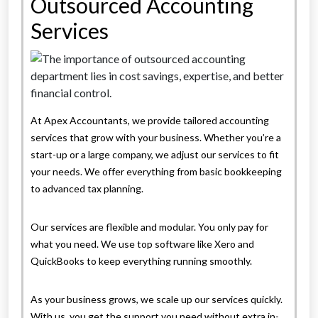
Outsourced Accounting
Services
At Apex Accountants, we provide tailored accounting
services that grow with your business. Whether you’re a
start-up or a large company, we adjust our services to fit
your needs. We offer everything from basic bookkeeping
to advanced tax planning.
Our services are flexible and modular. You only pay for
what you need. We use top software like Xero and
QuickBooks to keep everything running smoothly.
As your business grows, we scale up our services quickly.
With us, you get the support you need without extra in-