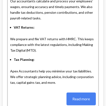
Our accountants calculate and process your employees’
wages, ensuring accuracy and timely payments. We also
handle tax deductions, pension contributions, and other
payroll-related tasks.
VAT Returns:
We prepare and file VAT returns with HMRC. This keeps
compliance with the latest regulations, including Making
Tax Digital (MTD).
Tax Planning:
Apex Accountants help you minimise your tax liabilities.
We offer strategic planning advice, including corporation
tax, capital gains tax, and more.
Read more