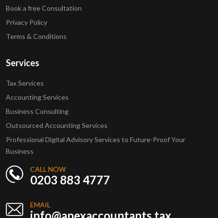
Book a free Consultation
Privacy Policy
Terms & Conditions
Services
Tax Services
Accounting Services
Business Consulting
Outsourced Accounting Services
Professional Digital Advisory Services to Future-Proof Your
Business
CALL NOW
0203 883 4777
EMAIL
info@apexaccountants.tax