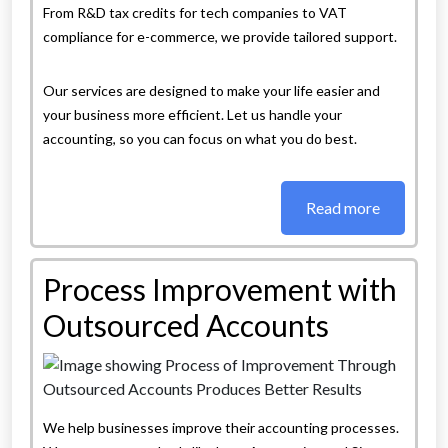
From R&D tax credits for tech companies to VAT
compliance for e-commerce, we provide tailored support.
Our services are designed to make your life easier and
your business more efficient. Let us handle your
accounting, so you can focus on what you do best.
Read more
Process Improvement with
Outsourced Accounts
We help businesses improve their accounting processes.