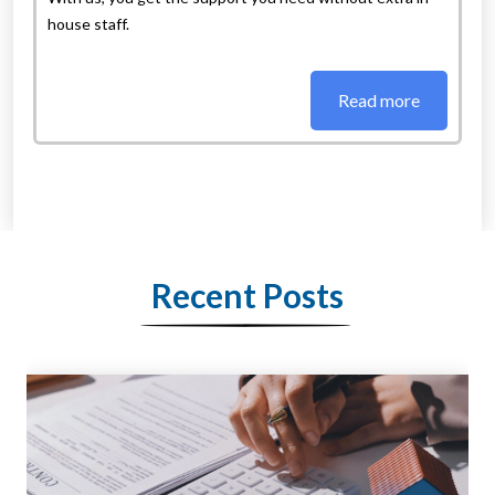
house staff.
Read more
Recent Posts