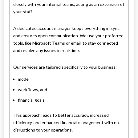
closely with your internal teams, acting as an extension of
your staff.
A dedicated account manager keeps everything in sync
and ensures open communication. We use your preferred
tools, like Microsoft Teams or email, to stay connected
and resolve any issues in real-time.
Our services are tailored specifically to your business:
model
workflows, and
financial goals
This approach leads to better accuracy, increased
efficiency, and enhanced financial management with no
disruptions to your operations.