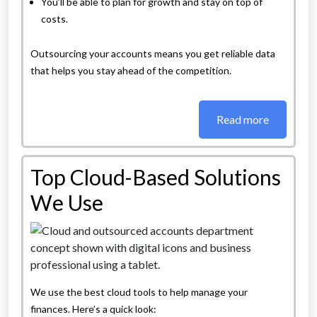
You’ll be able to plan for growth and stay on top of
costs.
Outsourcing your accounts means you get reliable data
that helps you stay ahead of the competition.
Read more
Top Cloud-Based Solutions
We Use
We use the best cloud tools to help manage your
finances. Here’s a quick look: