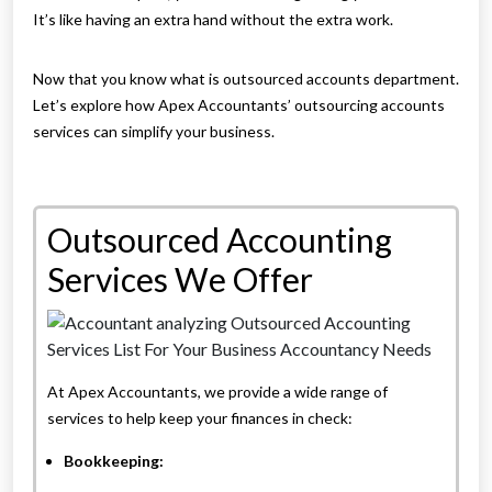
It’s like having an extra hand without the extra work.
Now that you know what is outsourced accounts department.
Let’s explore how Apex Accountants’ outsourcing accounts
services can simplify your business.
Outsourced Accounting
Services We Offer
At Apex Accountants, we provide a wide range of
services to help keep your finances in check:
Bookkeeping: