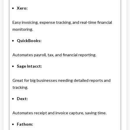
Xero:
Easy invoicing, expense tracking, and real-time financial
monitoring.
QuickBooks:
Automates payroll, tax, and financial reporting.
Sage Intacct:
Great for big businesses needing detailed reports and
tracking.
Dext:
Automates receipt and invoice capture, saving time.
Fathom: