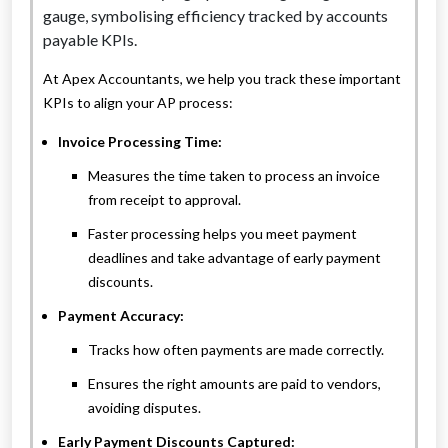
At Apex Accountants, we help you track these important
KPIs to align your AP process:
Invoice Processing Time:
Measures the time taken to process an invoice
from receipt to approval.
Faster processing helps you meet payment
deadlines and take advantage of early payment
discounts.
Payment Accuracy:
Tracks how often payments are made correctly.
Ensures the right amounts are paid to vendors,
avoiding disputes.
Early Payment Discounts Captured: