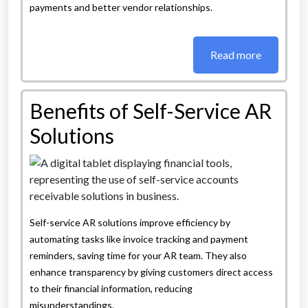
payments and better vendor relationships.
Read more
Benefits of Self-Service AR
Solutions
Self-service AR solutions improve efficiency by
automating tasks like invoice tracking and payment
reminders, saving time for your AR team. They also
enhance transparency by giving customers direct access
to their financial information, reducing
misunderstandings.