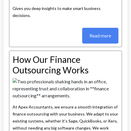
Gives you deep insights to make smart business
decisions.
Read more
How Our Finance
Outsourcing Works
At Apex Accountants, we ensure a smooth integration of
finance outsourcing with your business. We adapt to your
existing systems, whether it’s Sage, QuickBooks, or Xero,
without needing any big software changes. We work