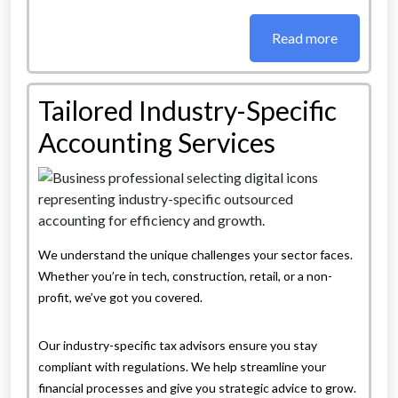
Read more
Tailored Industry-Specific
Accounting Services
We understand the unique challenges your sector faces.
Whether you’re in tech, construction, retail, or a non-
profit, we’ve got you covered.
Our industry-specific tax advisors ensure you stay
compliant with regulations. We help streamline your
financial processes and give you strategic advice to grow.