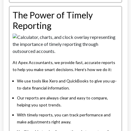
The Power of Timely
Reporting
At Apex Accountants, we provide fast, accurate reports
to help you make smart decisions. Here’s how we do it:
We use tools like Xero and QuickBooks to give you up-
to-date financial information.
Our reports are always clear and easy to compare,
helping you spot trends.
With timely reports, you can track performance and
make adjustments right away.