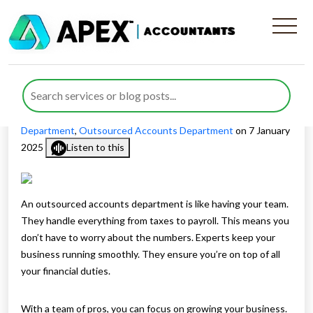
Personalised Accounts
Department Services
Published by
Maliha Javaid
posted in
Outsourced Accounts
Department
,
Outsourced Accounts Department
on 7 January
2025
Listen to this
An outsourced accounts department is like having your team.
They handle everything from taxes to payroll. This means you
don’t have to worry about the numbers. Experts keep your
business running smoothly. They ensure you’re on top of all
your financial duties.
With a team of pros, you can focus on growing your business.