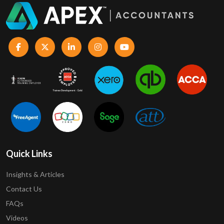
Quick Links
Insights & Articles
Contact Us
FAQs
Videos