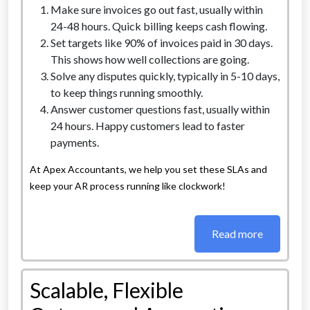
Make sure invoices go out fast, usually within
24-48 hours. Quick billing keeps cash flowing.
Set targets like 90% of invoices paid in 30 days.
This shows how well collections are going.
Solve any disputes quickly, typically in 5-10 days,
to keep things running smoothly.
Answer customer questions fast, usually within
24 hours. Happy customers lead to faster
payments.
At Apex Accountants, we help you set these SLAs and
keep your AR process running like clockwork!
Read more
Scalable, Flexible