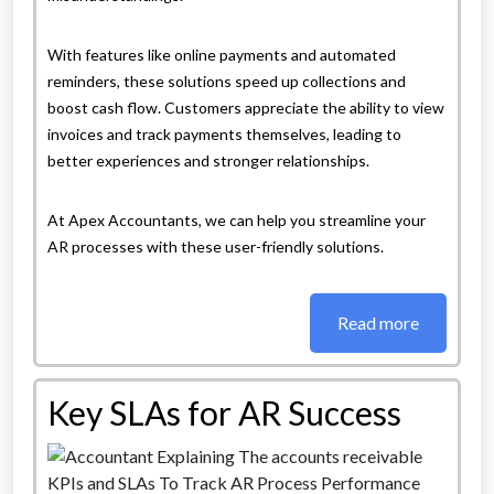
With features like online payments and automated
reminders, these solutions speed up collections and
boost cash flow. Customers appreciate the ability to view
invoices and track payments themselves, leading to
better experiences and stronger relationships.
At Apex Accountants, we can help you streamline your
AR processes with these user-friendly solutions.
Read more
Key SLAs for AR Success