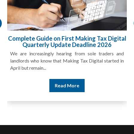
l
HMRC Landlord Tax Crackdown Recovers
£100m in Unpaid Tax
A landlord can report rental income for several years
and still discover that the figures do not match the rent...
Read More