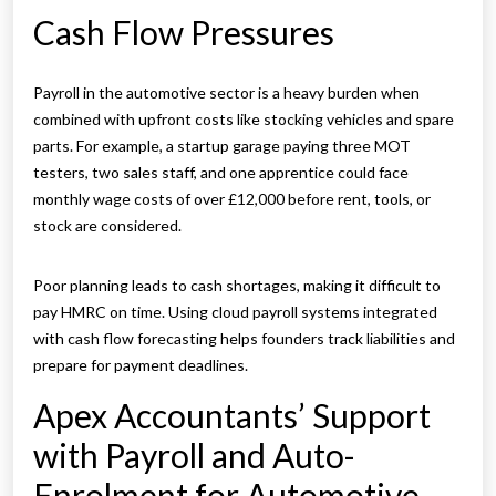
Cash Flow Pressures
Payroll in the automotive sector is a heavy burden when
combined with upfront costs like stocking vehicles and spare
parts. For example, a startup garage paying three MOT
testers, two sales staff, and one apprentice could face
monthly wage costs of over £12,000 before rent, tools, or
stock are considered.
Poor planning leads to cash shortages, making it difficult to
pay HMRC on time. Using cloud payroll systems integrated
with cash flow forecasting helps founders track liabilities and
prepare for payment deadlines.
Apex Accountants’ Support
with Payroll and Auto-
Enrolment for Automotive