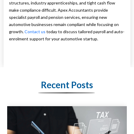
structures, industry apprenticeships, and tight cash flow
make compliance difficult. Apex Accountants provide
specialist payroll and pension services, ensuring new
automotive businesses remain compliant while focusing on
growth.
Contact us
today to discuss tailored payroll and auto-
enrolment support for your automotive startup.
Recent Posts