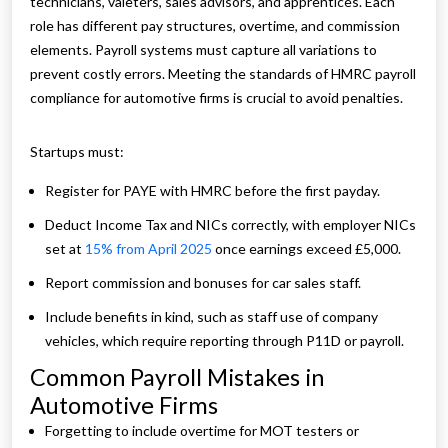
technicians, valeters, sales advisors, and apprentices. Each
role has different pay structures, overtime, and commission
elements. Payroll systems must capture all variations to
prevent costly errors. Meeting the standards of HMRC payroll
compliance for automotive firms is crucial to avoid penalties.
Startups must:
Register for PAYE with HMRC before the first payday.
Deduct Income Tax and NICs correctly, with employer NICs
set at
15% from April 2025
once earnings exceed £5,000.
Report commission and bonuses for car sales staff.
Include benefits in kind, such as staff use of company
vehicles, which require reporting through P11D or payroll.
Common Payroll Mistakes in
Automotive Firms
Forgetting to include overtime for MOT testers or