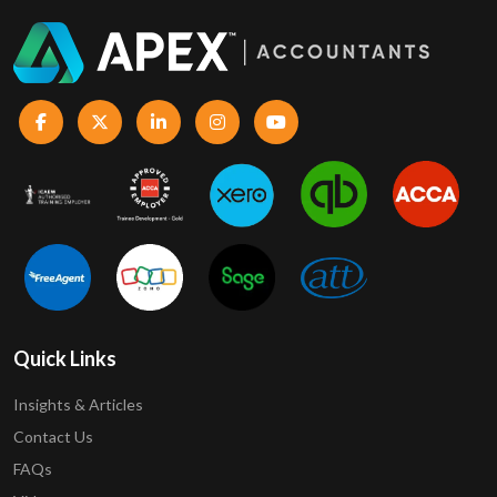
Quick Links
Insights & Articles
Contact Us
FAQs