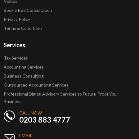
Videos
Book a free Consultation
Privacy Policy
Terms & Conditions
Services
Tax Services
Accounting Services
Business Consulting
Outsourced Accounting Services
Professional Digital Advisory Services to Future-Proof Your
Business
CALL NOW
0203 883 4777
EMAIL