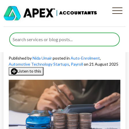
Payroll and Auto-Enrolment
for Automotive Startups in
the UK
Published by
Nida Umair
posted in
Auto-Enrolment
,
Automotive Technology Startups
,
Payroll
on 21 August 2025
Listen to this