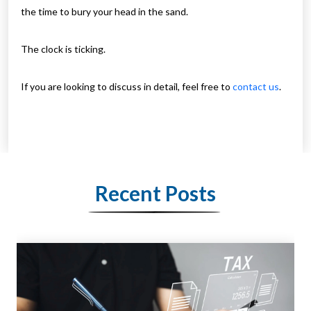
the time to bury your head in the sand.
The clock is ticking.
If you are looking to discuss in detail, feel free to
contact us
.
Recent Posts