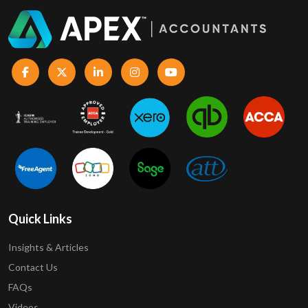
Quick Links
Insights & Articles
Contact Us
FAQs
Videos