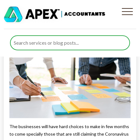
It’s planning time!
Published by
Rana Zubair
posted in
Business Support
on 26
May 2021
Listen to this
The businesses will have hard choices to make in few months
to come specially those that are still claiming the Coronavirus