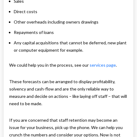
Sales
Direct costs
Other overheads including owners drawings
Repayments of loans
Any capital acquisitions that cannot be deferred, new plant
or computer equipment for example.
We could help you in the process, see our
services page
.
These forecasts can be arranged to display profitability,
solvency and cash-flow and are the only reliable way to
measure and decide on actions – like laying off staff – that will
need to be made.
If you are concerned that staff retention may become an
issue for your business, pick up the phone. We can help you
crunch the numbers and consider your options. Now is not