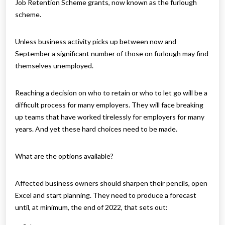
Job Retention Scheme grants, now known as the furlough
scheme.
Unless business activity picks up between now and
September a significant number of those on furlough may find
themselves unemployed.
Reaching a decision on who to retain or who to let go will be a
difficult process for many employers. They will face breaking
up teams that have worked tirelessly for employers for many
years. And yet these hard choices need to be made.
What are the options available?
Affected business owners should sharpen their pencils, open
Excel and start planning. They need to produce a forecast
until, at minimum, the end of 2022, that sets out: