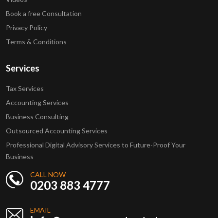
Book a free Consultation
Privacy Policy
Terms & Conditions
Services
Tax Services
Accounting Services
Business Consulting
Outsourced Accounting Services
Professional Digital Advisory Services to Future-Proof Your
Business
CALL NOW
0203 883 4777
EMAIL