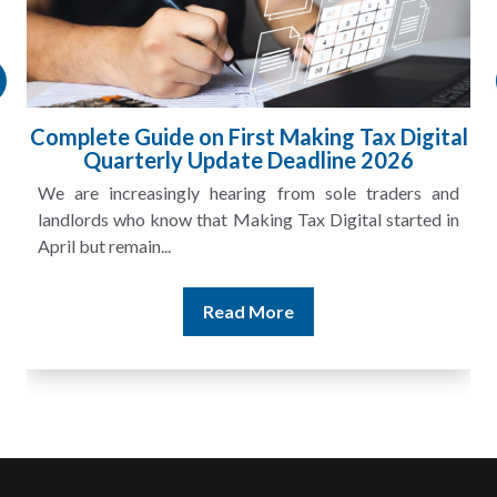
Complete Guide on First Making Tax Digital
Quarterly Update Deadline 2026
We are increasingly hearing from sole traders and
landlords who know that Making Tax Digital started in
April but remain...
Read More