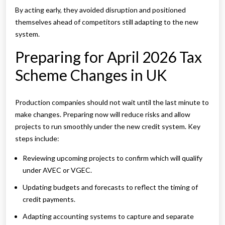
By acting early, they avoided disruption and positioned
themselves ahead of competitors still adapting to the new
system.
Preparing for April 2026 Tax
Scheme Changes in UK
Production companies should not wait until the last minute to
make changes. Preparing now will reduce risks and allow
projects to run smoothly under the new credit system. Key
steps include:
Reviewing upcoming projects to confirm which will qualify
under AVEC or VGEC.
Updating budgets and forecasts to reflect the timing of
credit payments.
Adapting accounting systems to capture and separate