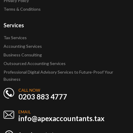
Privacy Policy
Terms & Conditions
Services
Tax Services
Accounting Services
Business Consulting
Outsourced Accounting Services
Professional Digital Advisory Services to Future-Proof Your
Business
CALL NOW
0203 883 4777
EMAIL
info@apexaccountants.tax