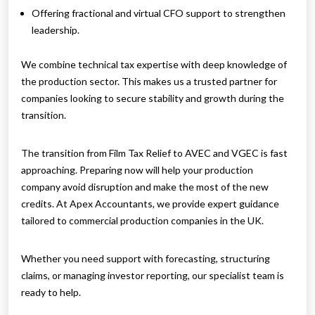
Offering fractional and virtual CFO support to strengthen
leadership.
We combine technical tax expertise with deep knowledge of
the production sector. This makes us a trusted partner for
companies looking to secure stability and growth during the
transition.
The transition from Film Tax Relief to AVEC and VGEC is fast
approaching. Preparing now will help your production
company avoid disruption and make the most of the new
credits. At Apex Accountants, we provide expert guidance
tailored to commercial production companies in the UK.
Whether you need support with forecasting, structuring
claims, or managing investor reporting, our specialist team is
ready to help.