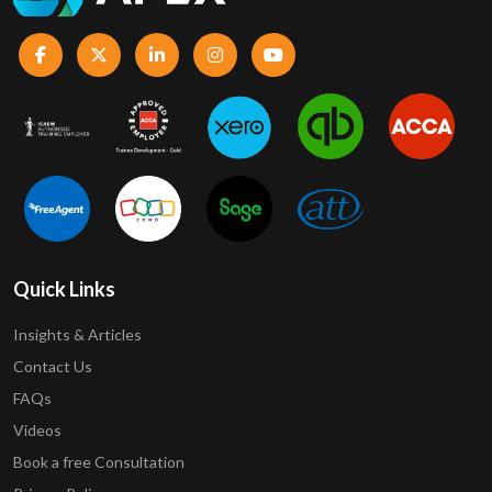
Quick Links
Insights & Articles
Contact Us
FAQs
Videos
Book a free Consultation