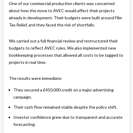
One of our commercial production clients was concerned
about how the move to AVEC would affect their projects
already in development. Their budgets were built around Film
Tax Relief, and they faced the risk of shortfalls.
We carried out a full financial review and restructured their
budgets to reflect AVEC rules. We also implemented new
bookkeeping processes that allowed all costs to be tagged to
projects in real time.
The results were immediate:
They secured a £450,000 credit on a major advertising
campaign.
Their cash flow remained stable despite the policy shift.
Investor confidence grew due to transparent and accurate
forecasting.