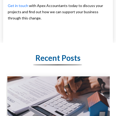
Get in touch
with Apex Accountants today to discuss your
projects and find out how we can support your business
through this change.
Recent Posts