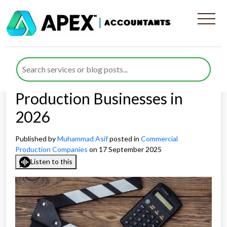
Navigating the Transition
From Film Tax Relief to AVEC
and VGEC for Commercial
Production Businesses in
2026
Published by
Muhammad Asif
posted in
Commercial
Production Companies
on 17 September 2025
Listen to this