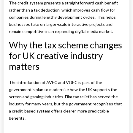
The credit system presents a straightforward cash benefit
rather than a tax deduction, which improves cash flow for
companies during lengthy development cycles. This helps
businesses take on larger-scale interactive projects and
remain competitive in an expanding digital media market.
Why the tax scheme changes
for UK creative industry
matters
The introduction of AVEC and VGEC is part of the
government’s plan to modernise how the UK supports the
screen and gaming industries. Film tax relief has served the
industry for many years, but the government recognises that
a credit-based system offers clearer, more predictable
benefits.