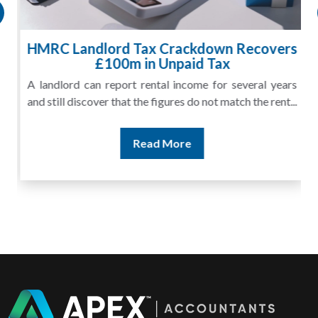
HMRC Landlord Tax Crackdown Recovers
£100m in Unpaid Tax
A landlord can report rental income for several years
and still discover that the figures do not match the rent...
Read More