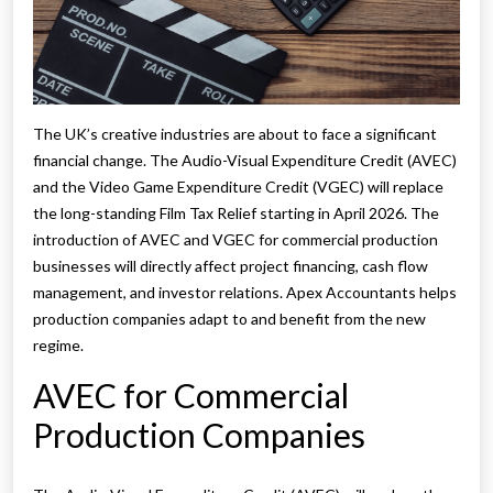
The UK’s creative industries are about to face a significant
financial change. The Audio-Visual Expenditure Credit (AVEC)
and the Video Game Expenditure Credit (VGEC) will replace
the long-standing Film Tax Relief starting in April 2026. The
introduction of AVEC and VGEC for commercial production
businesses will directly affect project financing, cash flow
management, and investor relations. Apex Accountants helps
production companies adapt to and benefit from the new
regime.
AVEC for Commercial
Production Companies