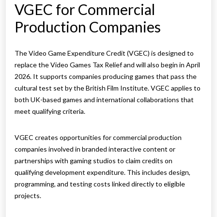
VGEC for Commercial
Production Companies
The Video Game Expenditure Credit (VGEC) is designed to
replace the Video Games Tax Relief and will also begin in April
2026. It supports companies producing games that pass the
cultural test set by the British Film Institute. VGEC applies to
both UK-based games and international collaborations that
meet qualifying criteria.
VGEC creates opportunities for commercial production
companies involved in branded interactive content or
partnerships with gaming studios to claim credits on
qualifying development expenditure. This includes design,
programming, and testing costs linked directly to eligible
projects.