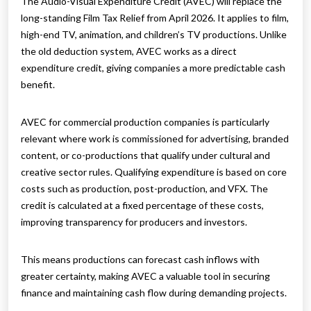
The Audio-Visual Expenditure Credit (AVEC) will replace the
long-standing Film Tax Relief from April 2026. It applies to film,
high-end TV, animation, and children’s TV productions. Unlike
the old deduction system, AVEC works as a direct
expenditure credit, giving companies a more predictable cash
benefit.
AVEC for commercial production companies is particularly
relevant where work is commissioned for advertising, branded
content, or co-productions that qualify under cultural and
creative sector rules. Qualifying expenditure is based on core
costs such as production, post-production, and VFX. The
credit is calculated at a fixed percentage of these costs,
improving transparency for producers and investors.
This means productions can forecast cash inflows with
greater certainty, making AVEC a valuable tool in securing
finance and maintaining cash flow during demanding projects.