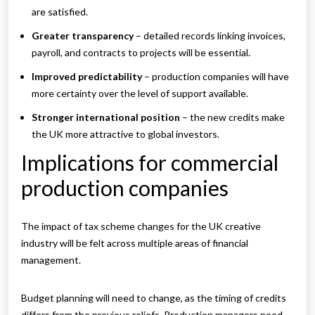
are satisfied.
Greater transparency
– detailed records linking invoices,
payroll, and contracts to projects will be essential.
Improved predictability
– production companies will have
more certainty over the level of support available.
Stronger international position
– the new credits make
the UK more attractive to global investors.
Implications for commercial
production companies
The impact of tax scheme changes for the UK creative
industry will be felt across multiple areas of financial
management.
Budget planning will need to change, as the timing of credits
differs from the previous reliefs. Production managers need