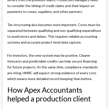
to consider the timing of credit claims and their impact on
payments to crews, suppliers, and other partners.
Tax structuring also becomes more important. Costs must be
separated between qualifying and non-qualifying expenditure
to avoid errors and delays. This requires reliable accounting
systems and accurate project-level data capture.
For investors, the new system may be positive. Clearer
forecasts and predictable credits can help secure financing
for future projects. At the same time, compliance standards
are rising. HMRC will expect strong evidence of every cost,
which means more detailed record-keeping than before.
How Apex Accountants
helped a production client