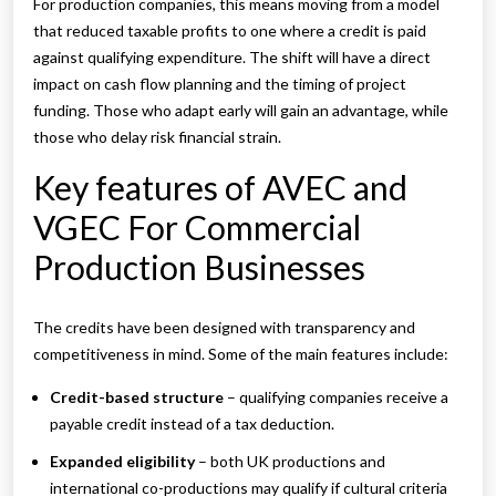
For production companies, this means moving from a model
that reduced taxable profits to one where a credit is paid
against qualifying expenditure. The shift will have a direct
impact on cash flow planning and the timing of project
funding. Those who adapt early will gain an advantage, while
those who delay risk financial strain.
Key features of AVEC and
VGEC For Commercial
Production Businesses
The credits have been designed with transparency and
competitiveness in mind. Some of the main features include:
Credit-based structure
– qualifying companies receive a
payable credit instead of a tax deduction.
Expanded eligibility
– both UK productions and
international co-productions may qualify if cultural criteria