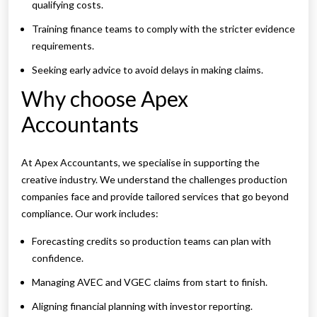
qualifying costs.
Training finance teams to comply with the stricter evidence
requirements.
Seeking early advice to avoid delays in making claims.
Why choose Apex
Accountants
At Apex Accountants, we specialise in supporting the
creative industry. We understand the challenges production
companies face and provide tailored services that go beyond
compliance. Our work includes:
Forecasting credits so production teams can plan with
confidence.
Managing AVEC and VGEC claims from start to finish.
Aligning financial planning with investor reporting.