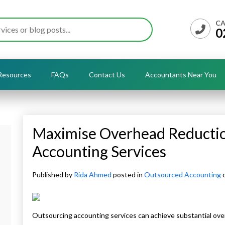
CA
0
Resources
FAQs
Contact Us
Accountants Near You
Maximise Overhead Reducti
Accounting Services
Published by
Rida Ahmed
posted in
Outsourced Accounting
o
Outsourcing accounting services can achieve substantial ove