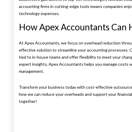
accounting firms in cutting-edge tools means companies enjo
technology expenses.
How Apex Accountants Can 
At Apex Accountants, we focus on overhead reduction through
effective solution to streamline your accounting processes.
tied to in-house teams and offer flexibility to meet your ch
expert insights, Apex Accountants helps you manage costs whi
management.
Transform your business today with cost-effective outsourc
how we can reduce your overheads and support your financial
together!