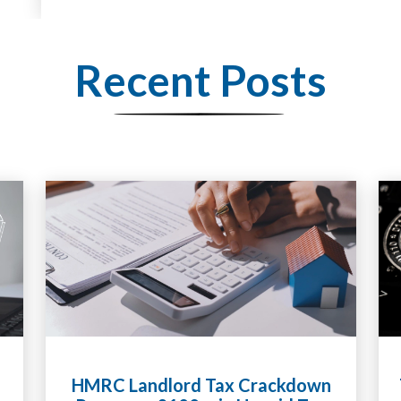
Recent Posts
HMRC Landlord Tax Crackdown
Tax Li