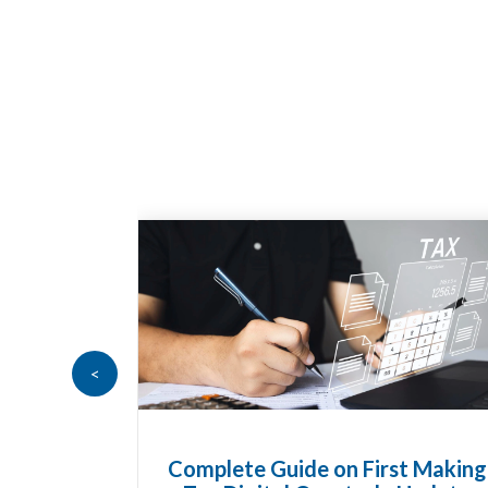
<
Complete Guide on First Making