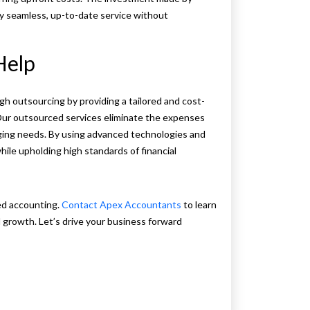
y seamless, up-to-date service without
Help
 outsourcing by providing a tailored and cost-
 Our outsourced services eliminate the expenses
anging needs. By using advanced technologies and
le upholding high standards of financial
ed accounting.
Contact Apex Accountants
to learn
 growth. Let’s drive your business forward