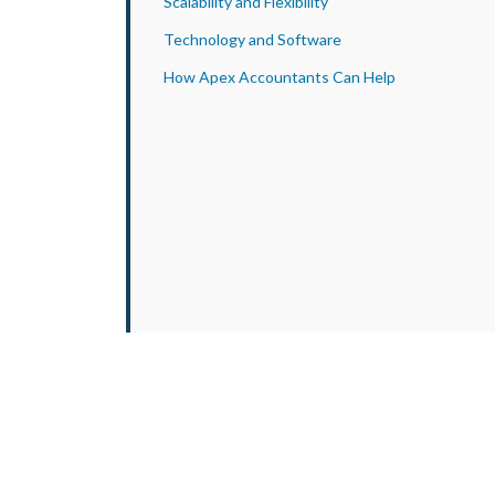
Scalability and Flexibility
Technology and Software
How Apex Accountants Can Help