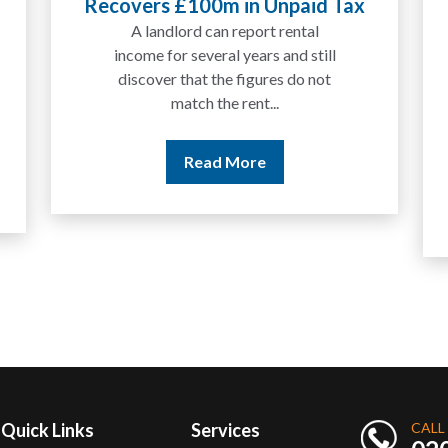
Recovers £100m in Unpaid Tax
Expla
A landlord can report rental
We
income for several years and still
discover that the figures do not
match the rent...
Read More
Quick Links
Services
CALL