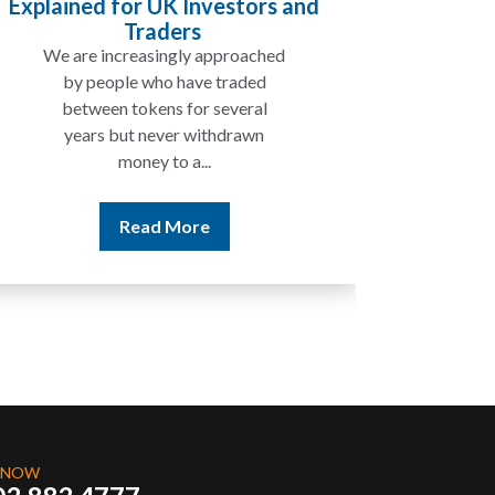
ined for UK Investors and
Will My Pensi
Traders
 are increasingly approached
In many cases
by people who have traded
not be taxed 
between tokens for several
the rest of 
years but never withdrawn
money to a...
Re
Read More
 NOW