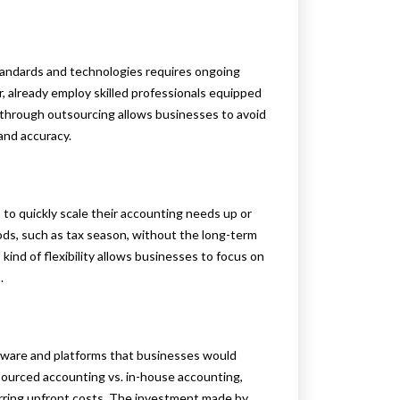
tandards and technologies requires ongoing
, already employ skilled professionals equipped
 through outsourcing allows businesses to avoid
and accuracy.
 to quickly scale their accounting needs up or
iods, such as tax season, without the long-term
ind of flexibility allows businesses to focus on
.
tware and platforms that businesses would
ourced accounting vs. in-house accounting,
urring upfront costs. The investment made by