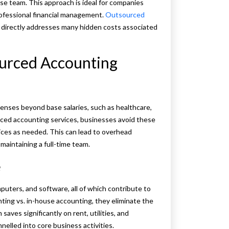
use team. This approach is ideal for companies
rofessional financial management.
Outsourced
at directly addresses many hidden costs associated
ourced Accounting
enses beyond base salaries, such as healthcare,
rced accounting services, businesses avoid these
vices as needed. This can lead to overhead
aintaining a full-time team.
e
uters, and software, all of which contribute to
ng vs. in-house accounting, they eliminate the
aves significantly on rent, utilities, and
nelled into core business activities.