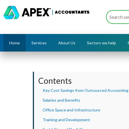
Home
Services
About Us
Sectors we help
Contents
Key Cost Savings from Outsourced Accounting
Salaries and Benefits
Office Space and Infrastructure
Training and Development