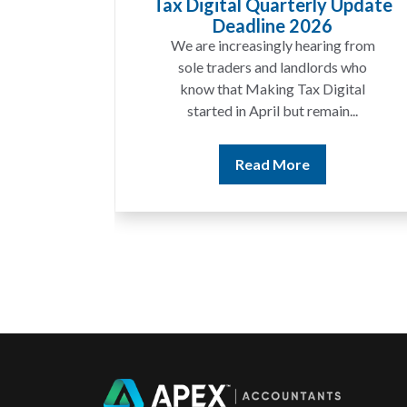
Tax Digital Quarterly Update
Deadline 2026
We are increasingly hearing from
sole traders and landlords who
know that Making Tax Digital
started in April but remain...
Read More