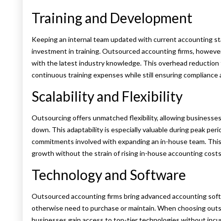
Training and Development
Keeping an internal team updated with current accounting s
investment in training. Outsourced accounting firms, however
with the latest industry knowledge. This overhead reduction
continuous training expenses while still ensuring compliance 
Scalability and Flexibility
Outsourcing offers unmatched flexibility, allowing businesses
down. This adaptability is especially valuable during peak per
commitments involved with expanding an in-house team. This k
growth without the strain of rising in-house accounting costs
Technology and Software
Outsourced accounting firms bring advanced accounting sof
otherwise need to purchase or maintain. When choosing outs
businesses gain access to top-tier technologies without inc