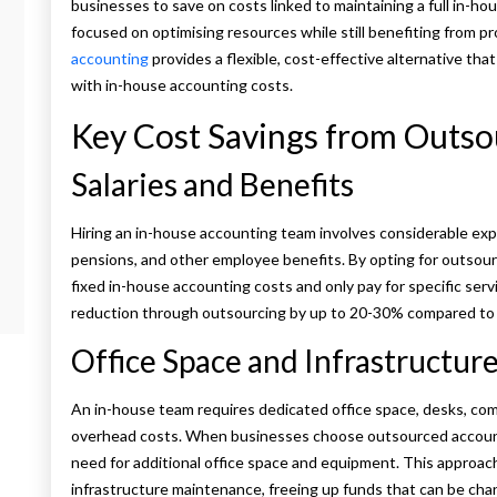
businesses to save on costs linked to maintaining a full in-ho
focused on optimising resources while still benefiting from p
accounting
provides a flexible, cost-effective alternative th
with in-house accounting costs.
Key Cost Savings from Outs
Salaries and Benefits
Hiring an in-house accounting team involves considerable exp
pensions, and other employee benefits. By opting for outsou
fixed in-house accounting costs and only pay for specific ser
reduction through outsourcing by up to 20-30% compared to m
Office Space and Infrastructur
An in-house team requires dedicated office space, desks, comp
overhead costs. When businesses choose outsourced accounti
need for additional office space and equipment. This approach s
infrastructure maintenance, freeing up funds that can be chan