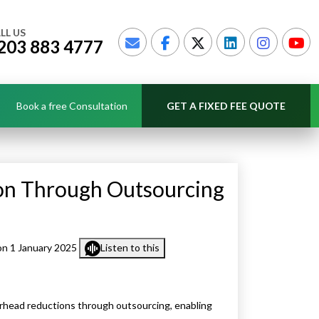
LL US
203 883 4777
Book a free Consultation
GET A FIXED FEE QUOTE
on Through Outsourcing
n 1 January 2025
Listen to this
rhead reductions through outsourcing, enabling