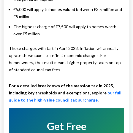
£5,000 will apply to homes valued between £3.5 million and
£5 million.
The highest charge of £7,500 will apply to homes worth
over £5 million.
These charges will start in April 2028. Inflation will annually
uprate these taxes to reflect economic changes. For
homeowners, the result means higher property taxes on top
of standard council tax fees.
For a detailed breakdown of the mansion tax in 2025,
including key thresholds and exemptions, explore
our full
guide to the high-value council tax surcharge
.
Get Free