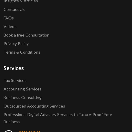
Insights & Articles
Contact Us
FAQs
Videos
Book a free Consultation
Privacy Policy
Terms & Conditions
Services
Tax Services
Accounting Services
Business Consulting
Outsourced Accounting Services
Professional Digital Advisory Services to Future-Proof Your
Business