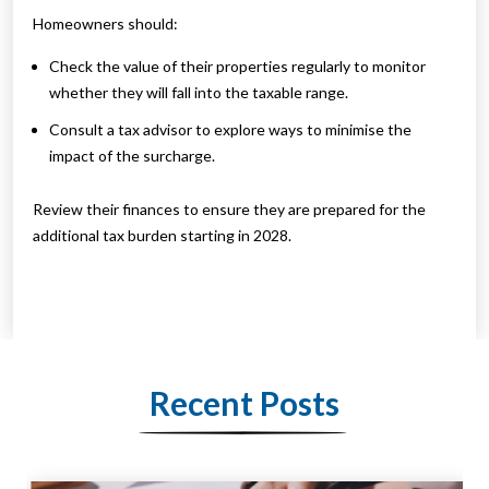
Homeowners should:
Check the value of their properties regularly to monitor
whether they will fall into the taxable range.
Consult a tax advisor to explore ways to minimise the
impact of the surcharge.
Review their finances to ensure they are prepared for the
additional tax burden starting in 2028.
Recent Posts