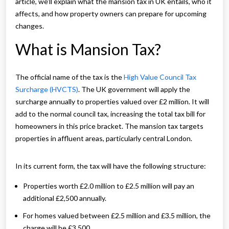
article, we’ll explain what the mansion tax in UK entails, who it
affects, and how property owners can prepare for upcoming
changes.
What is Mansion Tax?
The official name of the tax is the
High Value Council Tax
Surcharge (HVCTS)
. The UK government will apply the
surcharge annually to properties valued over £2 million. It will
add to the normal council tax, increasing the total tax bill for
homeowners in this price bracket. The mansion tax targets
properties in affluent areas, particularly central London.
In its current form, the tax will have the following structure:
Properties worth £2.0 million to £2.5 million will pay an
additional £2,500 annually.
For homes valued between £2.5 million and £3.5 million, the
charge will be £3,500.