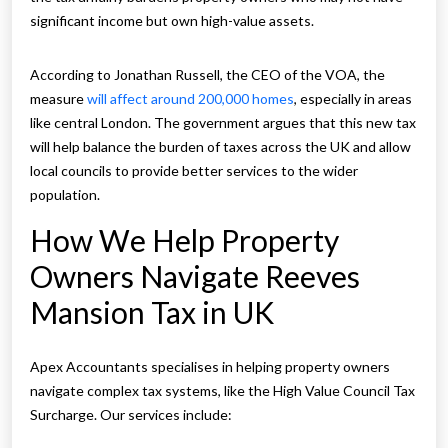
significant income but own high-value assets.
According to Jonathan Russell, the CEO of the VOA, the
measure
will affect around 200,000 homes
, especially in areas
like central London. The government argues that this new tax
will help balance the burden of taxes across the UK and allow
local councils to provide better services to the wider
population.
How We Help Property
Owners Navigate Reeves
Mansion Tax in UK
Apex Accountants specialises in helping property owners
navigate complex tax systems, like the High Value Council Tax
Surcharge. Our services include: