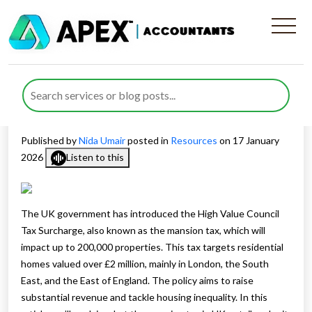
Mansion Tax in UK to Affect
200,000 Homes Starting in
2028
Published by
Nida Umair
posted in
Resources
on 17 January
2026
Listen to this
The UK government has introduced the High Value Council
Tax Surcharge, also known as the mansion tax, which will
impact up to 200,000 properties. This tax targets residential
homes valued over £2 million, mainly in London, the South
East, and the East of England. The policy aims to raise
substantial revenue and tackle housing inequality. In this