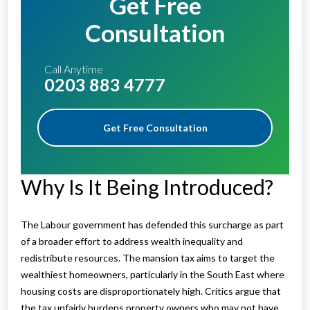
Get Free
Consultation
Call Anytime
0203 883 4777
Get Free Consultation
Why Is It Being Introduced?
The Labour government has defended this surcharge as part
of a broader effort to address wealth inequality and
redistribute resources. The mansion tax aims to target the
wealthiest homeowners, particularly in the South East where
housing costs are disproportionately high. Critics argue that
the tax unfairly burdens property owners who may not have