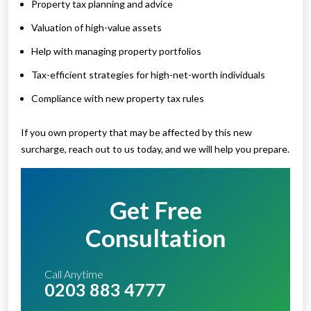
Property tax planning and advice
Valuation of high-value assets
Help with managing property portfolios
Tax-efficient strategies for high-net-worth individuals
Compliance with new property tax rules
If you own property that may be affected by this new
surcharge, reach out to us today, and we will help you prepare.
Get Free
Consultation
Call Anytime
0203 883 4777