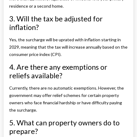
residence or a second home.
3. Will the tax be adjusted for
inflation?
Yes, the surcharge will be uprated with inflation starting in
2029, meaning that the tax will increase annually based on the
consumer price index (CPI).
4. Are there any exemptions or
reliefs available?
Currently, there are no automatic exemptions. However, the
government may offer relief schemes for certain property
owners who face financial hardship or have difficulty paying
the surcharge.
5. What can property owners do to
prepare?