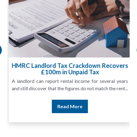
HMRC Landlord Tax Crackdown Recovers
£100m in Unpaid Tax
A landlord can report rental income for several years
and still discover that the figures do not match the rent...
Read More