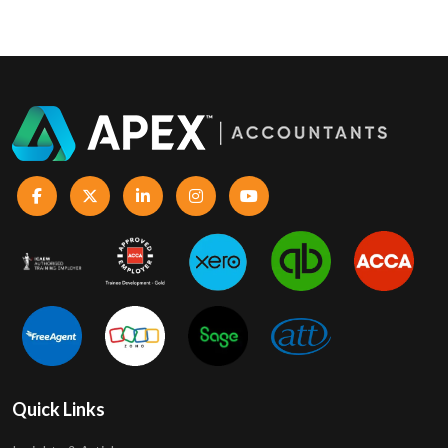
Quick Links