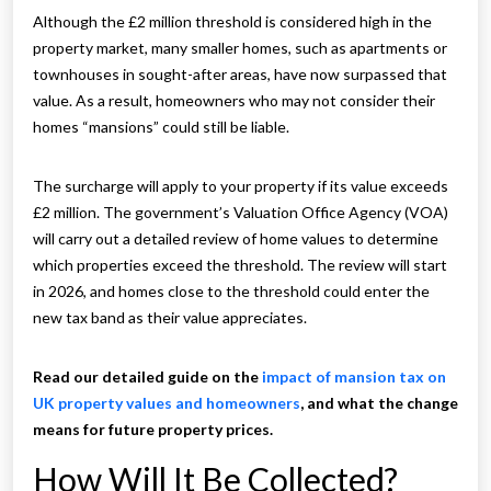
Although the £2 million threshold is considered high in the
property market, many smaller homes, such as apartments or
townhouses in sought-after areas, have now surpassed that
value. As a result, homeowners who may not consider their
homes “mansions” could still be liable.
The surcharge will apply to your property if its value exceeds
£2 million. The government’s Valuation Office Agency (VOA)
will carry out a detailed review of home values to determine
which properties exceed the threshold. The review will start
in 2026, and homes close to the threshold could enter the
new tax band as their value appreciates.
Read our detailed guide on the
impact of mansion tax on
UK property values and homeowners
, and what the change
means for future property prices.
How Will It Be Collected?