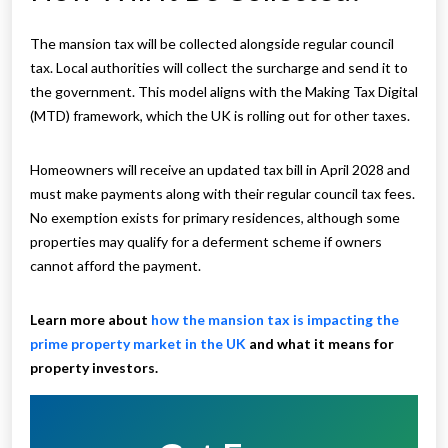
The mansion tax will be collected alongside regular council
tax. Local authorities will collect the surcharge and send it to
the government. This model aligns with the Making Tax Digital
(MTD) framework, which the UK is rolling out for other taxes.
Homeowners will receive an updated tax bill in April 2028 and
must make payments along with their regular council tax fees.
No exemption exists for primary residences, although some
properties may qualify for a deferment scheme if owners
cannot afford the payment.
Learn more about
how the mansion tax is impacting the
prime property market in the UK
and what it means for
property investors.