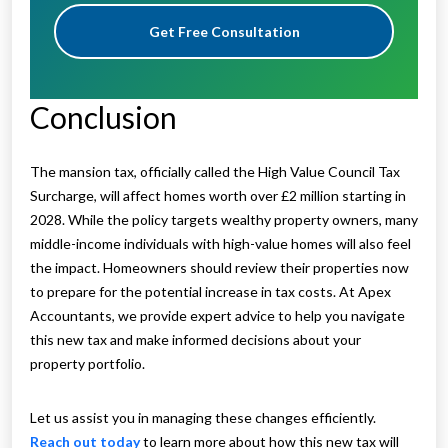
Get Free Consultation
Conclusion
The mansion tax, officially called the High Value Council Tax
Surcharge, will affect homes worth over £2 million starting in
2028. While the policy targets wealthy property owners, many
middle-income individuals with high-value homes will also feel
the impact. Homeowners should review their properties now
to prepare for the potential increase in tax costs. At Apex
Accountants, we provide expert advice to help you navigate
this new tax and make informed decisions about your
property portfolio.
Let us assist you in managing these changes efficiently.
Reach out today
to learn more about how this new tax will