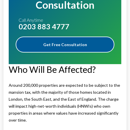
Consultation
Call Anytime
0203 883 4777
Get Free Consultation
Who Will Be Affected?
Around 200,000 properties are expected to be subject to the
mansion tax, with the majority of those homes located in
London, the South East, and the East of England. The charge
will impact high-net-worth individuals (HNWIs) who own
properties in areas where values have increased significantly
over time.