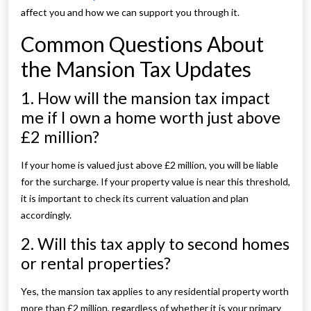
affect you and how we can support you through it.
Common Questions About
the Mansion Tax Updates
1. How will the mansion tax impact
me if I own a home worth just above
£2 million?
If your home is valued just above £2 million, you will be liable
for the surcharge. If your property value is near this threshold,
it is important to check its current valuation and plan
accordingly.
2. Will this tax apply to second homes
or rental properties?
Yes, the mansion tax applies to any residential property worth
more than £2 million, regardless of whether it is your primary