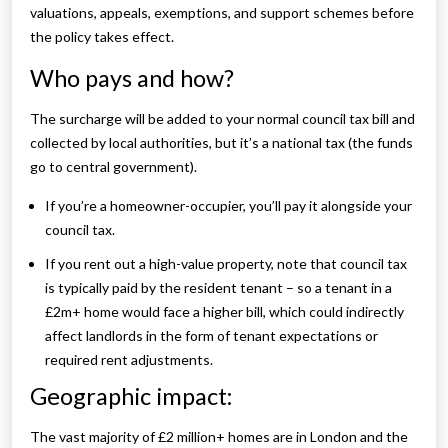
valuations, appeals, exemptions, and support schemes before
the policy takes effect.
Who pays and how?
The surcharge will be added to your normal council tax bill and
collected by local authorities, but it’s a national tax (the funds
go to central government).
If you’re a homeowner-occupier, you’ll pay it alongside your
council tax.
If you rent out a high-value property, note that council tax
is typically paid by the resident tenant – so a tenant in a
£2m+ home would face a higher bill, which could indirectly
affect landlords in the form of tenant expectations or
required rent adjustments.
Geographic impact:
The vast majority of £2 million+ homes are in London and the