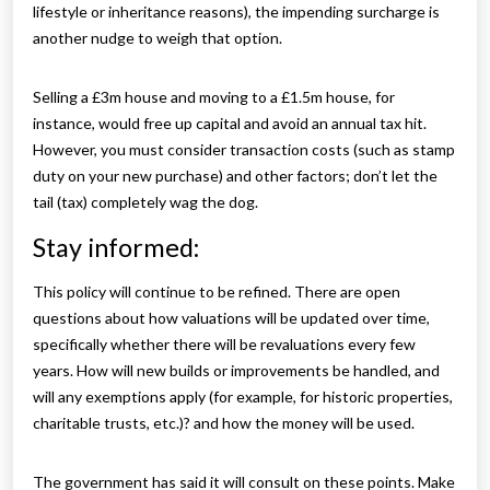
lifestyle or inheritance reasons), the impending surcharge is
another nudge to weigh that option.
Selling a £3m house and moving to a £1.5m house, for
instance, would free up capital and avoid an annual tax hit.
However, you must consider transaction costs (such as stamp
duty on your new purchase) and other factors; don’t let the
tail (tax) completely wag the dog.
Stay informed:
This policy will continue to be refined. There are open
questions about how valuations will be updated over time,
specifically whether there will be revaluations every few
years. How will new builds or improvements be handled, and
will any exemptions apply (for example, for historic properties,
charitable trusts, etc.)? and how the money will be used.
The government has said it will consult on these points. Make