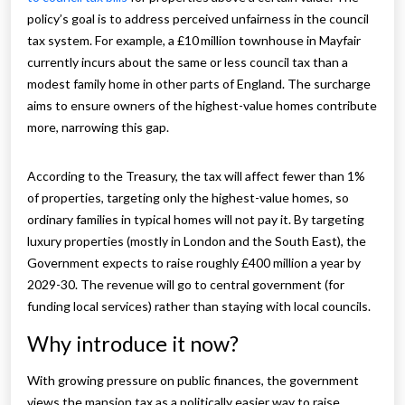
policy’s goal is to address perceived unfairness in the council
tax system. For example, a £10 million townhouse in Mayfair
currently incurs about the same or less council tax than a
modest family home in other parts of England. The surcharge
aims to ensure owners of the highest-value homes contribute
more, narrowing this gap.
According to the Treasury, the tax will affect fewer than 1%
of properties, targeting only the highest-value homes, so
ordinary families in typical homes will not pay it. By targeting
luxury properties (mostly in London and the South East), the
Government expects to raise roughly £400 million a year by
2029-30. The revenue will go to central government (for
funding local services) rather than staying with local councils.
Why introduce it now?
With growing pressure on public finances, the government
views the mansion tax as a politically easier way to raise