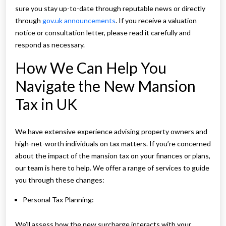
sure you stay up-to-date through reputable news or directly
through
gov.uk announcements
. If you receive a valuation
notice or consultation letter, please read it carefully and
respond as necessary.
How We Can Help You
Navigate the New Mansion
Tax in UK
We have extensive experience advising property owners and
high-net-worth individuals on tax matters. If you’re concerned
about the impact of the mansion tax on your finances or plans,
our team is here to help. We offer a range of services to guide
you through these changes:
Personal Tax Planning:
We’ll assess how the new surcharge interacts with your