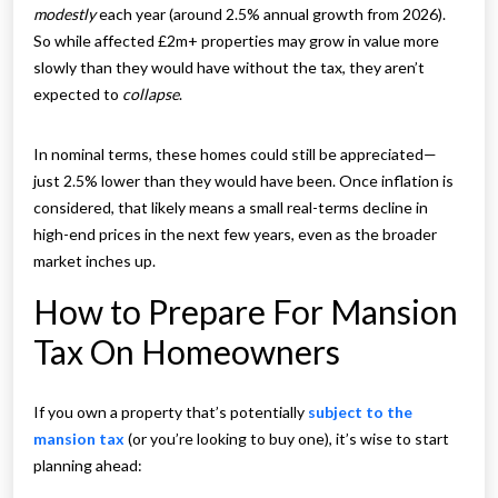
modestly
each year (around 2.5% annual growth from 2026).
So while affected £2m+ properties may grow in value more
slowly than they would have without the tax, they aren’t
expected to
collapse
.
In nominal terms, these homes could still be appreciated—
just 2.5% lower than they would have been. Once inflation is
considered, that likely means a small real-terms decline in
high-end prices in the next few years, even as the broader
market inches up.
How to Prepare For Mansion
Tax On Homeowners
If you own a property that’s potentially
subject to the
mansion tax
(or you’re looking to buy one), it’s wise to start
planning ahead: