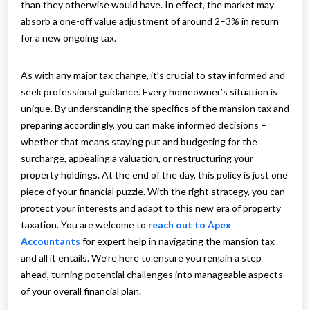
than they otherwise would have. In effect, the market may
absorb a one-off value adjustment of around 2–3% in return
for a new ongoing tax.
As with any major tax change, it’s crucial to stay informed and
seek professional guidance. Every homeowner’s situation is
unique. By understanding the specifics of the mansion tax and
preparing accordingly, you can make informed decisions –
whether that means staying put and budgeting for the
surcharge, appealing a valuation, or restructuring your
property holdings. At the end of the day, this policy is just one
piece of your financial puzzle. With the right strategy, you can
protect your interests and adapt to this new era of property
taxation. You are welcome to
reach out to Apex
Accountants
for expert help in navigating the mansion tax
and all it entails. We’re here to ensure you remain a step
ahead, turning potential challenges into manageable aspects
of your overall financial plan.