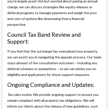
you’re largely asset-rich but worried about paying an annual
charge, we can discuss strategies like equity releases or
deferral programs to manage payments and weigh the pros
and cons of options like downsizing from a financial
perspective.
Council Tax Band Review and
Support:
If you feel that the surcharge has overvalued your property,
we can assist you in navigating the appeals process. Our team
stays abreast of the consultation outcomes – including any
deferral schemes or exemptions – so we can advise you on
eligibility and applications for those support measures.
Ongoing Compliance and Updates:
Tax rules evolve. We provide ongoing support to ensure you
remain compliant with all property tax obligations. We will
inform our clients about the release of new guidelines, such