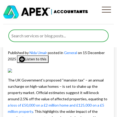
Impact of Mansion Tax on UK
Property Values and
Homeowners
Published by
Nida Umair
posted in
General
on 15 December
2025
Listen to this
The UK Government’s proposed “mansion tax” – an annual
surcharge on high-value homes – is set to shake up the
property market. Official estimates suggest it will knock
around 2.5% off the value of affected properties, equating to
a loss of £50,000 on a £2 million home and £125,000 on a £5
million property
. This highlights the wider impact of the