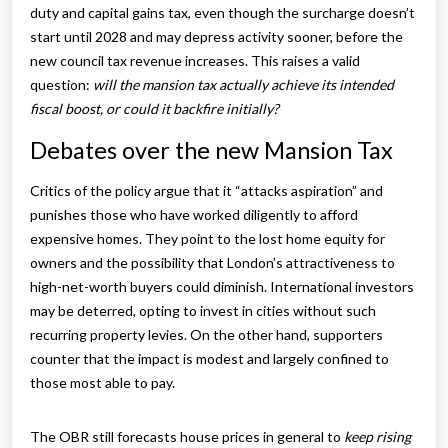
duty and capital gains tax, even though the surcharge doesn’t
start until 2028 and may depress activity sooner, before the
new council tax revenue increases. This raises a valid
question:
will the mansion tax actually achieve its intended
fiscal boost, or could it backfire initially?
Debates over the new Mansion Tax
Critics of the policy argue that it “attacks aspiration” and
punishes those who have worked diligently to afford
expensive homes. They point to the lost home equity for
owners and the possibility that London’s attractiveness to
high-net-worth buyers could diminish. International investors
may be deterred, opting to invest in cities without such
recurring property levies. On the other hand, supporters
counter that the impact is modest and largely confined to
those most able to pay.
The OBR still forecasts house prices in general to
keep rising