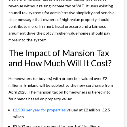
revenue without raising income tax or VAT. It uses existing
council tax systems for administrative simplicity and sends a
clear message that owners of high-value property should
contribute more. In short, fiscal pressure and a fairness
argument drive the policy: higher-value homes should pay
more into the system.
The Impact of Mansion Tax
and How Much Will It Cost?
Homeowners (or buyers) with properties valued over £2
million in England will be subject to the new surcharge from
April 2028. The mansion tax on homeowners is tiered into
four bands based on property value:
£2,500 per year for properties
valued at £2 million–£2.5
million.
£3,500 per year for properties worth £2.5 million–