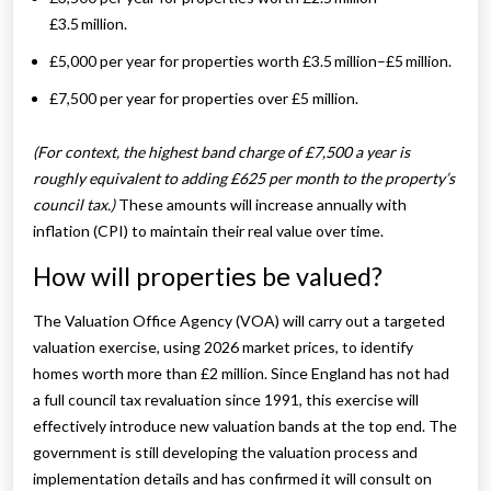
£3.5 million.
£5,000 per year for properties worth £3.5 million–£5 million.
£7,500 per year for properties over £5 million.
(For context, the highest band charge of £7,500 a year is
roughly equivalent to adding £625 per month to the property’s
council tax.)
These amounts will increase annually with
inflation (CPI) to maintain their real value over time.
How will properties be valued?
The Valuation Office Agency (VOA) will carry out a targeted
valuation exercise, using 2026 market prices, to identify
homes worth more than £2 million. Since England has not had
a full council tax revaluation since 1991, this exercise will
effectively introduce new valuation bands at the top end. The
government is still developing the valuation process and
implementation details and has confirmed it will consult on