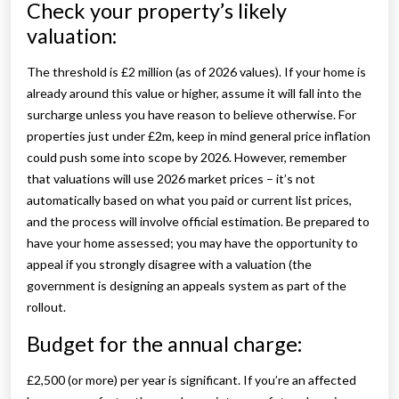
Check your property’s likely
valuation:
The threshold is £2 million (as of 2026 values). If your home is
already around this value or higher, assume it will fall into the
surcharge unless you have reason to believe otherwise. For
properties just under £2m, keep in mind general price inflation
could push some into scope by 2026. However, remember
that valuations will use 2026 market prices – it’s not
automatically based on what you paid or current list prices,
and the process will involve official estimation. Be prepared to
have your home assessed; you may have the opportunity to
appeal if you strongly disagree with a valuation (the
government is designing an appeals system as part of the
rollout.
Budget for the annual charge:
£2,500 (or more) per year is significant. If you’re an affected