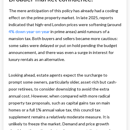
The mere anticipation of this policy has already had a cooling
effect on the prime property market. In late 2025, reports
indicated that high-end London prices were softening (around
4% down year-on-year
in prime areas) amid rumours of a
mansion tax. Both buyers and sellers became more cautious:
some sales were delayed or put on hold pending the budget
announcement, and there was even a surge in interest for
luxury rentals as an alternative.
Looking ahead, estate agents expect the surcharge to
prompt some owners, particularly older, asset-rich but cash-
poor retirees, to consider downsizing to avoid the extra
annual cost. However, when compared with more radical
property tax proposals, such as capital gains tax on main
homes or a full 1% annual value tax, this council tax
supplement remains a relatively moderate measure. It is
unlikely to freeze the market. Demand and price growth