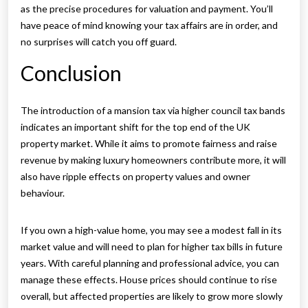
as the precise procedures for valuation and payment. You’ll
have peace of mind knowing your tax affairs are in order, and
no surprises will catch you off guard.
Conclusion
The introduction of a mansion tax via higher council tax bands
indicates an important shift for the top end of the UK
property market. While it aims to promote fairness and raise
revenue by making luxury homeowners contribute more, it will
also have ripple effects on property values and owner
behaviour.
If you own a high-value home, you may see a modest fall in its
market value and will need to plan for higher tax bills in future
years. With careful planning and professional advice, you can
manage these effects. House prices should continue to rise
overall, but affected properties are likely to grow more slowly