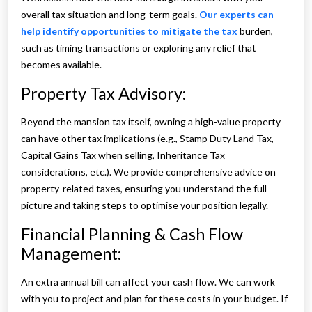
overall tax situation and long-term goals.
Our experts can
help identify opportunities to mitigate the tax
burden,
such as timing transactions or exploring any relief that
becomes available.
Property Tax Advisory:
Beyond the mansion tax itself, owning a high-value property
can have other tax implications (e.g., Stamp Duty Land Tax,
Capital Gains Tax when selling, Inheritance Tax
considerations, etc.). We provide comprehensive advice on
property-related taxes, ensuring you understand the full
picture and taking steps to optimise your position legally.
Financial Planning & Cash Flow
Management:
An extra annual bill can affect your cash flow. We can work
with you to project and plan for these costs in your budget. If