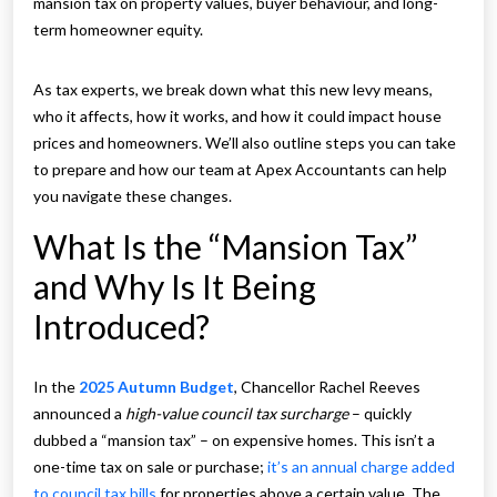
mansion tax on property values, buyer behaviour, and long-
term homeowner equity.
As tax experts, we break down what this new levy means,
who it affects, how it works, and how it could impact house
prices and homeowners. We’ll also outline steps you can take
to prepare and how our team at Apex Accountants can help
you navigate these changes.
What Is the “Mansion Tax”
and Why Is It Being
Introduced?
In the
2025 Autumn Budget
, Chancellor Rachel Reeves
announced a
high-value council tax surcharge
– quickly
dubbed a “mansion tax” – on expensive homes. This isn’t a
one-time tax on sale or purchase;
it’s an annual charge added
to council tax bills
for properties above a certain value. The