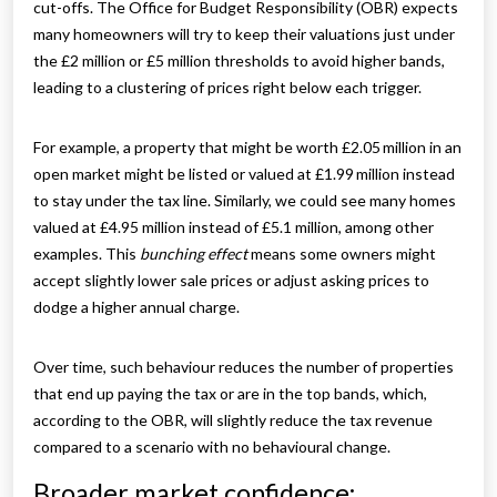
cut-offs. The Office for Budget Responsibility (OBR) expects
many homeowners will try to keep their valuations just under
the £2 million or £5 million thresholds to avoid higher bands,
leading to a clustering of prices right below each trigger.
For example, a property that might be worth £2.05 million in an
open market might be listed or valued at £1.99 million instead
to stay under the tax line. Similarly, we could see many homes
valued at £4.95 million instead of £5.1 million, among other
examples. This
bunching effect
means some owners might
accept slightly lower sale prices or adjust asking prices to
dodge a higher annual charge.
Over time, such behaviour reduces the number of properties
that end up paying the tax or are in the top bands, which,
according to the OBR, will slightly reduce the tax revenue
compared to a scenario with no behavioural change.
Broader market confidence: