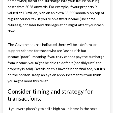
homeowner, factor the surcharge into your future housing
costs from 2028 onwards. For example, if your property is
valued at £3 million, plan on an extra £3,500 annually on top of
regular council tax. If you’re on a fixed income (like some
retirees), consider how this legislation might affect your cash
flow.
The Government has indicated there will be a deferral or
support scheme for those who are “asset-rich but
income-”poor”—meaning if you truly cannot pay the surcharge
from income, you might be able to defer it (possibly until the
property is sold). Details on this haven’t been finalised, but it’s
on the horizon. Keep an eye on announcements if you think
you might need this relief.
Consider timing and strategy for
transactions:
If you were planning to sell a high-value home in the next