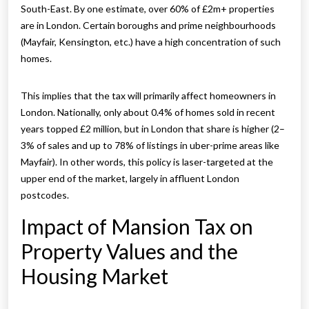
South-East. By one estimate, over 60% of £2m+ properties
are in London. Certain boroughs and prime neighbourhoods
(Mayfair, Kensington, etc.) have a high concentration of such
homes.
This implies that the tax will primarily affect homeowners in
London. Nationally, only about 0.4% of homes sold in recent
years topped £2 million, but in London that share is higher (2–
3% of sales and up to 78% of listings in uber-prime areas like
Mayfair). In other words, this policy is laser-targeted at the
upper end of the market, largely in affluent London
postcodes.
Impact of Mansion Tax on
Property Values and the
Housing Market