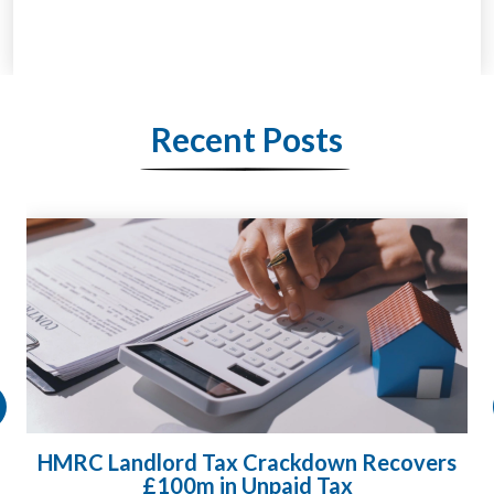
Recent Posts
HMRC Landlord Tax Crackdown Recovers
£100m in Unpaid Tax