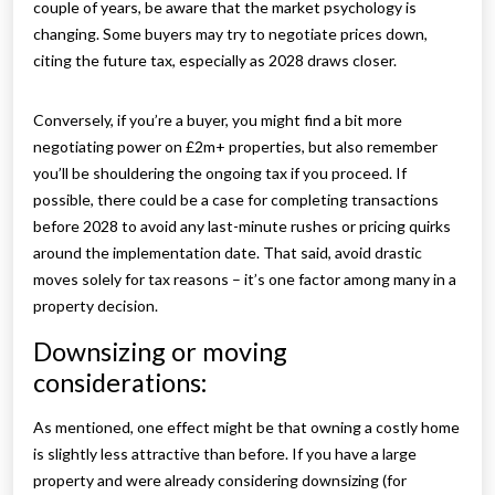
couple of years, be aware that the market psychology is
changing. Some buyers may try to negotiate prices down,
citing the future tax, especially as 2028 draws closer.
Conversely, if you’re a buyer, you might find a bit more
negotiating power on £2m+ properties, but also remember
you’ll be shouldering the ongoing tax if you proceed. If
possible, there could be a case for completing transactions
before 2028 to avoid any last-minute rushes or pricing quirks
around the implementation date. That said, avoid drastic
moves solely for tax reasons – it’s one factor among many in a
property decision.
Downsizing or moving
considerations:
As mentioned, one effect might be that owning a costly home
is slightly less attractive than before. If you have a large
property and were already considering downsizing (for