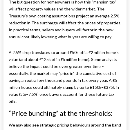
The big question for homeowners is how this “mansion tax”
will affect property values and the wider market. The
Treasury’s own costing assumptions project an average 2.5%
reduction in The surcharge will affect the prices of properties.
In practical terms, sellers and buyers will factor in the new
annual cost, likely lowering what buyers are willing to pay.
A 2.5% drop translates to around £50k off a £2 million home’s
value (and about £125k off a £5 million home). Some analysts
believe the impact could be even greater over time –
essentially, the market may “price in” the cumulative cost of
paying an extra few thousand pounds in tax every year. A £5
million house could ultimately slump by up to £150k–£375k in
value (3%–7.5%) once buyers account for these future tax
bills.
“Price bunching” at the thresholds:
We may also see strategic pricing behaviours around the band