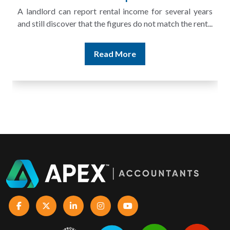
A landlord can report rental income for several years
and still discover that the figures do not match the rent...
Read More