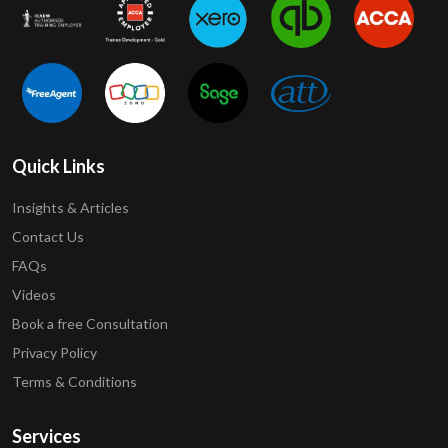
Quick Links
Insights & Articles
Contact Us
FAQs
Videos
Book a free Consultation
Privacy Policy
Terms & Conditions
Services