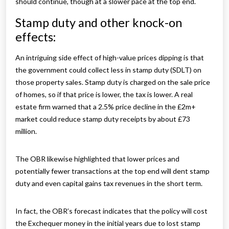
should continue, though at a slower pace at the top end.
Stamp duty and other knock-on
effects:
An intriguing side effect of high-value prices dipping is that
the government could collect less in stamp duty (SDLT) on
those property sales. Stamp duty is charged on the sale price
of homes, so if that price is lower, the tax is lower. A real
estate firm warned that a 2.5% price decline in the £2m+
market could reduce stamp duty receipts by about £73
million.
The OBR likewise highlighted that lower prices and
potentially fewer transactions at the top end will dent stamp
duty and even capital gains tax revenues in the short term.
In fact, the OBR’s forecast indicates that the policy will cost
the Exchequer money in the initial years due to lost stamp