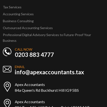
Tax Services
Accounting Services
Business Consulting
Outsourced Accounting Services
Professional Digital Advisory Services to Future-Proof Your
Business
CALL NOW
0203 883 4777
EMAIL
info@apexaccountants.tax
Apex Accountants
84a Queen's Rd Buckhurst Hill IG9 5BS
Apex Accountants