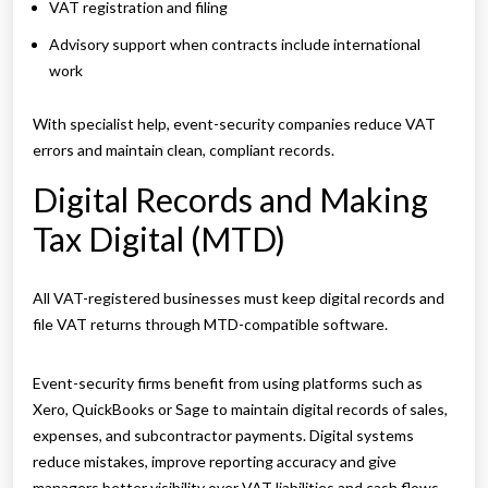
VAT registration and filing
Advisory support when contracts include international
work
With specialist help, event-security companies reduce VAT
errors and maintain clean, compliant records.
Digital Records and Making
Tax Digital (MTD)
All VAT-registered businesses must keep digital records and
file VAT returns through MTD-compatible software.
Event-security firms benefit from using platforms such as
Xero, QuickBooks or Sage to maintain digital records of sales,
expenses, and subcontractor payments. Digital systems
reduce mistakes, improve reporting accuracy and give
managers better visibility over VAT liabilities and cash flows.