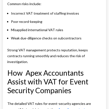
Common risks include:
Incorrect VAT treatment of staffing invoices
Poor record-keeping
Misapplied international VAT rules
Weak due-diligence checks on subcontractors
Strong VAT management protects reputation, keeps
contracts running smoothly and reduces the risk of
investigation.
How Apex Accountants
Assist with VAT for Event
Security Companies
The detailed VAT rules for event-security agencies are