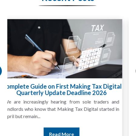
HMRC Landlord Tax Crackdown Recovers
£100m in Unpaid Tax
A landlord can report rental income for several years
and still discover that the figures do not match the rent...
Read More