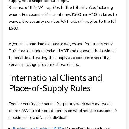
supply, not a simple labour supply.
Because of this, VAT applies to the total invoice, including
wages. For example, if a client pays £500 and £400 relates to
wages, the security services VAT rate still applies to the full
£500.
Agencies sometimes separate wages and fees incorrectly.
This creates under-declared VAT and exposes the business
to penalties. Treating the supply as a complete security-
service package prevents these errors.
International Clients and
Place-of-Supply Rules
Event-security companies frequently work with overseas
clients. VAT treatment depends on whether the customer is
a business or a private individual:
Business-to-business (B2B)
: If the client is a business