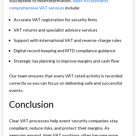
susceptible to misinterpretation.
Apex Accountants
comprehensive VAT services
include:
Accurate VAT registration for security firms
VAT returns and specialist advisory services
Support with international VAT and reverse-charge rules
Digital-record-keeping and MTD compliance guidance
Strategic tax planning to improve margins and cash flow
Our team ensures that every VAT-rated activity is recorded
correctly so you can focus on delivering safe and successful
events.
Conclusion
Clear VAT processes help event-security companies stay
compliant, reduce risks, and protect their margins. As
agencies expand, their VAT positions often become more