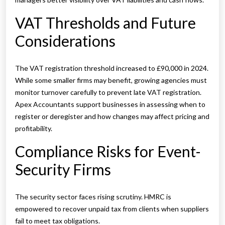
VAT Thresholds and Future
Considerations
The VAT registration threshold increased to £90,000 in 2024.
While some smaller firms may benefit, growing agencies must
monitor turnover carefully to prevent late VAT registration.
Apex Accountants support businesses in assessing when to
register or deregister and how changes may affect pricing and
profitability.
Compliance Risks for Event-
Security Firms
The security sector faces rising scrutiny. HMRC is
empowered to recover unpaid tax from clients when suppliers
fail to meet tax obligations.