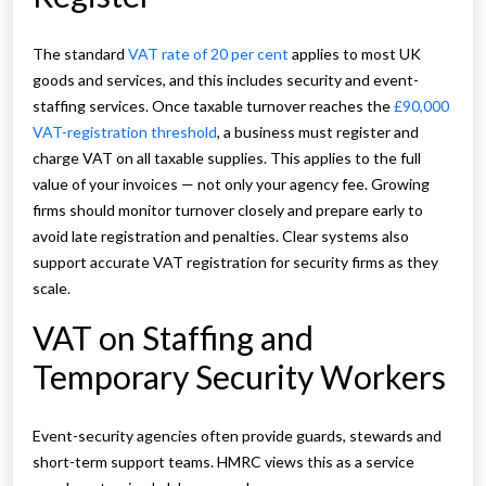
The standard
VAT rate of 20 per cent
applies to most UK
goods and services, and this includes security and event-
staffing services. Once taxable turnover reaches the
£90,000
VAT-registration threshold
, a business must register and
charge VAT on all taxable supplies. This applies to the full
value of your invoices — not only your agency fee. Growing
firms should monitor turnover closely and prepare early to
avoid late registration and penalties. Clear systems also
support accurate VAT registration for security firms as they
scale.
VAT on Staffing and
Temporary Security Workers
Event-security agencies often provide guards, stewards and
short-term support teams. HMRC views this as a service