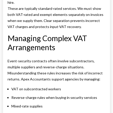
hire.
These are typically standard-rated services. We must show
both VAT-rated and exempt elements separately on invoices
when we supply them. Clear separation prevents incorrect
VAT charges and protects input-VAT recovery.
Managing Complex VAT
Arrangements
Event-security contracts often involve subcontractors,
multiple suppliers and reverse-charge situations.
Misunderstanding these rules increases the risk of incorrect
returns. Apex Accountants support agencies by managing:
VAT on subcontracted workers
Reverse-charge rules when buying in security services
Mixed-rate supplies