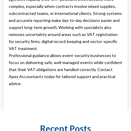
complex, especially when contracts involve mixed supplies,
subcontracted teams, or international clients. Strong systems
and accurate reporting make day-to-day decisions easier and
support long-term growth. Working with specialists also
removes uncertainty around areas such as VAT registration
for security firms, digital record-keeping and sector-specific
VAT treatment.
Professional guidance allows event-security businesses to
focus on delivering safe, well-managed events while confident
that their VAT obligations are handled correctly. Contact
Apex Accountants today for tailored support and practical
advice.
Recent Posts