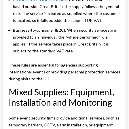
based outside Great Britain, the supply follows the general
rule. The service is treated as supplied where the customer
is located, so it falls outside the scope of UK VAT.
Business-to-consumer (B2C): When security services are
provided to an individual, the “where performed” rule
applies. If the service takes place in Great Britain, it is
subject to the standard VAT rate.
These rules are essential for agencies supporting
international events or providing personal-protection services
during visits to the UK.
Mixed Supplies: Equipment,
Installation and Monitoring
Some event security firms provide additional services, such as
temporary barriers, CCTV, alarm installation, or equipment