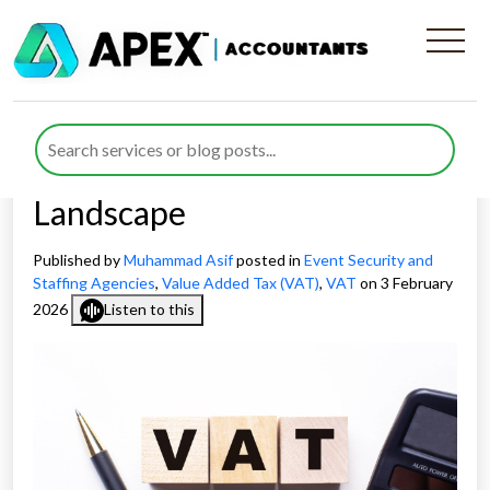
Managing VAT for Event
Security Companies in an
Evolving Compliance
Landscape
Published by
Muhammad Asif
posted in
Event Security and
Staffing Agencies
,
Value Added Tax (VAT)
,
VAT
on 3 February
2026
Listen to this