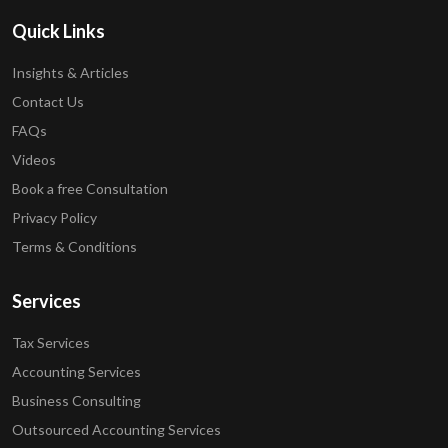
Quick Links
Insights & Articles
Contact Us
FAQs
Videos
Book a free Consultation
Privacy Policy
Terms & Conditions
Services
Tax Services
Accounting Services
Business Consulting
Outsourced Accounting Services