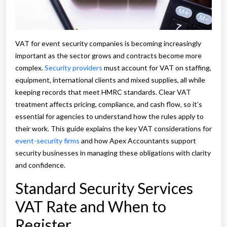
VAT for event security companies is becoming increasingly
important as the sector grows and contracts become more
complex.
Security providers
must account for VAT on staffing,
equipment, international clients and mixed supplies, all while
keeping records that meet HMRC standards. Clear VAT
treatment affects pricing, compliance, and cash flow, so it’s
essential for agencies to understand how the rules apply to
their work. This guide explains the key VAT considerations for
event-security firms
and how Apex Accountants support
security businesses in managing these obligations with clarity
and confidence.
Standard Security Services
VAT Rate and When to
Register