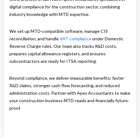
digital compliance for the construction sector, combining
industry knowledge with MTD expertise.
We set up MTD-compatible software, manage CIS
reconciliation, and handle
VAT compliance
under Domestic
Reverse Charge rules. Our team also tracks R&D costs,
prepares capital allowance registers, and ensures
subcontractors are ready for ITSA reporting.
Beyond compliance, we deliver measurable benefits: faster
R&D claims, stronger cash flow forecasting, and reduced
administration costs. Partner with Apex Accountants to make
your construction business MTD-ready and financially future-
proof.