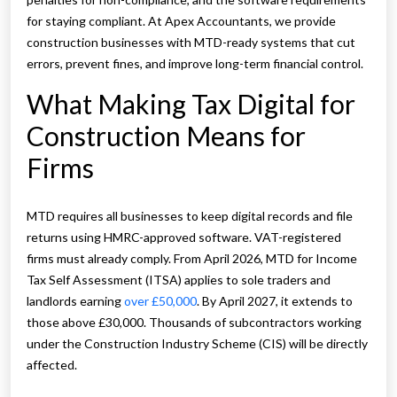
for staying compliant. At Apex Accountants, we provide
construction businesses with MTD-ready systems that cut
errors, prevent fines, and improve long-term financial control.
What Making Tax Digital for
Construction Means for
Firms
MTD requires all businesses to keep digital records and file
returns using HMRC-approved software. VAT-registered
firms must already comply. From April 2026, MTD for Income
Tax Self Assessment (ITSA) applies to sole traders and
landlords earning
over £50,000
. By April 2027, it extends to
those above £30,000. Thousands of subcontractors working
under the Construction Industry Scheme (CIS) will be directly
affected.