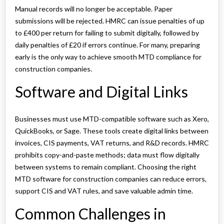
Manual records will no longer be acceptable. Paper
submissions will be rejected. HMRC can issue penalties of up
to £400 per return for failing to submit digitally, followed by
daily penalties of £20 if errors continue. For many, preparing
early is the only way to achieve smooth MTD compliance for
construction companies.
Software and Digital Links
Businesses must use MTD-compatible software such as Xero,
QuickBooks, or Sage. These tools create digital links between
invoices, CIS payments, VAT returns, and R&D records. HMRC
prohibits copy-and-paste methods; data must flow digitally
between systems to remain compliant. Choosing the right
MTD software for construction companies can reduce errors,
support CIS and VAT rules, and save valuable admin time.
Common Challenges in