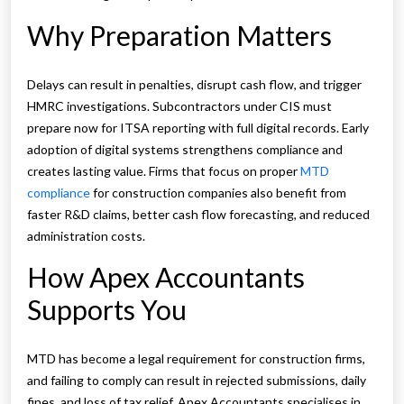
Why Preparation Matters
Delays can result in penalties, disrupt cash flow, and trigger
HMRC investigations. Subcontractors under CIS must
prepare now for ITSA reporting with full digital records. Early
adoption of digital systems strengthens compliance and
creates lasting value. Firms that focus on proper
MTD
compliance
for construction companies also benefit from
faster R&D claims, better cash flow forecasting, and reduced
administration costs.
How Apex Accountants
Supports You
MTD has become a legal requirement for construction firms,
and failing to comply can result in rejected submissions, daily
fines, and loss of tax relief. Apex Accountants specialises in