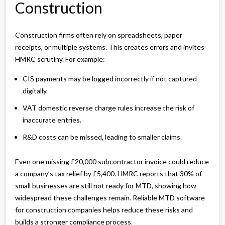
Construction
Construction firms often rely on spreadsheets, paper
receipts, or multiple systems. This creates errors and invites
HMRC scrutiny. For example:
CIS payments may be logged incorrectly if not captured
digitally.
VAT domestic reverse charge rules increase the risk of
inaccurate entries.
R&D costs can be missed, leading to smaller claims.
Even one missing £20,000 subcontractor invoice could reduce
a company’s tax relief by £5,400. HMRC reports that 30% of
small businesses are still not ready for MTD, showing how
widespread these challenges remain. Reliable MTD software
for construction companies helps reduce these risks and
builds a stronger compliance process.