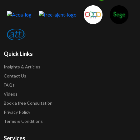
Quick Links
Insights & Articles
Contact Us
FAQs
Videos
Book a free Consultation
Privacy Policy
Terms & Conditions
Services