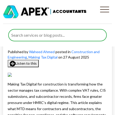
Making Tax Digital for
Construction: Are You
Prepared?
Published by
Waheed Ahmed
posted in
Construction and
Engineering
,
Making Tax Digital
on 27 August 2025
Listen to this
Making Tax Digital for construction is transforming how the
sector manages tax compliance. With complex VAT rules, CIS
submissions, and subcontractor records, firms face greater
pressure under HMRC’s digital regime. This article explains
what MTD means for contractors and subcontractors, the
penalties for non-compliance, and the software requirements