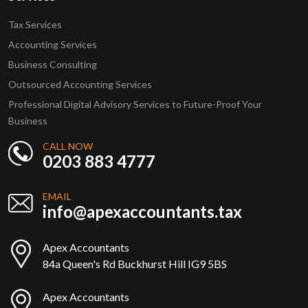
Tax Services
Accounting Services
Business Consulting
Outsourced Accounting Services
Professional Digital Advisory Services to Future-Proof Your
Business
CALL NOW
0203 883 4777
EMAIL
info@apexaccountants.tax
Apex Accountants
84a Queen's Rd Buckhurst Hill IG9 5BS
Apex Accountants