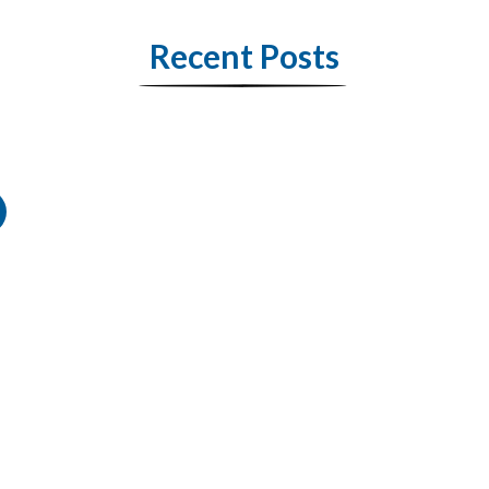
Recent Posts