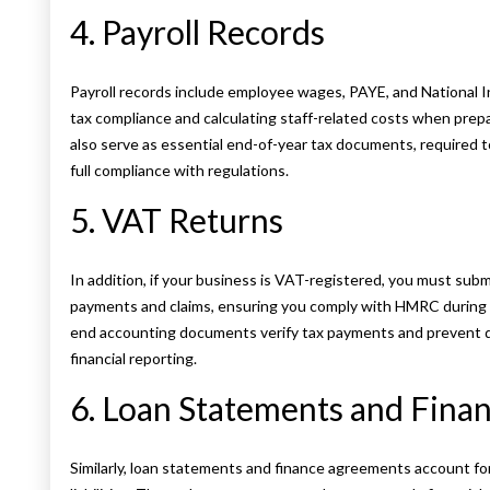
4. Payroll Records
Payroll records include employee wages, PAYE, and National Ins
tax compliance and calculating staff-related costs when prepa
also serve as essential end-of-year tax documents, required 
full compliance with regulations.
5. VAT Returns
In addition, if your business is VAT-registered, you must su
payments and claims, ensuring you comply with HMRC during 
end accounting documents verify tax payments and prevent di
financial reporting.
6. Loan Statements and Fin
Similarly, loan statements and finance agreements account fo