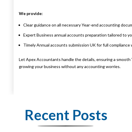
We provide:
Clear guidance on all necessary Year-end accounting docu
Expert Business annual accounts preparation tailored to yo
Timely Annual accounts submission UK for full complianc
Let Apex Accountants handle the details, ensuring a smooth 
growing your business without any accounting worries.
Recent Posts