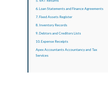
5. VAT Returns
6. Loan Statements and Finance Agreements
7. Fixed Assets Register
8. Inventory Records
9. Debtors and Creditors Lists
10. Expense Receipts
Apex Accountants Accountancy and Tax
Services