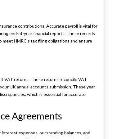
urance contributions. Accurate payroll is vital for
ring end-of-year financial reports. These records
to meet HMRC’s tax filing obligations and ensure
bmit VAT returns. These returns reconcile VAT
your UK annual accounts submission. These year-
screpancies, which is essential for accurate
ance Agreements
r interest expenses, outstanding balances, and