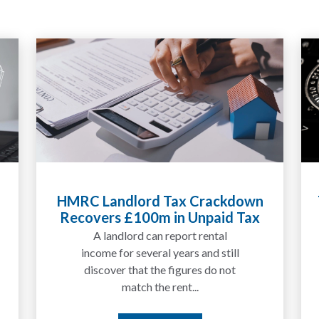
Tax Liabilities From Cryptoassets
Explained for UK Investors and
Traders
We are increasingly approached
by people who have traded
between tokens for several
years but never withdrawn
money to a...