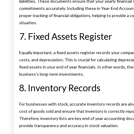
liabilities. These documents ensure that your yearly financial
commitments accurately. Including these in Year-End Acco
proper tracking of financial obligations, helping to provide a 
situation.
7. Fixed Assets Register
Equally important, a fixed assets register records your compan
costs, and depreciation. This is crucial for calculating depre
fixed assets in your end of year financials. In other words, th
business’s long-term investments.
8. Inventory Records
For businesses with stock, accurate inventory records are al
cost of goods sold and ensure that inventory is correctly repo
Therefore, inventory lists are key end of year accounting do
provide transparency and accuracy in stock valuation.