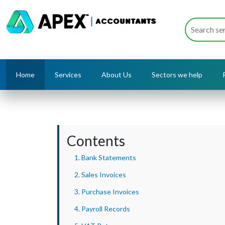
Home
Services
About Us
Sectors we help
Contents
1. Bank Statements
2. Sales Invoices
3. Purchase Invoices
4. Payroll Records