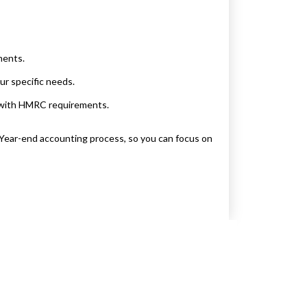
ments.
ur specific needs.
e with HMRC requirements.
Year-end accounting process, so you can focus on