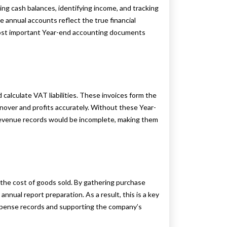
ing cash balances, identifying income, and tracking
 annual accounts reflect the true financial
most important Year-end accounting documents
 calculate VAT liabilities. These invoices form the
urnover and profits accurately. Without these Year-
venue records would be incomplete, making them
 the cost of goods sold. By gathering purchase
nnual report preparation. As a result, this is a key
xpense records and supporting the company’s