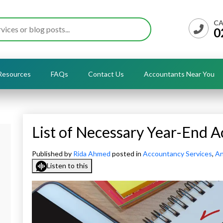
CA
0
Resources
FAQs
Contact Us
Accountants Near You
List of Necessary Year-End
Published by
Rida Ahmed
posted in
Accountancy Services
,
An
Listen to this