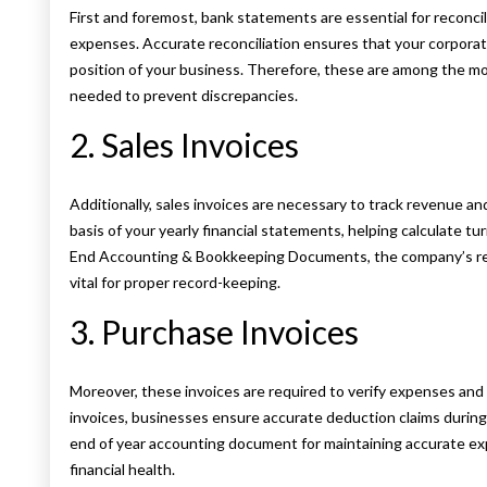
First and foremost, bank statements are essential for reconcil
expenses. Accurate reconciliation ensures that your corporate
position of your business. Therefore, these are among the 
needed to prevent discrepancies.
2. Sales Invoices
Additionally, sales invoices are necessary to track revenue and
basis of your yearly financial statements, helping calculate t
End Accounting & Bookkeeping Documents, the company’s re
vital for proper record-keeping.
3. Purchase Invoices
Moreover, these invoices are required to verify expenses and
invoices, businesses ensure accurate deduction claims during a
end of year accounting document for maintaining accurate e
financial health.