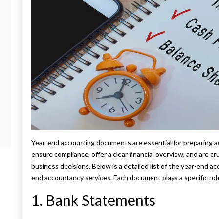
Year-end accounting documents are essential for preparing 
ensure compliance, offer a clear financial overview, and are cru
business decisions. Below is a detailed list of the year-end a
end accountancy services. Each document plays a specific rol
1. Bank Statements