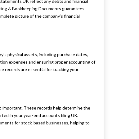
 statements UK reflect any debts and financial
unting & Bookkeeping Documents guarantees
complete picture of the company’s financial
y’s physical assets, including purchase dates,
ciation expenses and ensuring proper accounting of
ese records are essential for tracking your
so important. These records help determine the
rted in your year-end accounts filing UK.
cuments for stock-based businesses, helping to