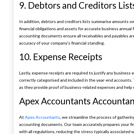
9. Debtors and Creditors List
In addition, debtors and creditors lists summarise amounts o
financial obligations and assets for accurate business annual 
accounting documents ensure all receivables and payables are 
accuracy of your company’s financial standing.
10. Expense Receipts
Lastly, expense receipts are required to justify any busines
correctly categorised and included in the year-end accounts. 
as they provide proof of business-related expenses and help 
Apex Accountants Accountanc
At
Apex Accountants
, we streamline the process of gatherin
accounting documents. Our team accurately prepares your fi
with all regulations, reducing the stress typically associated