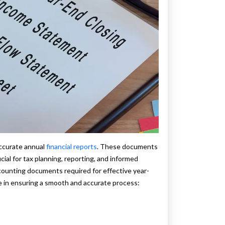
accurate annual
financial reports
. These documents
cial for tax planning, reporting, and informed
ccounting documents required for effective year-
e in ensuring a smooth and accurate process: