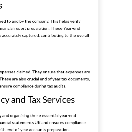
s
wed to and by the company. This helps verify
financial report preparation. These Year-end
accurately captured, contributing to the overall
s expenses claimed. They ensure that expenses are
These are also crucial end of year tax documents,
ensure compliance during tax audits.
y and Tax Services
g and organising these essential year-end
nancial statements UK and ensures compliance
 with end-of-year accounts preparation.