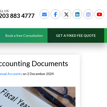
LL US
203 883 4777
Book a free Consultation
GET A FIXED FEE QUOTE
 Accounting Documents
nual Accounts
on 2 December 2024