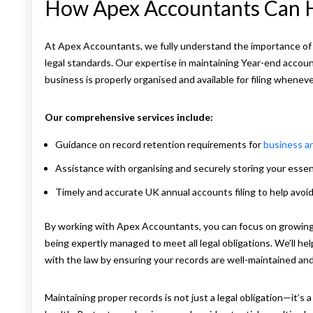
How Apex Accountants Can 
At Apex Accountants, we fully understand the importance of
legal standards. Our expertise in maintaining Year-end accoun
business is properly organised and available for filing wheneve
Our comprehensive services include:
Guidance on record retention requirements for
business a
Assistance with organising and securely storing your esse
Timely and accurate UK annual accounts filing to help avoi
By working with Apex Accountants, you can focus on growing 
being expertly managed to meet all legal obligations. We’ll h
with the law by ensuring your records are well-maintained an
Maintaining proper records is not just a legal obligation—it’s a