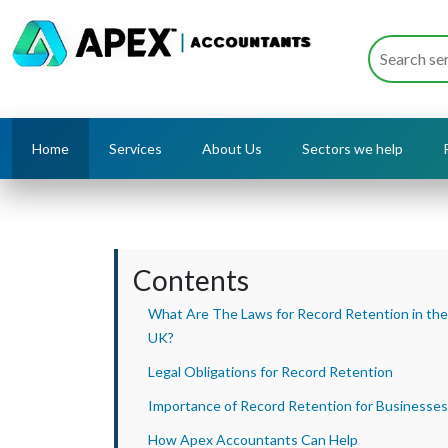
Home
Services
About Us
Sectors we help
Contents
What Are The Laws for Record Retention in the
UK?
Legal Obligations for Record Retention
Importance of Record Retention for Businesses
How Apex Accountants Can Help