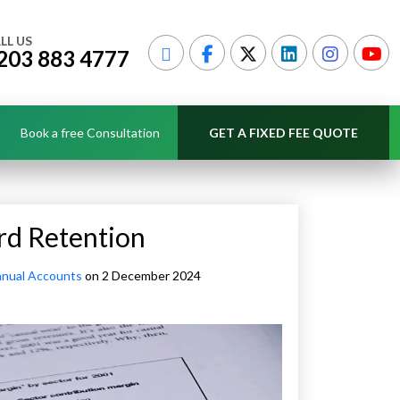
LL US
203 883 4777
Book a free Consultation
GET A FIXED FEE QUOTE
rd Retention
nual Accounts
on 2 December 2024