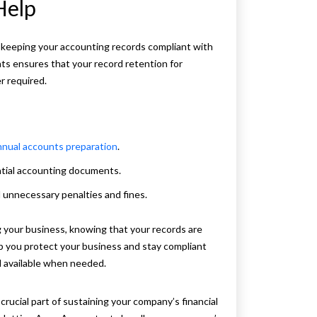
Help
 keeping your accounting records compliant with
ts ensures that your record retention for
r required.
nnual accounts preparation
.
ntial accounting documents.
d unnecessary penalties and fines.
your business, knowing that your records are
elp you protect your business and stay compliant
d available when needed.
 crucial part of sustaining your company’s financial