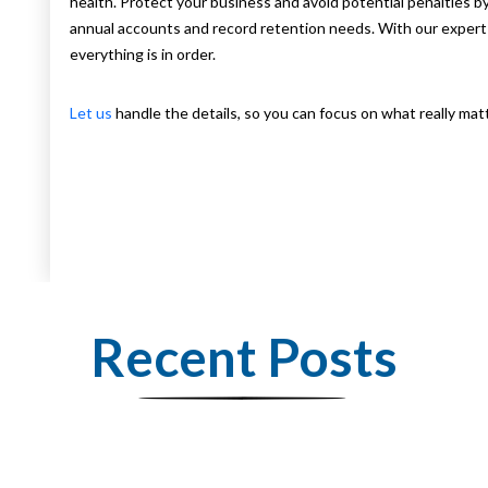
health. Protect your business and avoid potential penalties 
annual accounts and record retention needs. With our expert 
everything is in order.
Let us
handle the details, so you can focus on what really m
Recent Posts