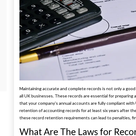
Maintaining accurate and complete records is not only a good 
all UK businesses. These records are essential for preparing 
that your company’s annual accounts are fully compliant wit
retention of accounting records for at least six years after th
these record retention requirements can lead to penalties, fine
What Are The Laws for Recor