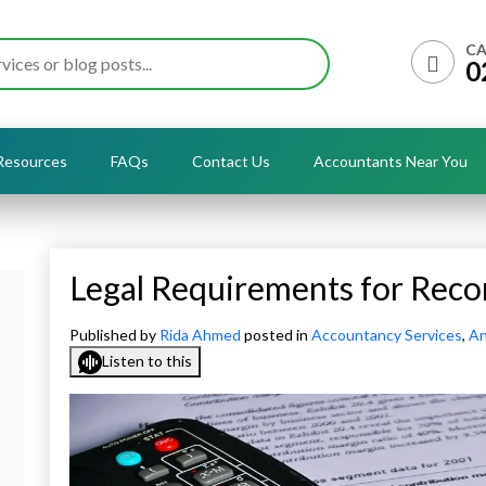
CA
0
Resources
FAQs
Contact Us
Accountants Near You
Legal Requirements for Reco
Published by
Rida Ahmed
posted in
Accountancy Services
,
An
Listen to this