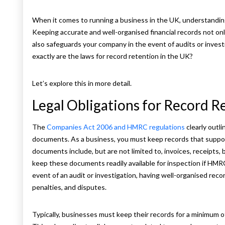
When it comes to running a business in the UK, understanding 
Keeping accurate and well-organised financial records not on
also safeguards your company in the event of audits or inves
exactly are the laws for record retention in the UK?
Let’s explore this in more detail.
Legal Obligations for Record R
The
Companies Act 2006 and HMRC regulations
clearly outl
documents. As a business, you must keep records that suppor
documents include, but are not limited to, invoices, receipts, 
keep these documents readily available for inspection if HM
event of an audit or investigation, having well-organised rec
penalties, and disputes.
Typically, businesses must keep their records for a minimum of