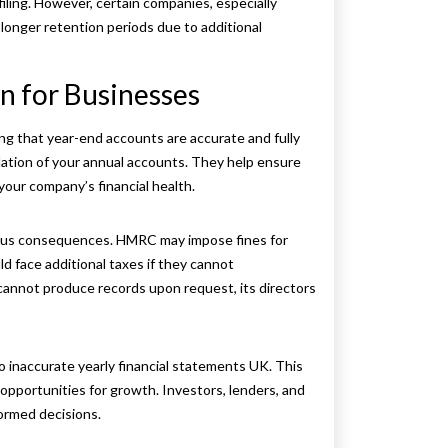
filing. However, certain companies, especially
 longer retention periods due to additional
n for Businesses
ring that year-end accounts
are accurate and fully
dation of your annual accounts. They help ensure
your company’s financial health.
erious consequences. HMRC may impose fines for
d face additional taxes if they cannot
y cannot produce records upon request, its directors
to inaccurate yearly financial statements UK. This
 opportunities for growth. Investors, lenders, and
formed decisions.