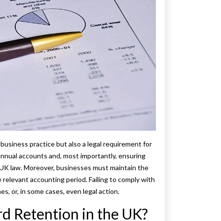
business practice but also a legal requirement for
annual accounts and, most importantly, ensuring
h UK law. Moreover, businesses must maintain the
e relevant accounting period. Failing to comply with
s, or, in some cases, even legal action.
d Retention in the UK?