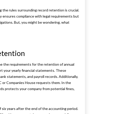
the rules surrounding record retention is crucial.
ly ensures compliance with legal requirements but
tigations. But, you might be wondering, what
etention
ine the requirements for the retention of annual
t your yearly financial statements. These
bank statements, and payroll records. Additionally,
RC or Companies House requests them. In the
ords protects your company from potential fines,
 six years after the end of the accounting period.