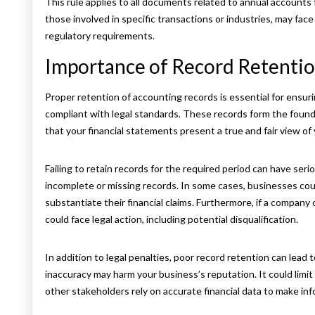
This rule applies to all documents related to annual accounts 
those involved in specific transactions or industries, may face
regulatory requirements.
Importance of Record Retentio
Proper retention of accounting records is essential for ensu
compliant with legal standards. These records form the foun
that your financial statements present a true and fair view of 
Failing to retain records for the required period can have s
incomplete or missing records. In some cases, businesses coul
substantiate their financial claims. Furthermore, if a compan
could face legal action, including potential disqualification.
In addition to legal penalties, poor record retention can lead 
inaccuracy may harm your business’s reputation. It could limit
other stakeholders rely on accurate financial data to make in