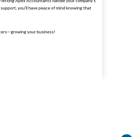
by letting Apex Accountants handle your company’s
support, you’ll have peace of mind knowing that
atters—growing your business!