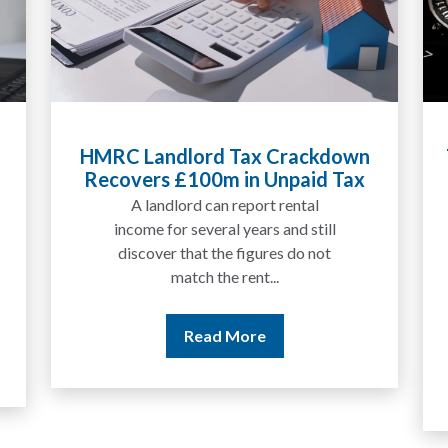
Tax Liabilities From Cryptoassets
Explained for UK Investors and
Traders
We are increasingly approached
by people who have traded
between tokens for several
years but never withdrawn
money to a...
Read More