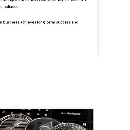
compliance.
ur business achieves long-term success and