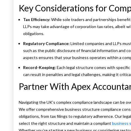
Key Considerations for Compl
Tax Efficiency:
While sole traders and partnerships benefit 
LLPs may take advantage of corporation tax rates, albeit w
obligations.
Regulatory Compliance:
Limited companies and LLPs must
such as the public disclosure of financial information and
aspects ensures that your business operates within a comp
Record-Keeping:
Each legal structure comes with specific 
can result in penalties and legal challenges, making it critic
Partner With Apex Accounta
Navigating the UK’s complex compliance landscape can be ov
We offer comprehensive business structure compliance consu
obligations, from tax filings to regulatory adherence. Our leg
select the right structure and maintain a compliant
business 
Whether you’re starting a new business or considering restru