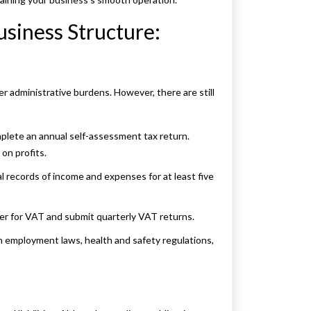
siness Structure:
er administrative burdens. However, there are still
lete an annual self-assessment tax return.
on profits.
al records of income and expenses for at least five
ter for VAT and submit quarterly VAT returns.
h employment laws, health and safety regulations,