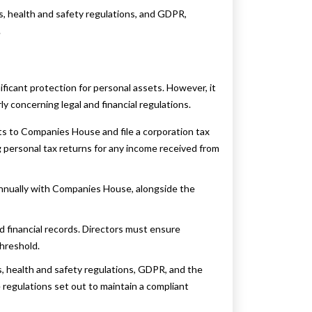
, health and safety regulations, and GDPR,
.
ificant protection for personal assets. However, it
ly concerning legal and financial regulations.
s to Companies House and file a corporation tax
 personal tax returns for any income received from
annually with Companies House, alongside the
 financial records. Directors must ensure
hreshold.
 health and safety regulations, GDPR, and the
 regulations set out to maintain a compliant