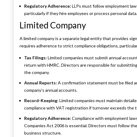
Regulatory Adherence:
LLPs must follow employment laws
particularly if they hire employees or process personal data
Limited Company
A limited company is a separate legal entity that provides sign
requires adherence to strict compliance obligations, particular
Tax Filings:
Limited companies must submit annual account
return with HMRC. Directors are responsible for submitting
the company.
Annual Reports:
A confirmation statement must be filed 
company’s annual accounts.
Record-Keeping:
Limited companies must maintain detailed
compliance with VAT registration if turnover exceeds the t
Regulatory Adherence:
Compliance with employment laws,
Companies Act 2006 is essential. Directors must follow the
business structure.