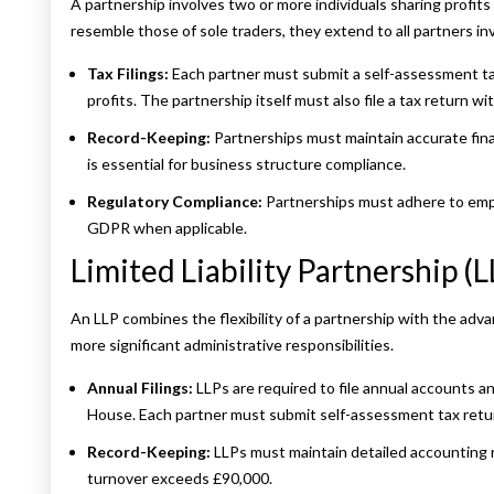
A partnership involves two or more individuals sharing profits 
resemble those of sole traders, they extend to all partners in
Tax Filings:
Each partner must submit a self-assessment tax
profits. The partnership itself must also file a tax return 
Record-Keeping:
Partnerships must maintain accurate fina
is essential for business structure compliance.
Regulatory Compliance:
Partnerships must adhere to empl
GDPR when applicable.
Limited Liability Partnership (L
An LLP combines the flexibility of a partnership with the advan
more significant administrative responsibilities.
Annual Filings:
LLPs are required to file annual accounts 
House. Each partner must submit self-assessment tax returns
Record-Keeping:
LLPs must maintain detailed accounting r
turnover exceeds £90,000.