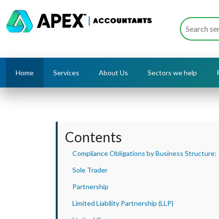
Home
Services
About Us
Sectors we help
Contents
Compliance Obligations by Business Structure:
Sole Trader
Partnership
Limited Liability Partnership (LLP)