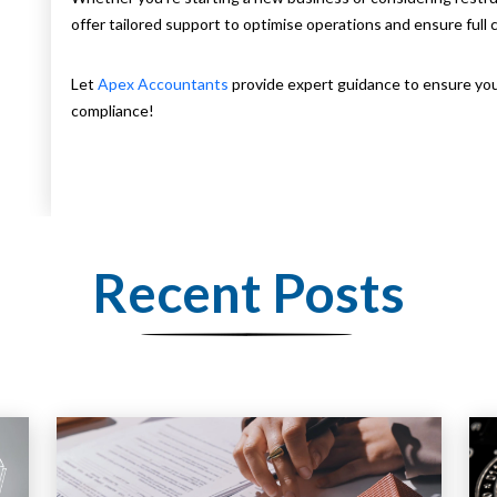
offer tailored support to optimise operations and ensure full 
Let
Apex Accountants
provide expert guidance to ensure yo
compliance!
Recent Posts