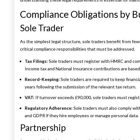
Compliance Obligations by Bu
Sole Trader
As the simplest legal structure, sole traders benefit from few
critical compliance responsibilities that must be addressed.
Tax Filings:
Sole traders must register with HMRC and comp
Income tax and National Insurance contributions are based 
Record-Keeping:
Sole traders are required to keep financi
years following the submission of the relevant tax return.
VAT:
If turnover exceeds £90,000, sole traders must regis
Regulatory Adherence:
Sole traders must also comply wit
and GDPR if they hire employees or manage personal data.
Partnership