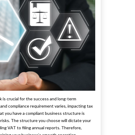
is crucial for the success and long-term
e and compliance requirement varies, impacting tax
hat you have a compliant business structure is
l risks. The structure you choose will dictate your
ing VAT to filing annual reports. Therefore,
taining your business’s smooth operation.