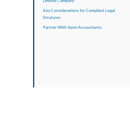
Limited Company
Key Considerations for Compliant Legal
Strutures
Partner With Apex Accountants