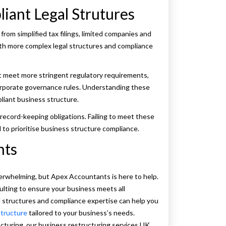
iant Legal Strutures
from simplified tax filings, limited companies and
ith more complex legal structures and compliance
 meet more stringent regulatory requirements,
 corporate governance rules. Understanding these
liant business structure.
record-keeping obligations. Failing to meet these
al to prioritise business structure compliance.
nts
erwhelming, but Apex Accountants is here to help.
lting to ensure your business meets all
al structures and compliance expertise can help you
structure
tailored to your business’s needs.
cturing, our business restructuring services UK