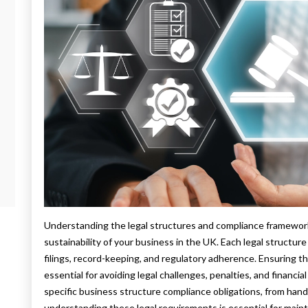
Understanding the legal structures and compliance framework 
sustainability of your business in the UK. Each legal structur
filings, record-keeping, and regulatory adherence. Ensuring t
essential for avoiding legal challenges, penalties, and financia
specific business structure compliance obligations, from handl
understanding these legal requirements is essential for main