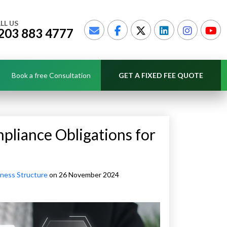
LL US
203 883 4777
Book a free Consultation
GET A FIXED FEE QUOTE
pliance Obligations for
ness Structure
on 26 November 2024