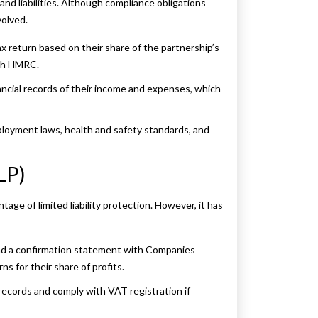
and liabilities. Although compliance obligations
volved.
 return based on their share of the partnership’s
with HMRC.
ncial records of their income and expenses, which
oyment laws, health and safety standards, and
LP)
tage of limited liability protection. However, it has
and a confirmation statement with Companies
 for their share of profits.
ecords and comply with VAT registration if