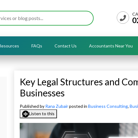
CA
0
Resources
FAQs
Contact Us
Accountants Near You
Key Legal Structures and Com
Businesses
Published by
Rana Zubair
posted in
Business Consulting
,
Busi
Listen to this