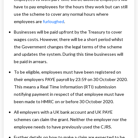
have to pay employees for the hours they work but can still
use the scheme to cover any normal hours where
employees are
furloughed
.
Businesses will be paid upfront by the Treasury to cover
wages costs. However, there will be a short period whilst
the Government changes the legal terms of the scheme
and updates the system. During this time businesses will
be paid in arrears.
To be eligible, employees must have been registered on
their employers PAYE payroll by 23:59 on 30 October 2020.
This means a Real Time Information (RTI) submission
notifying payment in respect of that employee must have
been made to HMRC on or before 30 October 2020.
All employers with a UK bank account and UK PAYE
schemes can claim the grant. Neither the employer nor the
employee needs to have previously used the CJRS.
Further details on how to make a claim are expected to be