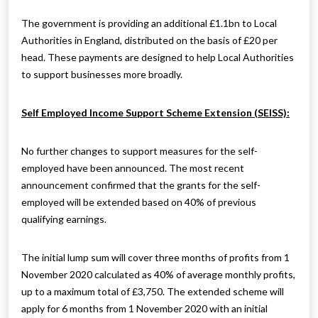
The government is providing an additional £1.1bn to Local
Authorities in England, distributed on the basis of £20 per
head. These payments are designed to help Local Authorities
to support businesses more broadly.
Self Employed Income Support Scheme Extension (SEISS):
No further changes to support measures for the self-
employed have been announced. The most recent
announcement confirmed that the grants for the self-
employed will be extended based on 40% of previous
qualifying earnings.
The initial lump sum will cover three months of profits from 1
November 2020 calculated as 40% of average monthly profits,
up to a maximum total of £3,750. The extended scheme will
apply for 6 months from 1 November 2020 with an initial