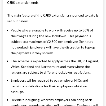
CJRS extension ends.
The main feature of the CJRS extension announced to date is
set out below:
People who are unable to work will receive up to 80% of
their wages during the new lockdown. This payment is
subject to a maximum of £2,500 per employee (for hours
not worked). Employers will have the discretion to top-up
the payments if they so wish.
The scheme is expected to apply across the UK, in England,
Wales, Scotland and Northern Ireland even where the
regions are subject to different lockdown restrictions.
Employers will be required to pay employer NICs and
pension contributions for their employees whilst on
furlough.
Flexible furloughing, whereby employers can bring back
employees to work part-time will be allowed. Employers will