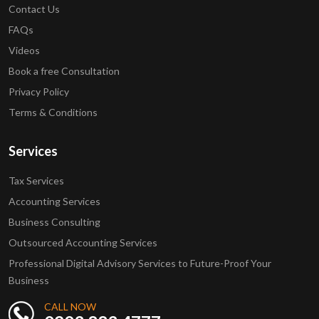
Contact Us
FAQs
Videos
Book a free Consultation
Privacy Policy
Terms & Conditions
Services
Tax Services
Accounting Services
Business Consulting
Outsourced Accounting Services
Professional Digital Advisory Services to Future-Proof Your
Business
CALL NOW