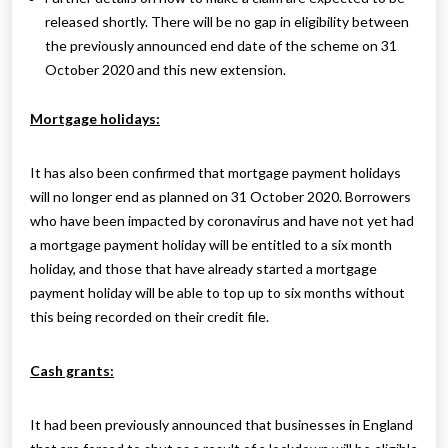
released shortly. There will be no gap in eligibility between
the previously announced end date of the scheme on 31
October 2020 and this new extension.
Mortgage holidays:
It has also been confirmed that mortgage payment holidays
will no longer end as planned on 31 October 2020. Borrowers
who have been impacted by coronavirus and have not yet had
a mortgage payment holiday will be entitled to a six month
holiday, and those that have already started a mortgage
payment holiday will be able to top up to six months without
this being recorded on their credit file.
Cash grants:
It had been previously announced that businesses in England