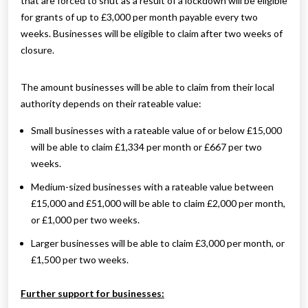
that are forced to shut as a result of a lockdown will be eligible
for grants of up to £3,000 per month payable every two
weeks. Businesses will be eligible to claim after two weeks of
closure.
The amount businesses will be able to claim from their local
authority depends on their rateable value:
Small businesses with a rateable value of or below £15,000
will be able to claim £1,334 per month or £667 per two
weeks.
Medium-sized businesses with a rateable value between
£15,000 and £51,000 will be able to claim £2,000 per month,
or £1,000 per two weeks.
Larger businesses will be able to claim £3,000 per month, or
£1,500 per two weeks.
Further support for businesses: