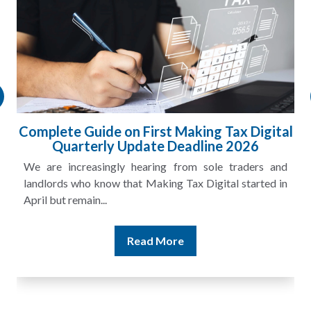
l
HMRC Landlord Tax Crackdown Recovers
£100m in Unpaid Tax
A landlord can report rental income for several years
and still discover that the figures do not match the rent...
Read More