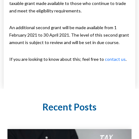
taxable grant made available to those who continue to trade
and meet the eligibility requirements.
An additional second grant will be made available from 1
February 2021 to 30 April 2021. The level of this second grant
amount is subject to review and will be set in due course.
If you are looking to know about this; feel free to
contact us
.
Recent Posts