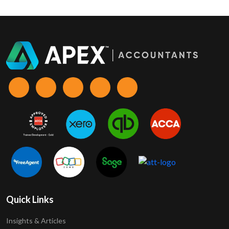
Quick Links
Insights & Articles