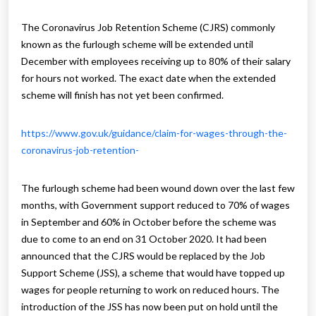
The Coronavirus Job Retention Scheme (CJRS) commonly
known as the furlough scheme will be extended until
December with employees receiving up to 80% of their salary
for hours not worked. The exact date when the extended
scheme will finish has not yet been confirmed.
https://www.gov.uk/guidance/claim-for-wages-through-the-
coronavirus-job-retention-
The furlough scheme had been wound down over the last few
months, with Government support reduced to 70% of wages
in September and 60% in October before the scheme was
due to come to an end on 31 October 2020. It had been
announced that the CJRS would be replaced by the Job
Support Scheme (JSS), a scheme that would have topped up
wages for people returning to work on reduced hours. The
introduction of the JSS has now been put on hold until the