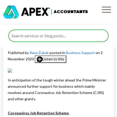
Job Retention Scheme And
Other Business Support
Extended
Published by
Rana Zubair
posted in
Business Support
on 2
November 2020
Listen to this
In anticipation of the tough winter ahead the Prime Minister
announced further support for business which mainly
revolves around Coronavirus Job Retention Scheme (CJRS)
and other grants.
Coronavirus Job Retention Scheme