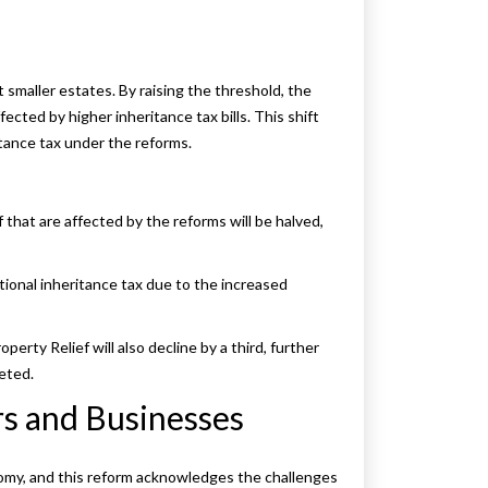
 smaller estates. By raising the threshold, the
cted by higher inheritance tax bills. This shift
itance tax under the reforms.
 that are affected by the reforms will be halved,
tional inheritance tax due to the increased
rty Relief will also decline by a third, further
eted.
s and Businesses
nomy, and this reform acknowledges the challenges