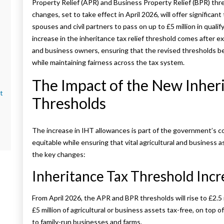
Property Relief (APR) and Business Property Relief (BPR) th
changes, set to take effect in April 2026, will offer significan
spouses and civil partners to pass on up to £5 million in quali
increase in the inheritance tax relief threshold comes after 
and business owners, ensuring that the revised thresholds b
while maintaining fairness across the tax system.
The Impact of the New Inheri
t
Thresholds
The increase in IHT allowances is part of the government’s 
equitable while ensuring that vital agricultural and business 
the key changes:
Inheritance Tax Threshold Incr
From April 2026, the APR and BPR thresholds will rise to £2.5 
£5 million of agricultural or business assets tax-free, on top 
to family-run businesses and farms.