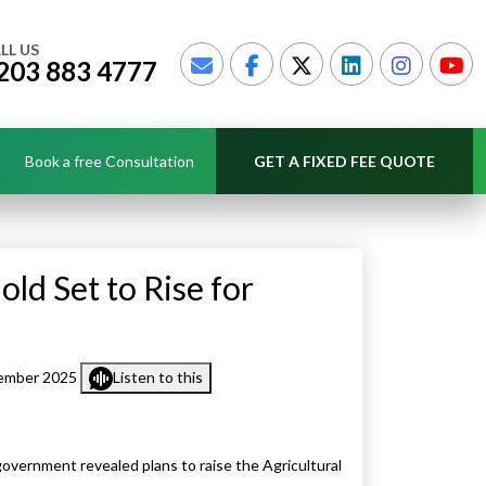
LL US
203 883 4777
Book a free Consultation
GET A FIXED FEE QUOTE
old Set to Rise for
ember 2025
Listen to this
vernment revealed plans to raise the Agricultural