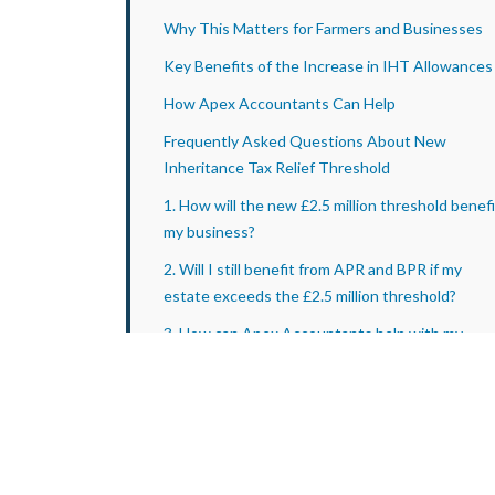
Why This Matters for Farmers and Businesses
Key Benefits of the Increase in IHT Allowances
How Apex Accountants Can Help
Frequently Asked Questions About New
Inheritance Tax Relief Threshold
1. How will the new £2.5 million threshold benefi
my business?
2. Will I still benefit from APR and BPR if my
estate exceeds the £2.5 million threshold?
3. How can Apex Accountants help with my
estate planning?
4. What happens if my spouse or civil partner
passes away before the policy is introduced?
Conclusion