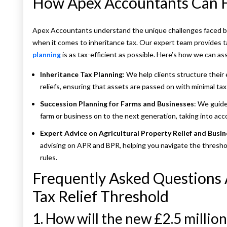
How Apex Accountants Can 
Apex Accountants understand the unique challenges faced by 
when it comes to inheritance tax. Our expert team provides t
planning
is as tax-efficient as possible. Here’s how we can ass
Inheritance Tax Planning
: We help clients structure their 
reliefs, ensuring that assets are passed on with minimal tax l
Succession Planning for Farms and Businesses
: We guide
farm or business on to the next generation, taking into acco
Expert Advice on Agricultural Property Relief and Busin
advising on APR and BPR, helping you navigate the thresho
rules.
Frequently Asked Questions
Tax Relief Threshold
1. How will the new £2.5 millio