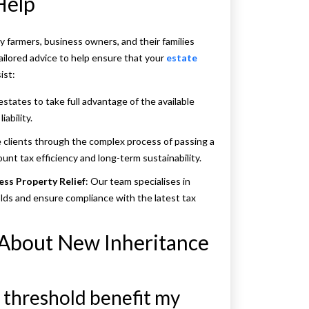
Help
farmers, business owners, and their families
ailored advice to help ensure that your
estate
ist:
estates to take full advantage of the available
iability.
 clients through the complex process of passing a
unt tax efficiency and long-term sustainability.
ess Property Relief
: Our team specialises in
lds and ensure compliance with the latest tax
 About New Inheritance
n threshold benefit my