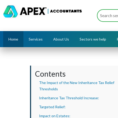
Home
Services
About Us
Sectors we help
Contents
The Impact of the New Inheritance Tax Relief
Thresholds
Inheritance Tax Threshold Increase:
Targeted Relief:
Impact on Estates: