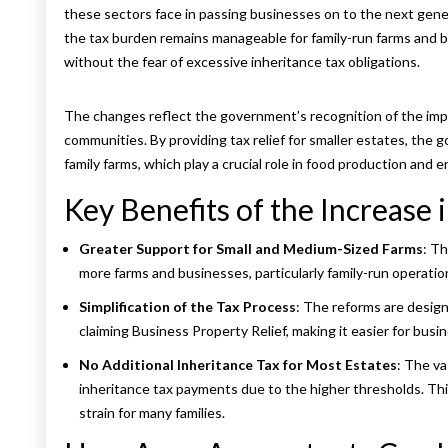
these sectors face in passing businesses on to the next gener
the tax burden remains manageable for family-run farms and b
without the fear of excessive inheritance tax obligations.
The changes reflect the government’s recognition of the impo
communities. By providing tax relief for smaller estates, the 
family farms, which play a crucial role in food production an
Key Benefits of the Increase
Greater Support for Small and Medium-Sized Farms
: Th
more farms and businesses, particularly family-run operatio
Simplification of the Tax Process
: The reforms are design
claiming Business Property Relief, making it easier for bus
No Additional Inheritance Tax for Most Estates
: The va
inheritance tax payments due to the higher thresholds. This
strain for many families.