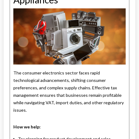
The consumer electronics sector faces rapid
technological advancements, shifting consumer
preferences, and complex supply chains. Effective tax
management ensures that businesses remain profitable
while navigating VAT, import duties, and other regulatory
issues.
How we help:
Tax planning for product development and sales