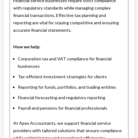
Financial service businesses require strict compliance
with regulatory standards while managing complex
financial transactions. Effective tax planning and
reporting are vital for staying competitive and ensuring
accurate financial statements.
How we help:
Corporation tax and VAT compliance for financial
businesses
Tax-efficient investment strategies for clients
Reporting for funds, portfolios, and trading entities
Financial forecasting and regulatory reporting
Payroll and pensions for financial professionals
At Apex Accountants, we support financial service
providers with tailored solutions that ensure compliance
while optimising tax and operational efficiencies.