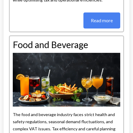
Read more
Food and Beverage
The food and beverage industry faces strict health and
safety regulations, seasonal demand fluctuations, and
complex VAT issues. Tax efficiency and careful planning