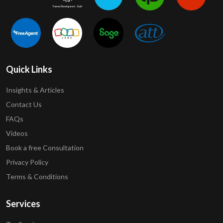
Quick Links
Insights & Articles
Contact Us
FAQs
Videos
Book a free Consultation
Privacy Policy
Terms & Conditions
Services