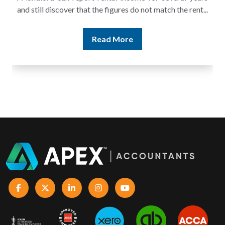
and still discover that the figures do not match the rent...
Read More