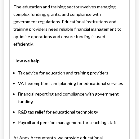
The education and training sector involves managing
complex funding, grants, and compliance with
government regulations. Educational institutions and
training providers need reliable financial management to
optimise operations and ensure funding is used
efficiently.
How we help:
Tax advice for education and training providers
VAT exemptions and planning for educational services
Financial reporting and compliance with government
funding
R&D tax relief for educational technology
Payroll and pension management for teaching staff
At Apex Accountants, we provide educational