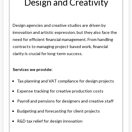
Design and Creativity
Design agencies and creative studios are driven by
innovation and artistic expression, but they also face the
need for efficient financial management. From handling
contracts to managing project-based work, financial
clarity is crucial for long-term success.
Services we provide:
Tax planning and VAT compliance for design projects
Expense tracking for creative production costs
Payroll and pensions for designers and creative staff
Budgeting and forecasting for client projects
R&D tax relief for design innovation