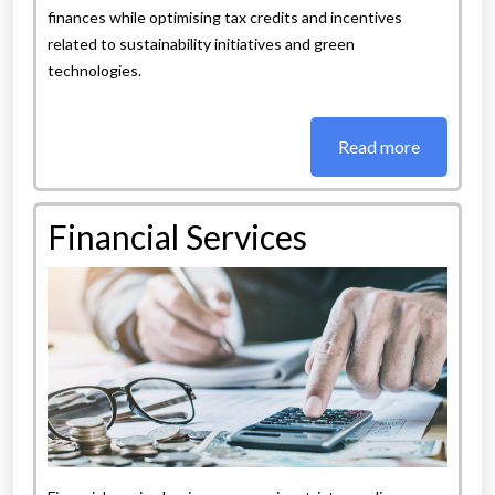
finances while optimising tax credits and incentives
related to sustainability initiatives and green
technologies.
Read more
Financial Services