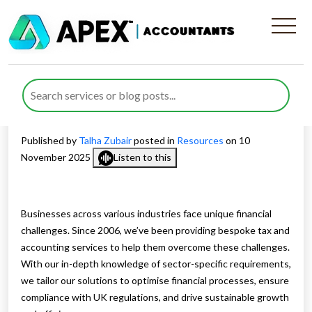
Industry-Focused Financial
Management and Advisory
Solutions
Published by
Talha Zubair
posted in
Resources
on 10
November 2025
Listen to this
Businesses across various industries face unique financial
challenges. Since 2006, we’ve been providing bespoke tax and
accounting services to help them overcome these challenges.
With our in-depth knowledge of sector-specific requirements,
we tailor our solutions to optimise financial processes, ensure
compliance with UK regulations, and drive sustainable growth