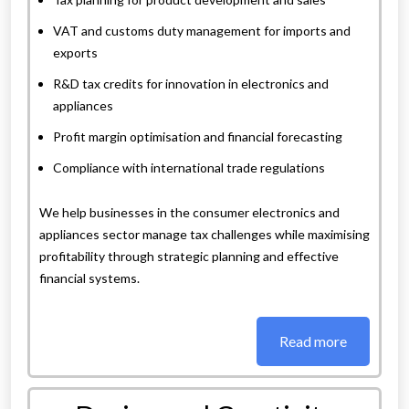
VAT and customs duty management for imports and
exports
R&D tax credits for innovation in electronics and
appliances
Profit margin optimisation and financial forecasting
Compliance with international trade regulations
We help businesses in the consumer electronics and
appliances sector manage tax challenges while maximising
profitability through strategic planning and effective
financial systems.
Read more