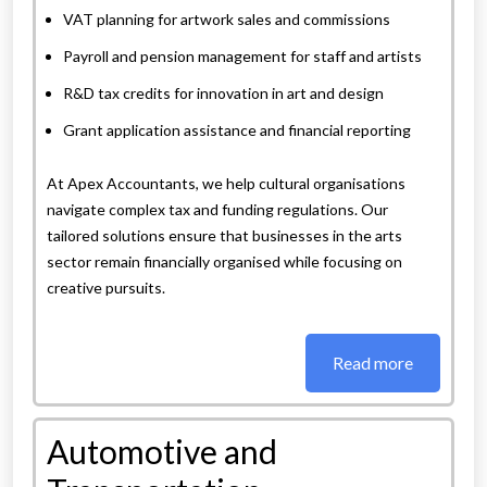
VAT planning for artwork sales and commissions
Payroll and pension management for staff and artists
R&D tax credits for innovation in art and design
Grant application assistance and financial reporting
At Apex Accountants, we help cultural organisations
navigate complex tax and funding regulations. Our
tailored solutions ensure that businesses in the arts
sector remain financially organised while focusing on
creative pursuits.
Read more
Automotive and