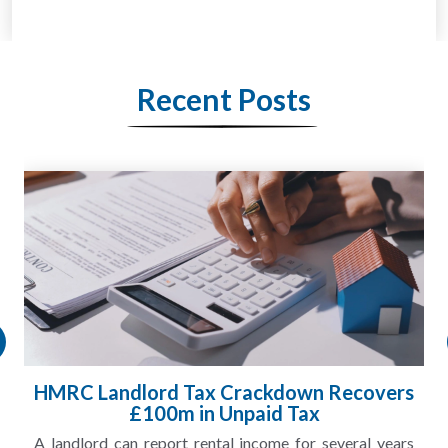
Recent Posts
HMRC Landlord Tax Crackdown Recovers
£100m in Unpaid Tax
A landlord can report rental income for several years