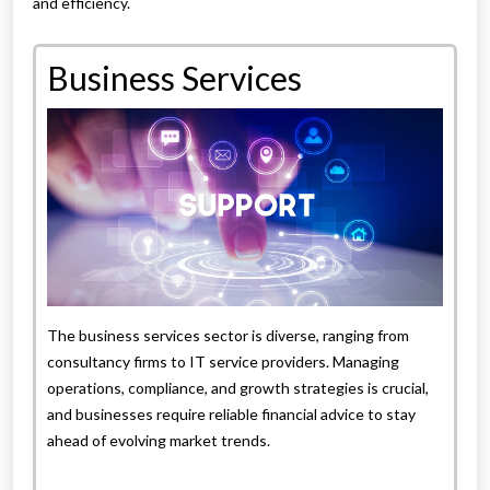
and efficiency.
Business Services
The business services sector is diverse, ranging from
consultancy firms to IT service providers. Managing
operations, compliance, and growth strategies is crucial,
and businesses require reliable financial advice to stay
ahead of evolving market trends.