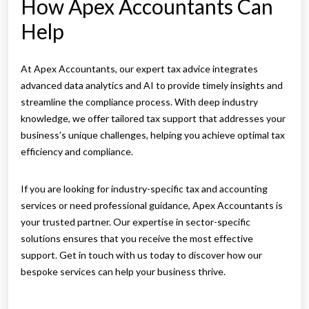
How Apex Accountants Can
Help
At Apex Accountants, our expert tax advice integrates
advanced data analytics and AI to provide timely insights and
streamline the compliance process. With deep industry
knowledge, we offer tailored tax support that addresses your
business’s unique challenges, helping you achieve optimal tax
efficiency and compliance.
If you are looking for industry-specific tax and accounting
services or need professional guidance, Apex Accountants is
your trusted partner. Our expertise in sector-specific
solutions ensures that you receive the most effective
support. Get in touch with us today to discover how our
bespoke services can help your business thrive.