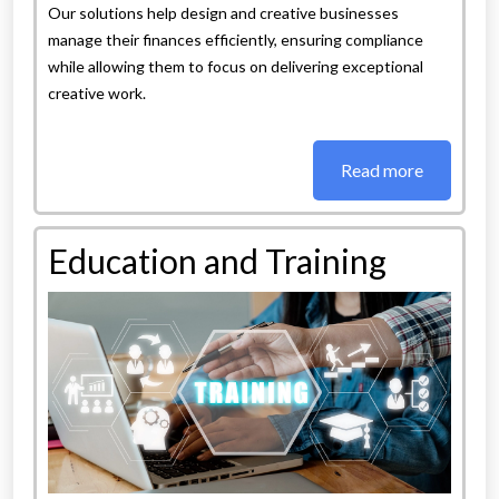
Our solutions help design and creative businesses
manage their finances efficiently, ensuring compliance
while allowing them to focus on delivering exceptional
creative work.
Read more
Education and Training