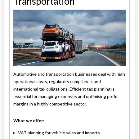
Transportation
Automotive and transportation businesses deal with high
operational costs, regulatory compliance, and
international tax obligations. Efficient tax planning is
essential for managing expenses and optimising profit
margins in a highly competitive sector.
What we offer:
VAT planning for vehicle sales and imports