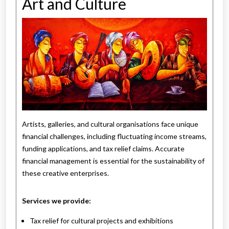
Art and Culture
Artists, galleries, and cultural organisations face unique
financial challenges, including fluctuating income streams,
funding applications, and tax relief claims. Accurate
financial management is essential for the sustainability of
these creative enterprises.
Services we provide:
Tax relief for cultural projects and exhibitions