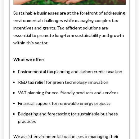
Sustainable businesses are at the forefront of addressing
environmental challenges while managing complex tax
incentives and grants. Tax-efficient solutions are
essential to promote long-term sustainability and growth
within this sector.
What we offer:
Environmental tax planning and carbon credit taxation
R&D tax relief for green technology innovation
VAT planning for eco-friendly products and services
Financial support for renewable energy projects
Budgeting and forecasting for sustainable business
practices
We assist environmental businesses in managing their