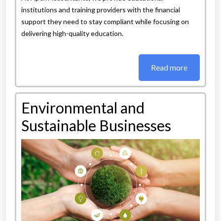
institutions and training providers with the financial
support they need to stay compliant while focusing on
delivering high-quality education.
Read more
Environmental and
Sustainable Businesses