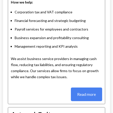
How we help:
Corporation tax and VAT compliance
Financial forecasting and strategic budgeting
Payroll services for employees and contractors
Business expansion and profitability consulting
Management reporting and KPI analysis
We assist business service providers in managing cash
flow, reducing tax liabilities, and ensuring regulatory
compliance. Our services allow firms to focus on growth
while we handle complex tax issues.
Read more