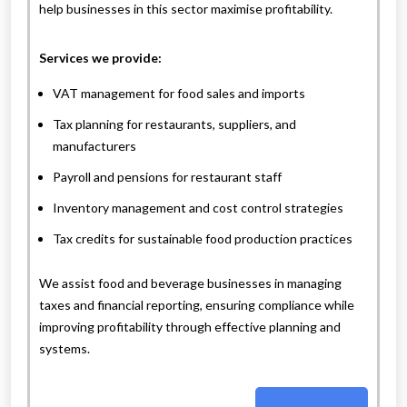
help businesses in this sector maximise profitability.
Services we provide:
VAT management for food sales and imports
Tax planning for restaurants, suppliers, and
manufacturers
Payroll and pensions for restaurant staff
Inventory management and cost control strategies
Tax credits for sustainable food production practices
We assist food and beverage businesses in managing
taxes and financial reporting, ensuring compliance while
improving profitability through effective planning and
systems.