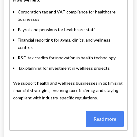
Corporation tax and VAT compliance for healthcare
businesses
Payroll and pensions for healthcare staff
Financial reporting for gyms, clinics, and wellness
centres
R&D tax credits for innovation in health technology
Tax planning for investment in wellness projects
We support health and wellness businesses in optimising
financial strategies, ensuring tax efficiency, and staying
compliant with industry-specific regulations.
Read more