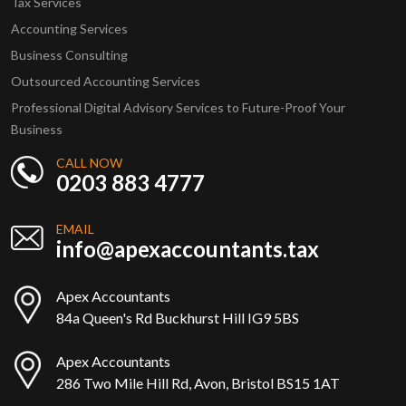
Tax Services
Accounting Services
Business Consulting
Outsourced Accounting Services
Professional Digital Advisory Services to Future-Proof Your
Business
CALL NOW
0203 883 4777
EMAIL
info@apexaccountants.tax
Apex Accountants
84a Queen's Rd Buckhurst Hill IG9 5BS
Apex Accountants
286 Two Mile Hill Rd, Avon, Bristol BS15 1AT