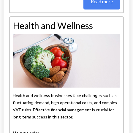
Read more
Health and Wellness
Health and wellness businesses face challenges such as
fluctuating demand, high operational costs, and complex
VAT rules. Effective financial management is crucial for
long-term success in this sector.
How we help: