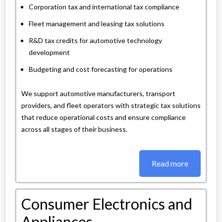
Corporation tax and international tax compliance
Fleet management and leasing tax solutions
R&D tax credits for automotive technology
development
Budgeting and cost forecasting for operations
We support automotive manufacturers, transport
providers, and fleet operators with strategic tax solutions
that reduce operational costs and ensure compliance
across all stages of their business.
Read more
Consumer Electronics and
Appliances