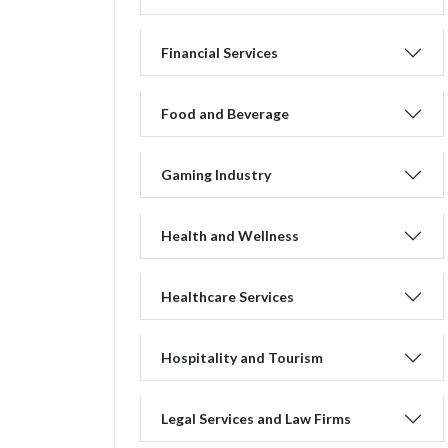
Financial Services
Food and Beverage
Gaming Industry
Health and Wellness
Healthcare Services
Hospitality and Tourism
Legal Services and Law Firms