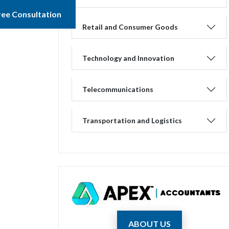
ree Consultation
Retail and Consumer Goods
Technology and Innovation
Telecommunications
Transportation and Logistics
ABOUT US