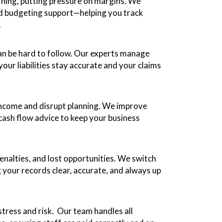
arning, putting pressure on margins. We
and budgeting support—helping you track
.
 can be hard to follow. Our experts manage
our liabilities stay accurate and your claims
income and disrupt planning. We improve
cash flow advice to keep your business
nalties, and lost opportunities. We switch
 your records clear, accurate, and always up
tress and risk. Our team handles all