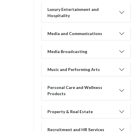
Luxury Entertainment and
Hospitality
Media and Communications
Media Broadcasting
Music and Performing Arts
Personal Care and Wellness
Products
Property & Real Estate
Recruitment and HR Services