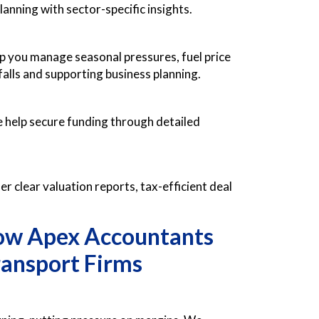
anning with sector-specific insights.
p you manage seasonal pressures, fuel price
lls and supporting business planning.
e help secure funding through detailed
er clear valuation reports, tax-efficient deal
How Apex Accountants
ansport Firms