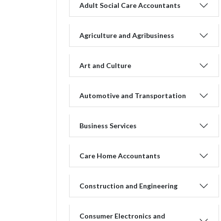
Adult Social Care Accountants
Agriculture and Agribusiness
Art and Culture
Automotive and Transportation
Business Services
Care Home Accountants
Construction and Engineering
Consumer Electronics and