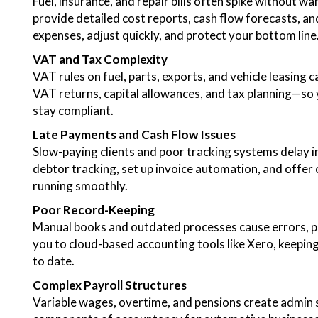
Fuel, insurance, and repair bills often spike without w
provide detailed cost reports, cash flow forecasts, 
expenses, adjust quickly, and protect your bottom line
VAT and Tax Complexity
VAT rules on fuel, parts, exports, and vehicle leasing
VAT returns, capital allowances, and tax planning—so y
stay compliant.
Late Payments and Cash Flow Issues
Slow-paying clients and poor tracking systems delay 
debtor tracking, set up invoice automation, and offer 
running smoothly.
Poor Record-Keeping
Manual books and outdated processes cause errors, pe
you to cloud-based accounting tools like Xero, keeping
to date.
Complex Payroll Structures
Variable wages, overtime, and pensions create admin s