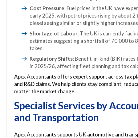
Cost Pressure
: Fuel prices in the UK have exp
early 2025, with petrol prices rising by about 2
diesel seeing similar or slightly higher increases
Shortage of Labour
: The UK is currently faci
estimates suggesting a shortfall of 70,000 to 80
taken.
Regulatory Shifts
: Benefit-in-kind (BIK) rates
in 2025/26, affecting fleet planning and tax cal
Apex Accountants offers expert support across tax pl
and R&D claims. We help clients stay compliant, reduce
matter the market change.
Specialist Services by
Accou
and Transportation
Apex Accountants supports UK automotive and transpo