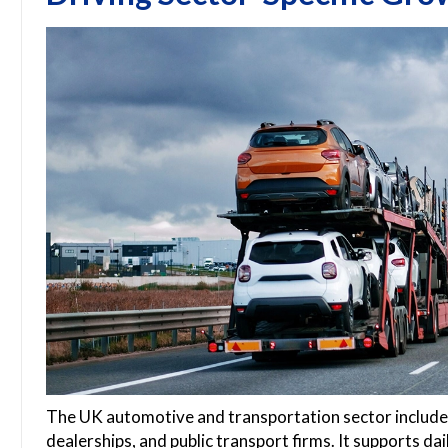
The UK automotive and transportation sector includes
dealerships, and public transport firms. It supports dai