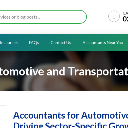
CA
0
Resources
FAQs
Contact Us
Accountants Near You
tomotive and Transportat
Accountants for Automotive
Driving Sector-Specific Gro