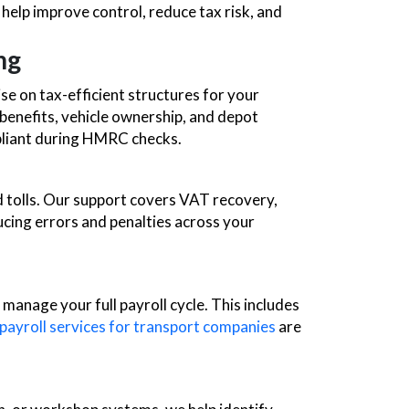
 help improve control, reduce tax risk, and
ng
e on tax-efficient structures for your
 benefits, vehicle ownership, and depot
pliant during HMRC checks.
nd tolls. Our support covers VAT recovery,
cing errors and penalties across your
anage your full payroll cycle. This includes
payroll services for transport companies
are