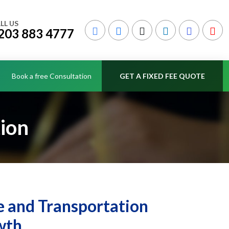
LL US
203 883 4777
Book a free Consultation
GET A FIXED FEE QUOTE
ion
 and Transportation
wth