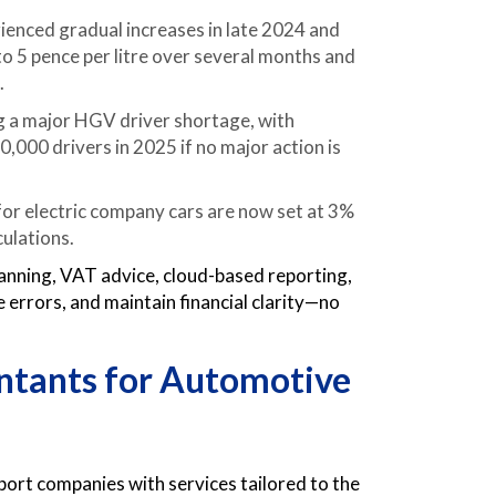
erienced gradual increases in late 2024 and
 to 5 pence per litre over several months and
.
ng a major HGV driver shortage, with
,000 drivers in 2025 if no major action is
 for electric company cars are now set at 3%
culations.
anning, VAT advice, cloud-based reporting,
 errors, and maintain financial clarity—no
ntants for Automotive
rt companies with services tailored to the