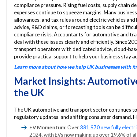
compliance pressure. Rising fuel costs, supply chain 
expenses continue to squeeze margins. Many businesses
allowances, and tax rules around electric vehicles and
advice, R&D claims, or forecasting tools can be difficu
compliance risks. Accountants for automotive and tra
deal with these issues clearly and efficiently. Since
transport operators with dedicated advice, cloud-base
provide practical support to help your business stay ac
Learn more about how we help UK businesses with fina
Market Insights: Automotive
the UK
The UK automotive and transport sector continues to 
regulatory updates, and shifting consumer demand. He
EV Momentum
: Over
381,970 new fully electri
2024, with EVs now making up over 19.6% of all