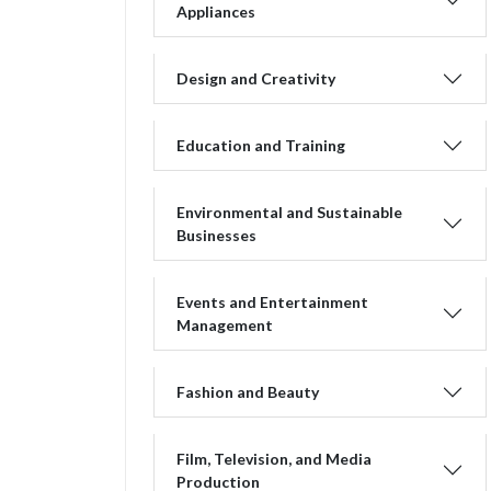
Appliances
Design and Creativity
Education and Training
Environmental and Sustainable
Businesses
Events and Entertainment
Management
Fashion and Beauty
Film, Television, and Media
Production