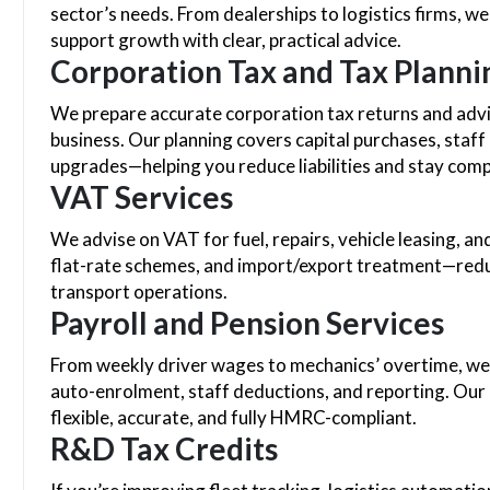
sector’s needs. From dealerships to logistics firms, we
support growth with clear, practical advice.
Corporation Tax and Tax Planni
We prepare accurate corporation tax returns and advis
business. Our planning covers capital purchases, staff
upgrades—helping you reduce liabilities and stay com
VAT Services
We advise on VAT for fuel, repairs, vehicle leasing, a
flat-rate schemes, and import/export treatment—redu
transport operations.
Payroll and Pension Services
From weekly driver wages to mechanics’ overtime, we m
auto-enrolment, staff deductions, and reporting. Our
flexible, accurate, and fully HMRC-compliant.
R&D Tax Credits