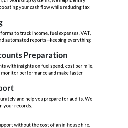
on, or workshop systems, we help identify
oosting your cash flow while reducing tax
g
forms to track income, fuel expenses, VAT,
 and automated reports—keeping everything
ounts Preparation
with insights on fuel spend, cost per mile,
ou monitor performance and make faster
port
rately and help you prepare for audits. We
n your records.
upport without the cost of an in-house hire.