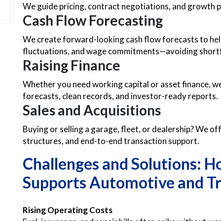
We guide pricing, contract negotiations, and growth pl
Cash Flow Forecasting
We create forward-looking cash flow forecasts to hel
fluctuations, and wage commitments—avoiding shortfa
Raising Finance
Whether you need working capital or asset finance, w
forecasts, clean records, and investor-ready reports.
Sales and Acquisitions
Buying or selling a garage, fleet, or dealership? We off
structures, and end-to-end transaction support.
Challenges and Solutions: 
Supports Automotive and Tr
Rising Operating Costs