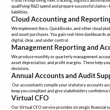
If you’re improving fleet tracking, logistics automati
qualifying R&D spend and prepare successful claims—b
liabilities.
Cloud Accounting and Reportin
We implement Xero, QuickBooks, and other cloud plat
and asset purchases. You gain real-time dashboards
digital, clear, and under control.
Management Reporting and Acc
We produce monthly or quarterly management accounts 
asset depreciation, and profit margins. These help y
decisions.
Annual Accounts and Audit Sup
Our accountants compile your statutory accounts accu
keep you compliant and give stakeholders confidence i
Virtual CFO
Our Virtual CFO service provides strategic financial s