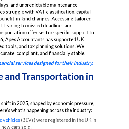
delays, and unpredictable maintenance
 struggle with VAT classification, capital
 benefit-in-kind changes. Accessing tailored
lt, leading to missed deadlines and
nsportation offer sector-specific support to
 2006, Apex Accountants has supported UK
d tools, and tax planning solutions. We
curate, compliant, and financially stable.
ncial services designed for their industry.
 and Transportation in
shift in 2025, shaped by economic pressure,
re’s what’s happening across the industry:
c vehicles
(BEVs) were registered in the UK in
 new cars sold.