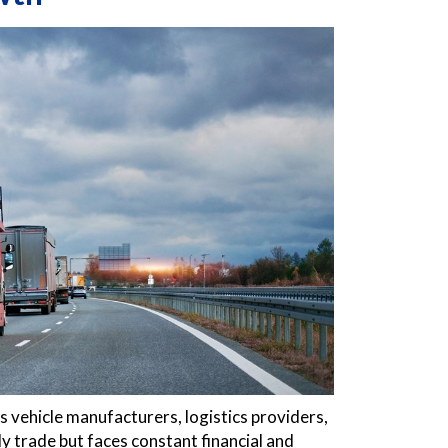
 vehicle manufacturers, logistics providers,
ly trade but faces constant financial and