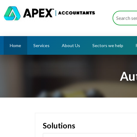
Home
Services
About Us
Sectors we help
Au
Solutions