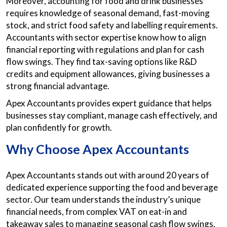
Moreover, accounting for food and drink businesses
requires knowledge of seasonal demand, fast-moving
stock, and strict food safety and labelling requirements.
Accountants with sector expertise know how to align
financial reporting with regulations and plan for cash
flow swings. They find tax-saving options like R&D
credits and equipment allowances, giving businesses a
strong financial advantage.
Apex Accountants provides expert guidance that helps
businesses stay compliant, manage cash effectively, and
plan confidently for growth.
Why Choose Apex Accountants
Apex Accountants stands out with around 20 years of
dedicated experience supporting the food and beverage
sector. Our team understands the industry’s unique
financial needs, from complex VAT on eat-in and
takeaway sales to managing seasonal cash flow swings.