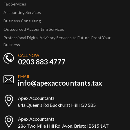
Tax Services
Accounting Services
Business Consulting
Outsourced Accounting Services
Professional Digital Advisory Services to Future-Proof Your
Business
CALL NOW
0203 883 4777
EMAIL
info@apexaccountants.tax
Apex Accountants
84a Queen's Rd Buckhurst Hill IG9 5BS
Apex Accountants
286 Two Mile Hill Rd, Avon, Bristol BS15 1AT