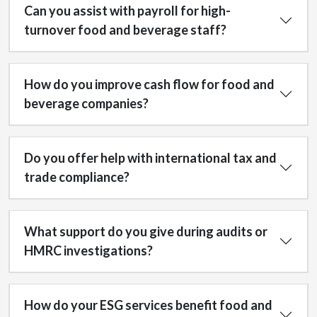
Can you assist with payroll for high-
turnover food and beverage staff?
How do you improve cash flow for food and
beverage companies?
Do you offer help with international tax and
trade compliance?
What support do you give during audits or
HMRC investigations?
How do your ESG services benefit food and