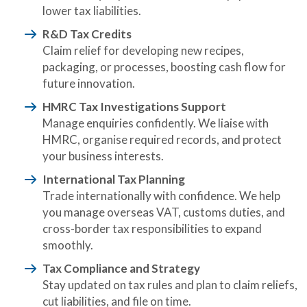
lower tax liabilities.
R&D Tax Credits
Claim relief for developing new recipes,
packaging, or processes, boosting cash flow for
future innovation.
HMRC Tax Investigations Support
Manage enquiries confidently. We liaise with
HMRC, organise required records, and protect
your business interests.
International Tax Planning
Trade internationally with confidence. We help
you manage overseas VAT, customs duties, and
cross-border tax responsibilities to expand
smoothly.
Tax Compliance and Strategy
Stay updated on tax rules and plan to claim reliefs,
cut liabilities, and file on time.