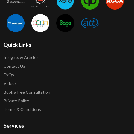
Quick Links
Insights & Articles
Contact Us
FAQs
Videos
Book a free Consultation
Privacy Policy
Terms & Conditions
Services