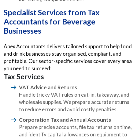
Specialist Services from
Tax
Accountants for Beverage
Businesses
Apex Accountants delivers tailored support to help food
and drink businesses stay organised, compliant, and
profitable. Our sector-specific services cover every area
you need to succeed:
Tax Services
VAT Advice and Returns
Handle tricky VAT rules on eat-in, takeaway, and
wholesale supplies. We prepare accurate returns
to reduce errors and avoid costly penalties.
Corporation Tax and Annual Accounts
Prepare precise accounts, file tax returns on time,
and identify capital allowances on equipment to