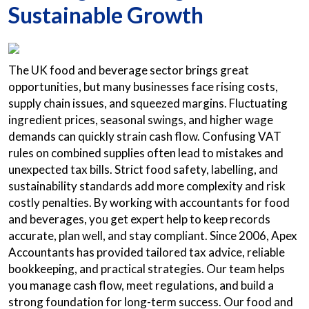
Sustainable Growth
The UK food and beverage sector brings great
opportunities, but many businesses face rising costs,
supply chain issues, and squeezed margins. Fluctuating
ingredient prices, seasonal swings, and higher wage
demands can quickly strain cash flow. Confusing VAT
rules on combined supplies often lead to mistakes and
unexpected tax bills. Strict food safety, labelling, and
sustainability standards add more complexity and risk
costly penalties. By working with accountants for food
and beverages, you get expert help to keep records
accurate, plan well, and stay compliant. Since 2006, Apex
Accountants has provided tailored tax advice, reliable
bookkeeping, and practical strategies. Our team helps
you manage cash flow, meet regulations, and build a
strong foundation for long-term success. Our food and