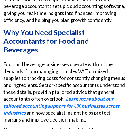
beverage accountants set up cloud accounting software,
giving you real-time insights into finances, improving
efficiency, and helping you plan growth confidently.
Why You Need Specialist
Accountants for Food and
Beverages
Food and beverage businesses operate with unique
demands, from managing complex VAT on mixed
supplies to tracking costs for constantly changing menus
and ingredients. Sector-specific accountants understand
these details, providing tailored advice that general
accountants often overlook.
Learn more about our
tailored accounting support for UK businesses across
industries
and how specialist insight helps protect
margins and improve decision-making.