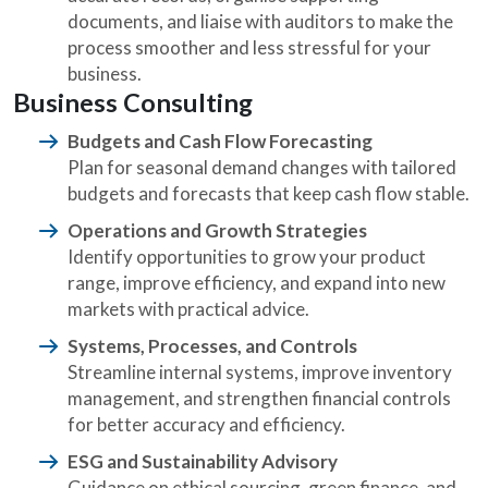
documents, and liaise with auditors to make the
process smoother and less stressful for your
business.
Business Consulting
Budgets and Cash Flow Forecasting
Plan for seasonal demand changes with tailored
budgets and forecasts that keep cash flow stable.
Operations and Growth Strategies
Identify opportunities to grow your product
range, improve efficiency, and expand into new
markets with practical advice.
Systems, Processes, and Controls
Streamline internal systems, improve inventory
management, and strengthen financial controls
for better accuracy and efficiency.
ESG and Sustainability Advisory
Guidance on ethical sourcing, green finance, and