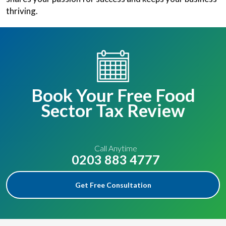
thriving.
Book Your Free Food
Sector Tax Review
Call Anytime
0203 883 4777
Get Free Consultation