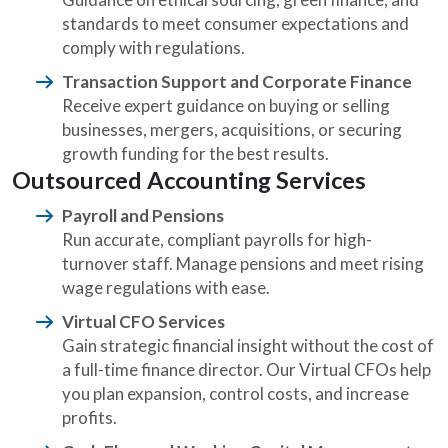
standards to meet consumer expectations and
comply with regulations.
Transaction Support and Corporate Finance
Receive expert guidance on buying or selling
businesses, mergers, acquisitions, or securing
growth funding for the best results.
Outsourced Accounting Services
Payroll and Pensions
Run accurate, compliant payrolls for high-
turnover staff. Manage pensions and meet rising
wage regulations with ease.
Virtual CFO Services
Gain strategic financial insight without the cost of
a full-time finance director. Our Virtual CFOs help
you plan expansion, control costs, and increase
profits.