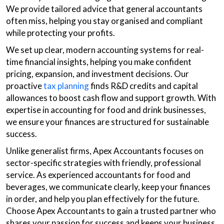
We provide tailored advice that general accountants
often miss, helping you stay organised and compliant
while protecting your profits.
We set up clear, modern accounting systems for real-
time financial insights, helping you make confident
pricing, expansion, and investment decisions. Our
proactive
tax planning
finds R&D credits and capital
allowances to boost cash flow and support growth. With
expertise in accounting for food and drink businesses,
we ensure your finances are structured for sustainable
success.
Unlike generalist firms, Apex Accountants focuses on
sector-specific strategies with friendly, professional
service. As experienced accountants for food and
beverages, we communicate clearly, keep your finances
in order, and help you plan effectively for the future.
Choose Apex Accountants to gain a trusted partner who
shares your passion for success and keeps your business