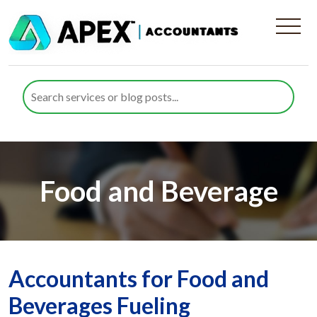
Food and Beverage
Accountants for Food and
Beverages Fueling