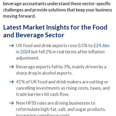
beverage accountants understand these sector-specific
challenges and provide solutions that keep your business
moving forward.
Latest Market Insights for the Food
and Beverage Sector
UK food and drink exports rose 0.5% to
£24.6bn
in 2024
but fell 2% in real terms after inflation
adjustment.
Beverage exports fell by 3%, mainly driven by a
sharp drop in alcohol exports.
41% of UK food and drink makers are cutting or
cancelling investments as rising costs, taxes, and
trade barriers hit cash flow.
New HFSS rules are driving businesses to
reformulate high-fat, salt, and sugar products,
increasing compliance costs.