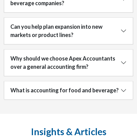
beverage companies?
Can you help plan expansion into new
markets or product lines?
Why should we choose Apex Accountants
over a general accounting firm?
What is accounting for food and beverage?
Insights & Articles