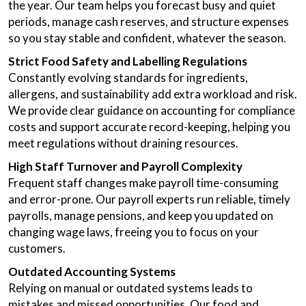
the year. Our team helps you forecast busy and quiet
periods, manage cash reserves, and structure expenses
so you stay stable and confident, whatever the season.
Strict Food Safety and Labelling Regulations
Constantly evolving standards for ingredients,
allergens, and sustainability add extra workload and risk.
We provide clear guidance on accounting for compliance
costs and support accurate record-keeping, helping you
meet regulations without draining resources.
High Staff Turnover and Payroll Complexity
Frequent staff changes make payroll time-consuming
and error-prone. Our payroll experts run reliable, timely
payrolls, manage pensions, and keep you updated on
changing wage laws, freeing you to focus on your
customers.
Outdated Accounting Systems
Relying on manual or outdated systems leads to
mistakes and missed opportunities. Our food and