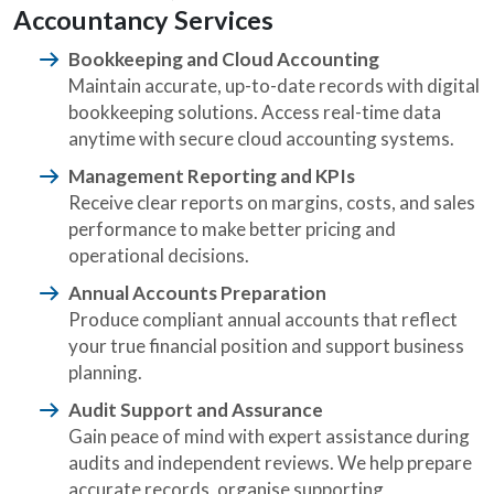
Accountancy Services
Bookkeeping and Cloud Accounting
Maintain accurate, up-to-date records with digital
bookkeeping solutions. Access real-time data
anytime with secure cloud accounting systems.
Management Reporting and KPIs
Receive clear reports on margins, costs, and sales
performance to make better pricing and
operational decisions.
Annual Accounts Preparation
Produce compliant annual accounts that reflect
your true financial position and support business
planning.
Audit Support and Assurance
Gain peace of mind with expert assistance during
audits and independent reviews. We help prepare
accurate records, organise supporting