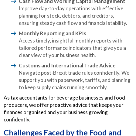
Cash Flow and Working Capital Management
Improve day-to-day operations with effective
planning for stock, debtors, and creditors,
ensuring steady cash flow and financial stability.
Monthly Reporting and KPIs
Access timely, insightful monthly reports with
tailored performance indicators that give you a
clear view of your business health.
Customs and International Trade Advice
Navigate post-Brexit trade rules confidently. We
support you with paperwork, tariffs, and planning
to keep supply chains running smoothly.
As tax accountants for beverage businesses and food
producers, we offer proactive advice that keeps your
finances organised and your business growing
confidently.
Challenges Faced by the Food and