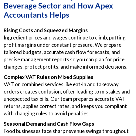
Beverage Sector and How Apex
Accountants Helps
Rising Costs and Squeezed Margins
Ingredient prices and wages continue to climb, putting
profit margins under constant pressure. We prepare
tailored budgets, accurate cash flow forecasts, and
precise management reports so you can plan for price
changes, protect profits, and make informed decisions.
Complex VAT Rules on Mixed Supplies
VAT on combined services like eat-in and takeaway
orders creates confusion, often leading to mistakes and
unexpected tax bills. Our team prepares accurate VAT
returns, applies correct rates, and keeps you compliant
with changing rules to avoid penalties.
Seasonal Demand and Cash Flow Gaps
Food businesses face sharp revenue swings throughout