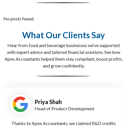
No posts found.
What Our Clients Say
Hear from food and beverage businesses we’ve supported
with expert advice and tailored financial solutions. See how
Apex Accountants helped them stay compliant, boost profits,
and grow confidently.
Tom Davies
Founder
Their experts guided us through a stressful HMRC