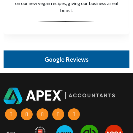
audit with clear advice and organised records,
protecting our business.
Google Reviews