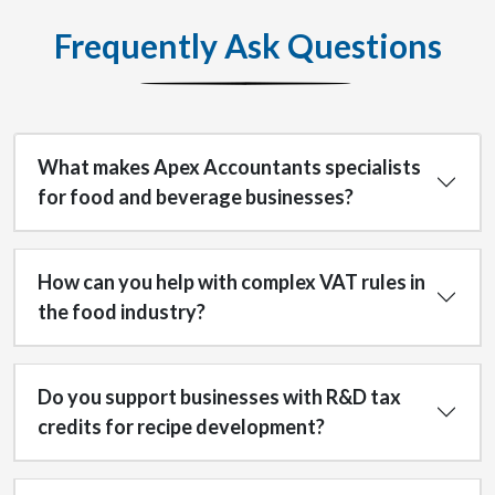
Frequently Ask Questions
What makes Apex Accountants specialists
for food and beverage businesses?
How can you help with complex VAT rules in
the food industry?
Do you support businesses with R&D tax
credits for recipe development?