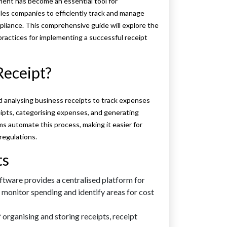
ent has become an essential tool for
les companies to efficiently track and manage
pliance. This comprehensive guide will explore the
practices for implementing a successful receipt
Receipt?
d analysing business receipts to track expenses
ceipts, categorising expenses, and generating
 automate this process, making it easier for
regulations.
ts
tware provides a centralised platform for
 monitor spending and identify areas for cost
organising and storing receipts, receipt