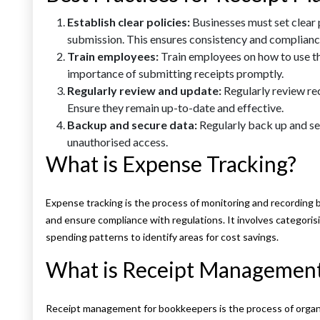
Establish clear policies:
Businesses must set clear 
submission. This ensures consistency and complianc
Train employees:
Train employees on how to use t
importance of submitting receipts promptly.
Regularly review and update:
Regularly review re
Ensure they remain up-to-date and effective.
Backup and secure data:
Regularly back up and se
unauthorised access.
What is Expense Tracking?
Expense tracking is the process of monitoring and recording 
and ensure compliance with regulations. It involves categoris
spending patterns to identify areas for cost savings.
What is Receipt Management
Receipt management for bookkeepers is the process of organi