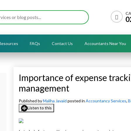
CA
0
Resources
FAQs
Contact Us
Accountants Near You
Importance of expense tracki
management
Published by
Maliha Javaid
posted in
Accountancy Services
,
B
Listen to this