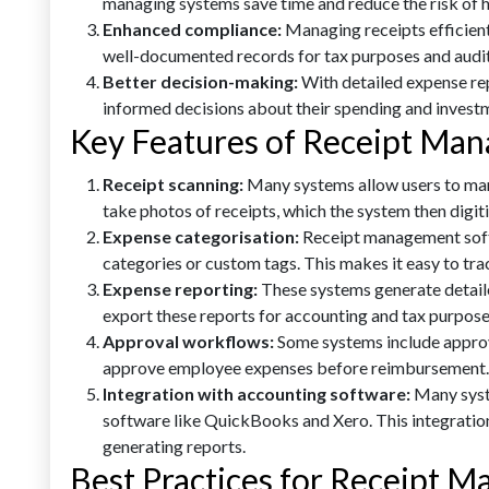
managing systems save time and reduce the risk of 
Enhanced compliance:
Managing receipts efficient
well-documented records for tax purposes and audit
Better decision-making:
With detailed expense re
informed decisions about their spending and invest
Key Features of Receipt Ma
Receipt scanning:
Many systems allow users to man
take photos of receipts, which the system then digiti
Expense categorisation:
Receipt management soft
categories or custom tags. This makes it easy to t
Expense reporting:
These systems generate detail
export these reports for accounting and tax purpose
Approval workflows:
Some systems include appro
approve employee expenses before reimbursement.
Integration with accounting software:
Many syst
software like QuickBooks and Xero. This integration
generating reports.
Best Practices for Receipt 