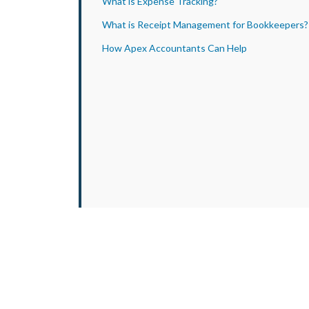
What is Expense Tracking?
What is Receipt Management for Bookkeepers?
How Apex Accountants Can Help