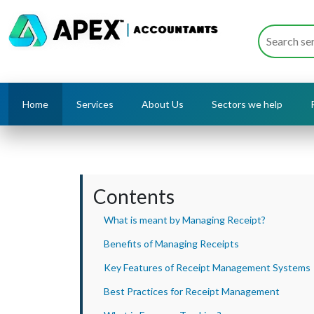
Home
Services
About Us
Sectors we help
Contents
What is meant by Managing Receipt?
Benefits of Managing Receipts
Key Features of Receipt Management Systems
Best Practices for Receipt Management