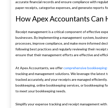
accurate financial records and ensure compliance with regula
paper receipts, categorise expenses, and generate reports fo
How Apex Accountants Can 
Receipt management is a critical component of effective exp
businesses. By implementing a management system, businesse
processes, improve compliance, and make more informed deci
following best practices and regularly reviewing their recei
ensure that their management efforts are effective and effic
At Apex Accountants, we offer
comprehensive bookkeeping 
tracking and management solutions. We leverage the latest 
tracked accurately, and your receipts are managed efficientl
bookkeeping, online bookkeeping services, or bookkeeping fo
to meet your bookkeeping needs.
Simplify your expense tracking and receipt management wit