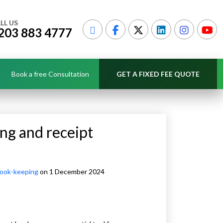
LL US
203 883 4777
Book a free Consultation
GET A FIXED FEE QUOTE
ng and receipt
ook-keeping
on 1 December 2024