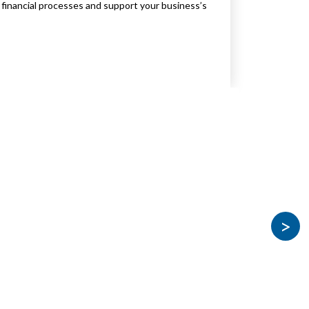
financial processes and support your business’s
>