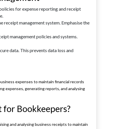
policies for expense reporting and receipt
e.
he receipt management system. Emphasise the
ceipt management policies and systems.
cure data. This prevents data loss and
business expenses to maintain financial records
ing expenses, generating reports, and analysing
 for Bookkeepers?
sing and analysing business receipts to maintain