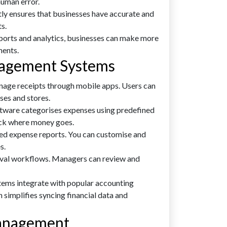
human error.
ly ensures that businesses have accurate and
s.
ports and analytics, businesses can make more
ments.
nagement Systems
age receipts through mobile apps. Users can
ses and stores.
ware categorises expenses using predefined
rack where money goes.
ed expense reports. You can customise and
s.
val workflows. Managers can review and
ems integrate with popular accounting
 simplifies syncing financial data and
Management