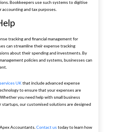
tions. Bookkeepers use such systems to digitise
r accounting and tax purposes.
Help
ense tracking and financial management for
s can streamline their expense tracking
sions about their spending and investments. By
pt management policies and systems, businesses can
ient.
services UK
that include advanced expense
technology to ensure that your expenses are
y. Whether you need help with small business
r startups, our customised solutions are designed
h Apex Accountants.
Contact us
today to learn how