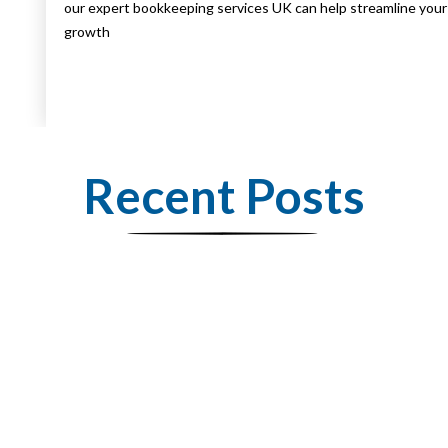
our expert bookkeeping services UK can help streamline your 
growth
Recent Posts