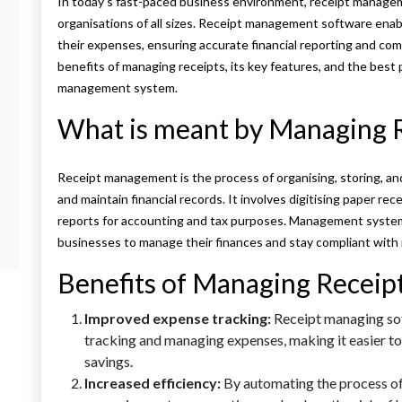
In today’s fast-paced business environment, receipt managem
organisations of all sizes. Receipt management software enab
their expenses, ensuring accurate financial reporting and com
benefits of managing receipts, its key features, and the best 
management system.
What is meant by Managing 
Receipt management is the process of organising, storing, an
and maintain financial records. It involves digitising paper re
reports for accounting and tax purposes. Management systems
businesses to manage their finances and stay compliant with 
Benefits of Managing Receip
Improved expense tracking:
Receipt managing sof
tracking and managing expenses, making it easier to
savings.
Increased efficiency:
By automating the process of 