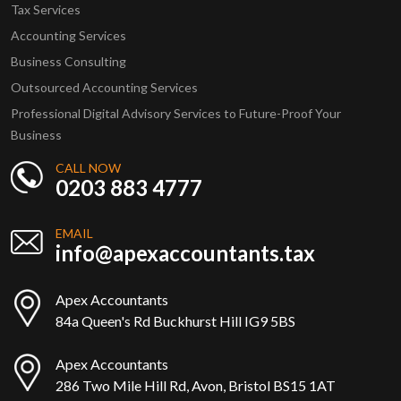
Tax Services
Accounting Services
Business Consulting
Outsourced Accounting Services
Professional Digital Advisory Services to Future-Proof Your
Business
CALL NOW
0203 883 4777
EMAIL
info@apexaccountants.tax
Apex Accountants
84a Queen's Rd Buckhurst Hill IG9 5BS
Apex Accountants
286 Two Mile Hill Rd, Avon, Bristol BS15 1AT