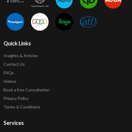
Quick Links
Insights & Articles
Contact Us
FAQs
Videos
Book a free Consultation
Privacy Policy
Terms & Conditions
Services