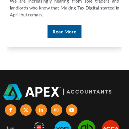
A landlord can report rental income for several years
and still discover that the figures do not match the rent...
Read More