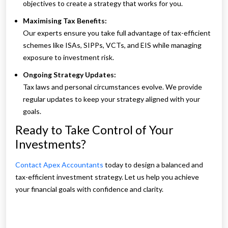
objectives to create a strategy that works for you.
Maximising Tax Benefits:
Our experts ensure you take full advantage of tax-efficient
schemes like ISAs, SIPPs, VCTs, and EIS while managing
exposure to investment risk.
Ongoing Strategy Updates:
Tax laws and personal circumstances evolve. We provide
regular updates to keep your strategy aligned with your
goals.
Ready to Take Control of Your
Investments?
Contact Apex Accountants
today to design a balanced and
tax-efficient investment strategy. Let us help you achieve
your financial goals with confidence and clarity.