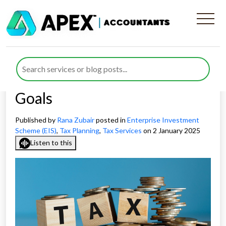
How To Use Investment
Strategy UK For Balancing
Tax Efficiency with Financial
Goals
Published by
Rana Zubair
posted in
Enterprise Investment
Scheme (EIS)
,
Tax Planning
,
Tax Services
on 2 January 2025
Listen to this