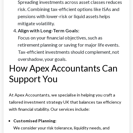
Spreading investments across asset classes reduces
risk. Combining tax-efficient options like ISAs and
pensions with lower-risk or liquid assets helps
mitigate volatility.
Align with Long-Term Goals:
Focus on your financial objectives, such as
retirement planning or saving for major life events.
Tax-efficient investments should complement, not
overshadow, your goals.
How Apex Accountants Can
Support You
At Apex Accountants, we specialise in helping you craft a
tailored investment strategy UK that balances tax efficiency
with financial stability. Our services include:
Customised Planning:
We consider your risk tolerance, liquidity needs, and