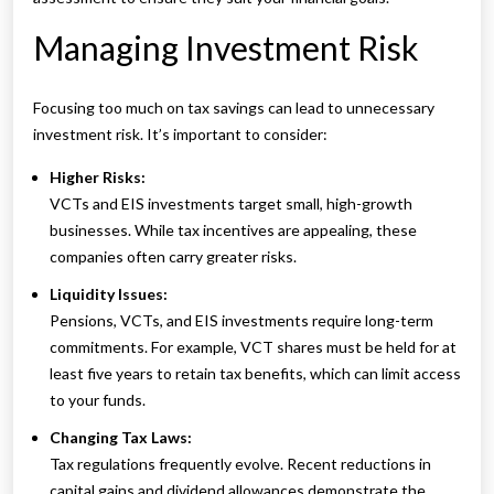
Managing Investment Risk
Focusing too much on tax savings can lead to unnecessary
investment risk. It’s important to consider:
Higher Risks:
VCTs and EIS investments target small, high-growth
businesses. While tax incentives are appealing, these
companies often carry greater risks.
Liquidity Issues:
Pensions, VCTs, and EIS investments require long-term
commitments. For example, VCT shares must be held for at
least five years to retain tax benefits, which can limit access
to your funds.
Changing Tax Laws:
Tax regulations frequently evolve. Recent reductions in
capital gains and dividend allowances demonstrate the