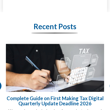
Recent Posts
l
HMRC Landlord Tax Crackdown Recovers
£100m in Unpaid Tax