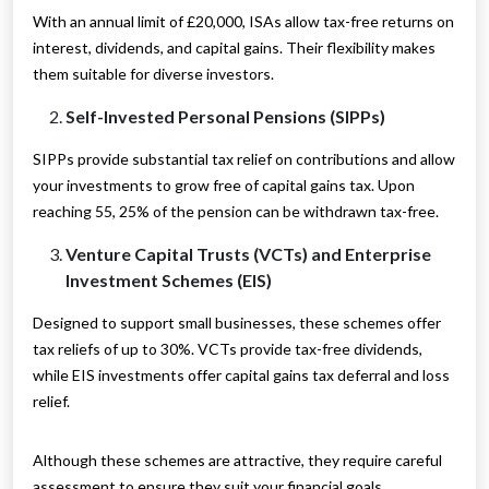
With an annual limit of £20,000, ISAs allow tax-free returns on
interest, dividends, and capital gains. Their flexibility makes
them suitable for diverse investors.
Self-Invested Personal Pensions (SIPPs)
SIPPs provide substantial tax relief on contributions and allow
your investments to grow free of capital gains tax. Upon
reaching 55, 25% of the pension can be withdrawn tax-free.
Venture Capital Trusts (VCTs) and Enterprise
Investment Schemes (EIS)
Designed to support small businesses, these schemes offer
tax reliefs of up to 30%. VCTs provide tax-free dividends,
while EIS investments offer capital gains tax deferral and loss
relief.
Although these schemes are attractive, they require careful
assessment to ensure they suit your financial goals.