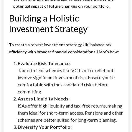
potential impact of future changes on your portfolio.
Building a Holistic
Investment Strategy
To create a robust investment strategy UK, balance tax
efficiency with broader financial considerations. Here’s how:
Evaluate Risk Tolerance:
Tax-efficient schemes like VCTs offer relief but
involve significant investment risk. Ensure you’re
comfortable with the associated risks before
committing.
Assess Liquidity Needs:
ISAs offer high liquidity and tax-free returns, making
them ideal for short-term access. Pensions and other
schemes are better suited for long-term planning.
Diversify Your Portfolio: