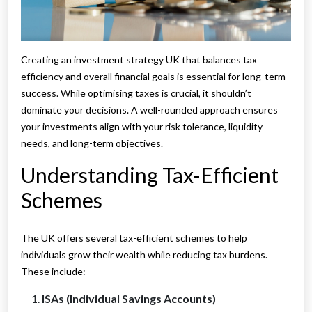
Creating an investment strategy UK that balances tax
efficiency and overall financial goals is essential for long-term
success. While optimising taxes is crucial, it shouldn’t
dominate your decisions. A well-rounded approach ensures
your investments align with your risk tolerance, liquidity
needs, and long-term objectives.
Understanding Tax-Efficient
Schemes
The UK offers several tax-efficient schemes to help
individuals grow their wealth while reducing tax burdens.
These include:
ISAs (Individual Savings Accounts)