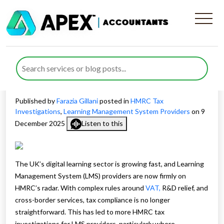
How to Prepare for HMRC
Tax Investigations for LMS
Providers
Published by
Farazia Gillani
posted in
HMRC Tax
Investigations
,
Learning Management System Providers
on 9
December 2025
Listen to this
The UK’s digital learning sector is growing fast, and Learning
Management System (LMS) providers are now firmly on
HMRC’s radar. With complex rules around
VAT,
R&D relief, and
cross-border services, tax compliance is no longer
straightforward. This has led to more HMRC tax
investigations for LMS providers, particularly where