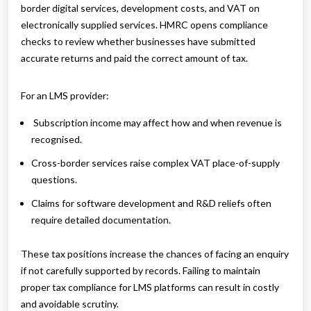
border digital services, development costs, and VAT on
electronically supplied services. HMRC opens compliance
checks to review whether businesses have submitted
accurate returns and paid the correct amount of tax.
For an LMS provider:
Subscription income may affect how and when revenue is
recognised.
Cross-border services raise complex VAT place-of-supply
questions.
Claims for software development and R&D reliefs often
require detailed documentation.
These tax positions increase the chances of facing an enquiry
if not carefully supported by records. Failing to maintain
proper tax compliance for LMS platforms can result in costly
and avoidable scrutiny.