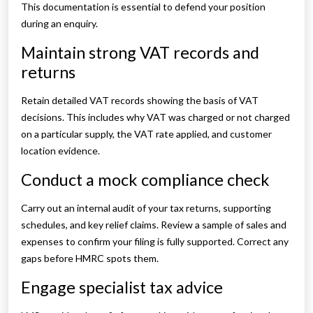
This documentation is essential to defend your position
during an enquiry.
Maintain strong VAT records and
returns
Retain detailed VAT records showing the basis of VAT
decisions. This includes why VAT was charged or not charged
on a particular supply, the VAT rate applied, and customer
location evidence.
Conduct a mock compliance check
Carry out an internal audit of your tax returns, supporting
schedules, and key relief claims. Review a sample of sales and
expenses to confirm your filing is fully supported. Correct any
gaps before HMRC spots them.
Engage specialist tax advice