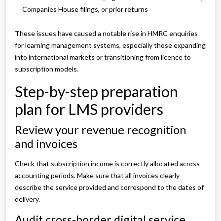
Companies House filings, or prior returns
These issues have caused a notable rise in HMRC enquiries
for learning management systems, especially those expanding
into international markets or transitioning from licence to
subscription models.
Step-by-step preparation
plan for LMS providers
Review your revenue recognition
and invoices
Check that subscription income is correctly allocated across
accounting periods. Make sure that all invoices clearly
describe the service provided and correspond to the dates of
delivery.
Audit cross-border digital service