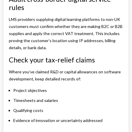
rules
LMS providers supplying digital learning platforms to non-UK
customers must confirm whether they are making B2C or B2B
supplies and apply the correct VAT treatment. This includes
proving the customer’s location using IP addresses, billing
details, or bank data.
Check your tax-relief claims
Where you’ve claimed R&D or capital allowances on software
development, keep detailed records of:
Project objectives
Timesheets and salaries
Qualifying costs
Evidence of innovation or uncertainty addressed