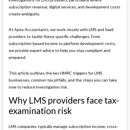
subscription revenue, digital services, and development costs
create ambiguity.
At Apex Accountants, we work closely with LMS and SaaS
providers to tackle these specific challenges. From
subscription-based income to platform development costs,
we provide expert advice to help you stay compliant and
prepared.
This article outlines the key HMRC triggers for LMS
businesses, common tax pitfalls, and the steps you can take
now to reduce investigation risk.
Why LMS providers face tax-
examination risk
LMS companies typically manage subscription income, cross-