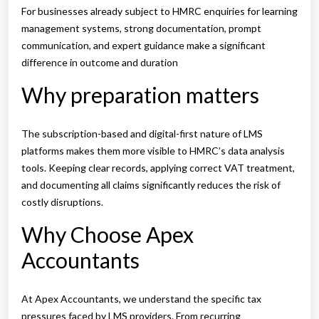
For businesses already subject to HMRC enquiries for learning
management systems, strong documentation, prompt
communication, and expert guidance make a significant
difference in outcome and duration
Why preparation matters
The subscription-based and digital-first nature of LMS
platforms makes them more visible to HMRC’s data analysis
tools. Keeping clear records, applying correct VAT treatment,
and documenting all claims significantly reduces the risk of
costly disruptions.
Why Choose Apex
Accountants
At Apex Accountants, we understand the specific tax
pressures faced by LMS providers. From recurring