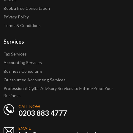
Book a free Consultation
Privacy Policy
Terms & Conditions
Services
Tax Services
Accounting Services
Business Consulting
Outsourced Accounting Services
Professional Digital Advisory Services to Future-Proof Your
Business
CALL NOW
0203 883 4777
EMAIL