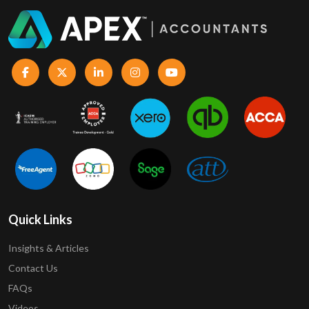
Quick Links
Insights & Articles
Contact Us
FAQs
Videos