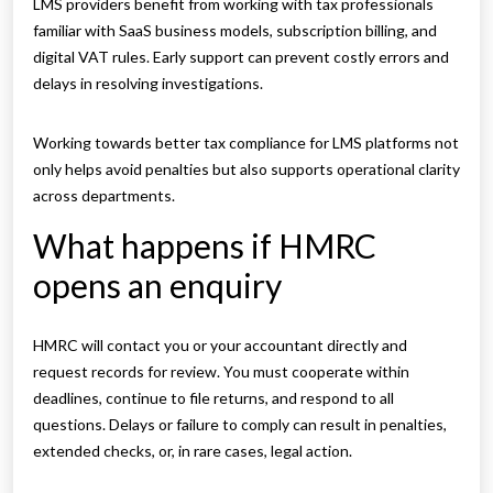
LMS providers benefit from working with tax professionals
familiar with SaaS business models, subscription billing, and
digital VAT rules. Early support can prevent costly errors and
delays in resolving investigations.
Working towards better tax compliance for LMS platforms not
only helps avoid penalties but also supports operational clarity
across departments.
What happens if HMRC
opens an enquiry
HMRC will contact you or your accountant directly and
request records for review. You must cooperate within
deadlines, continue to file returns, and respond to all
questions. Delays or failure to comply can result in penalties,
extended checks, or, in rare cases, legal action.