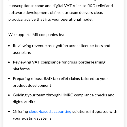
subscription income and digital VAT rules to R&D relief and
software development claims, our team delivers clear,
practical advice that fits your operational model.
We support LMS companies by:
Reviewing revenue recognition across licence tiers and
user plans
Reviewing VAT compliance for cross-border learning
platforms
Preparing robust R&D tax relief claims tailored to your
product development
Guiding your team through HMRC compliance checks and
digital audits
Offering
cloud-based accounting
solutions integrated with
your existing systems