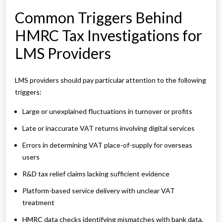
Common Triggers Behind
HMRC Tax Investigations for
LMS Providers
LMS providers should pay particular attention to the following
triggers:
Large or unexplained fluctuations in turnover or profits
Late or inaccurate VAT returns involving digital services
Errors in determining VAT place-of-supply for overseas
users
R&D tax relief claims lacking sufficient evidence
Platform-based service delivery with unclear VAT
treatment
HMRC data checks identifying mismatches with bank data,