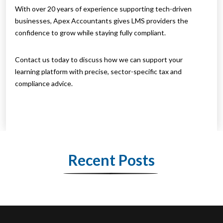
With over 20 years of experience supporting tech-driven
businesses, Apex Accountants gives LMS providers the
confidence to grow while staying fully compliant.
Contact us today to discuss how we can support your
learning platform with precise, sector-specific tax and
compliance advice.
Recent Posts