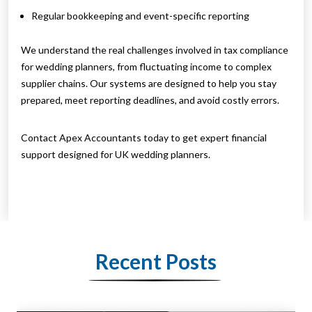
Regular bookkeeping and event-specific reporting
We understand the real challenges involved in tax compliance
for wedding planners, from fluctuating income to complex
supplier chains. Our systems are designed to help you stay
prepared, meet reporting deadlines, and avoid costly errors.
Contact Apex Accountants today to get expert financial
support designed for UK wedding planners.
Recent Posts