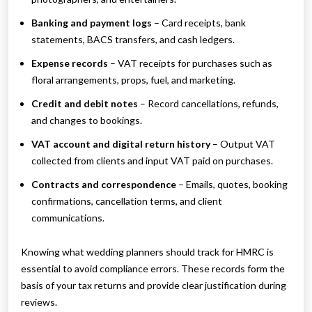
Banking and payment logs
– Card receipts, bank
statements, BACS transfers, and cash ledgers.
Expense records
– VAT receipts for purchases such as
floral arrangements, props, fuel, and marketing.
Credit and debit notes
– Record cancellations, refunds,
and changes to bookings.
VAT account and digital return history
– Output VAT
collected from clients and input VAT paid on purchases.
Contracts and correspondence
– Emails, quotes, booking
confirmations, cancellation terms, and client
communications.
Knowing what wedding planners should track for HMRC is
essential to avoid compliance errors. These records form the
basis of your tax returns and provide clear justification during
reviews.