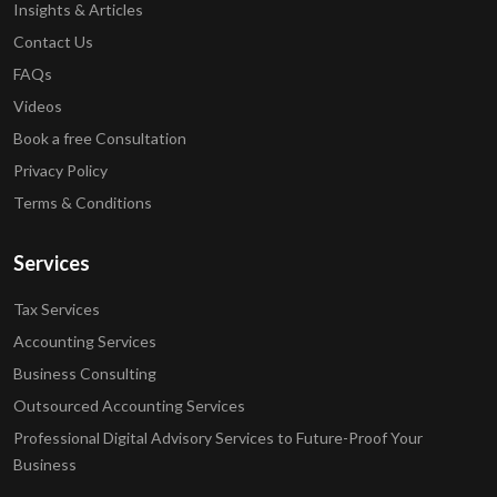
Insights & Articles
Contact Us
FAQs
Videos
Book a free Consultation
Privacy Policy
Terms & Conditions
Services
Tax Services
Accounting Services
Business Consulting
Outsourced Accounting Services
Professional Digital Advisory Services to Future-Proof Your
Business