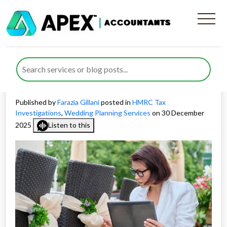
How to Prepare for HMRC
Investigations for Wedding
Planners in the UK
Published by
Farazia Gillani
posted in
HMRC Tax
Investigations
,
Wedding Planning Services
on 30 December
2025
Listen to this