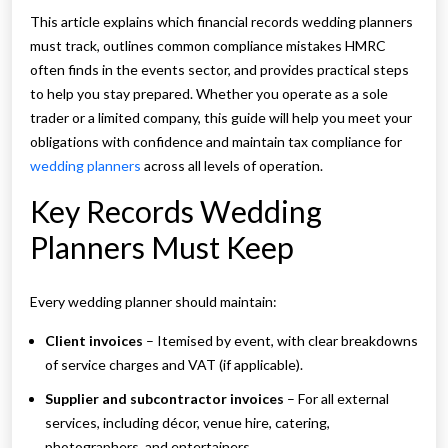
This article explains which financial records wedding planners
must track, outlines common compliance mistakes HMRC
often finds in the events sector, and provides practical steps
to help you stay prepared. Whether you operate as a sole
trader or a limited company, this guide will help you meet your
obligations with confidence and maintain tax compliance for
wedding planners
across all levels of operation.
Key Records Wedding
Planners Must Keep
Every wedding planner should maintain:
Client invoices
– Itemised by event, with clear breakdowns
of service charges and VAT (if applicable).
Supplier and subcontractor invoices
– For all external
services, including décor, venue hire, catering,
photographers, and entertainers.