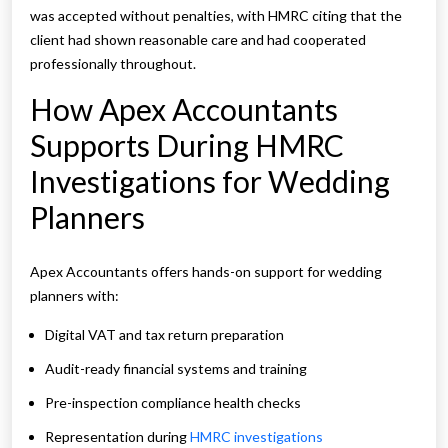
was accepted without penalties, with HMRC citing that the
client had shown reasonable care and had cooperated
professionally throughout.
How Apex Accountants
Supports During HMRC
Investigations for Wedding
Planners
Apex Accountants offers hands-on support for wedding
planners with:
Digital VAT and tax return preparation
Audit-ready financial systems and training
Pre-inspection compliance health checks
Representation during
HMRC investigations