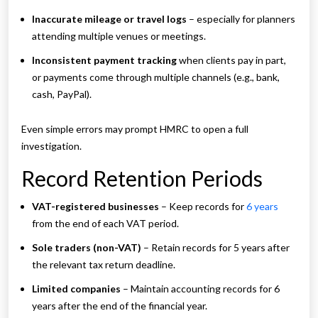
Inaccurate mileage or travel logs
– especially for planners
attending multiple venues or meetings.
Inconsistent payment tracking
when clients pay in part,
or payments come through multiple channels (e.g., bank,
cash, PayPal).
Even simple errors may prompt HMRC to open a full
investigation.
Record Retention Periods
VAT-registered businesses
– Keep records for
6 years
from the end of each VAT period.
Sole traders (non-VAT)
– Retain records for 5 years after
the relevant tax return deadline.
Limited companies
– Maintain accounting records for 6
years after the end of the financial year.