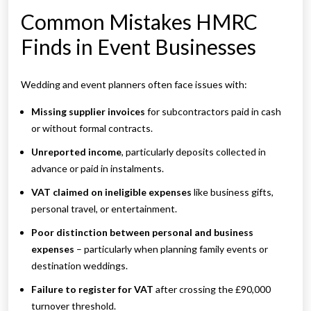
Common Mistakes HMRC
Finds in Event Businesses
Wedding and event planners often face issues with:
Missing supplier invoices
for subcontractors paid in cash
or without formal contracts.
Unreported income
, particularly deposits collected in
advance or paid in instalments.
VAT claimed on ineligible expenses
like business gifts,
personal travel, or entertainment.
Poor distinction between personal and business
expenses
– particularly when planning family events or
destination weddings.
Failure to register for VAT
after crossing the £90,000
turnover threshold.