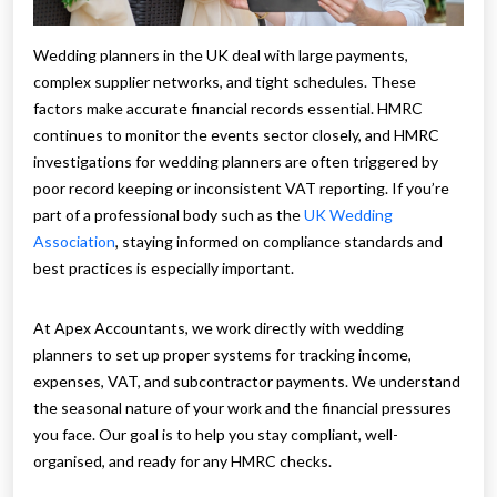
Wedding planners in the UK deal with large payments,
complex supplier networks, and tight schedules. These
factors make accurate financial records essential. HMRC
continues to monitor the events sector closely, and HMRC
investigations for wedding planners are often triggered by
poor record keeping or inconsistent VAT reporting. If you’re
part of a professional body such as the
UK Wedding
Association
, staying informed on compliance standards and
best practices is especially important.
At Apex Accountants, we work directly with wedding
planners to set up proper systems for tracking income,
expenses, VAT, and subcontractor payments. We understand
the seasonal nature of your work and the financial pressures
you face. Our goal is to help you stay compliant, well-
organised, and ready for any HMRC checks.