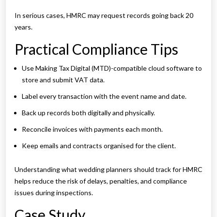
In serious cases, HMRC may request records going back 20
years.
Practical Compliance Tips
Use Making Tax Digital (MTD)-compatible cloud software to
store and submit VAT data.
Label every transaction with the event name and date.
Back up records both digitally and physically.
Reconcile invoices with payments each month.
Keep emails and contracts organised for the client.
Understanding what wedding planners should track for HMRC
helps reduce the risk of delays, penalties, and compliance
issues during inspections.
Case Study