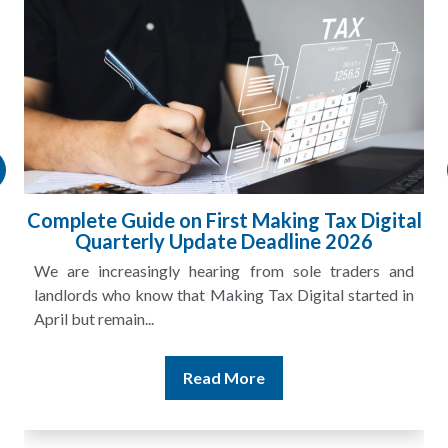
HMRC Landlord Tax Crackdown Recovers
£100m in Unpaid Tax
A landlord can report rental income for several years
and still discover that the figures do not match the rent...
Read More