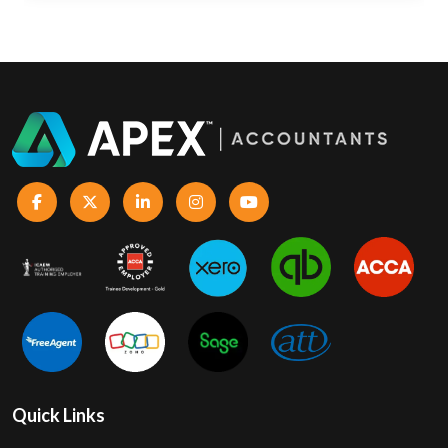
Quick Links