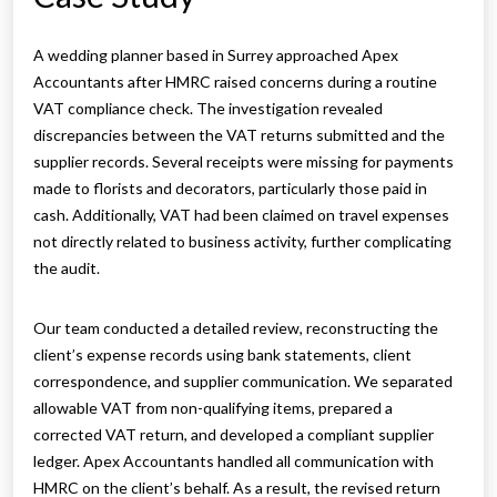
A wedding planner based in Surrey approached Apex
Accountants after HMRC raised concerns during a routine
VAT compliance check. The investigation revealed
discrepancies between the VAT returns submitted and the
supplier records. Several receipts were missing for payments
made to florists and decorators, particularly those paid in
cash. Additionally, VAT had been claimed on travel expenses
not directly related to business activity, further complicating
the audit.
Our team conducted a detailed review, reconstructing the
client’s expense records using bank statements, client
correspondence, and supplier communication. We separated
allowable VAT from non-qualifying items, prepared a
corrected VAT return, and developed a compliant supplier
ledger. Apex Accountants handled all communication with
HMRC on the client’s behalf. As a result, the revised return