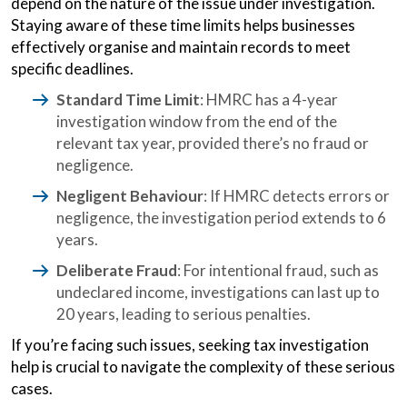
depend on the nature of the issue under investigation.
Staying aware of these time limits helps businesses
effectively organise and maintain records to meet
specific deadlines.
Standard Time Limit
: HMRC has a 4-year
investigation window from the end of the
relevant tax year, provided there’s no fraud or
negligence.
Negligent Behaviour
: If HMRC detects errors or
negligence, the investigation period extends to 6
years.
Deliberate Fraud
: For intentional fraud, such as
undeclared income, investigations can last up to
20 years, leading to serious penalties.
If you’re facing such issues, seeking tax investigation
help is crucial to navigate the complexity of these serious
cases.