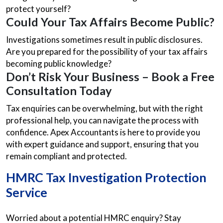
protect yourself?
Could Your Tax Affairs Become Public?
Investigations sometimes result in public disclosures.
Are you prepared for the possibility of your tax affairs
becoming public knowledge?
Don’t Risk Your Business – Book a Free
Consultation Today
Tax enquiries can be overwhelming, but with the right
professional help, you can navigate the process with
confidence. Apex Accountants is here to provide you
with expert guidance and support, ensuring that you
remain compliant and protected.
HMRC Tax Investigation Protection
Service
Worried about a potential HMRC enquiry? Stay