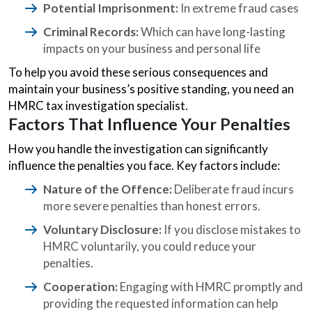
Potential Imprisonment:
In extreme fraud cases
Criminal Records:
Which can have long-lasting
impacts on your business and personal life
To help you avoid these serious consequences and
maintain your business’s positive standing, you need an
HMRC tax investigation specialist.
Factors That Influence Your Penalties
How you handle the investigation can significantly
influence the penalties you face. Key factors include:
Nature of the Offence:
Deliberate fraud incurs
more severe penalties than honest errors.
Voluntary Disclosure:
If you disclose mistakes to
HMRC voluntarily, you could reduce your
penalties.
Cooperation:
Engaging with HMRC promptly and
providing the requested information can help