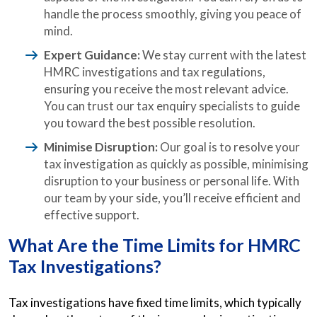
handle the process smoothly, giving you peace of
mind.
Expert Guidance:
We stay current with the latest
HMRC investigations and tax regulations,
ensuring you receive the most relevant advice.
You can trust our tax enquiry specialists to guide
you toward the best possible resolution.
Minimise Disruption:
Our goal is to resolve your
tax investigation as quickly as possible, minimising
disruption to your business or personal life. With
our team by your side, you’ll receive efficient and
effective support.
What Are the Time Limits for HMRC
Tax Investigations?
Tax investigations have fixed time limits, which typically