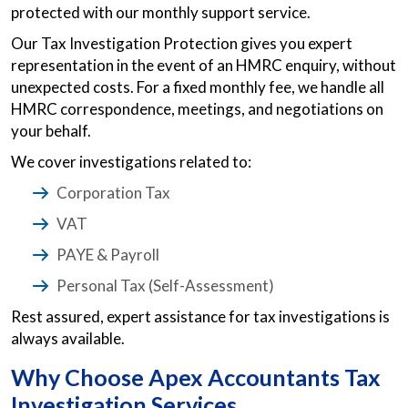
protected with our monthly support service.
Our Tax Investigation Protection gives you expert
representation in the event of an HMRC enquiry, without
unexpected costs. For a fixed monthly fee, we handle all
HMRC correspondence, meetings, and negotiations on
your behalf.
We cover investigations related to:
Corporation Tax
VAT
PAYE & Payroll
Personal Tax (Self-Assessment)
Rest assured, expert assistance for tax investigations is
always available.
Why Choose Apex Accountants Tax
Investigation Services