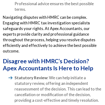
Professional advice ensures the best possible
terms.
Navigating disputes with HMRC can be complex.
Engaging with HMRC tax investigation specialist
s
safeguards your rights. At Apex Accountants, our
experts provide clarity and professional guidance
throughout the process, helping you resolve disputes
efficiently and effectively to achieve the best possible
outcome.
Disagree with HMRC’s Decision?
Apex Accountants Is Here to Help
Statutory Review
: We can help initiate a
statutory review, offering an independent
reassessment of the decision. This can lead to the
cancellation or modification of the decision,
providing a cost-effective and timely resolution.