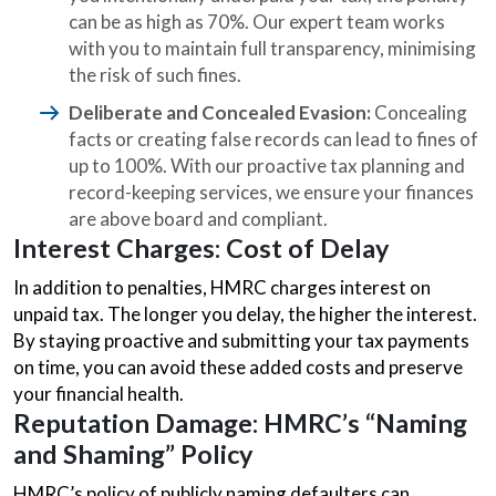
can be as high as 70%. Our expert team works
with you to maintain full transparency, minimising
the risk of such fines.
Deliberate and Concealed Evasion:
Concealing
facts or creating false records can lead to fines of
up to 100%. With our proactive tax planning and
record-keeping services, we ensure your finances
are above board and compliant.
Interest Charges: Cost of Delay
In addition to penalties, HMRC charges interest on
unpaid tax. The longer you delay, the higher the interest.
By staying proactive and submitting your tax payments
on time, you can avoid these added costs and preserve
your financial health.
Reputation Damage: HMRC’s “Naming
and Shaming” Policy
HMRC’s policy of publicly naming defaulters can