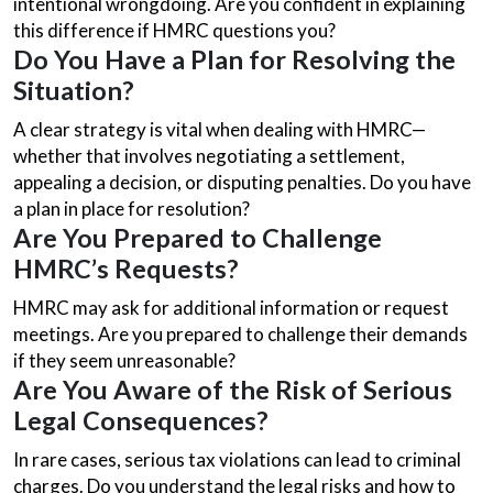
intentional wrongdoing. Are you confident in explaining
this difference if HMRC questions you?
Do You Have a Plan for Resolving the
Situation?
A clear strategy is vital when dealing with HMRC—
whether that involves negotiating a settlement,
appealing a decision, or disputing penalties. Do you have
a plan in place for resolution?
Are You Prepared to Challenge
HMRC’s Requests?
HMRC may ask for additional information or request
meetings. Are you prepared to challenge their demands
if they seem unreasonable?
Are You Aware of the Risk of Serious
Legal Consequences?
In rare cases, serious tax violations can lead to criminal
charges. Do you understand the legal risks and how to