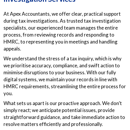
At Apex Accountants, we offer clear, practical support
during tax investigations. As trusted tax investigation
specialists, our experienced team manages the entire
process, from reviewing records and responding to
HMRC, to representing you in meetings and handling
appeals.
We understand the stress of a tax inquiry, which is why
we prioritise accuracy, compliance, and swift action to
minimise disruptions to your business. With our fully
digital systems, we maintain your records in line with
HMRC requirements, streamlining the entire process for
you.
What sets us apart is our proactive approach. We don’t
simply react; we anticipate potential issues, provide
straightforward guidance, and take immediate action to
resolve matters efficiently and professionally.