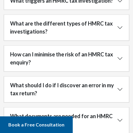
What triggers an HMRC tax investigation?
What are the different types of HMRC tax
investigations?
How can I minimise the risk of an HMRC tax
enquiry?
What should I do if I discover an error in my
tax return?
What documents are needed for an HMRC
tax fraud enquiry?
Book a Free Consultation