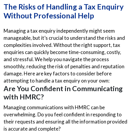
The Risks of Handling a Tax Enquiry
Without Professional Help
Managing a tax enquiry independently might seem
manageable, but it’s crucial to understand the risks and
complexities involved. Without the right support, tax
enquiries can quickly become time-consuming, costly,
and stressful. We help you navigate the process
smoothly, reducing the risk of penalties and reputation
damage. Here are key factors to consider before
attempting to handle a tax enquiry on your own:
Are You Confident in Communicating
with HMRC?
Managing communications with HMRC can be
overwhelming. Do you feel confident in responding to
their requests and ensuring all the information provided
is accurate and complete?