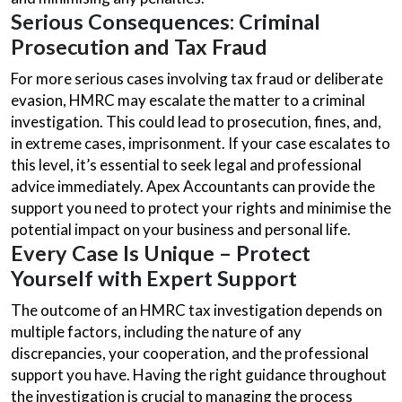
Serious Consequences: Criminal
Prosecution and Tax Fraud
For more serious cases involving tax fraud or deliberate
evasion, HMRC may escalate the matter to a criminal
investigation. This could lead to prosecution, fines, and,
in extreme cases, imprisonment. If your case escalates to
this level, it’s essential to seek legal and professional
advice immediately. Apex Accountants can provide the
support you need to protect your rights and minimise the
potential impact on your business and personal life.
Every Case Is Unique – Protect
Yourself with Expert Support
The outcome of an HMRC tax investigation depends on
multiple factors, including the nature of any
discrepancies, your cooperation, and the professional
support you have. Having the right guidance throughout
the investigation is crucial to managing the process