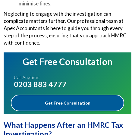
minimise fines.
Neglecting to engage with the investigation can
complicate matters further. Our professional team at
Apex Accountants is here to guide you through every
step of the process, ensuring that you approach HMRC
with confidence.
Get Free Consultation
Call Anytime
0203 883 4777
Get Free Consultation
What Happens After an HMRC Tax
Investigation?