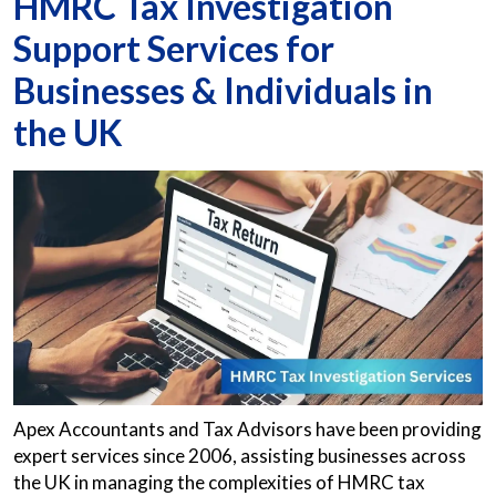
HMRC Tax Investigation
Support Services for
Businesses & Individuals in
the UK
Apex Accountants and Tax Advisors have been providing
expert services since 2006, assisting businesses across
the UK in managing the complexities of HMRC tax