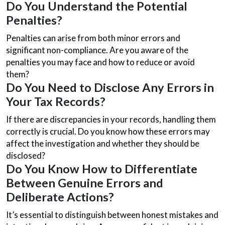
Do You Understand the Potential
Penalties?
Penalties can arise from both minor errors and
significant non-compliance. Are you aware of the
penalties you may face and how to reduce or avoid
them?
Do You Need to Disclose Any Errors in
Your Tax Records?
If there are discrepancies in your records, handling them
correctly is crucial. Do you know how these errors may
affect the investigation and whether they should be
disclosed?
Do You Know How to Differentiate
Between Genuine Errors and
Deliberate Actions?
It’s essential to distinguish between honest mistakes and