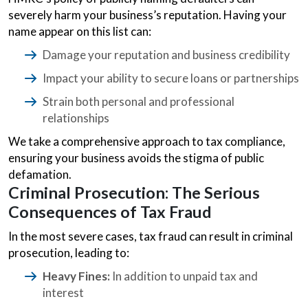
severely harm your business’s reputation. Having your
name appear on this list can:
Damage your reputation and business credibility
Impact your ability to secure loans or partnerships
Strain both personal and professional
relationships
We take a comprehensive approach to tax compliance,
ensuring your business avoids the stigma of public
defamation.
Criminal Prosecution: The Serious
Consequences of Tax Fraud
In the most severe cases, tax fraud can result in criminal
prosecution, leading to:
Heavy Fines:
In addition to unpaid tax and
interest