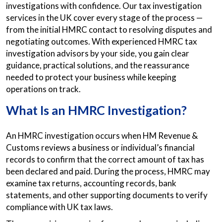
investigations with confidence. Our tax investigation
services in the UK cover every stage of the process —
from the initial HMRC contact to resolving disputes and
negotiating outcomes. With experienced HMRC tax
investigation advisors by your side, you gain clear
guidance, practical solutions, and the reassurance
needed to protect your business while keeping
operations on track.
What Is an HMRC Investigation?
An HMRC investigation occurs when HM Revenue &
Customs reviews a business or individual’s financial
records to confirm that the correct amount of tax has
been declared and paid. During the process, HMRC may
examine tax returns, accounting records, bank
statements, and other supporting documents to verify
compliance with UK tax laws.