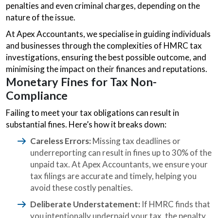
penalties and even criminal charges, depending on the
nature of the issue.
At Apex Accountants, we specialise in guiding individuals
and businesses through the complexities of HMRC tax
investigations, ensuring the best possible outcome, and
minimising the impact on their finances and reputations.
Monetary Fines for Tax Non-
Compliance
Failing to meet your tax obligations can result in
substantial fines. Here’s how it breaks down:
Careless Errors:
Missing tax deadlines or
underreporting can result in fines up to 30% of the
unpaid tax. At Apex Accountants, we ensure your
tax filings are accurate and timely, helping you
avoid these costly penalties.
Deliberate Understatement:
If HMRC finds that
you intentionally underpaid your tax, the penalty