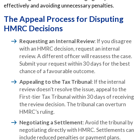
effectively and avoiding unnecessary penalties.
The Appeal Process for Disputing
HMRC Decisions
Requesting an Internal Review
: If you disagree
with an HMRC decision, request an internal
review. A different officer will reassess the case.
Submit your request within 30 days for the best
chance of a favourable outcome.
Appealing to the Tax Tribunal
: If the internal
review doesn’t resolve the issue, appeal to the
First-tier Tax Tribunal within 30 days of receiving
the review decision. The tribunal can overturn
HMRC’s ruling.
Negotiating a Settlement
: Avoid the tribunal by
negotiating directly with HMRC. Settlements can
include reduced penalties or payment plans.