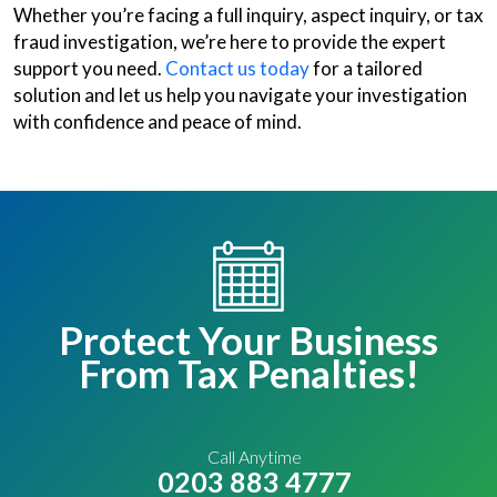
Whether you’re facing a full inquiry, aspect inquiry, or tax
fraud investigation, we’re here to provide the expert
support you need.
Contact us today
for a tailored
solution and let us help you navigate your investigation
with confidence and peace of mind.
Protect Your Business
From Tax Penalties!
Call Anytime
0203 883 4777