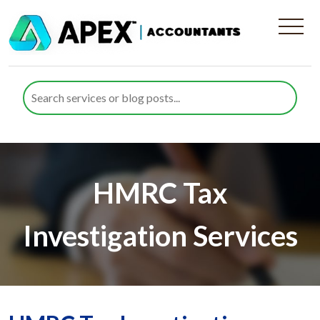
HMRC Tax
Investigation Services