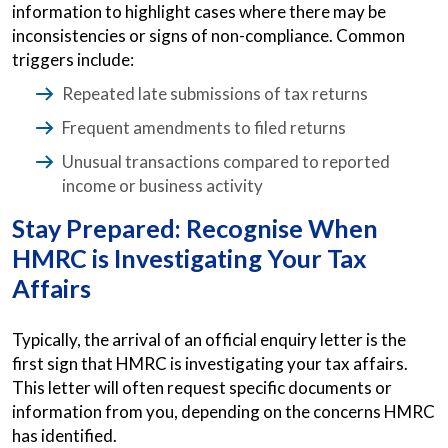
information to highlight cases where there may be
inconsistencies or signs of non-compliance. Common
triggers include:
Repeated late submissions of tax returns
Frequent amendments to filed returns
Unusual transactions compared to reported
income or business activity
Stay Prepared: Recognise When
HMRC is Investigating Your Tax
Affairs
Typically, the arrival of an official enquiry letter is the
first sign that HMRC is investigating your tax affairs.
This letter will often request specific documents or
information from you, depending on the concerns HMRC
has identified.