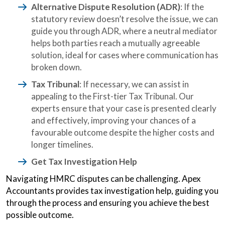
Alternative Dispute Resolution (ADR)
: If the
statutory review doesn’t resolve the issue, we can
guide you through ADR, where a neutral mediator
helps both parties reach a mutually agreeable
solution, ideal for cases where communication has
broken down.
Tax Tribunal
: If necessary, we can assist in
appealing to the First-tier Tax Tribunal. Our
experts ensure that your case is presented clearly
and effectively, improving your chances of a
favourable outcome despite the higher costs and
longer timelines.
Get Tax Investigation Help
Navigating HMRC disputes can be challenging. Apex
Accountants provides tax investigation help, guiding you
through the process and ensuring you achieve the best
possible outcome.