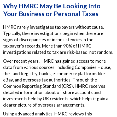
Why HMRC May Be Looking Into
Your Business or Personal Taxes
HMRC rarely investigates taxpayers without cause.
Typically, these investigations begin when there are
signs of discrepancies or inconsistencies in the
taxpayer’s records. More than 90% of HMRC
investigations related to tax are risk-based, not random.
Over recent years, HMRC has gained access to more
data from various sources, including Companies House,
the Land Registry, banks, e-commerce platforms like
eBay, and overseas tax authorities. Through the
Common Reporting Standard (CRS), HMRC receives
detailed information about offshore accounts and
investments held by UK residents, which helps it gain a
clearer picture of overseas arrangements.
Using advanced analytics, HMRC reviews this