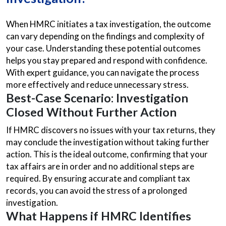
When HMRC initiates a tax investigation, the outcome
can vary depending on the findings and complexity of
your case. Understanding these potential outcomes
helps you stay prepared and respond with confidence.
With expert guidance, you can navigate the process
more effectively and reduce unnecessary stress.
Best-Case Scenario: Investigation
Closed Without Further Action
If HMRC discovers no issues with your tax returns, they
may conclude the investigation without taking further
action. This is the ideal outcome, confirming that your
tax affairs are in order and no additional steps are
required. By ensuring accurate and compliant tax
records, you can avoid the stress of a prolonged
investigation.
What Happens if HMRC Identifies