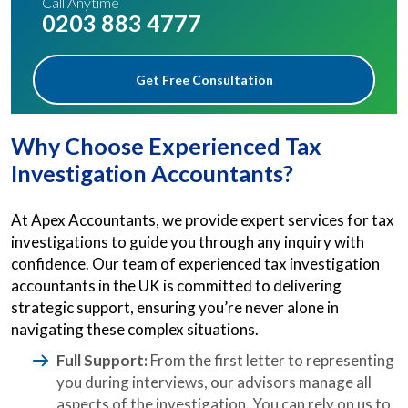
Call Anytime
0203 883 4777
Get Free Consultation
Why Choose Experienced Tax
Investigation Accountants?
At Apex Accountants, we provide expert services for tax
investigations to guide you through any inquiry with
confidence. Our team of experienced tax investigation
accountants in the UK is committed to delivering
strategic support, ensuring you’re never alone in
navigating these complex situations.
Full Support:
From the first letter to representing
you during interviews, our advisors manage all
aspects of the investigation. You can rely on us to