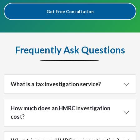
Get Free Consultation
Frequently Ask Questions
What is a tax investigation service?
How much does an HMRC investigation
cost?