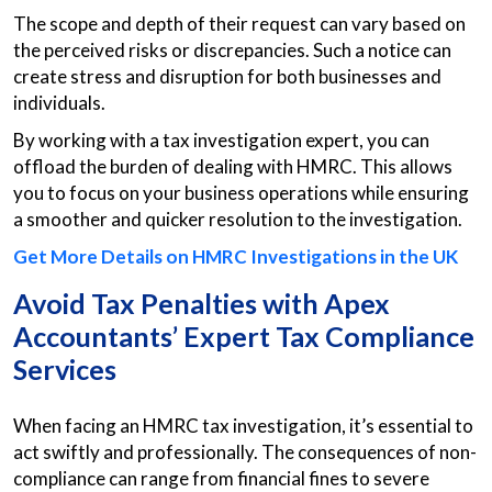
The scope and depth of their request can vary based on
the perceived risks or discrepancies. Such a notice can
create stress and disruption for both businesses and
individuals.
By working with a tax investigation expert, you can
offload the burden of dealing with HMRC. This allows
you to focus on your business operations while ensuring
a smoother and quicker resolution to the investigation.
Get More Details on HMRC Investigations in the UK
Avoid Tax Penalties with Apex
Accountants’ Expert Tax Compliance
Services
When facing an HMRC tax investigation, it’s essential to
act swiftly and professionally. The consequences of non-
compliance can range from financial fines to severe