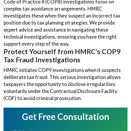
Code of Practice 8 (COP8) investigations focus on
complex tax avoidance arrangements. HMRC
investigates these when they suspect an incorrect tax
position due to tax planning strategies. We provide
expert advice and assistance in navigating these
technical investigations, ensuring you have the right
support every step of the way.
Protect Yourself from HMRC’s COP9
Tax Fraud Investigations
HMRC initiates COP9 investigations when it suspects
deliberate tax fraud. This serious investigation allows
taxpayers the opportunity to disclose irregularities
voluntarily under the Contractual Disclosure Facility
(CDF) to avoid criminal prosecution.
Get Free Consultation