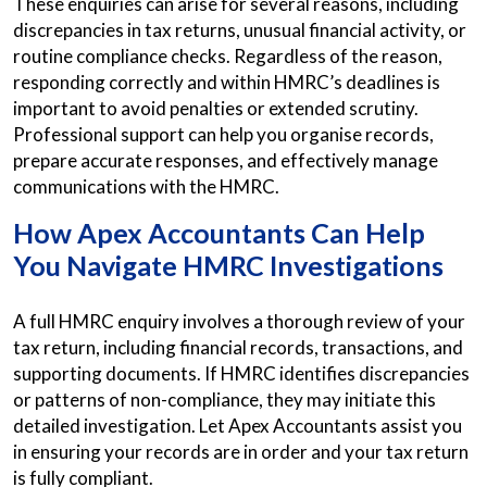
These enquiries can arise for several reasons, including
discrepancies in tax returns, unusual financial activity, or
routine compliance checks. Regardless of the reason,
responding correctly and within HMRC’s deadlines is
important to avoid penalties or extended scrutiny.
Professional support can help you organise records,
prepare accurate responses, and effectively manage
communications with the HMRC.
How Apex Accountants Can Help
You Navigate HMRC Investigations
A full HMRC enquiry involves a thorough review of your
tax return, including financial records, transactions, and
supporting documents. If HMRC identifies discrepancies
or patterns of non-compliance, they may initiate this
detailed investigation. Let Apex Accountants assist you
in ensuring your records are in order and your tax return
is fully compliant.