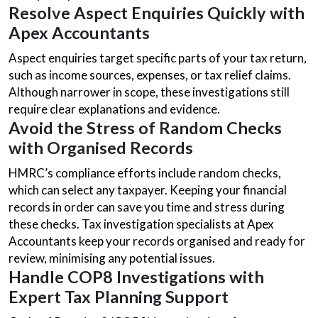
Resolve Aspect Enquiries Quickly with
Apex Accountants
Aspect enquiries target specific parts of your tax return,
such as income sources, expenses, or tax relief claims.
Although narrower in scope, these investigations still
require clear explanations and evidence.
Avoid the Stress of Random Checks
with Organised Records
HMRC’s compliance efforts include random checks,
which can select any taxpayer. Keeping your financial
records in order can save you time and stress during
these checks. Tax investigation specialists at Apex
Accountants keep your records organised and ready for
review, minimising any potential issues.
Handle COP8 Investigations with
Expert Tax Planning Support