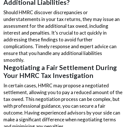
Additional Liabilities?
Should HMRC discover discrepancies or
understatements in your tax returns, they may issue an
assessment for the additional tax owed, including
interest and penalties. It’s crucial to act quickly in
addressing these findings to avoid further
complications. Timely response and expert advice can
ensure that you handle any additional liabilities
smoothly.
Negotiating a Fair Settlement During
Your HMRC Tax Investigation
In certain cases, HMRC may propose a negotiated
settlement, allowing you to pay a reduced amount of the
tax owed. This negotiation process can be complex, but
with professional guidance, you can secure a fair
outcome. Having experienced advisors by your side can
make a significant difference when negotiating terms
and minimising any penalties.