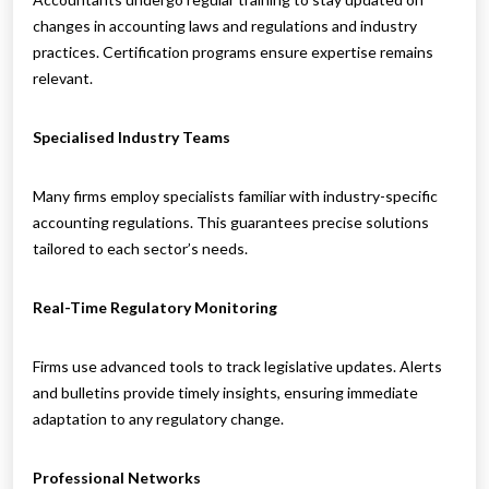
changes in accounting laws and regulations and industry
practices. Certification programs ensure expertise remains
relevant.
Specialised Industry Teams
Many firms employ specialists familiar with industry-specific
accounting regulations. This guarantees precise solutions
tailored to each sector’s needs.
Real-Time Regulatory Monitoring
Firms use advanced tools to track legislative updates. Alerts
and bulletins provide timely insights, ensuring immediate
adaptation to any regulatory change.
Professional Networks