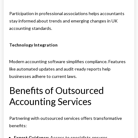
Participation in professional associations helps accountants
stay informed about trends and emerging changes in UK
accounting standards.
Technology Integration
Modern accounting software simplifies compliance. Features
like automated updates and audit-ready reports help
businesses adhere to current laws.
Benefits of Outsourced
Accounting Services
Partnering with outsourced services offers transformative
benefits:
Expert Guidance:
Access to specialists ensures