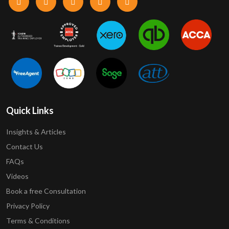
Quick Links
Insights & Articles
Contact Us
FAQs
Videos
Book a free Consultation
Privacy Policy
Terms & Conditions