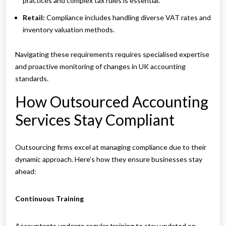
practices and complex tax rules is essential.
Retail:
Compliance includes handling diverse VAT rates and
inventory valuation methods.
Navigating these requirements requires specialised expertise
and proactive monitoring of changes in UK accounting
standards.
How Outsourced Accounting
Services Stay Compliant
Outsourcing firms excel at managing compliance due to their
dynamic approach. Here’s how they ensure businesses stay
ahead:
Continuous Training
Accountants undergo regular training to stay updated on