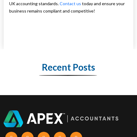
UK accounting standards.
Contact us
today and ensure your
business remains compliant and competitive!
Recent Posts