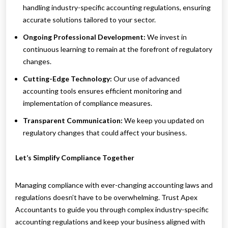
handling industry-specific accounting regulations, ensuring
accurate solutions tailored to your sector.
Ongoing Professional Development:
We invest in
continuous learning to remain at the forefront of regulatory
changes.
Cutting-Edge Technology:
Our use of advanced
accounting tools ensures efficient monitoring and
implementation of compliance measures.
Transparent Communication:
We keep you updated on
regulatory changes that could affect your business.
Let’s Simplify Compliance Together
Managing compliance with ever-changing accounting laws and
regulations doesn’t have to be overwhelming. Trust Apex
Accountants to guide you through complex industry-specific
accounting regulations and keep your business aligned with