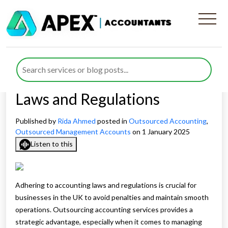
How Outsourced Services
Keep Your Business
Compliant with Accounting
Laws and Regulations
Published by
Rida Ahmed
posted in
Outsourced Accounting
,
Outsourced Management Accounts
on 1 January 2025
Listen to this
Adhering to accounting laws and regulations is crucial for
businesses in the UK to avoid penalties and maintain smooth
operations. Outsourcing accounting services provides a
strategic advantage, especially when it comes to managing