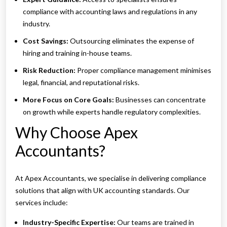
compliance with accounting laws and regulations in any
industry.
Cost Savings:
Outsourcing eliminates the expense of
hiring and training in-house teams.
Risk Reduction:
Proper compliance management minimises
legal, financial, and reputational risks.
More Focus on Core Goals:
Businesses can concentrate
on growth while experts handle regulatory complexities.
Why Choose Apex
Accountants?
At Apex Accountants, we specialise in delivering compliance
solutions that align with UK accounting standards. Our
services include:
Industry-Specific Expertise:
Our teams are trained in