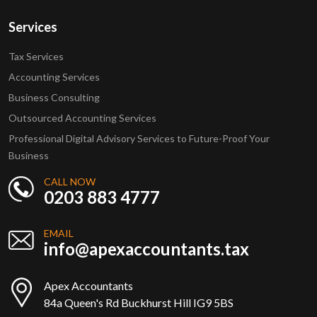
Services
Tax Services
Accounting Services
Business Consulting
Outsourced Accounting Services
Professional Digital Advisory Services to Future-Proof Your
Business
CALL NOW
0203 883 4777
EMAIL
info@apexaccountants.tax
Apex Accountants
84a Queen's Rd Buckhurst Hill IG9 5BS