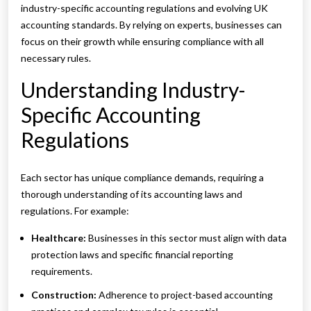
industry-specific accounting regulations and evolving UK
accounting standards. By relying on experts, businesses can
focus on their growth while ensuring compliance with all
necessary rules.
Understanding Industry-
Specific Accounting
Regulations
Each sector has unique compliance demands, requiring a
thorough understanding of its accounting laws and
regulations. For example:
Healthcare:
Businesses in this sector must align with data
protection laws and specific financial reporting
requirements.
Construction:
Adherence to project-based accounting