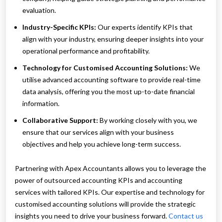
evaluation.
Industry-Specific KPIs:
Our experts identify KPIs that
align with your industry, ensuring deeper insights into your
operational performance and profitability.
Technology for Customised Accounting Solutions:
We
utilise advanced accounting software to provide real-time
data analysis, offering you the most up-to-date financial
information.
Collaborative Support:
By working closely with you, we
ensure that our services align with your business
objectives and help you achieve long-term success.
Partnering with Apex Accountants allows you to leverage the
power of outsourced accounting KPIs and accounting
services with tailored KPIs. Our expertise and technology for
customised accounting solutions will provide the strategic
insights you need to drive your business forward.
Contact us