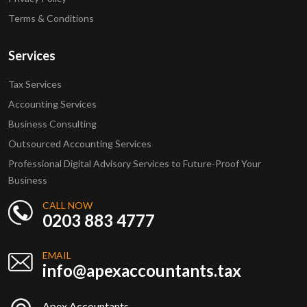
Terms & Conditions
Services
Tax Services
Accounting Services
Business Consulting
Outsourced Accounting Services
Professional Digital Advisory Services to Future-Proof Your
Business
CALL NOW
0203 883 4777
EMAIL
info@apexaccountants.tax
Apex Accountants