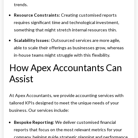
trends.
Resource Constraints:
Creating customised reports
requires significant time and technological investment,
something that might stretch internal resources thin.
Scalability Issues:
Outsourced services are more agile,
able to scale their offerings as businesses grow, whereas
in-house teams might struggle with this flexibility.
How Apex Accountants Can
Assist
At Apex Accountants, we provide accounting services with
tailored KPIs designed to meet the unique needs of your
business. Our services include:
Bespoke Reporting:
We deliver customised financial
reports that focus on the most relevant metrics for your
company, helping guide strategic planning and performance