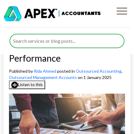
How Outsourced Accounting
KPIs Help Businesses Track
Their Finances and
Performance
Published by
Rida Ahmed
posted in
Outsourced Accounting
,
Outsourced Management Accounts
on 1 January 2025
Listen to this