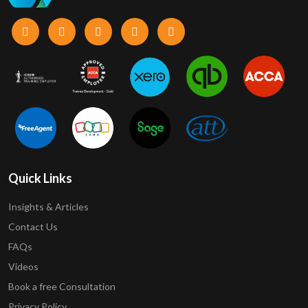
Quick Links
Insights & Articles
Contact Us
FAQs
Videos
Book a free Consultation
Privacy Policy