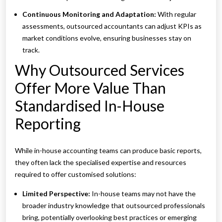
Continuous Monitoring and Adaptation:
With regular
assessments, outsourced accountants can adjust KPIs as
market conditions evolve, ensuring businesses stay on
track.
Why Outsourced Services
Offer More Value Than
Standardised In-House
Reporting
While in-house accounting teams can produce basic reports,
they often lack the specialised expertise and resources
required to offer customised solutions:
Limited Perspective:
In-house teams may not have the
broader industry knowledge that outsourced professionals
bring, potentially overlooking best practices or emerging