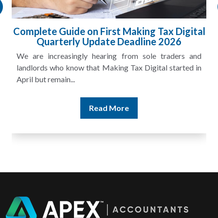
HMRC Landlord Tax Crackdown Recovers
£100m in Unpaid Tax
A landlord can report rental income for several years
and still discover that the figures do not match the rent...
Read More