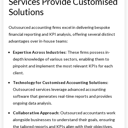
Services Provide Customised
Solutions
Outsourced accounting firms excel in delivering bespoke
financial reporting and KPI analysis, offering several distinct
advantages over in-house teams:
Expertise Across Industries:
These firms possess in-
depth knowledge of various sectors, enabling them to
pinpoint and implement the most relevant KPIs for each
client.
Technology for Customised Accounting Solutions:
Outsourced services leverage advanced accounting
software that generates real-time reports and provides
ongoing data analysis.
Collaborative Approach:
Outsourced accountants work
alongside businesses to understand their goals, ensuring
the tailored reports and KPIs align with their objectives.