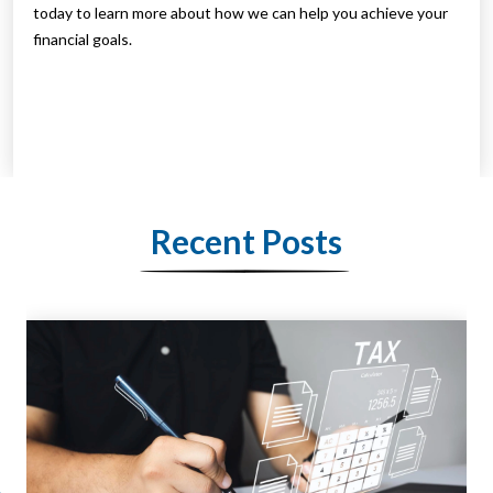
today to learn more about how we can help you achieve your
financial goals.
Recent Posts