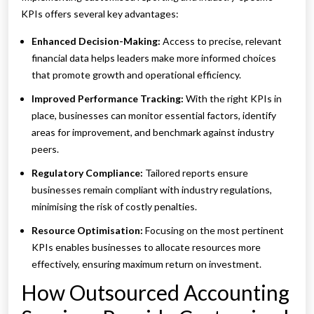
KPIs offers several key advantages:
Enhanced Decision-Making:
Access to precise, relevant
financial data helps leaders make more informed choices
that promote growth and operational efficiency.
Improved Performance Tracking:
With the right KPIs in
place, businesses can monitor essential factors, identify
areas for improvement, and benchmark against industry
peers.
Regulatory Compliance:
Tailored reports ensure
businesses remain compliant with industry regulations,
minimising the risk of costly penalties.
Resource Optimisation:
Focusing on the most pertinent
KPIs enables businesses to allocate resources more
effectively, ensuring maximum return on investment.
How Outsourced Accounting