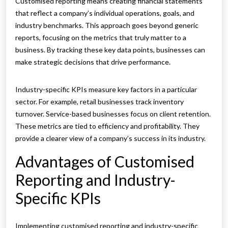
Customised reporting means creating financial statements
that reflect a company’s individual operations, goals, and
industry benchmarks. This approach goes beyond generic
reports, focusing on the metrics that truly matter to a
business. By tracking these key data points, businesses can
make strategic decisions that drive performance.
Industry-specific KPIs measure key factors in a particular
sector. For example, retail businesses track inventory
turnover. Service-based businesses focus on client retention.
These metrics are tied to efficiency and profitability. They
provide a clearer view of a company’s success in its industry.
Advantages of Customised
Reporting and Industry-
Specific KPIs
Implementing customised reporting and industry-specific