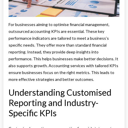
For businesses aiming to optimise financial management,
outsourced accounting KPIs are essential. These key
performance indicators are tailored to meet a business’s
specific needs. They offer more than standard financial
reporting. Instead, they provide deep insights into
performance. This helps businesses make better decisions. It
also supports growth. Accounting services with tailored KPIs
ensure businesses focus on the right metrics. This leads to
more effective strategies and better outcomes.
Understanding Customised
Reporting and Industry-
Specific KPIs