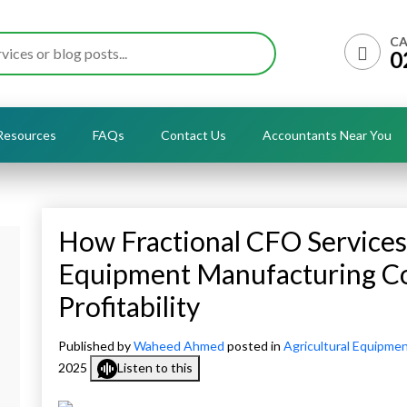
CA
0
Resources
FAQs
Contact Us
Accountants Near You
How Fractional CFO Services 
Equipment Manufacturing C
Profitability
Published by
Waheed Ahmed
posted in
Agricultural Equipme
2025
Listen to this