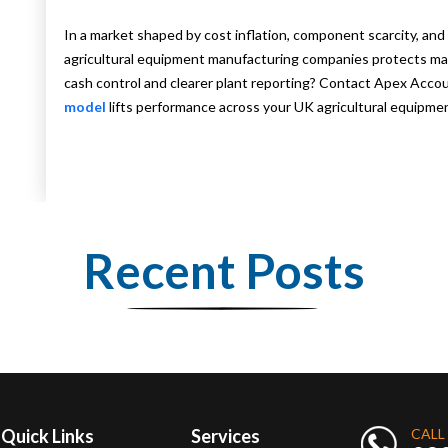
In a market shaped by cost inflation, component scarcity, and 
agricultural equipment manufacturing companies protects ma
cash control and clearer plant reporting? Contact Apex Acc
model
lifts performance across your UK agricultural equipme
Recent Posts
Quick Links
Services
CALL