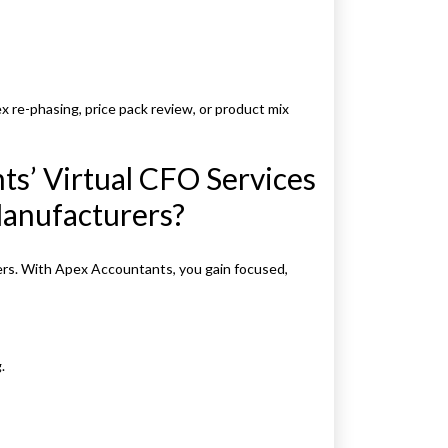
 re-phasing, price pack review, or product mix
s’ Virtual CFO Services
Manufacturers?
ers. With Apex Accountants, you gain focused,
.