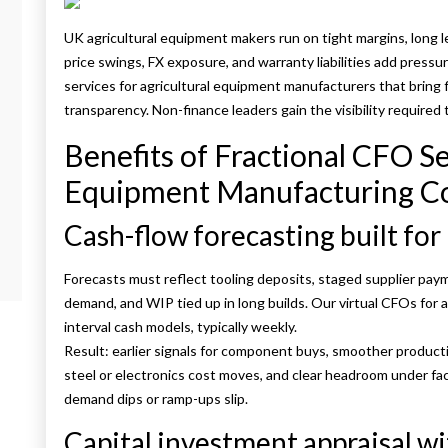
UK agricultural equipment makers run on tight margins, long
price swings, FX exposure, and warranty liabilities add press
services for agricultural equipment manufacturers that bring fin
transparency. Non-finance leaders gain the visibility required
Benefits of Fractional CFO Se
Equipment Manufacturing C
Cash-flow forecasting built for
Forecasts must reflect tooling deposits, staged supplier paym
demand, and WIP tied up in long builds. Our virtual CFOs for
interval cash models, typically weekly.
Result: earlier signals for component buys, smoother produc
steel or electronics cost moves, and clear headroom under faci
demand dips or ramp-ups slip.
Capital investment appraisal wi