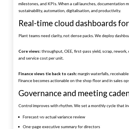
milestones, and KPIs. When a call launches, documentation m
sustainability, automation, digitalisation, and productivity.
Real-time cloud dashboards for
Plant teams need clarity, not dense packs. We deploy dashbo
Core views:
throughput, OEE, first-pass yield, scrap, rework, 
and service cost per unit.
Finance views tie back to cash:
margin waterfalls, receivable
Finance becomes actionable on the shop floor and in sales op
Governance and meeting cade
Control improves with rhythm. We set a monthly cycle that in
Forecast-vs-actual variance review
One-page executive summary for directors