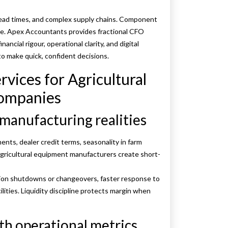
 lead times, and complex supply chains. Component
ure. Apex Accountants provides fractional CFO
ancial rigour, operational clarity, and digital
 to make quick, confident decisions.
rvices for Agricultural
ompanies
 manufacturing realities
ents, dealer credit terms, seasonality in farm
 agricultural equipment manufacturers create short-
tion shutdowns or changeovers, faster response to
lities. Liquidity discipline protects margin when
th operational metrics