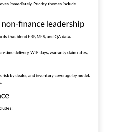
oves immediately. Priority themes include
 non-finance leadership
ards that blend ERP, MES, and QA data.
on-time delivery, WIP days, warranty claim rates,
s risk by dealer, and inventory coverage by model.
s.
nce
cludes: