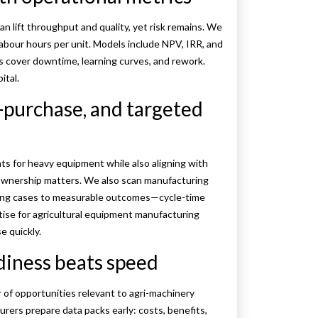
an lift throughput and quality, yet risk remains. We
 labour hours per unit. Models include NPV, IRR, and
ts cover downtime, learning curves, and rework.
ital.
e-purchase, and targeted
ts for heavy equipment while also aligning with
e ownership matters. We also scan manufacturing
nking cases to measurable outcomes—cycle-time
tise for agricultural equipment manufacturing
e quickly.
diness beats speed
er of opportunities relevant to agri-machinery
rers prepare data packs early: costs, benefits,