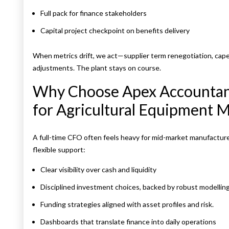
Full pack for finance stakeholders
Capital project checkpoint on benefits delivery
When metrics drift, we act—supplier term renegotiation, capex
adjustments. The plant stays on course.
Why Choose Apex Accountant
for Agricultural Equipment 
A full-time CFO often feels heavy for mid-market manufactur
flexible support:
Clear visibility over cash and liquidity
Disciplined investment choices, backed by robust modelling
Funding strategies aligned with asset profiles and risk.
Dashboards that translate finance into daily operations