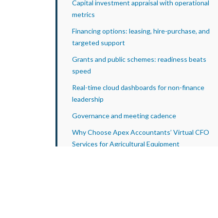
Capital investment appraisal with operational
metrics
Financing options: leasing, hire-purchase, and
targeted support
Grants and public schemes: readiness beats
speed
Real-time cloud dashboards for non-finance
leadership
Governance and meeting cadence
Why Choose Apex Accountants’ Virtual CFO
Services for Agricultural Equipment
Manufacturers?