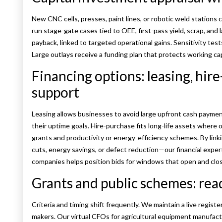
New CNC cells, presses, paint lines, or robotic weld stations c
run stage-gate cases tied to OEE, first-pass yield, scrap, and
payback, linked to targeted operational gains. Sensitivity tes
Large outlays receive a funding plan that protects working cap
Financing options: leasing, hir
support
Leasing allows businesses to avoid large upfront cash paymen
their uptime goals. Hire-purchase fits long-life assets wher
grants and productivity or energy-efficiency schemes. By li
cuts, energy savings, or defect reduction—our financial exper
companies helps position bids for windows that open and clos
Grants and public schemes: rea
Criteria and timing shift frequently. We maintain a live regist
makers. Our virtual CFOs for agricultural equipment manufactu