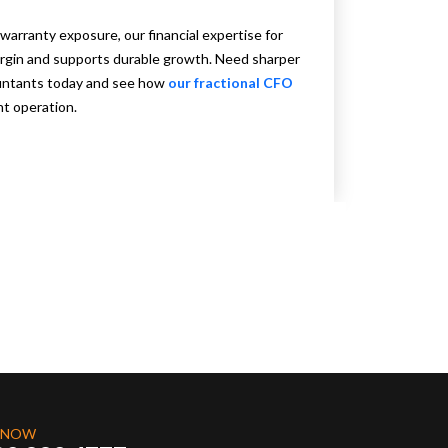
warranty exposure, our financial expertise for
rgin and supports durable growth. Need sharper
ountants today and see how
our fractional CFO
nt operation.
 NOW