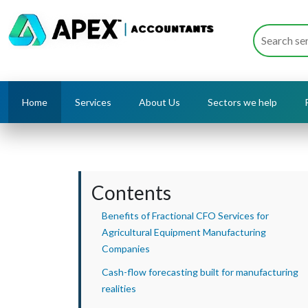
Home
Services
About Us
Sectors we help
Contents
Benefits of Fractional CFO Services for
Agricultural Equipment Manufacturing
Companies
Cash-flow forecasting built for manufacturing
realities