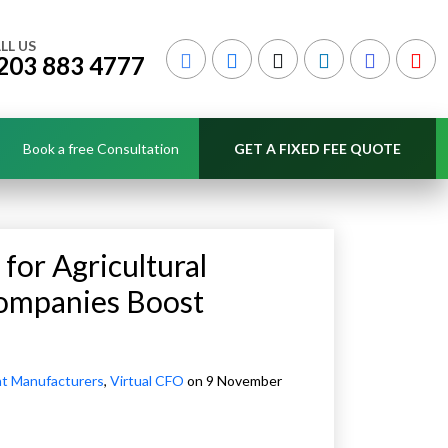
LL US
203 883 4777
Book a free Consultation
GET A FIXED FEE QUOTE
for Agricultural
ompanies Boost
nt Manufacturers
,
Virtual CFO
on 9 November