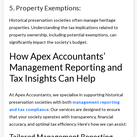
5. Property Exemptions:
Historical preservation societies often manage heritage
properties. Understanding the tax implications related to
property ownership, including potential exemptions, can
significantly impact the society’s budget.
How Apex Accountants’
Management Reporting and
Tax Insights Can Help
At Apex Accountants, we specialise in supporting historical
preservation societies with both
management reporting
and tax compliance
. Our services are designed to ensure
that your society operates with transparency, financial
accuracy, and optimal tax efficiency. Here’s how we can assist:
Tailored Management Reporting