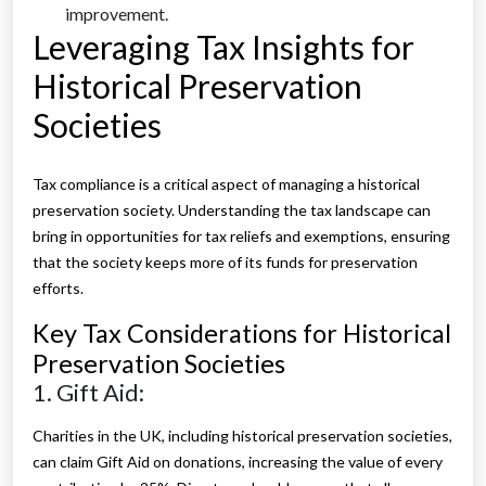
improvement.
Leveraging Tax Insights for
Historical Preservation
Societies
Tax compliance is a critical aspect of managing a historical
preservation society. Understanding the tax landscape can
bring in opportunities for tax reliefs and exemptions, ensuring
that the society keeps more of its funds for preservation
efforts.
Key Tax Considerations for Historical
Preservation Societies
1. Gift Aid:
Charities in the UK, including historical preservation societies,
can claim Gift Aid on donations, increasing the value of every