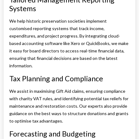
Systems
We help historic preservation societies implement
customised reporting systems that track income,
expenditures, and project progress. By integrating cloud-
based accounting software like Xero or QuickBooks, we make
it easy for board directors to access real-time financial data,
ensuring that financial decisions are based on the latest
information.
Tax Planning and Compliance
We assist in maximising Gift Aid claims, ensuring compliance
with charity VAT rules, and identifying potential tax reliefs for
maintenance and restoration costs. Our experts also provide
guidance on the best ways to structure donations and grants
to optimise tax advantages.
Forecasting and Budgeting