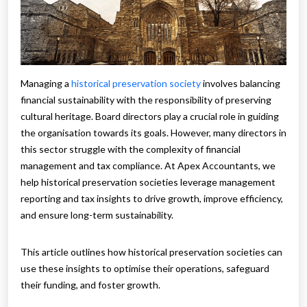
Managing a
historical preservation society
involves balancing
financial sustainability with the responsibility of preserving
cultural heritage. Board directors play a crucial role in guiding
the organisation towards its goals. However, many directors in
this sector struggle with the complexity of financial
management and tax compliance. At Apex Accountants, we
help historical preservation societies leverage management
reporting and tax insights to drive growth, improve efficiency,
and ensure long-term sustainability.
This article outlines how historical preservation societies can
use these insights to optimise their operations, safeguard
their funding, and foster growth.