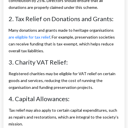
contribution by 25%. Directors should ensure that all
donations are properly claimed under this scheme.
2. Tax Relief on Donations and Grants:
Many donations and grants made to heritage organisations
are eligible for tax relief
. For example, preservation societies
can receive funding that is tax-exempt, which helps reduce
overall tax liabilities.
3. Charity VAT Relief:
Registered charities may be eligible for VAT relief on certain
goods and services, reducing the cost of running the
organisation and funding preservation projects.
4. Capital Allowances:
Tax relief may also apply to certain capital expenditures, such
as repairs and restorations, which are integral to the society’s
mission.