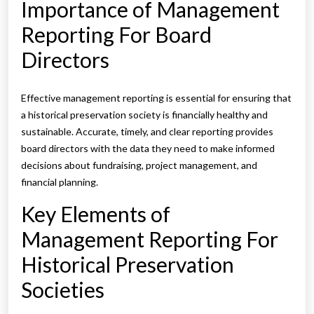
Importance of Management
Reporting For Board
Directors
Effective management reporting is essential for ensuring that
a historical preservation society is financially healthy and
sustainable. Accurate, timely, and clear reporting provides
board directors with the data they need to make informed
decisions about fundraising, project management, and
financial planning.
Key Elements of
Management Reporting For
Historical Preservation
Societies