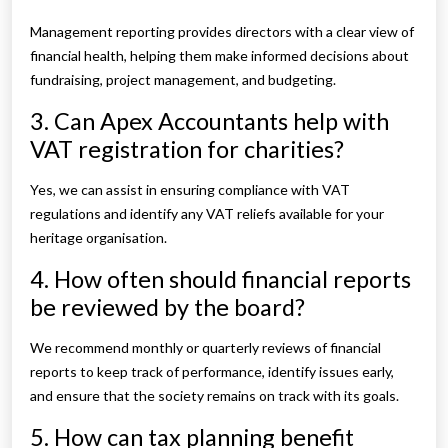
Management reporting provides directors with a clear view of
financial health, helping them make informed decisions about
fundraising, project management, and budgeting.
3. Can Apex Accountants help with
VAT registration for charities?
Yes, we can assist in ensuring compliance with VAT
regulations and identify any VAT reliefs available for your
heritage organisation.
4. How often should financial reports
be reviewed by the board?
We recommend monthly or quarterly reviews of financial
reports to keep track of performance, identify issues early,
and ensure that the society remains on track with its goals.
5. How can tax planning benefit