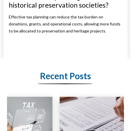
historical preservation societies?
Effective tax planning can reduce the tax burden on
donations, grants, and operational costs, allowing more funds
to be allocated to preservation and heritage projects.
Recent Posts