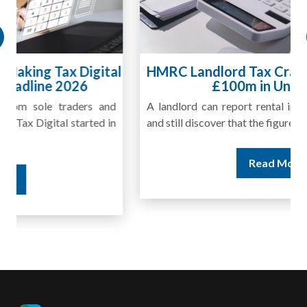
HMRC Landlord Tax Crackdown Recovers
£100m in Unpaid Tax
A landlord can report rental income for several years
and still discover that the figures do not match the rent...
Read More