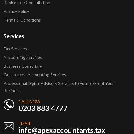
Book a free Consultation
Privacy Policy
Terms & Conditions
Services
Tax Services
Accounting Services
Business Consulting
Outsourced Accounting Services
Professional Digital Advisory Services to Future-Proof Your
Business
CALL NOW
0203 883 4777
EMAIL
info@apexaccountants.tax