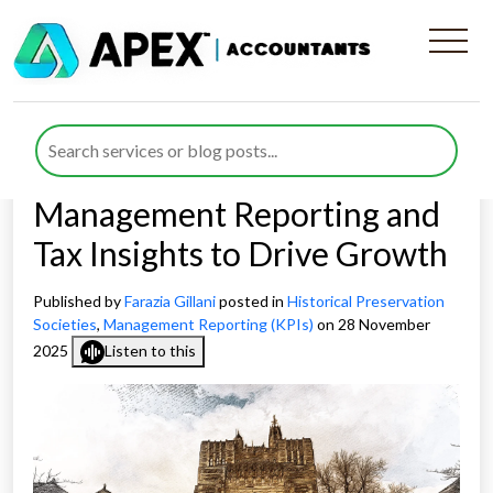
How Board Directors in
Historical Preservation
Societies Can Use
Management Reporting and
Tax Insights to Drive Growth
Published by
Farazia Gillani
posted in
Historical Preservation
Societies
,
Management Reporting (KPIs)
on 28 November
2025
Listen to this