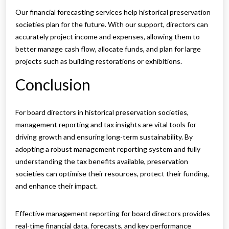
Our financial forecasting services help historical preservation
societies plan for the future. With our support, directors can
accurately project income and expenses, allowing them to
better manage cash flow, allocate funds, and plan for large
projects such as building restorations or exhibitions.
Conclusion
For board directors in historical preservation societies,
management reporting and tax insights are vital tools for
driving growth and ensuring long-term sustainability. By
adopting a robust management reporting system and fully
understanding the tax benefits available, preservation
societies can optimise their resources, protect their funding,
and enhance their impact.
Effective management reporting for board directors provides
real-time financial data, forecasts, and key performance