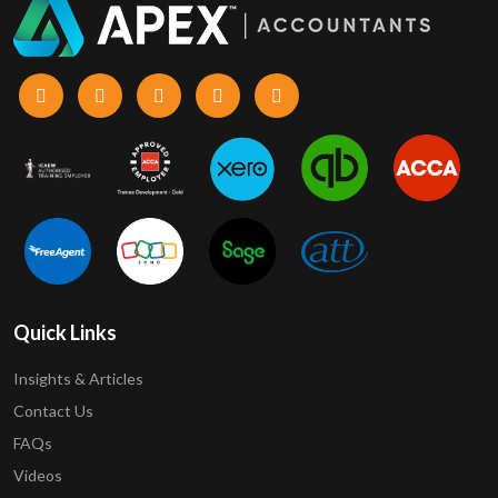
Quick Links
Insights & Articles
Contact Us
FAQs
Videos