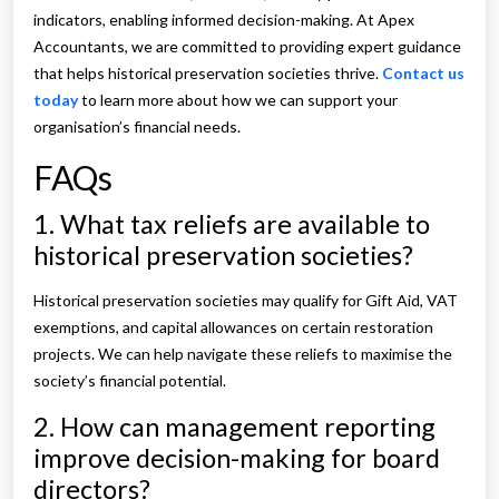
indicators, enabling informed decision-making. At Apex
Accountants, we are committed to providing expert guidance
that helps historical preservation societies thrive.
Contact us
today
to learn more about how we can support your
organisation’s financial needs.
FAQs
1. What tax reliefs are available to
historical preservation societies?
Historical preservation societies may qualify for Gift Aid, VAT
exemptions, and capital allowances on certain restoration
projects. We can help navigate these reliefs to maximise the
society’s financial potential.
2. How can management reporting
improve decision-making for board
directors?