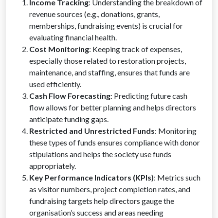
Income Tracking
: Understanding the breakdown of
revenue sources (e.g., donations, grants,
memberships, fundraising events) is crucial for
evaluating financial health.
Cost Monitoring
: Keeping track of expenses,
especially those related to restoration projects,
maintenance, and staffing, ensures that funds are
used efficiently.
Cash Flow Forecasting
: Predicting future cash
flow allows for better planning and helps directors
anticipate funding gaps.
Restricted and Unrestricted Funds
: Monitoring
these types of funds ensures compliance with donor
stipulations and helps the society use funds
appropriately.
Key Performance Indicators (KPIs)
: Metrics such
as visitor numbers, project completion rates, and
fundraising targets help directors gauge the
organisation’s success and areas needing