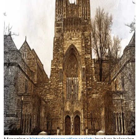
Managing a
historical preservation society
involves balancing