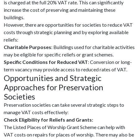
is charged at the full 20% VAT rate. This can significantly
increase the cost of preserving and maintaining these
buildings.
However, there are opportunities for societies to reduce VAT
costs through strategic planning and by exploring available
reliefs:
Charitable Purposes
: Buildings used for charitable activities
may be eligible for specific reliefs or grant schemes.
Specific Conditions for Reduced VAT
: Conversion or long-
term vacancy may provide access to reduced rates of VAT.
Opportunities and Strategic
Approaches for Preservation
Societies
Preservation societies can take several strategic steps to
manage VAT costs effectively:
Check Eligibility for Reliefs and Grants:
The Listed Places of Worship Grant Scheme can help with
VAT costs on repairs for places of worship. There may also be