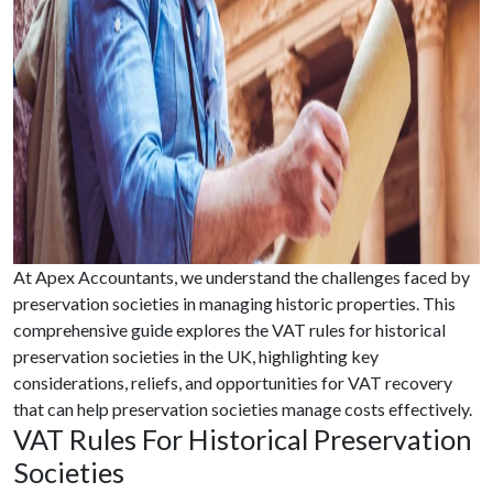
At Apex Accountants, we understand the challenges faced by
preservation societies in managing historic properties. This
comprehensive guide explores the VAT rules for historical
preservation societies in the UK, highlighting key
considerations, reliefs, and opportunities for VAT recovery
that can help preservation societies manage costs effectively.
VAT Rules For Historical Preservation
Societies