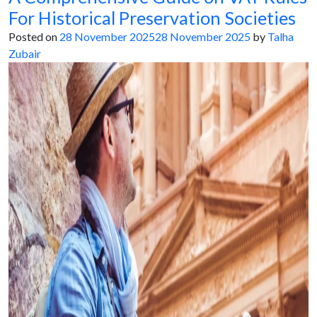
For Historical Preservation Societies
Posted on
28 November 2025
28 November 2025
by
Talha
Zubair