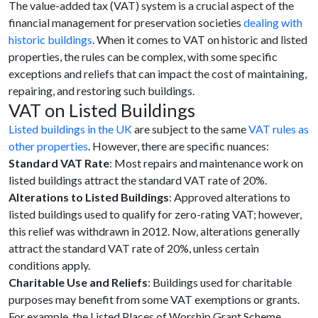
The value-added tax (VAT) system is a crucial aspect of the
financial management for preservation societies
dealing with
historic buildings
. When it comes to VAT on historic and listed
properties, the rules can be complex, with some specific
exceptions and reliefs that can impact the cost of maintaining,
repairing, and restoring such buildings.
VAT on Listed Buildings
Listed buildings in the UK
are subject to the same
VAT rules as
other properties
. However, there are specific nuances:
Standard VAT Rate
: Most repairs and maintenance work on
listed buildings attract the standard VAT rate of 20%.
Alterations to Listed Buildings
: Approved alterations to
listed buildings used to qualify for zero-rating VAT; however,
this relief was withdrawn in 2012. Now, alterations generally
attract the standard VAT rate of 20%, unless certain
conditions apply.
Charitable Use and Reliefs
: Buildings used for charitable
purposes may benefit from some VAT exemptions or grants.
For example, the Listed Places of Worship Grant Scheme