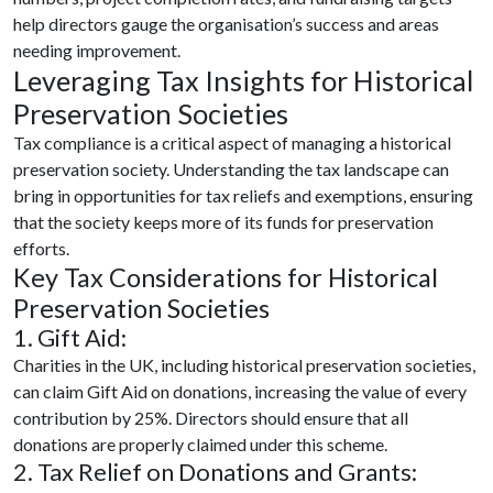
help directors gauge the organisation’s success and areas
needing improvement.
Leveraging Tax Insights for Historical
Preservation Societies
Tax compliance is a critical aspect of managing a historical
preservation society. Understanding the tax landscape can
bring in opportunities for tax reliefs and exemptions, ensuring
that the society keeps more of its funds for preservation
efforts.
Key Tax Considerations for Historical
Preservation Societies
1. Gift Aid:
Charities in the UK, including historical preservation societies,
can claim Gift Aid on donations, increasing the value of every
contribution by 25%. Directors should ensure that all
donations are properly claimed under this scheme.
2. Tax Relief on Donations and Grants: