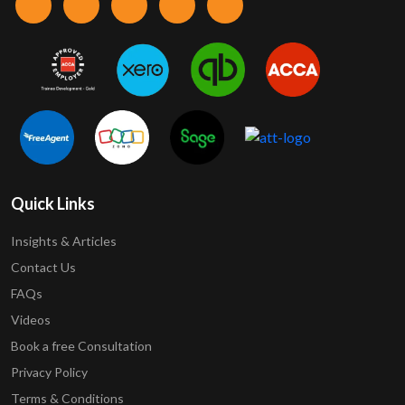
Quick Links
Insights & Articles
Contact Us
FAQs
Videos
Book a free Consultation
Privacy Policy
Terms & Conditions