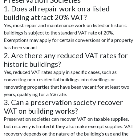
1. Does all repair work on a listed
building attract 20% VAT?
Yes, most repair and maintenance work on listed or historic
buildings is subject to the standard VAT rate of 20%.
Exemptions may apply for certain conversions or if a property
has been vacant.
2. Are there any reduced VAT rates for
historic buildings?
Yes, reduced VAT rates apply in specific cases, such as
converting non-residential buildings into dwellings or
renovating properties that have been vacant for at least two
years, qualifying for a 5% rate.
3. Can a preservation society recover
VAT on building works?
Preservation societies can recover VAT on taxable supplies,
but recovery is limited if they also make exempt supplies. VAT
recovery depends on the nature of the building’s use and the