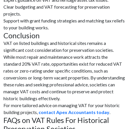
Clear budgeting and VAT forecasting for preservation
projects.
Support with grant funding strategies and matching tax reliefs
to your building works.
Conclusion
VAT on listed buildings and historical sites remains a
significant cost consideration for preservation societies.
While most repair and maintenance work attracts the
standard 20% VAT rate, opportunities exist for reduced VAT
rates or zero-rating under specific conditions, such as
conversions or long-term vacant properties. By understanding
these rules and seeking professional advice, societies can
manage VAT costs and continue to preserve and protect
historic buildings effectively.
For more tailored advice on managing VAT for your historic
building projects,
contact Apex Accountants today
.
FAQs on VAT Rules For Historical
Preservation Societies