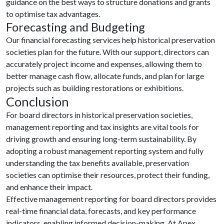
guidance on the best ways to structure donations and grants
to optimise tax advantages.
Forecasting and Budgeting
Our financial forecasting services help historical preservation
societies plan for the future. With our support, directors can
accurately project income and expenses, allowing them to
better manage cash flow, allocate funds, and plan for large
projects such as building restorations or exhibitions.
Conclusion
For board directors in historical preservation societies,
management reporting and tax insights are vital tools for
driving growth and ensuring long-term sustainability. By
adopting a robust management reporting system and fully
understanding the tax benefits available, preservation
societies can optimise their resources, protect their funding,
and enhance their impact.
Effective management reporting for board directors provides
real-time financial data, forecasts, and key performance
indicators, enabling informed decision-making. At Apex