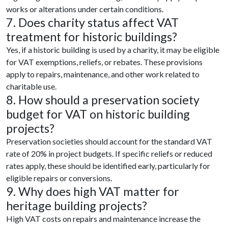
works or alterations under certain conditions.
7. Does charity status affect VAT
treatment for historic buildings?
Yes, if a historic building is used by a charity, it may be eligible
for VAT exemptions, reliefs, or rebates. These provisions
apply to repairs, maintenance, and other work related to
charitable use.
8. How should a preservation society
budget for VAT on historic building
projects?
Preservation societies should account for the standard VAT
rate of 20% in project budgets. If specific reliefs or reduced
rates apply, these should be identified early, particularly for
eligible repairs or conversions.
9. Why does high VAT matter for
heritage building projects?
High VAT costs on repairs and maintenance increase the