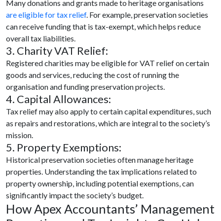
Many donations and grants made to heritage organisations
are eligible for tax relief
. For example, preservation societies
can receive funding that is tax-exempt, which helps reduce
overall tax liabilities.
3. Charity VAT Relief:
Registered charities may be eligible for VAT relief on certain
goods and services, reducing the cost of running the
organisation and funding preservation projects.
4. Capital Allowances:
Tax relief may also apply to certain capital expenditures, such
as repairs and restorations, which are integral to the society’s
mission.
5. Property Exemptions:
Historical preservation societies often manage heritage
properties. Understanding the tax implications related to
property ownership, including potential exemptions, can
significantly impact the society’s budget.
How Apex Accountants’ Management