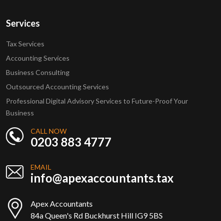
Services
Tax Services
Accounting Services
Business Consulting
Outsourced Accounting Services
Professional Digital Advisory Services to Future-Proof Your
Business
CALL NOW
0203 883 4777
EMAIL
info@apexaccountants.tax
Apex Accountants
84a Queen's Rd Buckhurst Hill IG9 5BS