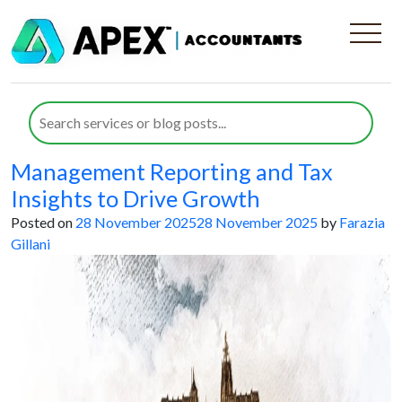
Category:
Historical Preservation
Societies
How Board Directors in Historical
Preservation Societies Can Use
Management Reporting and Tax
Insights to Drive Growth
Posted on
28 November 2025
28 November 2025
by
Farazia
Gillani