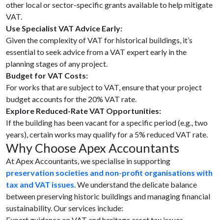
other local or sector-specific grants available to help mitigate
VAT.
Use Specialist VAT Advice Early:
Given the complexity of VAT for historical buildings, it’s
essential to seek advice from a VAT expert early in the
planning stages of any project.
Budget for VAT Costs:
For works that are subject to VAT, ensure that your project
budget accounts for the 20% VAT rate.
Explore Reduced-Rate VAT Opportunities:
If the building has been vacant for a specific period (e.g., two
years), certain works may qualify for a 5% reduced VAT rate.
Why Choose Apex Accountants
At Apex Accountants, we specialise in supporting
preservation societies and non-profit organisations with
tax and VAT issues
. We understand the delicate balance
between preserving historic buildings and managing financial
sustainability. Our services include:
Expert guidance on VAT and heritage asset tax issues.