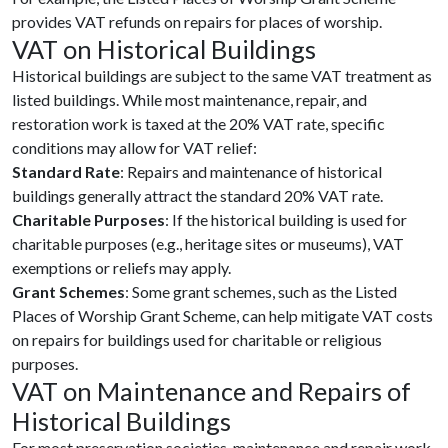
provides VAT refunds on repairs for places of worship.
VAT on Historical Buildings
Historical buildings are subject to the same VAT treatment as
listed buildings. While most maintenance, repair, and
restoration work is taxed at the 20% VAT rate, specific
conditions may allow for VAT relief:
Standard Rate
: Repairs and maintenance of historical
buildings generally attract the standard 20% VAT rate.
Charitable Purposes
: If the historical building is used for
charitable purposes (e.g., heritage sites or museums), VAT
exemptions or reliefs may apply.
Grant Schemes
: Some grant schemes, such as the Listed
Places of Worship Grant Scheme, can help mitigate VAT costs
on repairs for buildings used for charitable or religious
purposes.
VAT on Maintenance and Repairs of
Historical Buildings
For most preservation societies, maintenance and repair work