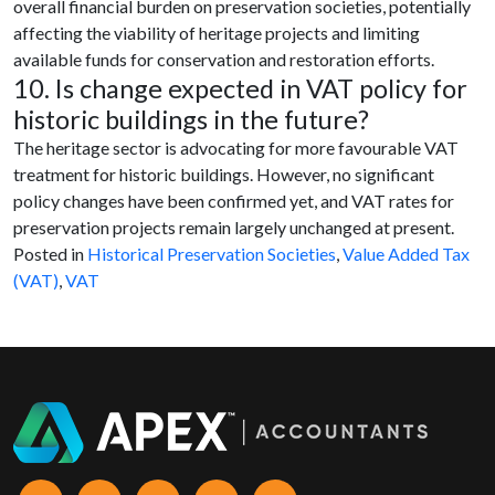
overall financial burden on preservation societies, potentially
affecting the viability of heritage projects and limiting
available funds for conservation and restoration efforts.
10. Is change expected in VAT policy for
historic buildings in the future?
The heritage sector is advocating for more favourable VAT
treatment for historic buildings. However, no significant
policy changes have been confirmed yet, and VAT rates for
preservation projects remain largely unchanged at present.
Posted in
Historical Preservation Societies
,
Value Added Tax
(VAT)
,
VAT