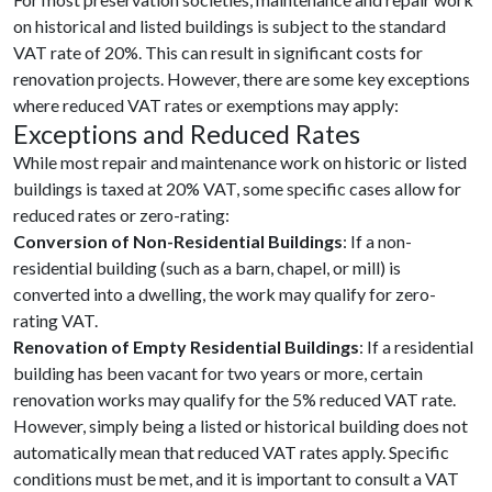
on historical and listed buildings is subject to the standard
VAT rate of 20%. This can result in significant costs for
renovation projects. However, there are some key exceptions
where reduced VAT rates or exemptions may apply:
Exceptions and Reduced Rates
While most repair and maintenance work on historic or listed
buildings is taxed at 20% VAT, some specific cases allow for
reduced rates or zero-rating:
Conversion of Non-Residential Buildings
: If a non-
residential building (such as a barn, chapel, or mill) is
converted into a dwelling, the work may qualify for zero-
rating VAT.
Renovation of Empty Residential Buildings
: If a residential
building has been vacant for two years or more, certain
renovation works may qualify for the 5% reduced VAT rate.
However, simply being a listed or historical building does not
automatically mean that reduced VAT rates apply. Specific
conditions must be met, and it is important to consult a VAT