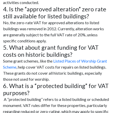
activities conducted.
4. Is the “approved alteration” zero rate
still available for listed buildings?
No, the zero-rate VAT for approved alterations to listed
buildings was removed in 2012. Currently, alteration works
are generally subject to the full VAT rate of 20%, unless
specific conditions apply.
5. What about grant funding for VAT
costs on historic buildings?
Some grant schemes, like the
Listed Places of Worship Grant
Scheme
, help cover VAT costs for repairs on listed buildings.
These grants do not cover all historic buildings, especially
those not used for worship.
6. What is a “protected building” for VAT
purposes?
A “protected building” refers to a listed building or scheduled
monument. VAT rules differ for these properties, particularly
regarding reduced or zero-rating, which may apply to specific