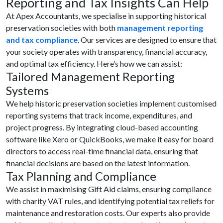
Reporting and Tax Insights Can Help
At Apex Accountants, we specialise in supporting historical
preservation societies with both
management reporting
and tax compliance
. Our services are designed to ensure that
your society operates with transparency, financial accuracy,
and optimal tax efficiency. Here’s how we can assist:
Tailored Management Reporting
Systems
We help historic preservation societies implement customised
reporting systems that track income, expenditures, and
project progress. By integrating cloud-based accounting
software like Xero or QuickBooks, we make it easy for board
directors to access real-time financial data, ensuring that
financial decisions are based on the latest information.
Tax Planning and Compliance
We assist in maximising Gift Aid claims, ensuring compliance
with charity VAT rules, and identifying potential tax reliefs for
maintenance and restoration costs. Our experts also provide