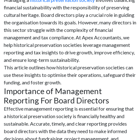
financial sustainability with the responsibility of preserving
cultural heritage. Board directors play a crucial role in guiding
the organisation towards its goals. However, many directors in
this sector struggle with the complexity of financial
management and tax compliance. At Apex Accountants, we
help historical preservation societies leverage management
reporting and tax insights to drive growth, improve efficiency,
and ensure long-term sustainability.
This article outlines how historical preservation societies can
use these insights to optimise their operations, safeguard their
funding, and foster growth.
Importance of Management
Reporting For Board Directors
Effective management reporting is essential for ensuring that
a historical preservation society is financially healthy and
sustainable. Accurate, timely, and clear reporting provides
board directors with the data they need to make informed
decisions about fundraising, project management, and