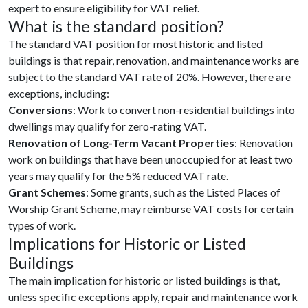
expert to ensure eligibility for VAT relief.
What is the standard position?
The standard VAT position for most historic and listed
buildings is that repair, renovation, and maintenance works are
subject to the standard VAT rate of 20%. However, there are
exceptions, including:
Conversions
: Work to convert non-residential buildings into
dwellings may qualify for zero-rating VAT.
Renovation of Long-Term Vacant Properties
: Renovation
work on buildings that have been unoccupied for at least two
years may qualify for the 5% reduced VAT rate.
Grant Schemes
: Some grants, such as the Listed Places of
Worship Grant Scheme, may reimburse VAT costs for certain
types of work.
Implications for Historic or Listed
Buildings
The main implication for historic or listed buildings is that,
unless specific exceptions apply, repair and maintenance work