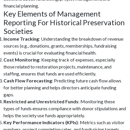
financial planning.
Key Elements of Management
Reporting For Historical Preservation
Societies
Income Tracking
: Understanding the breakdown of revenue
sources (e.g., donations, grants, memberships, fundraising
events) is crucial for evaluating financial health.
Cost Monitoring
: Keeping track of expenses, especially
those related to restoration projects, maintenance, and
staffing, ensures that funds are used efficiently.
Cash Flow Forecasting
: Predicting future cash flow allows
for better planning and helps directors anticipate funding
gaps.
Restricted and Unrestricted Funds
: Monitoring these
types of funds ensures compliance with donor stipulations and
helps the society use funds appropriately.
Key Performance Indicators (KPIs)
: Metrics such as visitor
numbers, project completion rates, and fundraising targets