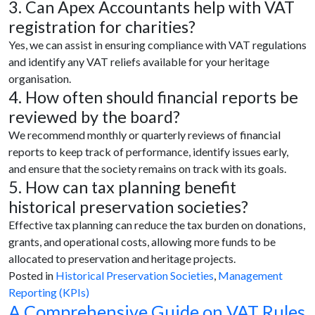
3. Can Apex Accountants help with VAT
registration for charities?
Yes, we can assist in ensuring compliance with VAT regulations
and identify any VAT reliefs available for your heritage
organisation.
4. How often should financial reports be
reviewed by the board?
We recommend monthly or quarterly reviews of financial
reports to keep track of performance, identify issues early,
and ensure that the society remains on track with its goals.
5. How can tax planning benefit
historical preservation societies?
Effective tax planning can reduce the tax burden on donations,
grants, and operational costs, allowing more funds to be
allocated to preservation and heritage projects.
Posted in
Historical Preservation Societies
,
Management
Reporting (KPIs)
A Comprehensive Guide on VAT Rules