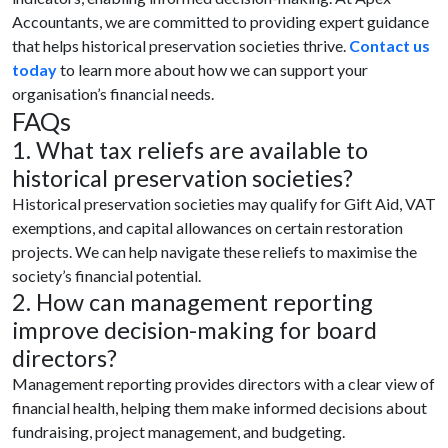
Accountants, we are committed to providing expert guidance
that helps historical preservation societies thrive.
Contact us
today
to learn more about how we can support your
organisation’s financial needs.
FAQs
1. What tax reliefs are available to
historical preservation societies?
Historical preservation societies may qualify for Gift Aid, VAT
exemptions, and capital allowances on certain restoration
projects. We can help navigate these reliefs to maximise the
society’s financial potential.
2. How can management reporting
improve decision-making for board
directors?
Management reporting provides directors with a clear view of
financial health, helping them make informed decisions about
fundraising, project management, and budgeting.