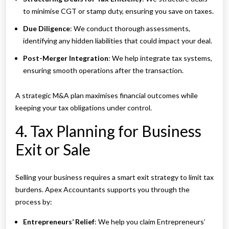
to minimise CGT or stamp duty, ensuring you save on taxes.
Due Diligence
: We conduct thorough assessments,
identifying any hidden liabilities that could impact your deal.
Post-Merger Integration
: We help integrate tax systems,
ensuring smooth operations after the transaction.
A strategic M&A plan maximises financial outcomes while
keeping your tax obligations under control.
4. Tax Planning for Business
Exit or Sale
Selling your business requires a smart exit strategy to limit tax
burdens. Apex Accountants supports you through the
process by:
Entrepreneurs’ Relief
: We help you claim Entrepreneurs’