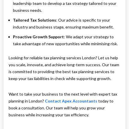
leadership team to develop a tax strategy tailored to your
business needs.
Tailored Tax Solutions
: Our advice is specific to your
industry and business stage, ensuring maximum benefit.
Proactive Growth Support
: We adapt your strategy to
take advantage of new opportunities while minimising risk.
Looking for reliable tax planning services London? Let us help
you scale, innovate, and achieve long-term success. Our team
is committed to providing the best tax planning services to
keep your tax liabilities in check while supporting growth.
Want to take your business to the next level with expert tax
planning in London?
Contact Apex Accountants
today to
book a consultation. Our team will help you grow your
business while increasing your tax efficiency.