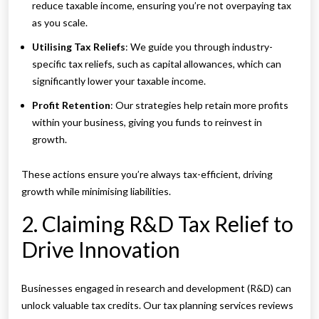
reduce taxable income, ensuring you’re not overpaying tax
as you scale.
Utilising Tax Reliefs
: We guide you through industry-
specific tax reliefs, such as capital allowances, which can
significantly lower your taxable income.
Profit Retention
: Our strategies help retain more profits
within your business, giving you funds to reinvest in
growth.
These actions ensure you’re always tax-efficient, driving
growth while minimising liabilities.
2. Claiming R&D Tax Relief to
Drive Innovation
Businesses engaged in research and development (R&D) can
unlock valuable tax credits. Our tax planning services reviews