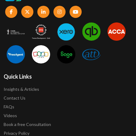
Quick Links
Insights & Articles
Contact Us
FAQs
Videos
Book a free Consultation
Privacy Policy