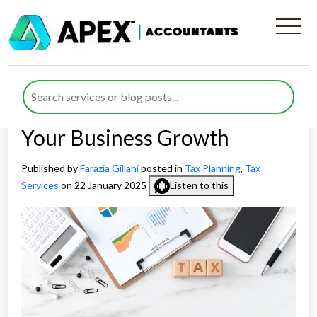
How Apex Accountants
Provide the Best Tax
Planning Services to Support
Your Business Growth
Published by
Farazia Gillani
posted in
Tax Planning
,
Tax
Services
on 22 January 2025
Listen to this