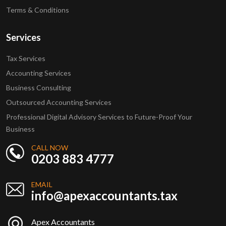
Terms & Conditions
Services
Tax Services
Accounting Services
Business Consulting
Outsourced Accounting Services
Professional Digital Advisory Services to Future-Proof Your
Business
CALL NOW
0203 883 4777
EMAIL
info@apexaccountants.tax
Apex Accountants