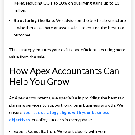
Relief, reducing CGT to 10% on qualifying gains up to £1
million.
Structuring the Sale
: We advise on the best sale structure
—whether as a share or asset sale—to ensure the best tax
outcome.
This strategy ensures your exit is tax-efficient, securing more
value from the sale.
How Apex Accountants Can
Help You Grow
At Apex Accountants, we specialise in providing the best tax
planning services to support long-term business growth. We
ensure
your tax strategy aligns with your business
objectives
, enabling success in every phase.
Expert Consultation
: We work closely with your