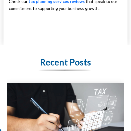
Check our
tax planning services reviews
that speak to our
commitment to supporting your business growth.
Recent Posts