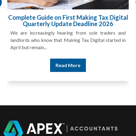
l
HMRC Landlord Tax Crackdown Recovers
£100m in Unpaid Tax
A landlord can report rental income for several years
and still discover that the figures do not match the rent...
Read More