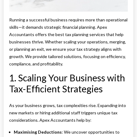
Running a successful business requires more than operational
skills—it demands strategic financial planning. Apex
Accountants offers the best tax planning services that help
businesses thrive. Whether scaling your operations, merging,
or planning an exit, we ensure your tax strategy aligns with
growth. We provide tailored solutions, focusing on efficiency,
compliance, and profitability.
1. Scaling Your Business with
Tax-Efficient Strategies
As your business grows, tax complexities rise. Expanding into
new markets or hiring additional staff triggers unique tax
considerations. Apex Accountants help by:
Maximising Deductions
: We uncover opportunities to