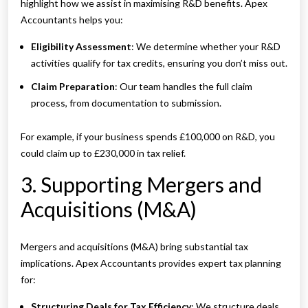
highlight how we assist in maximising R&D benefits. Apex
Accountants helps you:
Eligibility Assessment
: We determine whether your R&D
activities qualify for tax credits, ensuring you don’t miss out.
Claim Preparation
: Our team handles the full claim
process, from documentation to submission.
For example, if your business spends £100,000 on R&D, you
could claim up to £230,000 in tax relief.
3. Supporting Mergers and
Acquisitions (M&A)
Mergers and acquisitions (M&A) bring substantial tax
implications. Apex Accountants provides expert tax planning
for:
Structuring Deals for Tax Efficiency
: We structure deals