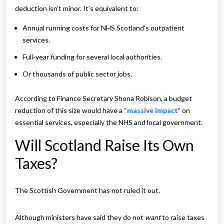
deduction isn’t minor. It’s equivalent to:
Annual running costs for NHS Scotland’s outpatient
services.
Full-year funding for several local authorities.
Or thousands of public sector jobs.
According to Finance Secretary Shona Robison, a budget
reduction of this size would have a “
massive impact
” on
essential services, especially the NHS and local government.
Will Scotland Raise Its Own
Taxes?
The Scottish Government has not ruled it out.
Although ministers have said they do not
want
to raise taxes