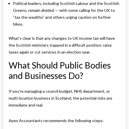
Political leaders, including Scottish Labour and the Scottish
Greens, remain divided — with some calling for the UK to
“tax the wealthy” and others urging caution on further
hikes.
What’s clear is that any changes to UK income tax will have
the Scottish ministers trapped in a difficult position: raise
taxes again or cut services in an election year.
What Should Public Bodies
and Businesses Do?
If you’re managing a council budget, NHS department, or
multi-location business in Scotland, the potential risks are
immediate and real.
Apex Accountants recommends the following steps: