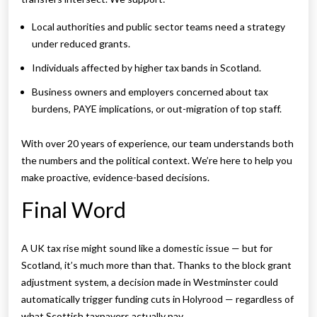
Local authorities and public sector teams need a strategy
under reduced grants.
Individuals affected by higher tax bands in Scotland.
Business owners and employers concerned about tax
burdens, PAYE implications, or out-migration of top staff.
With over 20 years of experience, our team understands both
the numbers and the political context. We’re here to help you
make proactive, evidence-based decisions.
Final Word
A UK tax rise might sound like a domestic issue — but for
Scotland, it’s much more than that. Thanks to the block grant
adjustment system, a decision made in Westminster could
automatically trigger funding cuts in Holyrood — regardless of
what Scottish taxpayers actually pay.