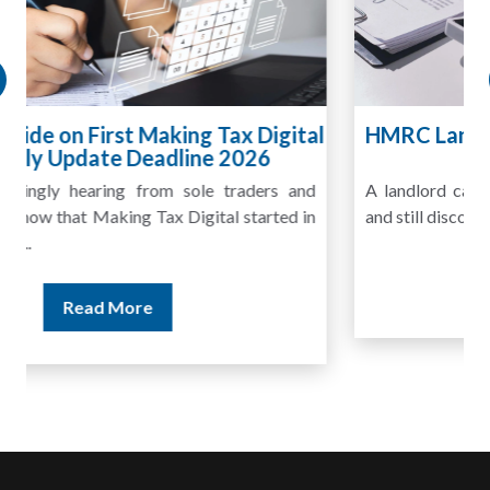
HMRC Landlord Tax Crackdown Recovers
£100m in Unpaid Tax
A landlord can report rental income for several years
and still discover that the figures do not match the rent...
Read More