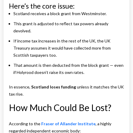
Here’s the core issue:
Scotland receives a block grant from Westminster.
This grant is adjusted to reflect tax powers already
devolved.
If income tax increases in the rest of the UK, the UK
Treasury assumes it would have collected more from
Scottish taxpayers too.
That amount is then deducted from the block grant — even
if Holyrood doesn’t raise its own rates.
In essence,
Scotland loses funding
unless it matches the UK
tax rise.
How Much Could Be Lost?
According to the
Fraser of Allander Institute
, a highly
regarded independent economic body: