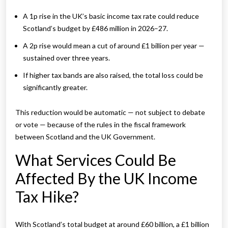
A 1p rise in the UK’s basic income tax rate could reduce
Scotland’s budget by £486 million in 2026–27.
A 2p rise would mean a cut of around £1 billion per year —
sustained over three years.
If higher tax bands are also raised, the total loss could be
significantly greater.
This reduction would be automatic — not subject to debate
or vote — because of the rules in the fiscal framework
between Scotland and the UK Government.
What Services Could Be
Affected By the UK Income
Tax Hike?
With Scotland’s total budget at around £60 billion, a £1 billion