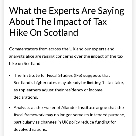
What the Experts Are Saying
About The Impact of Tax
Hike On Scotland
Commentators from across the UK and our experts and
analysts alike are raising concerns over the impact of the tax
hike on Scotland:
The Institute for Fiscal Studies (IFS) suggests that
Scotland’s higher rates may already be limiting its tax take,
as top earners adjust their residency or income
declarations.
Analysts at the Fraser of Allander Institute argue that the
fiscal framework may no longer serve its intended purpose,
particularly as changes in UK policy reduce funding for
devolved nations.