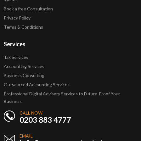
Book a free Consultation
Privacy Policy
Terms & Conditions
Services
Tax Services
Accounting Services
Business Consulting
Outsourced Accounting Services
Professional Digital Advisory Services to Future-Proof Your
Business
CALL NOW
0203 883 4777
EMAIL