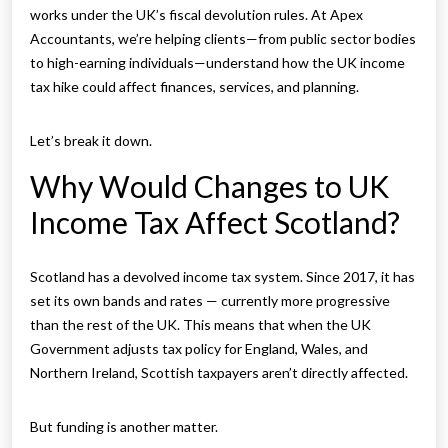
works under the UK’s fiscal devolution rules. At Apex
Accountants, we’re helping clients—from public sector bodies
to high-earning individuals—understand how the UK income
tax hike could affect finances, services, and planning.
Let’s break it down.
Why Would Changes to UK
Income Tax Affect Scotland?
Scotland has a devolved income tax system. Since 2017, it has
set its own bands and rates — currently more progressive
than the rest of the UK. This means that when the UK
Government adjusts tax policy for England, Wales, and
Northern Ireland, Scottish taxpayers aren’t directly affected.
But funding is another matter.