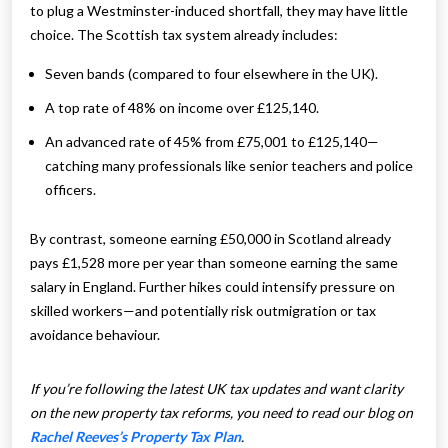
to plug a Westminster-induced shortfall, they may have little
choice. The Scottish tax system already includes:
Seven bands (compared to four elsewhere in the UK).
A top rate of 48% on income over £125,140.
An advanced rate of 45% from £75,001 to £125,140—
catching many professionals like senior teachers and police
officers.
By contrast, someone earning £50,000 in Scotland already
pays £1,528 more per year than someone earning the same
salary in England. Further hikes could intensify pressure on
skilled workers—and potentially risk outmigration or tax
avoidance behaviour.
If you’re following the latest UK tax updates and want clarity
on the new property tax reforms, you need to read our blog on
Rachel Reeves’s Property Tax Plan
.