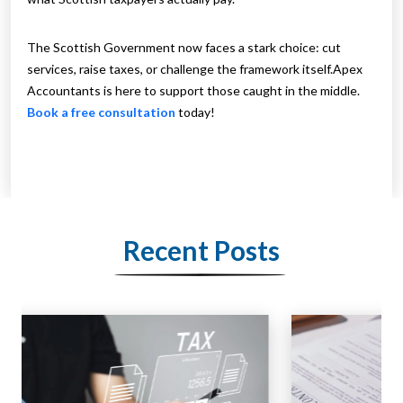
The Scottish Government now faces a stark choice: cut
services, raise taxes, or challenge the framework itself.Apex
Accountants is here to support those caught in the middle.
Book a free consultation
today!
Recent Posts