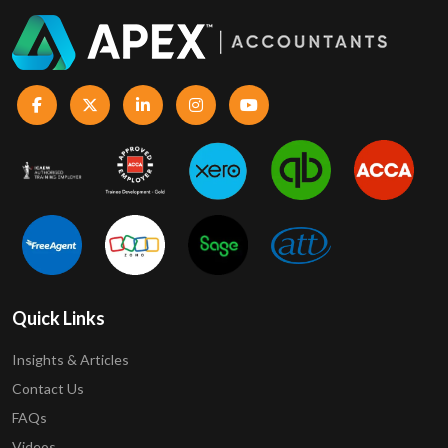
Quick Links
Insights & Articles
Contact Us
FAQs
Videos