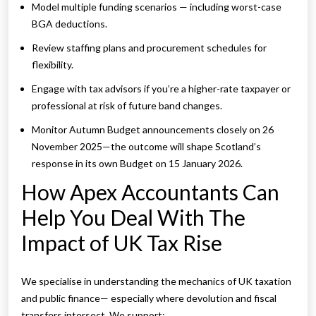
Model multiple funding scenarios — including worst-case
BGA deductions.
Review staffing plans and procurement schedules for
flexibility.
Engage with tax advisors if you’re a higher-rate taxpayer or
professional at risk of future band changes.
Monitor Autumn Budget announcements closely on 26
November 2025—the outcome will shape Scotland’s
response in its own Budget on 15 January 2026.
How Apex Accountants Can
Help You Deal With The
Impact of UK Tax Rise
We specialise in understanding the mechanics of UK taxation
and public finance— especially where devolution and fiscal
transfers intersect. We support: