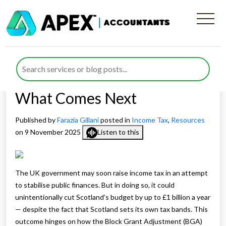
How a UK Income Tax Hike
Could Slash Scotland’s
Budget: What It Means and
What Comes Next
Published by
Farazia Gillani
posted in
Income Tax
,
Resources
on 9 November 2025
Listen to this
The UK government may soon raise income tax in an attempt
to stabilise public finances. But in doing so, it could
unintentionally cut Scotland’s budget by up to £1 billion a year
— despite the fact that Scotland sets its own tax bands. This
outcome hinges on how the Block Grant Adjustment (BGA)