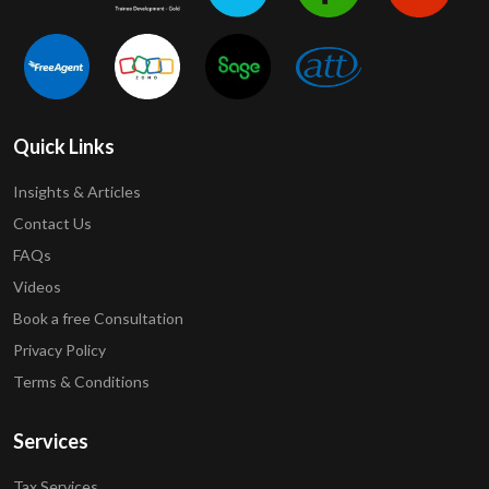
Quick Links
Insights & Articles
Contact Us
FAQs
Videos
Book a free Consultation
Privacy Policy
Terms & Conditions
Services
Tax Services