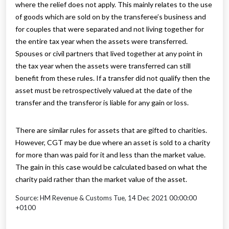
where the relief does not apply. This mainly relates to the use
of goods which are sold on by the transferee’s business and
for couples that were separated and not living together for
the entire tax year when the assets were transferred.
Spouses or civil partners that lived together at any point in
the tax year when the assets were transferred can still
benefit from these rules. If a transfer did not qualify then the
asset must be retrospectively valued at the date of the
transfer and the transferor is liable for any gain or loss.
There are similar rules for assets that are gifted to charities.
However, CGT may be due where an asset is sold to a charity
for more than was paid for it and less than the market value.
The gain in this case would be calculated based on what the
charity paid rather than the market value of the asset.
Source: HM Revenue & Customs Tue, 14 Dec 2021 00:00:00
+0100