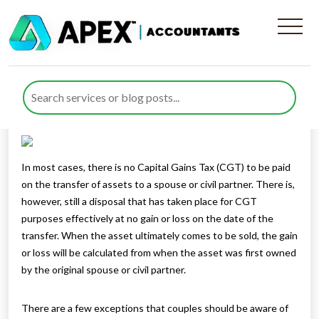
Gifts to spouse or charity
Published by
Mohsin Khan
posted in
Capital Gains Tax
on 16
December 2021
Listen to this
In most cases, there is no Capital Gains Tax (CGT) to be paid
on the transfer of assets to a spouse or civil partner. There is,
however, still a disposal that has taken place for CGT
purposes effectively at no gain or loss on the date of the
transfer. When the asset ultimately comes to be sold, the gain
or loss will be calculated from when the asset was first owned
by the original spouse or civil partner.
There are a few exceptions that couples should be aware of