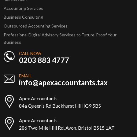
Accounting Services
Business Consulting
Outsourced Accounting Services
Professional Digital Advisory Services to Future-Proof Your
Business
CALL NOW
0203 883 4777
EMAIL
info@apexaccountants.tax
Apex Accountants
84a Queen's Rd Buckhurst Hill IG9 5BS
Apex Accountants
286 Two Mile Hill Rd, Avon, Bristol BS15 1AT