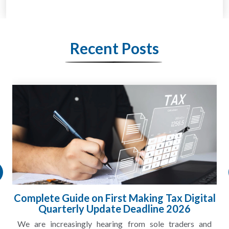
Recent Posts
Complete Guide on First Making Tax Digital
Quarterly Update Deadline 2026
We are increasingly hearing from sole traders and