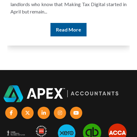
landlords who know that Making Tax Digital started in
April but remain...
Read More