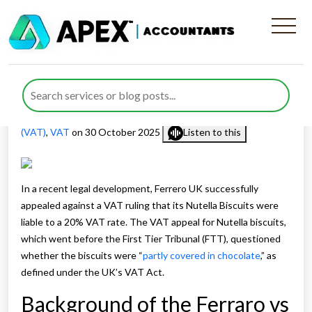
Ferrero Wins VAT Appeal for
Nutella Biscuits
Published by
Muhammad Asif
posted in
Value Added Tax
(VAT)
,
VAT
on 30 October 2025
Listen to this
In a recent legal development, Ferrero UK successfully
appealed against a VAT ruling that its Nutella Biscuits were
liable to a 20% VAT rate. The VAT appeal for Nutella biscuits,
which went before the First Tier Tribunal (FTT), questioned
whether the biscuits were “
partly covered in chocolate
,” as
defined under the UK’s VAT Act.
Background of the Ferraro vs