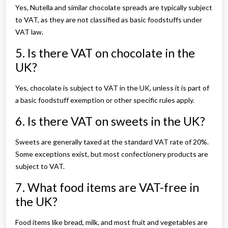
Yes, Nutella and similar chocolate spreads are typically subject
to VAT, as they are not classified as basic foodstuffs under
VAT law.
5. Is there VAT on chocolate in the
UK?
Yes, chocolate is subject to VAT in the UK, unless it is part of
a basic foodstuff exemption or other specific rules apply.
6. Is there VAT on sweets in the UK?
Sweets are generally taxed at the standard VAT rate of 20%.
Some exceptions exist, but most confectionery products are
subject to VAT.
7. What food items are VAT-free in
the UK?
Food items like bread, milk, and most fruit and vegetables are