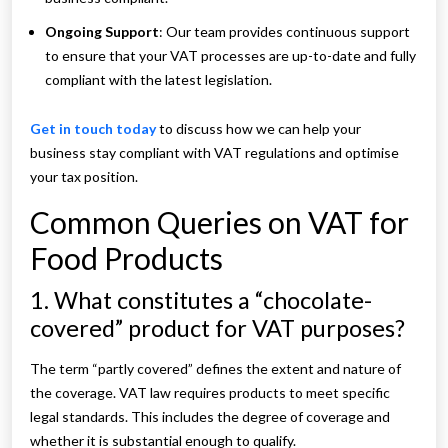
Ongoing Support
: Our team provides continuous support
to ensure that your VAT processes are up-to-date and fully
compliant with the latest legislation.
Get in touch today
to discuss how we can help your
business stay compliant with VAT regulations and optimise
your tax position.
Common Queries on VAT for
Food Products
1. What constitutes a “chocolate-
covered” product for VAT purposes?
The term “partly covered” defines the extent and nature of
the coverage. VAT law requires products to meet specific
legal standards. This includes the degree of coverage and
whether it is substantial enough to qualify.