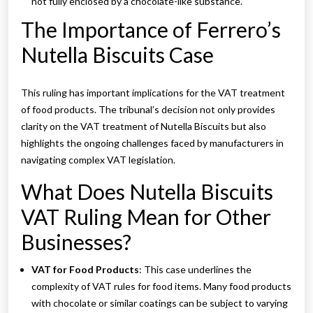
not fully enclosed by a chocolate-like substance.
The Importance of Ferrero’s
Nutella Biscuits Case
This ruling has important implications for the VAT treatment
of food products. The tribunal’s decision not only provides
clarity on the VAT treatment of Nutella Biscuits but also
highlights the ongoing challenges faced by manufacturers in
navigating complex VAT legislation.
What Does Nutella Biscuits
VAT Ruling Mean for Other
Businesses?
VAT for Food Products
: This case underlines the
complexity of VAT rules for food items. Many food products
with chocolate or similar coatings can be subject to varying