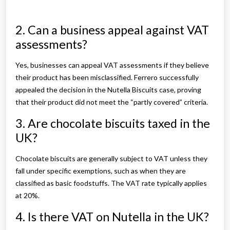
2. Can a business appeal against VAT
assessments?
Yes, businesses can appeal VAT assessments if they believe
their product has been misclassified. Ferrero successfully
appealed the decision in the Nutella Biscuits case, proving
that their product did not meet the “partly covered” criteria.
3. Are chocolate biscuits taxed in the
UK?
Chocolate biscuits are generally subject to VAT unless they
fall under specific exemptions, such as when they are
classified as basic foodstuffs. The VAT rate typically applies
at 20%.
4. Is there VAT on Nutella in the UK?