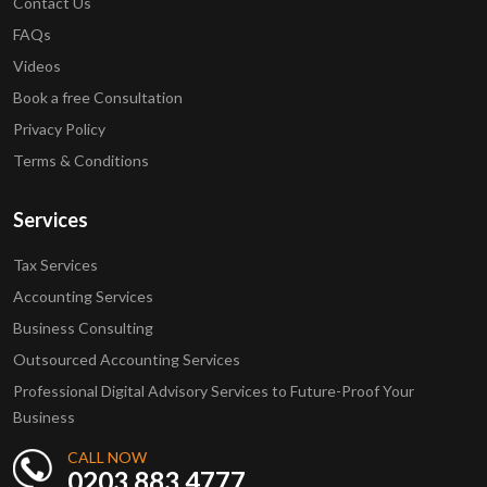
Contact Us
FAQs
Videos
Book a free Consultation
Privacy Policy
Terms & Conditions
Services
Tax Services
Accounting Services
Business Consulting
Outsourced Accounting Services
Professional Digital Advisory Services to Future-Proof Your
Business
CALL NOW
0203 883 4777