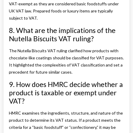
VAT-exempt as they are considered basic foodstuffs under
UK VAT law. Prepared foods or luxury items are typically
subject to VAT.
8. What are the implications of the
Nutella Biscuits VAT ruling?
The Nutella Biscuits VAT ruling clarified how products with
chocolate-like coatings should be classified for VAT purposes.
It highlighted the complexities of VAT classification and set a
precedent for future similar cases.
9. How does HMRC decide whether a
product is taxable or exempt under
VAT?
HMRC examines the ingredients, structure, and nature of the
product to determine its VAT status. If a product meets the
criteria for a “basic foodstuff” or “confectionery,” it may be