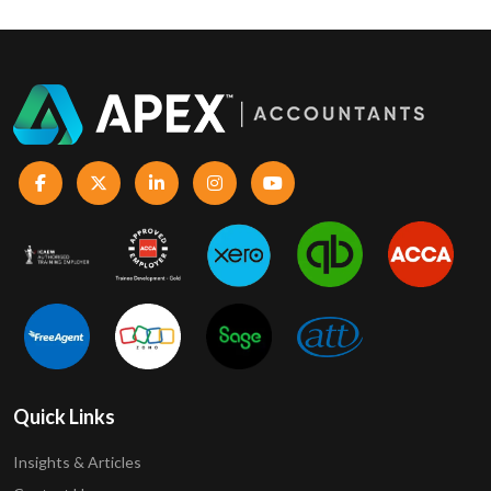
Quick Links
Insights & Articles