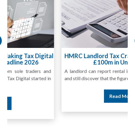
HMRC Landlord Tax Crackdown Recovers
£100m in Unpaid Tax
A landlord can report rental income for several years
and still discover that the figures do not match the rent...
Read More