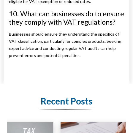
eligible for VAT exemption or reduced rates.
10. What can businesses do to ensure
they comply with VAT regulations?
Businesses should ensure they understand the specifics of
VAT classification, particularly for complex products. Seeking
expert advice and conducting regular VAT audits can help
prevent errors and potential penalties.
Recent Posts