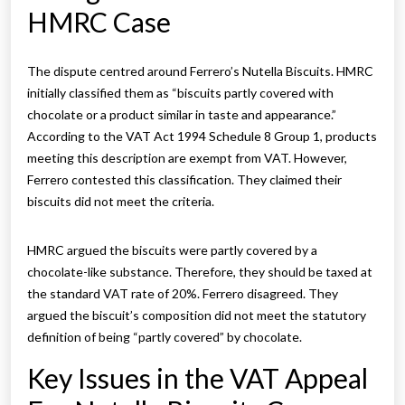
HMRC Case
The dispute centred around Ferrero’s Nutella Biscuits. HMRC
initially classified them as “biscuits partly covered with
chocolate or a product similar in taste and appearance.”
According to the VAT Act 1994 Schedule 8 Group 1, products
meeting this description are exempt from VAT. However,
Ferrero contested this classification. They claimed their
biscuits did not meet the criteria.
HMRC argued the biscuits were partly covered by a
chocolate-like substance. Therefore, they should be taxed at
the standard VAT rate of 20%. Ferrero disagreed. They
argued the biscuit’s composition did not meet the statutory
definition of being “partly covered” by chocolate.
Key Issues in the VAT Appeal