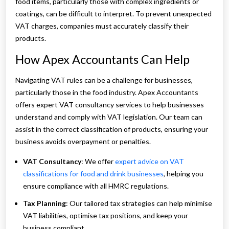
food items, particularly those with complex ingredients or
coatings, can be difficult to interpret. To prevent unexpected
VAT charges, companies must accurately classify their
products.
How Apex Accountants Can Help
Navigating VAT rules can be a challenge for businesses,
particularly those in the food industry. Apex Accountants
offers expert VAT consultancy services to help businesses
understand and comply with VAT legislation. Our team can
assist in the correct classification of products, ensuring your
business avoids overpayment or penalties.
VAT Consultancy
: We offer
expert advice on VAT
classifications for food and drink businesses
, helping you
ensure compliance with all HMRC regulations.
Tax Planning
: Our tailored tax strategies can help minimise
VAT liabilities, optimise tax positions, and keep your
business compliant.