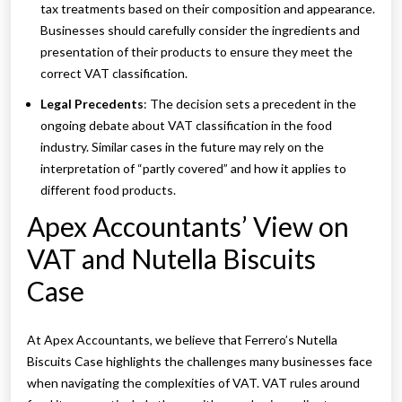
tax treatments based on their composition and appearance.
Businesses should carefully consider the ingredients and
presentation of their products to ensure they meet the
correct VAT classification.
Legal Precedents
: The decision sets a precedent in the
ongoing debate about VAT classification in the food
industry. Similar cases in the future may rely on the
interpretation of “partly covered” and how it applies to
different food products.
Apex Accountants’ View on
VAT and Nutella Biscuits
Case
At Apex Accountants, we believe that Ferrero’s Nutella
Biscuits Case highlights the challenges many businesses face
when navigating the complexities of VAT. VAT rules around