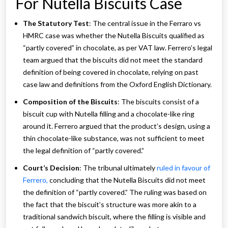
For Nutella Biscuits Case
The Statutory Test
: The central issue in the Ferraro vs
HMRC case was whether the Nutella Biscuits qualified as
“partly covered” in chocolate, as per VAT law. Ferrero’s legal
team argued that the biscuits did not meet the standard
definition of being covered in chocolate, relying on past
case law and definitions from the Oxford English Dictionary.
Composition of the Biscuits
: The biscuits consist of a
biscuit cup with Nutella filling and a chocolate-like ring
around it. Ferrero argued that the product’s design, using a
thin chocolate-like substance, was not sufficient to meet
the legal definition of “partly covered.”
Court’s Decision
: The tribunal ultimately
ruled in favour of
Ferrero,
concluding that the Nutella Biscuits did not meet
the definition of “partly covered.” The ruling was based on
the fact that the biscuit’s structure was more akin to a
traditional sandwich biscuit, where the filling is visible and