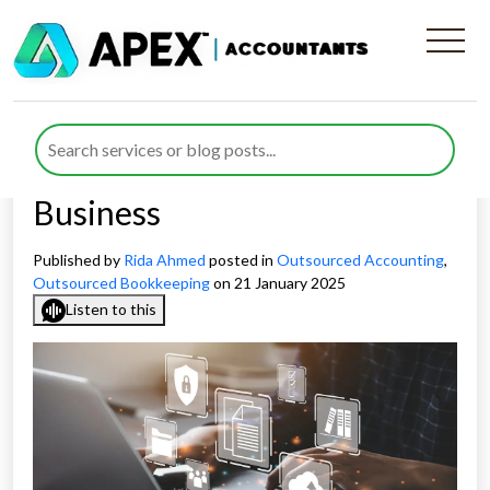
Evaluating The Technological
Advantages of Virtual
Bookkeeping For Your
Business
Published by
Rida Ahmed
posted in
Outsourced Accounting
,
Outsourced Bookkeeping
on 21 January 2025
Listen to this