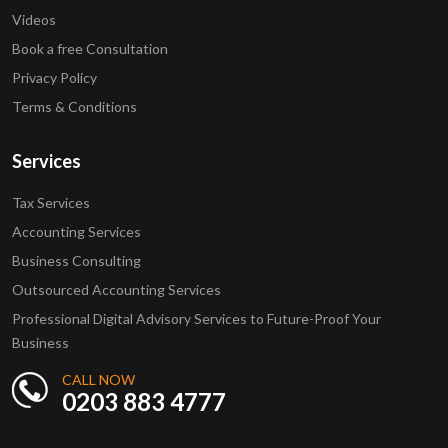
Videos
Book a free Consultation
Privacy Policy
Terms & Conditions
Services
Tax Services
Accounting Services
Business Consulting
Outsourced Accounting Services
Professional Digital Advisory Services to Future-Proof Your
Business
CALL NOW
0203 883 4777