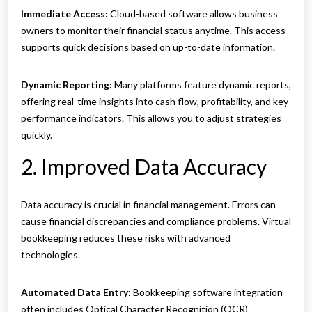
Immediate Access:
Cloud-based software allows business
owners to monitor their financial status anytime. This access
supports quick decisions based on up-to-date information.
Dynamic Reporting:
Many platforms feature dynamic reports,
offering real-time insights into cash flow, profitability, and key
performance indicators. This allows you to adjust strategies
quickly.
2. Improved Data Accuracy
Data accuracy is crucial in financial management. Errors can
cause financial discrepancies and compliance problems. Virtual
bookkeeping reduces these risks with advanced
technologies.
Automated Data Entry:
Bookkeeping software integration
often includes Optical Character Recognition (OCR)