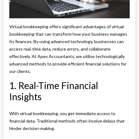
Virtual bookkeeping offers significant advantages of virtual
bookkeeping that can transform how your business manages
its finances. By using advanced technology, businesses can
access real-time data, reduce errors, and collaborate
effectively. At Apex Accountants, we utilise technologically
advanced methods to provide efficient financial solutions for
our clients.
1. Real-Time Financial
Insights
With virtual bookkeeping, you get immediate access to
financial data. Traditional methods often involve delays that
hinder decision-making.