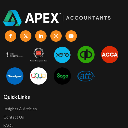
Quick Links
Insights & Articles
Contact Us
FAQs