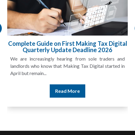
Complete Guide on First Making Tax Digital
Quarterly Update Deadline 2026
We are increasingly hearing from sole traders and
landlords who know that Making Tax Digital started in
April but remain...
Read More