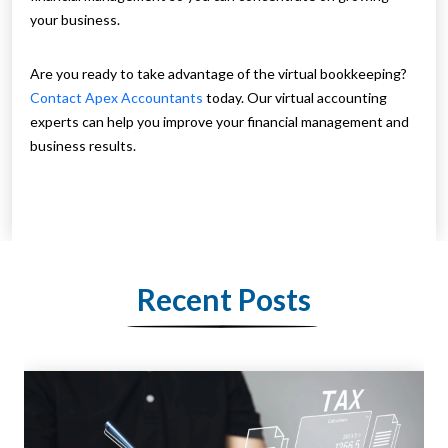
your business.
Are you ready to take advantage of the virtual bookkeeping?
Contact Apex Accountants
today. Our virtual accounting
experts can help you improve your financial management and
business results.
Recent Posts