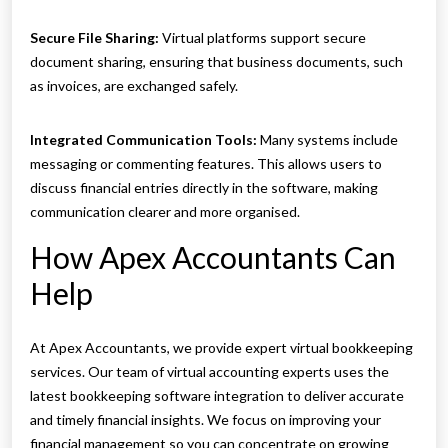
Secure File Sharing:
Virtual platforms support secure
document sharing, ensuring that business documents, such
as invoices, are exchanged safely.
Integrated Communication Tools:
Many systems include
messaging or commenting features. This allows users to
discuss financial entries directly in the software, making
communication clearer and more organised.
How Apex Accountants Can
Help
At Apex Accountants, we provide expert virtual bookkeeping
services. Our team of virtual accounting experts uses the
latest bookkeeping software integration to deliver accurate
and timely financial insights. We focus on improving your
financial management so you can concentrate on growing