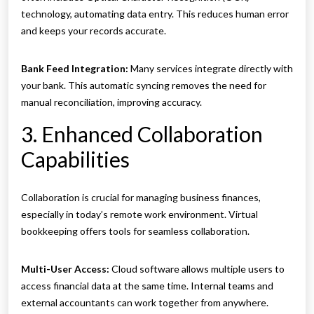
technology, automating data entry. This reduces human error
and keeps your records accurate.
Bank Feed Integration:
Many services integrate directly with
your bank. This automatic syncing removes the need for
manual reconciliation, improving accuracy.
3. Enhanced Collaboration
Capabilities
Collaboration is crucial for managing business finances,
especially in today’s remote work environment. Virtual
bookkeeping offers tools for seamless collaboration.
Multi-User Access:
Cloud software allows multiple users to
access financial data at the same time. Internal teams and
external accountants can work together from anywhere.