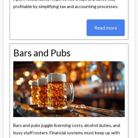
profitable by simplifying tax and accounting processes.
Read more
Bars and Pubs
Bars and pubs juggle licensing costs, alcohol duties, and
busy staff rosters. Financial systems must keep up with