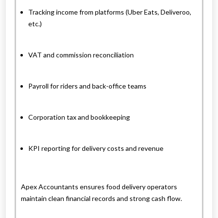
Tracking income from platforms (Uber Eats, Deliveroo,
etc.)
VAT and commission reconciliation
Payroll for riders and back-office teams
Corporation tax and bookkeeping
KPI reporting for delivery costs and revenue
Apex Accountants ensures food delivery operators
maintain clean financial records and strong cash flow.