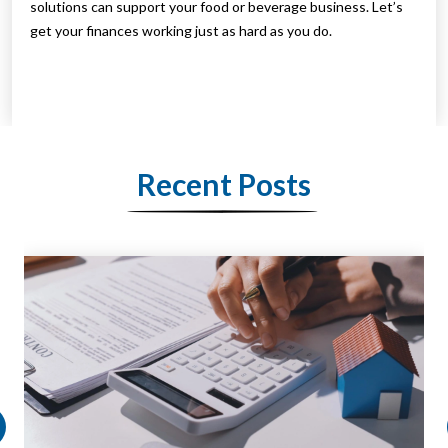
solutions can support your food or beverage business. Let’s
get your finances working just as hard as you do.
Recent Posts