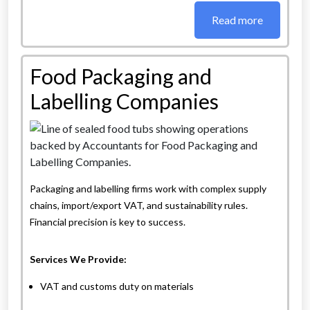
Read more
Food Packaging and
Labelling Companies
Packaging and labelling firms work with complex supply
chains, import/export VAT, and sustainability rules.
Financial precision is key to success.
Services We Provide:
VAT and customs duty on materials