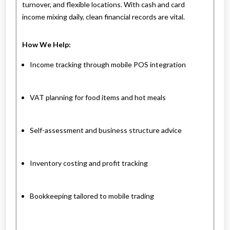
turnover, and flexible locations. With cash and card
income mixing daily, clean financial records are vital.
How We Help:
Income tracking through mobile POS integration
VAT planning for food items and hot meals
Self-assessment and business structure advice
Inventory costing and profit tracking
Bookkeeping tailored to mobile trading