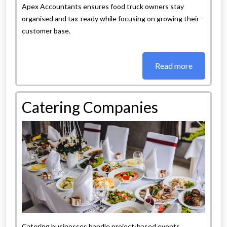
Apex Accountants ensures food truck owners stay
organised and tax-ready while focusing on growing their
customer base.
Read more
Catering Companies
Catering businesses handle project-based events,