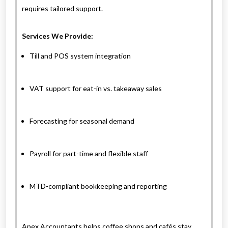
requires tailored support.
Services We Provide:
Till and POS system integration
VAT support for eat-in vs. takeaway sales
Forecasting for seasonal demand
Payroll for part-time and flexible staff
MTD-compliant bookkeeping and reporting
Apex Accountants helps coffee shops and cafés stay