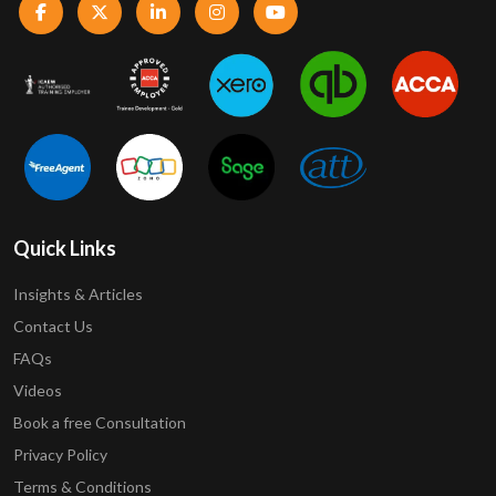
Quick Links
Insights & Articles
Contact Us
FAQs
Videos
Book a free Consultation
Privacy Policy
Terms & Conditions