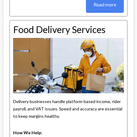
Read more
Food Delivery Services
Delivery businesses handle platform-based income, rider
payroll, and VAT issues. Speed and accuracy are essential
to keep margins healthy.
How We Help: