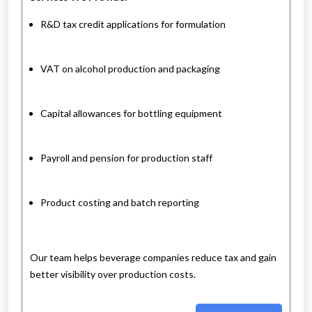
R&D tax credit applications for formulation
VAT on alcohol production and packaging
Capital allowances for bottling equipment
Payroll and pension for production staff
Product costing and batch reporting
Our team helps beverage companies reduce tax and gain
better visibility over production costs.