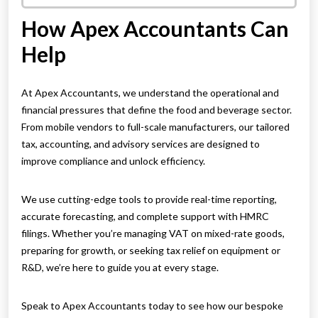
How Apex Accountants Can
Help
At Apex Accountants, we understand the operational and
financial pressures that define the food and beverage sector.
From mobile vendors to full-scale manufacturers, our tailored
tax, accounting, and advisory services are designed to
improve compliance and unlock efficiency.
We use cutting-edge tools to provide real-time reporting,
accurate forecasting, and complete support with HMRC
filings. Whether you’re managing VAT on mixed-rate goods,
preparing for growth, or seeking tax relief on equipment or
R&D, we’re here to guide you at every stage.
Speak to Apex Accountants today to see how our bespoke