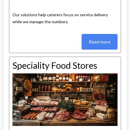
Our solutions help caterers focus on service delivery
while we manage the numbers.
Read more
Speciality Food Stores