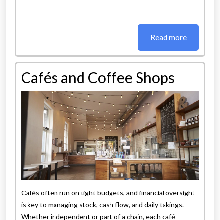
Read more
Cafés and Coffee Shops
Cafés often run on tight budgets, and financial oversight
is key to managing stock, cash flow, and daily takings.
Whether independent or part of a chain, each café