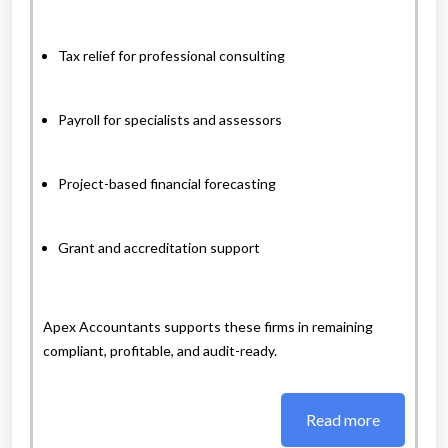
Tax relief for professional consulting
Payroll for specialists and assessors
Project-based financial forecasting
Grant and accreditation support
Apex Accountants supports these firms in remaining
compliant, profitable, and audit-ready.
Read more