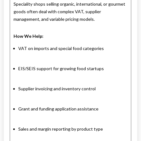
Speciality shops selling organic, international, or gourmet
goods often deal with complex VAT, supplier
management, and variable pricing models.
How We Help:
VAT on imports and special food categories
EIS/SEIS support for growing food startups
Supplier invoicing and inventory control
Grant and funding application assistance
Sales and margin reporting by product type