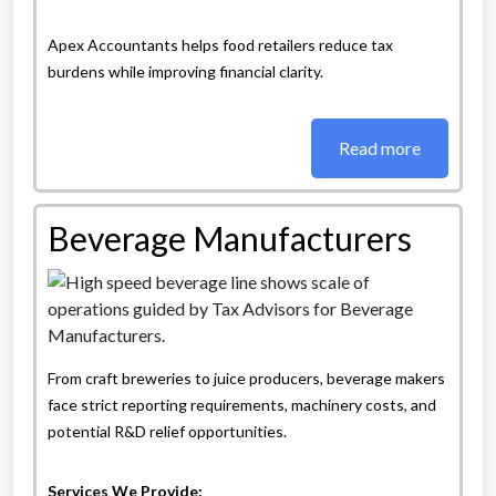
Apex Accountants helps food retailers reduce tax
burdens while improving financial clarity.
Read more
Beverage Manufacturers
From craft breweries to juice producers, beverage makers
face strict reporting requirements, machinery costs, and
potential R&D relief opportunities.
Services We Provide: