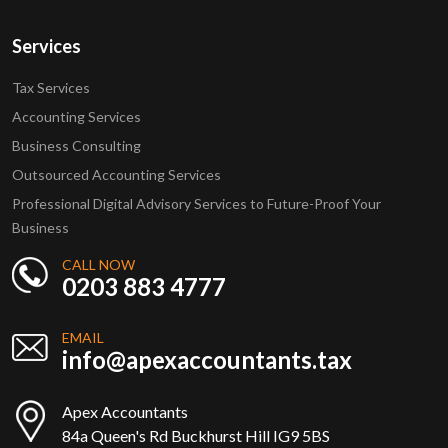
Services
Tax Services
Accounting Services
Business Consulting
Outsourced Accounting Services
Professional Digital Advisory Services to Future-Proof Your
Business
CALL NOW
0203 883 4777
EMAIL
info@apexaccountants.tax
Apex Accountants
84a Queen's Rd Buckhurst Hill IG9 5BS