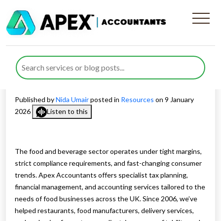
Dedicated Tax Planning and
Financial Support for the
Food and Beverage Sector
Published by
Nida Umair
posted in
Resources
on 9 January
2026
Listen to this
The food and beverage sector operates under tight margins,
strict compliance requirements, and fast-changing consumer
trends. Apex Accountants offers specialist tax planning,
financial management, and accounting services tailored to the
needs of food businesses across the UK. Since 2006, we’ve
helped restaurants, food manufacturers, delivery services,