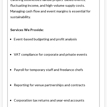
fluctuating income, and high-volume supply costs.
Managing cash flow and event margins is essential for
sustainability.
Services We Provide:
Event-based budgeting and profit analysis
VAT compliance for corporate and private events
Payroll for temporary staff and freelance chefs
Reporting for venue partnerships and contracts
Corporation tax returns and year-end accounts