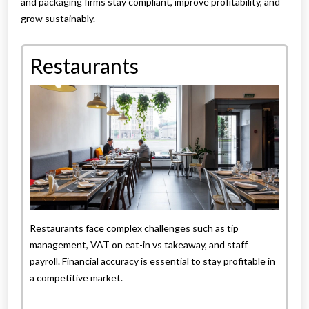
and packaging firms stay compliant, improve profitability, and
grow sustainably.
Restaurants
Restaurants face complex challenges such as tip
management, VAT on eat-in vs takeaway, and staff
payroll. Financial accuracy is essential to stay profitable in
a competitive market.