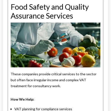
Food Safety and Quality
Assurance Services
These companies provide critical services to the sector
but often face irregular income and complex VAT
treatment for consultancy work.
How We Help:
VAT planning for compliance services