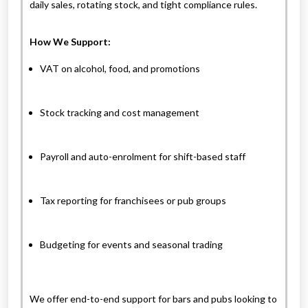
daily sales, rotating stock, and tight compliance rules.
How We Support:
VAT on alcohol, food, and promotions
Stock tracking and cost management
Payroll and auto-enrolment for shift-based staff
Tax reporting for franchisees or pub groups
Budgeting for events and seasonal trading
We offer end-to-end support for bars and pubs looking to