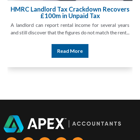
HMRC Landlord Tax Crackdown Recovers
£100m in Unpaid Tax
A landlord can report rental income for several years
and still discover that the figures do not match the rent...
Read More