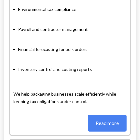
Environmental tax compliance
Payroll and contractor management
Financial forecasting for bulk orders
Inventory control and costing reports
We help packaging businesses scale efficiently while
keeping tax obligations under control.
Read more