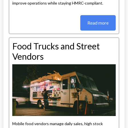
improve operations while staying HMRC-compliant.
Read more
Food Trucks and Street
Vendors
Mobile food vendors manage daily sales, high stock