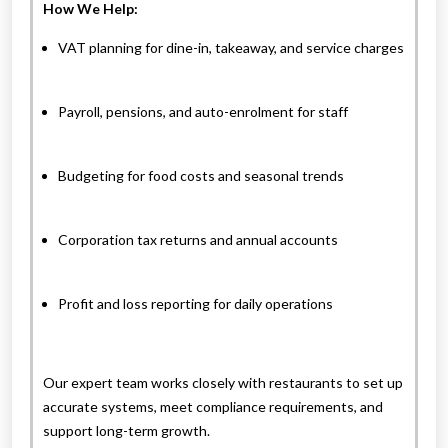
How We Help:
VAT planning for dine-in, takeaway, and service charges
Payroll, pensions, and auto-enrolment for staff
Budgeting for food costs and seasonal trends
Corporation tax returns and annual accounts
Profit and loss reporting for daily operations
Our expert team works closely with restaurants to set up
accurate systems, meet compliance requirements, and
support long-term growth.