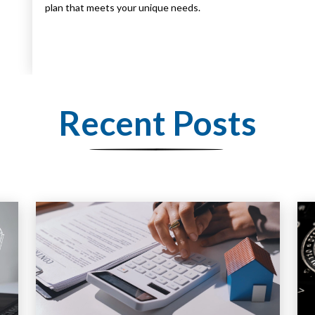
plan that meets your unique needs.
Recent Posts