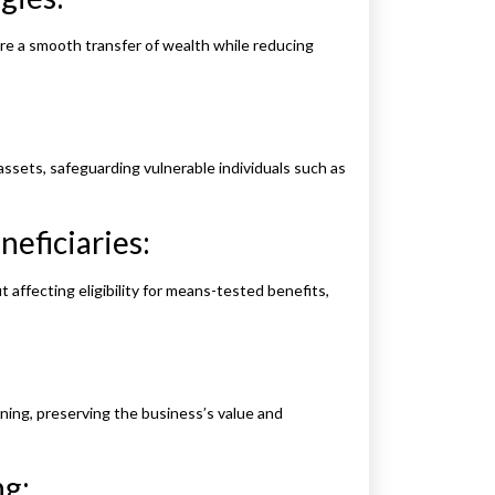
sure a smooth transfer of wealth while reducing
ssets, safeguarding vulnerable individuals such as
eficiaries:
 affecting eligibility for means-tested benefits,
ing, preserving the business’s value and
g: