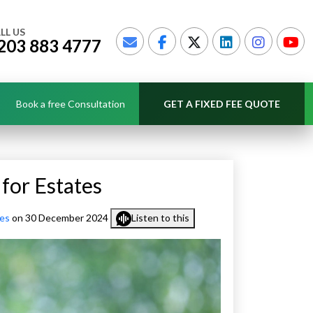
LL US
203 883 4777
Book a free Consultation
GET A FIXED FEE QUOTE
for Estates
ces
on 30 December 2024
Listen to this