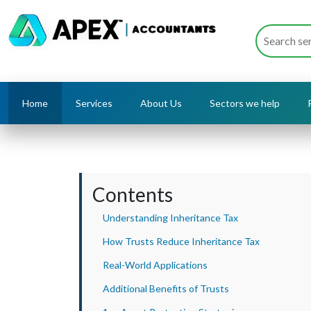
Home
Services
About Us
Sectors we help
Contents
Understanding Inheritance Tax
How Trusts Reduce Inheritance Tax
Real-World Applications
Additional Benefits of Trusts