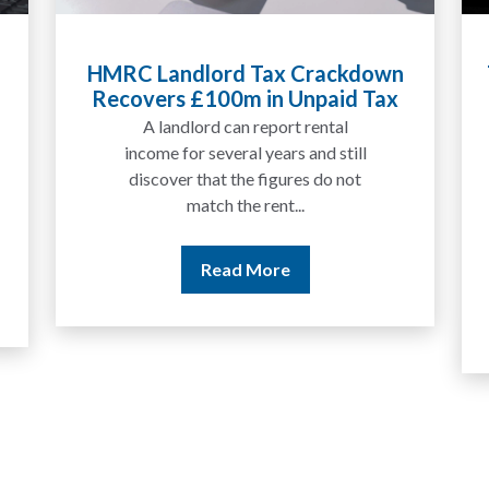
Tax Liabilities From Cryptoassets
Explained for UK Investors and
Traders
We are increasingly approached
by people who have traded
between tokens for several
years but never withdrawn
money to a...
Read More