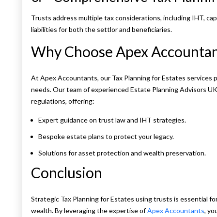
Trusts address multiple tax considerations, including IHT, capi
liabilities for both the settlor and beneficiaries.
Why Choose Apex Accountan
At Apex Accountants, our Tax Planning for Estates services p
needs. Our team of experienced Estate Planning Advisors UK 
regulations, offering:
Expert guidance on trust law and IHT strategies.
Bespoke estate plans to protect your legacy.
Solutions for asset protection and wealth preservation.
Conclusion
Strategic Tax Planning for Estates using trusts is essential fo
wealth. By leveraging the expertise of
Apex Accountants
, yo