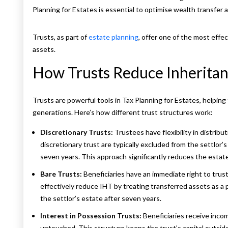
Planning for Estates is essential to optimise wealth transfer 
Trusts, as part of
estate planning
, offer one of the most effe
assets.
How Trusts Reduce Inheritan
Trusts are powerful tools in Tax Planning for Estates, helping
generations. Here’s how different trust structures work:
Discretionary Trusts:
Trustees have flexibility in distribu
discretionary trust are typically excluded from the settlor’s
seven years. This approach significantly reduces the estate’s
Bare Trusts:
Beneficiaries have an immediate right to trust 
effectively reduce IHT by treating transferred assets as a
the settlor’s estate after seven years.
Interest in Possession Trusts:
Beneficiaries receive inco
untouched. This structure keeps the trust’s capital outsid