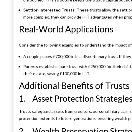
Settlor-Interested Trusts:
These trusts allow the settlor
more complex, they can provide IHT advantages when prop
Real-World Applications
Consider the following examples to understand the impact of t
A couple places £700,000 into a discretionary trust. If the
Parents establish a bare trust with £250,000 for their child
their estate, saving £100,000 in IHT.
Additional Benefits of Trusts
1. Asset Protection Strategies
Trusts safeguard assets from creditors, personal injury claims
protection extends to future generations, ensuring wealth pr
2. Wealth Preservation Strate