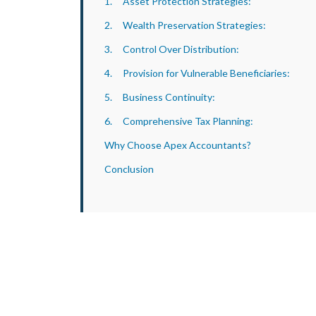
1. Asset Protection Strategies:
2. Wealth Preservation Strategies:
3. Control Over Distribution:
4. Provision for Vulnerable Beneficiaries:
5. Business Continuity:
6. Comprehensive Tax Planning:
Why Choose Apex Accountants?
Conclusion