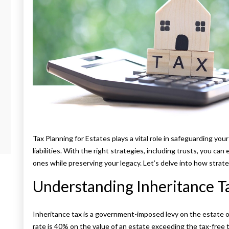
Tax Planning for Estates plays a vital role in safeguarding you
liabilities. With the right strategies, including trusts, you ca
ones while preserving your legacy. Let’s delve into how strat
Understanding Inheritance T
Inheritance tax is a government-imposed levy on the estate of
rate is 40% on the value of an estate exceeding the tax-free t