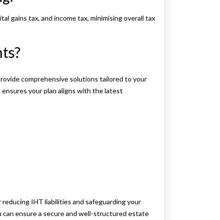
tal gains tax, and income tax, minimising overall tax
ts?
rovide comprehensive solutions tailored to your
ensures your plan aligns with the latest
r reducing IHT liabilities and safeguarding your
u can ensure a secure and well-structured estate