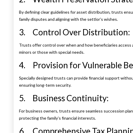
By defining clear guidelines for asset distribution, trusts en
family disputes and aligning with the settlor’s wishes.
3. Control Over Distribution:
Trusts offer control over when and how beneficiaries access a
minors or those with special needs.
4. Provision for Vulnerable Ben
Specially designed trusts can provide financial support without
ensuring long-term security.
5. Business Continuity:
For business owners, trusts ensure seamless succession plann
protecting the family’s financial interests.
6. Comprehensive Tax Plannin