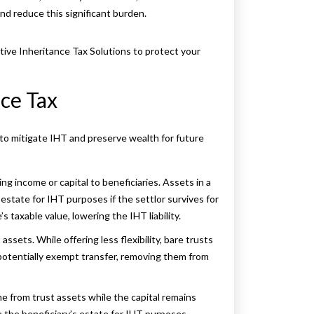
and reduce this significant burden.
ctive Inheritance Tax Solutions to protect your
ce Tax
 to mitigate IHT and preserve wealth for future
ting income or capital to beneficiaries. Assets in a
 estate for IHT purposes if the settlor survives for
 taxable value, lowering the IHT liability.
assets. While offering less flexibility, bare trusts
 potentially exempt transfer, removing them from
me from trust assets while the capital remains
e the beneficiary’s estate for IHT purposes.