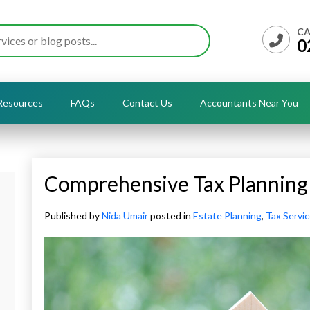
CA
0
Resources
FAQs
Contact Us
Accountants Near You
Comprehensive Tax Planning 
Published by
Nida Umair
posted in
Estate Planning
,
Tax Servi