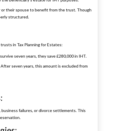
 or their spouse to benefit from the trust. Though
erly structured.
rusts in Tax Planning for Estates:
y survive seven years, they save £280,000 in IHT.
. After seven years, this amount is excluded from
:
, business failures, or divorce settlements. This
eservation.
gies: