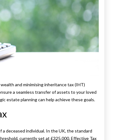
r wealth and minimising inheritance tax (IHT)
n ensure a seamless transfer of assets to your loved
egic estate planning can help achieve these goals.
ax
 a deceased individual. In the UK, the standard
hreshold, currently set at £325,000. Effective Tax