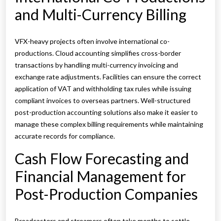
and Multi-Currency Billing
VFX-heavy projects often involve international co-
productions. Cloud accounting simplifies cross-border
transactions by handling multi-currency invoicing and
exchange rate adjustments. Facilities can ensure the correct
application of VAT and withholding tax rules while issuing
compliant invoices to overseas partners. Well-structured
post-production accounting solutions also make it easier to
manage these complex billing requirements while maintaining
accurate records for compliance.
Cash Flow Forecasting and
Financial Management for
Post-Production Companies
Broadcasters and streamers often take months to settle