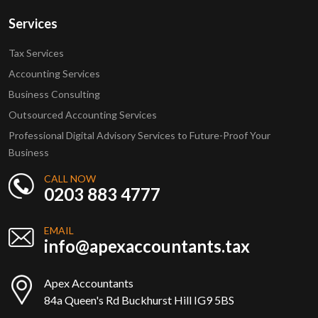
Services
Tax Services
Accounting Services
Business Consulting
Outsourced Accounting Services
Professional Digital Advisory Services to Future-Proof Your
Business
CALL NOW
0203 883 4777
EMAIL
info@apexaccountants.tax
Apex Accountants
84a Queen's Rd Buckhurst Hill IG9 5BS