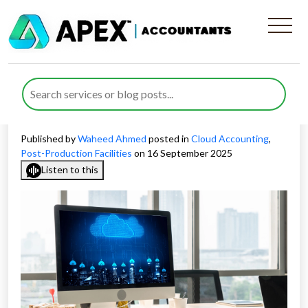
Cloud Accounting for Post-
Production Facilities in the
UK
Published by
Waheed Ahmed
posted in
Cloud Accounting
,
Post-Production Facilities
on 16 September 2025
Listen to this