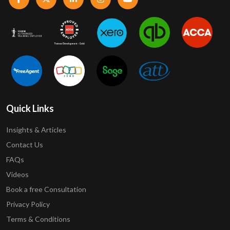
Quick Links
Insights & Articles
Contact Us
FAQs
Videos
Book a free Consultation
Privacy Policy
Terms & Conditions