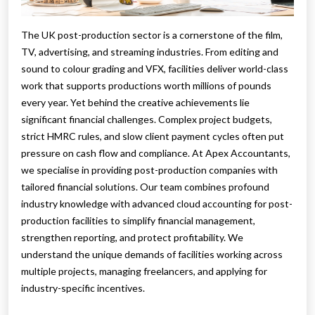
The UK post-production sector is a cornerstone of the film,
TV, advertising, and streaming industries. From editing and
sound to colour grading and VFX, facilities deliver world-class
work that supports productions worth millions of pounds
every year. Yet behind the creative achievements lie
significant financial challenges. Complex project budgets,
strict HMRC rules, and slow client payment cycles often put
pressure on cash flow and compliance. At Apex Accountants,
we specialise in providing post-production companies with
tailored financial solutions. Our team combines profound
industry knowledge with advanced cloud accounting for post-
production facilities to simplify financial management,
strengthen reporting, and protect profitability. We
understand the unique demands of facilities working across
multiple projects, managing freelancers, and applying for
industry-specific incentives.