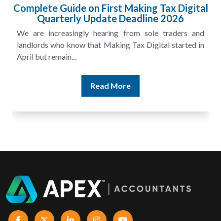
HMRC Landlord Tax Crackdown Recovers
£100m in Unpaid Tax
A landlord can report rental income for several years
and still discover that the figures do not match the rent...
Read More