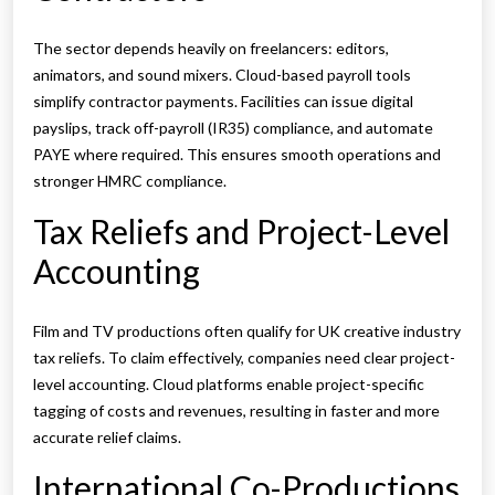
The sector depends heavily on freelancers: editors,
animators, and sound mixers. Cloud-based payroll tools
simplify contractor payments. Facilities can issue digital
payslips, track off-payroll (IR35) compliance, and automate
PAYE where required. This ensures smooth operations and
stronger HMRC compliance.
Tax Reliefs and Project-Level
Accounting
Film and TV productions often qualify for UK creative industry
tax reliefs. To claim effectively, companies need clear project-
level accounting. Cloud platforms enable project-specific
tagging of costs and revenues, resulting in faster and more
accurate relief claims.
International Co-Productions