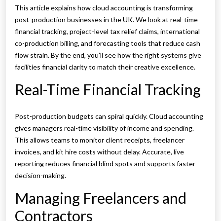
This article explains how cloud accounting is transforming
post-production businesses in the UK. We look at real-time
financial tracking, project-level tax relief claims, international
co-production billing, and forecasting tools that reduce cash
flow strain. By the end, you’ll see how the right systems give
facilities financial clarity to match their creative excellence.
Real-Time Financial Tracking
Post-production budgets can spiral quickly. Cloud accounting
gives managers real-time visibility of income and spending.
This allows teams to monitor client receipts, freelancer
invoices, and kit hire costs without delay. Accurate, live
reporting reduces financial blind spots and supports faster
decision-making.
Managing Freelancers and
Contractors