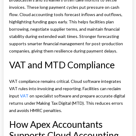
invoices. These long payment cycles put pressure on cash
flow. Cloud accounting tools forecast inflows and outflows,
highlighting funding gaps early. This helps facilities plan
borrowing, negotiate supplier terms, and maintain financial
stability during extended wait times. Stronger forecasting
supports smarter financial management for post-production
companies, giving them resilience during payment delays.
VAT and MTD Compliance
VAT compliance remains critical. Cloud software integrates
VAT rules into invoicing and reporting. Facilities can reclaim
input
VAT
on specialist software and prepare accurate digital
returns under Making Tax Digital (MTD). This reduces errors
and avoids HMRC penalties.
How Apex Accountants
Supports Cloud Accounting