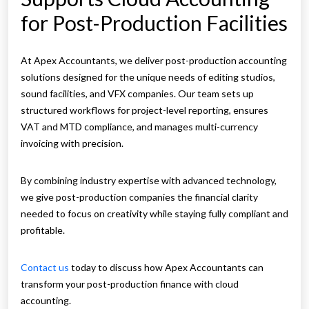
for Post-Production Facilities
At Apex Accountants, we deliver post-production accounting
solutions designed for the unique needs of editing studios,
sound facilities, and VFX companies. Our team sets up
structured workflows for project-level reporting, ensures
VAT and MTD compliance, and manages multi-currency
invoicing with precision.
By combining industry expertise with advanced technology,
we give post-production companies the financial clarity
needed to focus on creativity while staying fully compliant and
profitable.
Contact us
today to discuss how Apex Accountants can
transform your post-production finance with cloud
accounting.