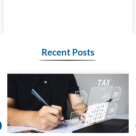
Recent Posts