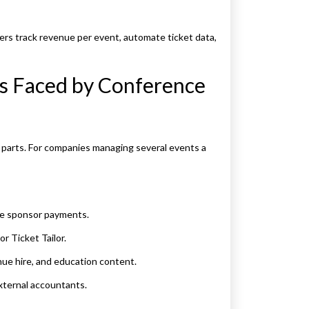
sers track revenue per event, automate ticket data,
s Faced by Conference
 parts. For companies managing several events a
te sponsor payments.
or Ticket Tailor.
ue hire, and education content.
xternal accountants.