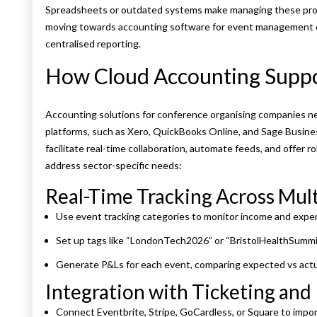
Spreadsheets or outdated systems make managing these prob
moving towards accounting software for event management c
centralised reporting.
How Cloud Accounting Suppo
Accounting solutions for conference organising companies nee
platforms, such as Xero, QuickBooks Online, and Sage Business 
facilitate real-time collaboration, automate feeds, and offer 
address sector-specific needs:
Real-Time Tracking Across Mult
Use event tracking categories to monitor income and exp
Set up tags like “LondonTech2026” or “BristolHealthSummi
Generate P&Ls for each event, comparing expected vs actu
Integration with Ticketing an
Connect Eventbrite, Stripe, GoCardless, or Square to impor