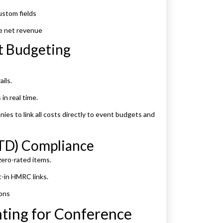
ustom fields
e net revenue
nt Budgeting
ils.
in real time.
es to link all costs directly to event budgets and
MTD) Compliance
ero-rated items.
-in HMRC links.
ions
nting for Conference