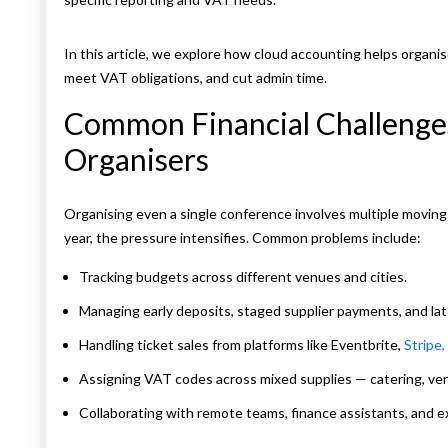
In this article, we explore how cloud accounting helps organi
meet VAT obligations, and cut admin time.
Common Financial Challenge
Organisers
Organising even a single conference involves multiple moving
year, the pressure intensifies. Common problems include:
Tracking budgets across different venues and cities.
Managing early deposits, staged supplier payments, and la
Handling ticket sales from platforms like Eventbrite,
Stripe,
Assigning VAT codes across mixed supplies — catering, ven
Collaborating with remote teams, finance assistants, and e