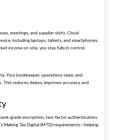
s, meetings, and supplier visits. Cloud
evice, including laptops, tablets, and smartphones.
ket income on-site, you stay fully in control.
ata. Your bookkeeper, operations team, and
. This reduces delays, improves accuracy, and
ty
bank-grade encryption, two-factor authentication,
C’s Making Tax Digital (MTD) requirements—helping