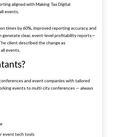
rting aligned with Making Tax Digital
ll events.
ion times by 60%, improved reporting accuracy, and
generate clear, event-level profitability reports—
 The client described the change as
all events.
tants?
conferences and event companies with tailored
orking events to multi-city conferences — always
ne
r event tech tools