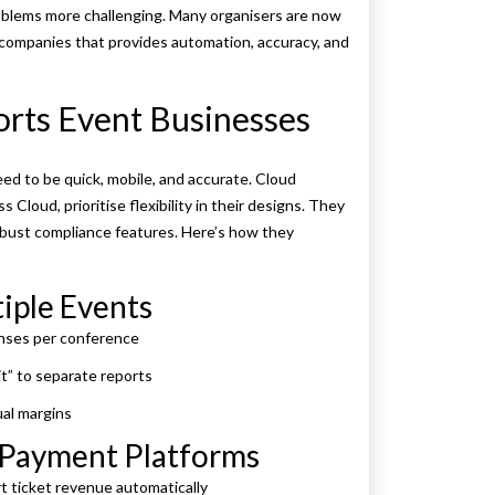
lems more challenging. Many organisers are now
ompanies that provides automation, accuracy, and
rts Event Businesses
d to be quick, mobile, and accurate. Cloud
Cloud, prioritise flexibility in their designs. They
robust compliance features. Here’s how they
iple Events
enses per conference
t” to separate reports
al margins
d Payment Platforms
t ticket revenue automatically