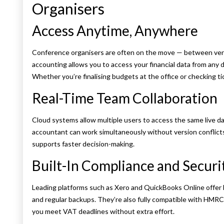
Organisers
Access Anytime, Anywhere
Conference organisers are often on the move — between venue
accounting allows you to access your financial data from any d
Whether you’re finalising budgets at the office or checking tic
Real-Time Team Collaboration
Cloud systems allow multiple users to access the same live d
accountant can work simultaneously without version conflicts
supports faster decision-making.
Built-In Compliance and Securi
Leading platforms such as Xero and QuickBooks Online offer 
and regular backups. They’re also fully compatible with HMR
you meet VAT deadlines without extra effort.