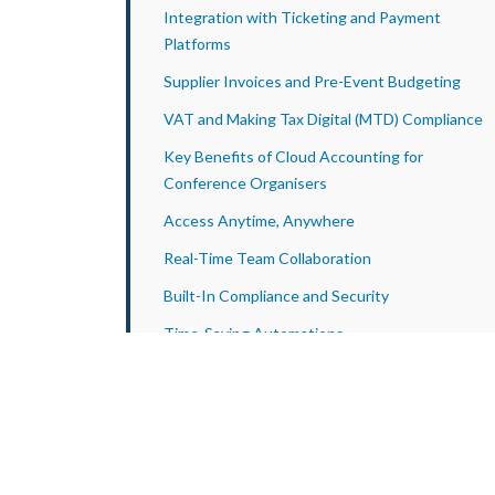
Integration with Ticketing and Payment
Platforms
Supplier Invoices and Pre-Event Budgeting
VAT and Making Tax Digital (MTD) Compliance
Key Benefits of Cloud Accounting for
Conference Organisers
Access Anytime, Anywhere
Real-Time Team Collaboration
Built-In Compliance and Security
Time-Saving Automations
Case Study
Why Work with Apex Accountants?