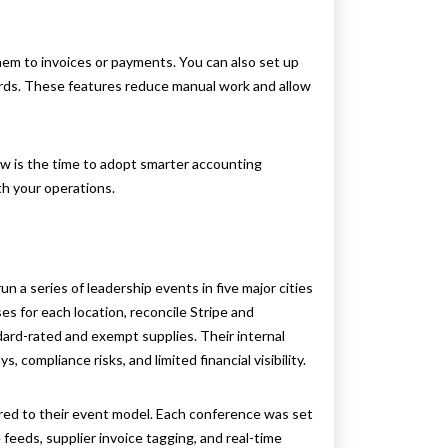
em to invoices or payments. You can also set up
ards. These features reduce manual work and allow
now is the time to adopt smarter accounting
h your operations.
a series of leadership events in five major cities
es for each location, reconcile Stripe and
dard-rated and exempt supplies. Their internal
 compliance risks, and limited financial visibility.
ed to their event model. Each conference was set
feeds, supplier invoice tagging, and real-time