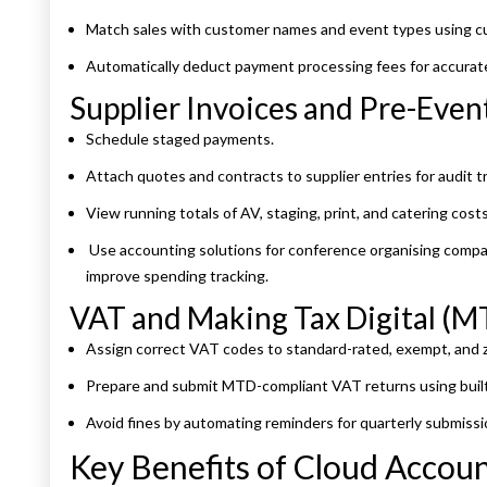
Match sales with customer names and event types using c
Automatically deduct payment processing fees for accurat
Supplier Invoices and Pre-Eve
Schedule staged payments.
Attach quotes and contracts to supplier entries for audit tra
View running totals of AV, staging, print, and catering costs 
Use accounting solutions for conference organising compani
improve spending tracking.
VAT and Making Tax Digital (
Assign correct VAT codes to standard-rated, exempt, and z
Prepare and submit MTD-compliant VAT returns using built
Avoid fines by automating reminders for quarterly submiss
Key Benefits of Cloud Accou