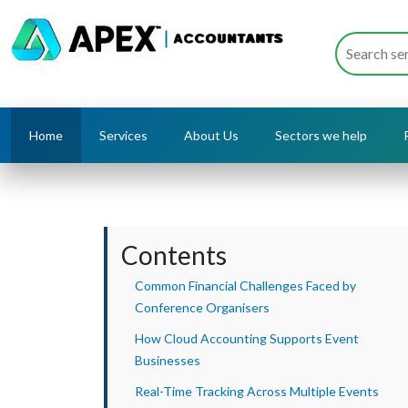
Home
Services
About Us
Sectors we help
Contents
Common Financial Challenges Faced by
Conference Organisers
How Cloud Accounting Supports Event
Businesses
Real-Time Tracking Across Multiple Events