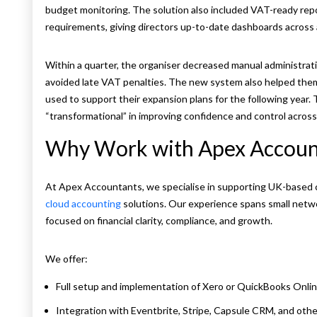
budget monitoring. The solution also included VAT-ready repo
requirements, giving directors up-to-date dashboards across a
Within a quarter, the organiser decreased manual administrat
avoided late VAT penalties. The new system also helped them 
used to support their expansion plans for the following year.
“transformational” in improving confidence and control across 
Why Work with Apex Accoun
At Apex Accountants, we specialise in supporting UK-based 
cloud accounting
solutions. Our experience spans small netw
focused on financial clarity, compliance, and growth.
We offer:
Full setup and implementation of Xero or QuickBooks Onli
Integration with Eventbrite, Stripe, Capsule CRM, and othe