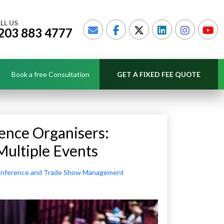
LL US
203 883 4777
Book a free Consultation
GET A FIXED FEE QUOTE
ence Organisers:
Multiple Events
nference and Trade Show Management