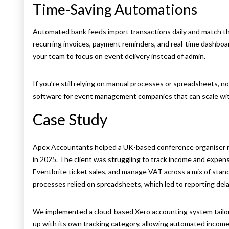
Time-Saving Automations
Automated bank feeds import transactions daily and match th
recurring invoices, payment reminders, and real-time dashbo
your team to focus on event delivery instead of admin.
If you’re still relying on manual processes or spreadsheets, 
software for event management companies that can scale wit
Case Study
Apex Accountants helped a UK-based conference organiser run 
in 2025. The client was struggling to track income and expens
Eventbrite ticket sales, and manage VAT across a mix of stan
processes relied on spreadsheets, which led to reporting delays,
We implemented a cloud-based Xero accounting system tailor
up with its own tracking category, allowing automated income 