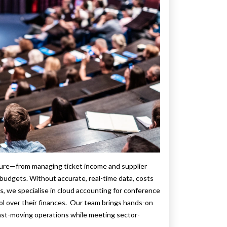
sure—from managing ticket income and supplier
budgets. Without accurate, real-time data, costs
s, we specialise in cloud accounting for conference
ol over their finances. Our team brings hands-on
fast-moving operations while meeting sector-