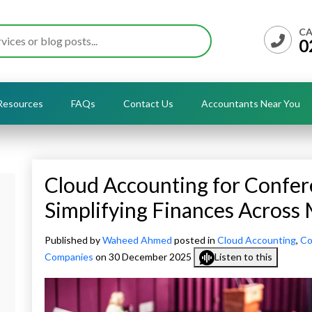
CA
0
Resources
FAQs
Contact Us
Accountants Near You
Cloud Accounting for Confer
Simplifying Finances Across 
Published by
Waheed Ahmed
posted in
Cloud Accounting
,
Co
Companies
on 30 December 2025
Listen to this