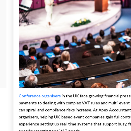
Conference organisers
in the UK face growing financial pres
payments to dealing with complex VAT rules and multi-event 
can spiral, and compliance risks increase. At Apex Accountant
organisers, helping UK-based event companies gain full contr
experience setting up real-time systems that support busy, 
specific reporting and VAT needs.