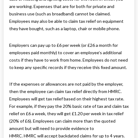
are working. Expenses that are for both for private and
business use (such as broadband) cannot be claimed.
Employees may also be able to claim tax relief on equipment
they have bought, such as a laptop, chair or mobile phone.
Employers can pay up to £6 per week (or £26 a month for
employees paid monthly) to cover an employee’s additional
costs if they have to work from home. Employees do not need
to keep any specific records if they receive this fixed amount.
If the expenses or allowances are not paid by the employer,
then the employee can claim tax relief directly from HMRC.
Employees will get tax relief based on their highest tax rate.
For example, if they pay the 20% basic rate of tax and claim tax
relief on £6 a week, they will get £1.20 per week in tax relief
(20% of £6). Employees can claim more than the quoted
amount but will need to provide evidence to
HMRC. HMRC will accept backdated claims for up to 4 years.