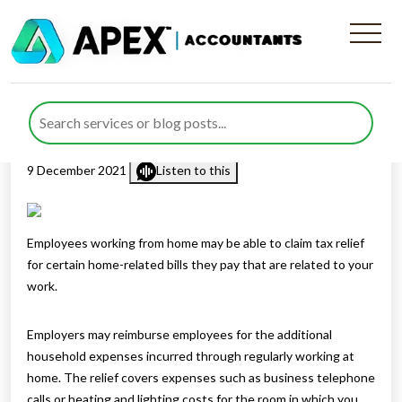
Claiming tax relief for
working from home
Published by
Mohsin Khan
posted in
Employment & Payroll
on
9 December 2021
Listen to this
Employees working from home may be able to claim tax relief
for certain home-related bills they pay that are related to your
work.
Employers may reimburse employees for the additional
household expenses incurred through regularly working at
home. The relief covers expenses such as business telephone
calls or heating and lighting costs for the room in which you