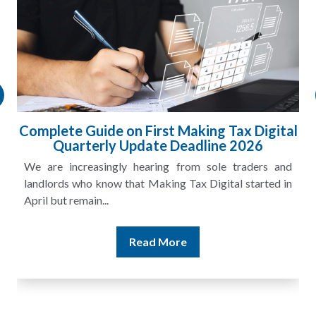
Complete Guide on First Making Tax Digital
Quarterly Update Deadline 2026
We are increasingly hearing from sole traders and
landlords who know that Making Tax Digital started in
April but remain...
Read More