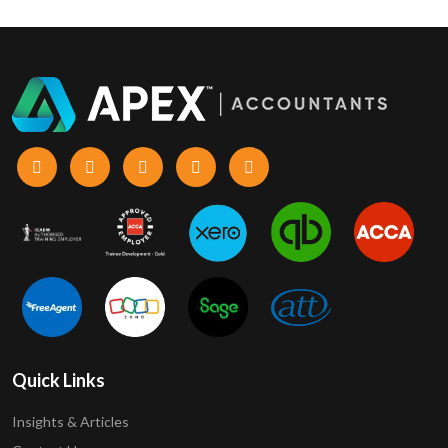
Quick Links
Insights & Articles