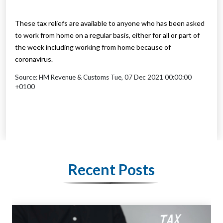
These tax reliefs are available to anyone who has been asked
to work from home on a regular basis, either for all or part of
the week including working from home because of
coronavirus.
Source: HM Revenue & Customs Tue, 07 Dec 2021 00:00:00
+0100
Recent Posts