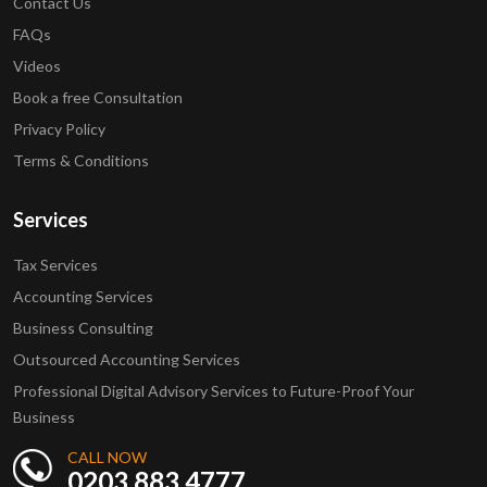
Contact Us
FAQs
Videos
Book a free Consultation
Privacy Policy
Terms & Conditions
Services
Tax Services
Accounting Services
Business Consulting
Outsourced Accounting Services
Professional Digital Advisory Services to Future-Proof Your
Business
CALL NOW
0203 883 4777