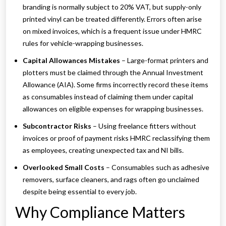
branding is normally subject to 20% VAT, but supply-only
printed vinyl can be treated differently. Errors often arise
on mixed invoices, which is a frequent issue under HMRC
rules for vehicle-wrapping businesses.
Capital Allowances Mistakes
– Large-format printers and
plotters must be claimed through the Annual Investment
Allowance (AIA). Some firms incorrectly record these items
as consumables instead of claiming them under capital
allowances on eligible expenses for wrapping businesses.
Subcontractor Risks
– Using freelance fitters without
invoices or proof of payment risks HMRC reclassifying them
as employees, creating unexpected tax and NI bills.
Overlooked Small Costs
– Consumables such as adhesive
removers, surface cleaners, and rags often go unclaimed
despite being essential to every job.
Why Compliance Matters