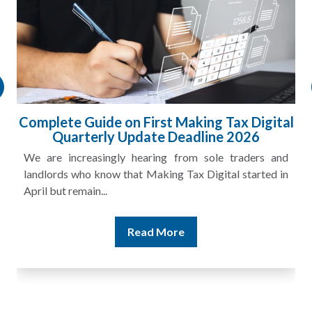
l
HMRC Landlord Tax Crackdown Recovers
£100m in Unpaid Tax
A landlord can report rental income for several years
and still discover that the figures do not match the rent...
Read More