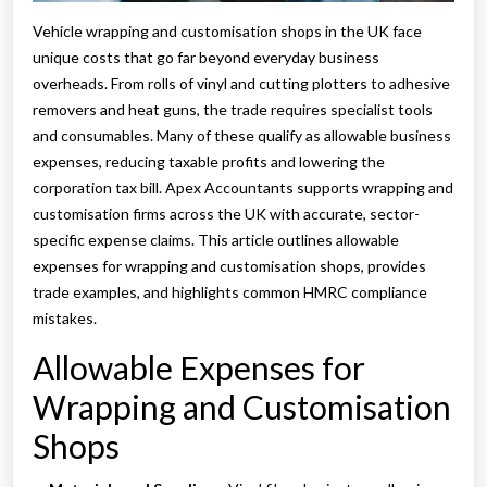
Vehicle wrapping and customisation shops in the UK face
unique costs that go far beyond everyday business
overheads. From rolls of vinyl and cutting plotters to adhesive
removers and heat guns, the trade requires specialist tools
and consumables. Many of these qualify as allowable business
expenses, reducing taxable profits and lowering the
corporation tax bill. Apex Accountants supports wrapping and
customisation firms across the UK with accurate, sector-
specific expense claims. This article outlines allowable
expenses for wrapping and customisation shops, provides
trade examples, and highlights common HMRC compliance
mistakes.
Allowable Expenses for
Wrapping and Customisation
Shops