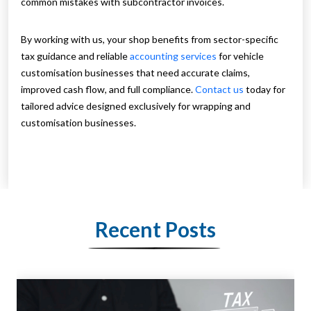
common mistakes with subcontractor invoices.
By working with us, your shop benefits from sector-specific
tax guidance and reliable
accounting services
for vehicle
customisation businesses that need accurate claims,
improved cash flow, and full compliance.
Contact us
today for
tailored advice designed exclusively for wrapping and
customisation businesses.
Recent Posts