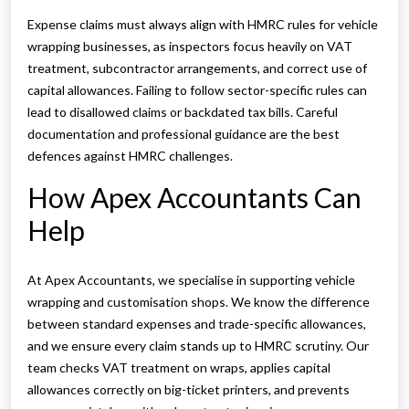
Expense claims must always align with HMRC rules for vehicle
wrapping businesses, as inspectors focus heavily on VAT
treatment, subcontractor arrangements, and correct use of
capital allowances. Failing to follow sector-specific rules can
lead to disallowed claims or backdated tax bills. Careful
documentation and professional guidance are the best
defences against HMRC challenges.
How Apex Accountants Can
Help
At Apex Accountants, we specialise in supporting vehicle
wrapping and customisation shops. We know the difference
between standard expenses and trade-specific allowances,
and we ensure every claim stands up to HMRC scrutiny. Our
team checks VAT treatment on wraps, applies capital
allowances correctly on big-ticket printers, and prevents