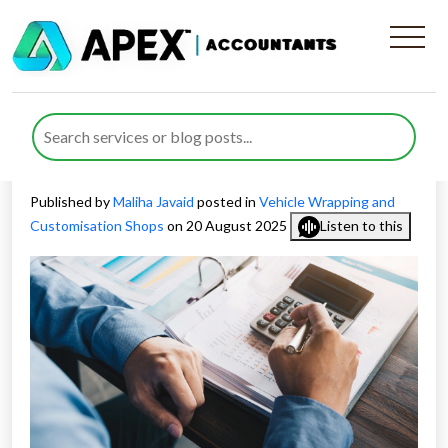
Claiming Allowable Expenses
for Wrapping and
Customisation Shops
Published by
Maliha Javaid
posted in
Vehicle Wrapping and
Customisation Shops
on 20 August 2025
Listen to this