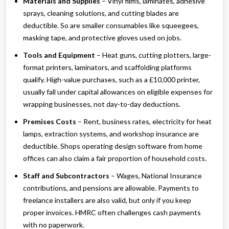
Materials and Supplies
– Vinyl films, laminates, adhesive
sprays, cleaning solutions, and cutting blades are
deductible. So are smaller consumables like squeegees,
masking tape, and protective gloves used on jobs.
Tools and Equipment
– Heat guns, cutting plotters, large-
format printers, laminators, and scaffolding platforms
qualify. High-value purchases, such as a £10,000 printer,
usually fall under capital allowances on eligible expenses for
wrapping businesses, not day-to-day deductions.
Premises Costs
– Rent, business rates, electricity for heat
lamps, extraction systems, and workshop insurance are
deductible. Shops operating design software from home
offices can also claim a fair proportion of household costs.
Staff and Subcontractors
– Wages, National Insurance
contributions, and pensions are allowable. Payments to
freelance installers are also valid, but only if you keep
proper invoices. HMRC often challenges cash payments
with no paperwork.