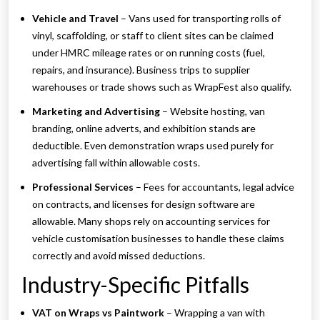
Vehicle and Travel
– Vans used for transporting rolls of
vinyl, scaffolding, or staff to client sites can be claimed
under HMRC mileage rates or on running costs (fuel,
repairs, and insurance). Business trips to supplier
warehouses or trade shows such as WrapFest also qualify.
Marketing and Advertising
– Website hosting, van
branding, online adverts, and exhibition stands are
deductible. Even demonstration wraps used purely for
advertising fall within allowable costs.
Professional Services
– Fees for accountants, legal advice
on contracts, and licenses for design software are
allowable. Many shops rely on accounting services for
vehicle customisation businesses to handle these claims
correctly and avoid missed deductions.
Industry-Specific Pitfalls
VAT on Wraps vs Paintwork
– Wrapping a van with