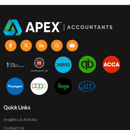
Quick Links
Insights & Articles
Contact Us