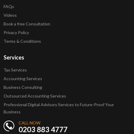
FAQs
Videos
Book a free Consultation
Privacy Policy
Terms & Conditions
Services
Tax Services
Accounting Services
Business Consulting
Outsourced Accounting Services
Professional Digital Advisory Services to Future-Proof Your
Business
CALL NOW
0203 883 4777