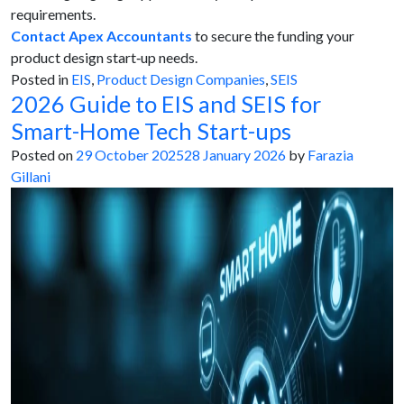
requirements.
Contact Apex Accountants
to secure the funding your
product design start‑up needs.
Posted in
EIS
,
Product Design Companies
,
SEIS
2026 Guide to EIS and SEIS for
Smart-Home Tech Start-ups
Posted on
29 October 2025
28 January 2026
by
Farazia
Gillani