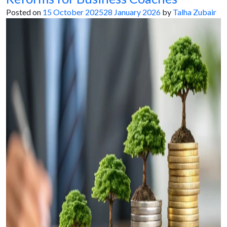
Posted on
15 October 2025
28 January 2026
by
Talha Zubair