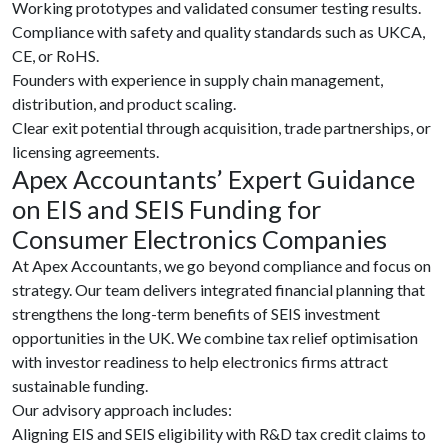
Working prototypes and validated consumer testing results.
Compliance with safety and quality standards such as UKCA,
CE, or RoHS.
Founders with experience in supply chain management,
distribution, and product scaling.
Clear exit potential through acquisition, trade partnerships, or
licensing agreements.
Apex Accountants’ Expert Guidance
on EIS and SEIS Funding for
Consumer Electronics Companies
At Apex Accountants, we go beyond compliance and focus on
strategy. Our team delivers integrated financial planning that
strengthens the long-term benefits of SEIS investment
opportunities in the UK. We combine tax relief optimisation
with investor readiness to help electronics firms attract
sustainable funding.
Our advisory approach includes:
Aligning EIS and SEIS eligibility with R&D tax credit claims to