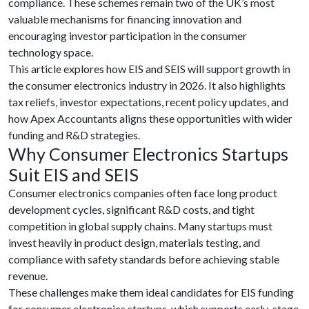
compliance. These schemes remain two of the UK’s most
valuable mechanisms for financing innovation and
encouraging investor participation in the consumer
technology space.
This article explores how EIS and SEIS will support growth in
the consumer electronics industry in 2026. It also highlights
tax reliefs, investor expectations, recent policy updates, and
how Apex Accountants aligns these opportunities with wider
funding and R&D strategies.
Why Consumer Electronics Startups
Suit EIS and SEIS
Consumer electronics companies often face long product
development cycles, significant R&D costs, and tight
competition in global supply chains. Many startups must
invest heavily in product design, materials testing, and
compliance with safety standards before achieving stable
revenue.
These challenges make them ideal candidates for EIS funding
for consumer electronics startups, which supports early-stage,