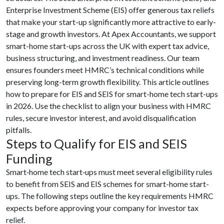
Enterprise Investment Scheme (EIS) offer generous tax reliefs
that make your start-up significantly more attractive to early-
stage and growth investors. At Apex Accountants, we support
smart-home start-ups across the UK with expert tax advice,
business structuring, and investment readiness. Our team
ensures founders meet HMRC’s technical conditions while
preserving long-term growth flexibility. This article outlines
how to prepare for EIS and SEIS for smart-home tech start-ups
in 2026. Use the checklist to align your business with HMRC
rules, secure investor interest, and avoid disqualification
pitfalls.
Steps to Qualify for EIS and SEIS
Funding
Smart‑home tech start‑ups must meet several eligibility rules
to benefit from SEIS and EIS schemes for smart-home start-
ups. The following steps outline the key requirements HMRC
expects before approving your company for investor tax
relief.