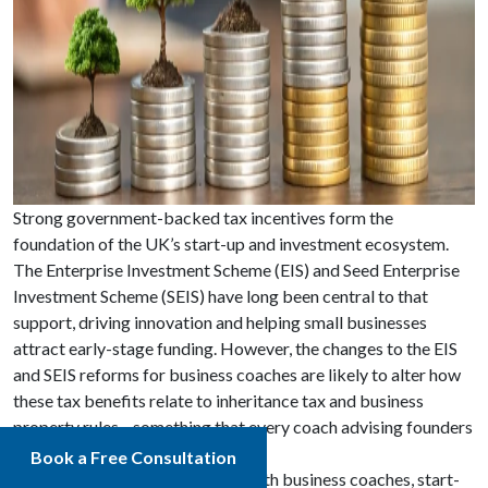
Strong government-backed tax incentives form the
foundation of the UK’s start-up and investment ecosystem.
The Enterprise Investment Scheme (EIS) and Seed Enterprise
Investment Scheme (SEIS) have long been central to that
support, driving innovation and helping small businesses
attract early-stage funding. However, the changes to the EIS
and SEIS reforms for business coaches are likely to alter how
these tax benefits relate to inheritance tax and business
property rules—something that every coach advising founders
or investors needs to be aware of.
Book a Free Consultation
At Apex Accountants, we work with business coaches, start-