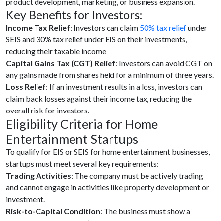
product development, marketing, or business expansion.
Key Benefits for Investors:
Income Tax Relief
: Investors can claim
50% tax relief
under
SEIS and 30% tax relief under EIS on their investments,
reducing their taxable income
Capital Gains Tax (CGT) Relief
: Investors can avoid CGT on
any gains made from shares held for a minimum of three years.
Loss Relief
: If an investment results in a loss, investors can
claim back losses against their income tax, reducing the
overall risk for investors.
Eligibility Criteria for Home
Entertainment Startups
To qualify for EIS or SEIS for home entertainment businesses,
startups must meet several key requirements:
Trading Activities
: The company must be actively trading
and cannot engage in activities like property development or
investment.
Risk-to-Capital Condition
: The business must show a