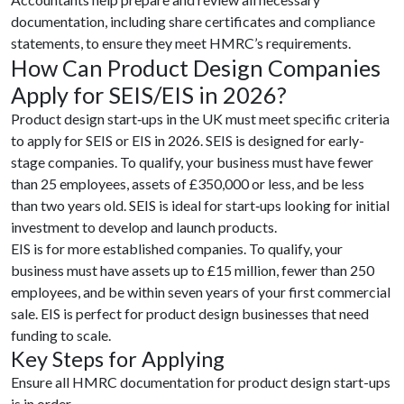
documentation, including share certificates and compliance
statements, to ensure they meet HMRC’s requirements.
How Can Product Design Companies
Apply for SEIS/EIS in 2026?
Product design start‑ups in the UK must meet specific criteria
to apply for SEIS or EIS in 2026. SEIS is designed for early-
stage companies. To qualify, your business must have fewer
than 25 employees, assets of £350,000 or less, and be less
than two years old. SEIS is ideal for start‑ups looking for initial
investment to develop and launch products.
EIS is for more established companies. To qualify, your
business must have assets up to £15 million, fewer than 250
employees, and be within seven years of your first commercial
sale. EIS is perfect for product design businesses that need
funding to scale.
Key Steps for Applying
Ensure all HMRC documentation for product design start-ups
is in order