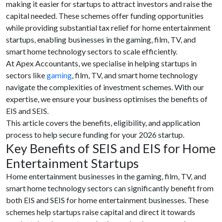
making it easier for startups to attract investors and raise the
capital needed. These schemes offer funding opportunities
while providing substantial tax relief for home entertainment
startups, enabling businesses in the gaming, film, TV, and
smart home technology sectors to scale efficiently.
At Apex Accountants, we specialise in helping startups in
sectors like
gaming
, film, TV, and smart home technology
navigate the complexities of investment schemes. With our
expertise, we ensure your business optimises the benefits of
EIS and SEIS.
This article covers the benefits, eligibility, and application
process to help secure funding for your 2026 startup.
Key Benefits of SEIS and EIS for Home
Entertainment Startups
Home entertainment businesses in the gaming, film, TV, and
smart home technology sectors can significantly benefit from
both EIS and SEIS for home entertainment businesses. These
schemes help startups raise capital and direct it towards