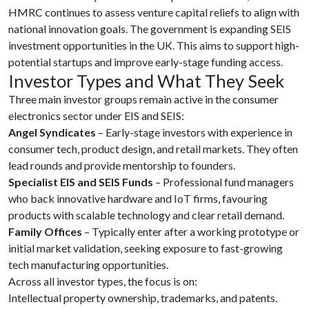
HMRC continues to assess venture capital reliefs to align with
national innovation goals. The government is expanding SEIS
investment opportunities in the UK. This aims to support high-
potential startups and improve early-stage funding access.
Investor Types and What They Seek
Three main investor groups remain active in the consumer
electronics sector under EIS and SEIS:
Angel Syndicates
– Early-stage investors with experience in
consumer tech, product design, and retail markets. They often
lead rounds and provide mentorship to founders.
Specialist EIS and SEIS Funds
– Professional fund managers
who back innovative hardware and IoT firms, favouring
products with scalable technology and clear retail demand.
Family Offices
– Typically enter after a working prototype or
initial market validation, seeking exposure to fast-growing
tech manufacturing opportunities.
Across all investor types, the focus is on:
Intellectual property ownership, trademarks, and patents.