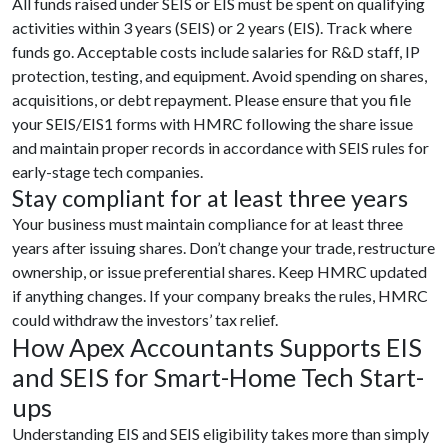
All funds raised under SEIS or EIS must be spent on qualifying
activities within 3 years (SEIS) or 2 years (EIS). Track where
funds go. Acceptable costs include salaries for R&D staff, IP
protection, testing, and equipment. Avoid spending on shares,
acquisitions, or debt repayment. Please ensure that you file
your SEIS/EIS1 forms with HMRC following the share issue
and maintain proper records in accordance with SEIS rules for
early-stage tech companies.
Stay compliant for at least three years
Your business must maintain compliance for at least three
years after issuing shares. Don’t change your trade, restructure
ownership, or issue preferential shares. Keep HMRC updated
if anything changes. If your company breaks the rules, HMRC
could withdraw the investors’ tax relief.
How Apex Accountants Supports EIS
and SEIS for Smart-Home Tech Start-
ups
Understanding EIS and SEIS eligibility takes more than simply