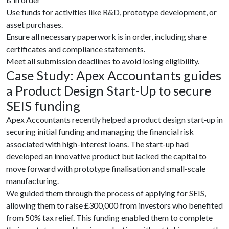
Use funds for activities like R&D, prototype development, or
asset purchases.
Ensure all necessary paperwork is in order, including share
certificates and compliance statements.
Meet all submission deadlines to avoid losing eligibility.
Case Study: Apex Accountants guides
a Product Design Start-Up to secure
SEIS funding
Apex Accountants recently helped a product design start‑up in
securing initial funding and managing the financial risk
associated with high-interest loans. The start-up had
developed an innovative product but lacked the capital to
move forward with prototype finalisation and small-scale
manufacturing.
We guided them through the process of applying for SEIS,
allowing them to raise £300,000 from investors who benefited
from 50% tax relief. This funding enabled them to complete