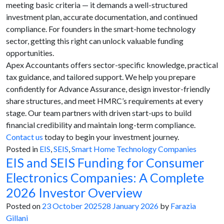
meeting basic criteria — it demands a well-structured
investment plan, accurate documentation, and continued
compliance. For founders in the smart-home technology
sector, getting this right can unlock valuable funding
opportunities.
Apex Accountants offers sector-specific knowledge, practical
tax guidance, and tailored support. We help you prepare
confidently for Advance Assurance, design investor-friendly
share structures, and meet HMRC’s requirements at every
stage. Our team partners with driven start-ups to build
financial credibility and maintain long-term compliance.
Contact us
today to begin your investment journey.
Posted in
EIS
,
SEIS
,
Smart Home Technology Companies
EIS and SEIS Funding for Consumer
Electronics Companies: A Complete
2026 Investor Overview
Posted on
23 October 2025
28 January 2026
by
Farazia
Gillani