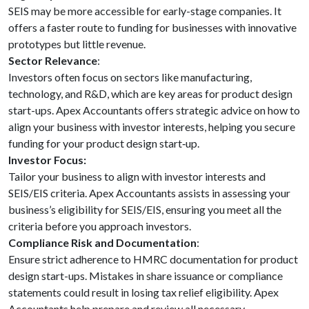
SEIS may be more accessible for early-stage companies. It
offers a faster route to funding for businesses with innovative
prototypes but little revenue.
Sector Relevance
:
Investors often focus on sectors like manufacturing,
technology, and R&D, which are key areas for product design
start-ups. Apex Accountants offers strategic advice on how to
align your business with investor interests, helping you secure
funding for your product design start‑up.
Investor Focus:
Tailor your business to align with investor interests and
SEIS/EIS criteria. Apex Accountants assists in assessing your
business’s eligibility for SEIS/EIS, ensuring you meet all the
criteria before you approach investors.
Compliance Risk and Documentation
:
Ensure strict adherence to HMRC documentation for product
design start-ups. Mistakes in share issuance or compliance
statements could result in losing tax relief eligibility. Apex
Accountants help prepare and review all necessary