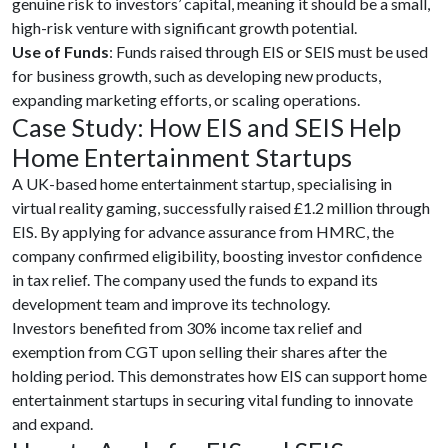
genuine risk to investors’ capital, meaning it should be a small,
high-risk venture with significant growth potential.
Use of Funds
: Funds raised through EIS or SEIS must be used
for business growth, such as developing new products,
expanding marketing efforts, or scaling operations.
Case Study: How EIS and SEIS Help
Home Entertainment Startups
A UK-based home entertainment startup, specialising in
virtual reality gaming, successfully raised £1.2 million through
EIS. By applying for advance assurance from HMRC, the
company confirmed eligibility, boosting investor confidence
in tax relief. The company used the funds to expand its
development team and improve its technology.
Investors benefited from 30% income tax relief and
exemption from CGT upon selling their shares after the
holding period. This demonstrates how EIS can support home
entertainment startups in securing vital funding to innovate
and expand.