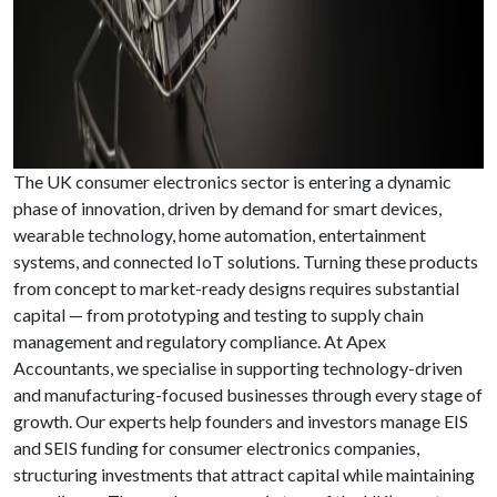
The UK consumer electronics sector is entering a dynamic
phase of innovation, driven by demand for smart devices,
wearable technology, home automation, entertainment
systems, and connected IoT solutions. Turning these products
from concept to market-ready designs requires substantial
capital — from prototyping and testing to supply chain
management and regulatory compliance. At Apex
Accountants, we specialise in supporting technology-driven
and manufacturing-focused businesses through every stage of
growth. Our experts help founders and investors manage EIS
and SEIS funding for consumer electronics companies,
structuring investments that attract capital while maintaining