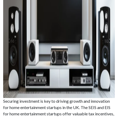
Securing investment is key to driving growth and innovation
for home entertainment startups in the UK. The SEIS and EIS
for home entertainment startups offer valuable tax incentives,