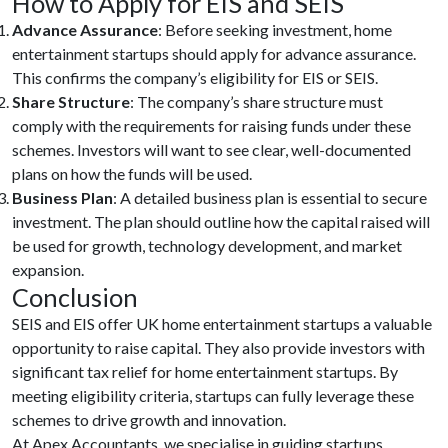
How to Apply for EIS and SEIS
Advance Assurance
: Before seeking investment, home
entertainment startups should apply for advance assurance.
This confirms the company’s eligibility for EIS or SEIS.
Share Structure
: The company’s share structure must
comply with the requirements for raising funds under these
schemes. Investors will want to see clear, well-documented
plans on how the funds will be used.
Business Plan
: A detailed business plan is essential to secure
investment. The plan should outline how the capital raised will
be used for growth, technology development, and market
expansion.
Conclusion
SEIS and EIS offer UK home entertainment startups a valuable
opportunity to raise capital. They also provide investors with
significant tax relief for home entertainment startups. By
meeting eligibility criteria, startups can fully leverage these
schemes to drive growth and innovation.
At Apex Accountants, we specialise in guiding startups