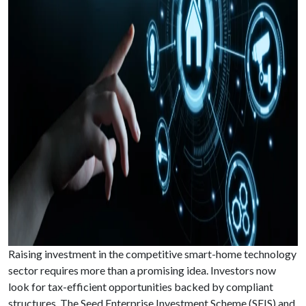
Raising investment in the competitive smart-home technology
sector requires more than a promising idea. Investors now
look for tax-efficient opportunities backed by compliant
structures. The Seed Enterprise Investment Scheme (SEIS) and