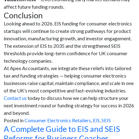
affect future funding rounds.
Conclusion
Looking ahead to 2026, EIS funding for consumer electronics
startups will continue to create strong pathways for product
innovation, manufacturing growth, and investor engagement.
The extension of EIS to 2035 and the strengthened SEIS
thresholds provide long-term confidence for UK consumer
technology companies.
At Apex Accountants, we integrate these reliefs into tailored
tax and funding strategies — helping consumer electronics
businesses raise capital, maintain compliance, and scale in one
of the UK’s most competitive and fast-evolving industries.
Contact us
today to discuss how we can help structure your
next investment round or funding strategy for success in 2026
and beyond.
Posted in
Consumer Electronics Retailers
,
EIS
,
SEIS
A Complete Guide to EIS and SEIS
Reforms for Business Coaches