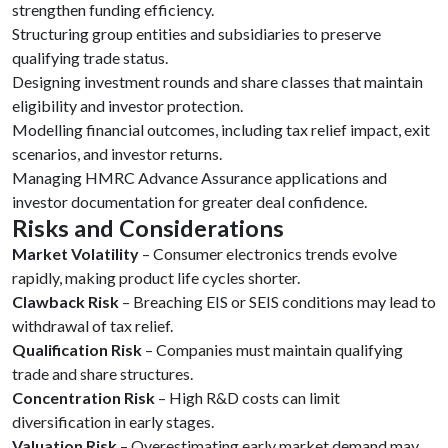
strengthen funding efficiency.
Structuring group entities and subsidiaries to preserve
qualifying trade status.
Designing investment rounds and share classes that maintain
eligibility and investor protection.
Modelling financial outcomes, including tax relief impact, exit
scenarios, and investor returns.
Managing HMRC Advance Assurance applications and
investor documentation for greater deal confidence.
Risks and Considerations
Market Volatility
– Consumer electronics trends evolve
rapidly, making product life cycles shorter.
Clawback Risk
– Breaching EIS or SEIS conditions may lead to
withdrawal of tax relief.
Qualification Risk
– Companies must maintain qualifying
trade and share structures.
Concentration Risk
– High R&D costs can limit
diversification in early stages.
Valuation Risk
– Overestimating early market demand may