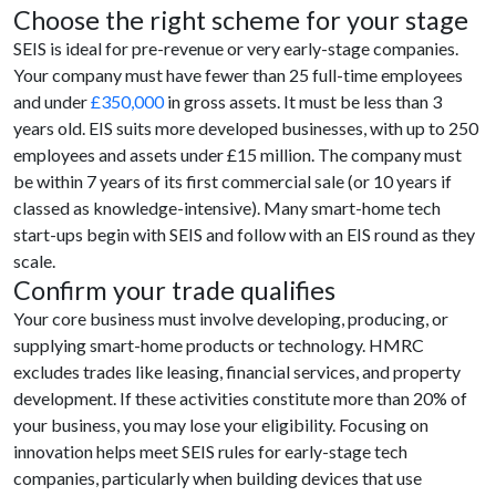
Choose the right scheme for your stage
SEIS is ideal for pre-revenue or very early-stage companies.
Your company must have fewer than 25 full-time employees
and under
£350,000
in gross assets. It must be less than 3
years old. EIS suits more developed businesses, with up to 250
employees and assets under £15 million. The company must
be within 7 years of its first commercial sale (or 10 years if
classed as knowledge-intensive). Many smart-home tech
start-ups begin with SEIS and follow with an EIS round as they
scale.
Confirm your trade qualifies
Your core business must involve developing, producing, or
supplying smart-home products or technology. HMRC
excludes trades like leasing, financial services, and property
development. If these activities constitute more than 20% of
your business, you may lose your eligibility. Focusing on
innovation helps meet SEIS rules for early-stage tech
companies, particularly when building devices that use