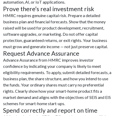
automation, AI, or IoT applications.
Prove there’s real investment risk
HMRC requires genuine capital risk. Prepare a detailed
business plan and financial forecasts. Show that the money
raised will be used for product development, recruitment,
software upgrades, or marketing. Do not offer capital
protection, guaranteed returns, or exit rights. Your business
must grow and generate income — not just preserve capital.
Request Advance Assurance
Advance Assurance from HMRC improves investor
confidence by indicating your company is likely to meet
eligibility requirements. To apply, submit detailed forecasts, a
business plan, the share structure, and how you intend to use
the funds. Your ordinary shares must carry no preferential
rights. Clearly show how your smart-home product fits a
market demand and aligns with the objectives of SEIS and EIS
schemes for smart-home start-ups.
Spend correctly and report on time