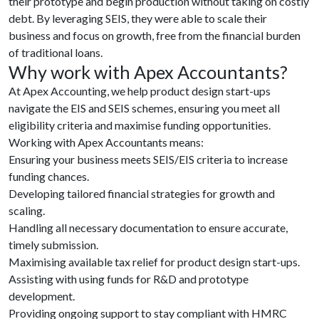
their prototype and begin production without taking on costly
debt. By leveraging SEIS, they were able to scale their
business and focus on growth, free from the financial burden
of traditional loans.
Why work with Apex Accountants?
At Apex Accounting, we help product design start-ups
navigate the EIS and SEIS schemes, ensuring you meet all
eligibility criteria and maximise funding opportunities.
Working with Apex Accountants means:
Ensuring your business meets SEIS/EIS criteria to increase
funding chances.
Developing tailored financial strategies for growth and
scaling.
Handling all necessary documentation to ensure accurate,
timely submission.
Maximising available tax relief for product design start-ups.
Assisting with using funds for R&D and prototype
development.
Providing ongoing support to stay compliant with HMRC