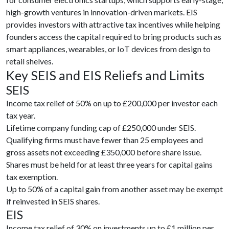
high-growth ventures in innovation-driven markets. EIS
provides investors with attractive tax incentives while helping
founders access the capital required to bring products such as
smart appliances, wearables, or IoT devices from design to
retail shelves.
Key SEIS and EIS Reliefs and Limits
SEIS
Income tax relief of 50% on up to £200,000 per investor each
tax year.
Lifetime company funding cap of £250,000 under SEIS.
Qualifying firms must have fewer than 25 employees and
gross assets not exceeding £350,000 before share issue.
Shares must be held for at least three years for capital gains
tax exemption.
Up to 50% of a capital gain from another asset may be exempt
if reinvested in SEIS shares.
EIS
Income tax relief of 30% on investments up to £1 million per