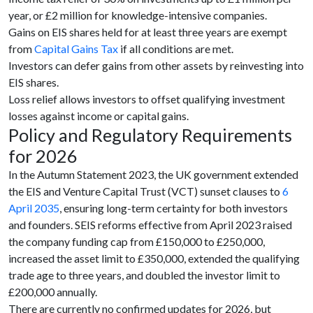
year, or £2 million for knowledge-intensive companies.
Gains on EIS shares held for at least three years are exempt
from
Capital Gains Tax
if all conditions are met.
Investors can defer gains from other assets by reinvesting into
EIS shares.
Loss relief allows investors to offset qualifying investment
losses against income or capital gains.
Policy and Regulatory Requirements
for 2026
In the Autumn Statement 2023, the UK government extended
the EIS and Venture Capital Trust (VCT) sunset clauses to
6
April 2035
, ensuring long-term certainty for both investors
and founders. SEIS reforms effective from April 2023 raised
the company funding cap from £150,000 to £250,000,
increased the asset limit to £350,000, extended the qualifying
trade age to three years, and doubled the investor limit to
£200,000 annually.
There are currently no confirmed updates for 2026, but