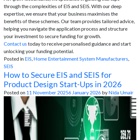
through the complexities of EIS and SEIS. With our deep
expertise, we ensure that your business maximises the
benefits of these schemes. Our team provides tailored advice,
helping you navigate the application process and structure
your investment to secure funding for growth.
Contact us
today to receive personalised guidance and start
unlocking your funding potential.
Posted in
EIS
,
Home Entertainment System Manufacturers
,
SEIS
How to Secure EIS and SEIS for
Product Design Start-Ups in 2026
Posted on
11 November 2025
6 January 2026
by
Nida Umair