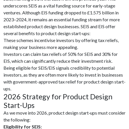
underscores SEIS as a vital funding source for early-stage
ventures. Although EIS funding dropped to £1.575 billion in
2023–2024, it remains an essential funding stream for more
established product design businesses. SEIS and EIS offer
several benefits to product design start‑ups:
These schemes incentivise investors by offering tax reliefs,
making your business more appealing.
Investors can claim tax reliefs of 50% for SEIS and 30% for
EIS, which can significantly reduce their investment risk.
Being eligible for SEIS/EIS signals credibility to potential
investors, as they are often more likely to invest in businesses
with government-approved tax relief for product design start-
ups.
2026 Strategy for Product Design
Start-Ups
As we move into 2026, product design start‑ups must consider
the following:
Eligibility for SEIS: