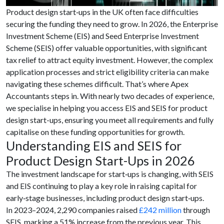
Product design start‑ups in the UK often face difficulties
securing the funding they need to grow. In 2026, the Enterprise
Investment Scheme (EIS) and Seed Enterprise Investment
Scheme (SEIS) offer valuable opportunities, with significant
tax relief to attract equity investment. However, the complex
application processes and strict eligibility criteria can make
navigating these schemes difficult. That’s where Apex
Accountants steps in. With nearly two decades of experience,
we specialise in helping you access EIS and SEIS for product
design start-ups, ensuring you meet all requirements and fully
capitalise on these funding opportunities for growth.
Understanding EIS and SEIS for
Product Design Start-Ups in 2026
The investment landscape for start‑ups is changing, with SEIS
and EIS continuing to play a key role in raising capital for
early‑stage businesses, including product design start‑ups.
In 2023–2024, 2,290 companies raised
£242 million
through
SEIS, marking a 51% increase from the previous year. This