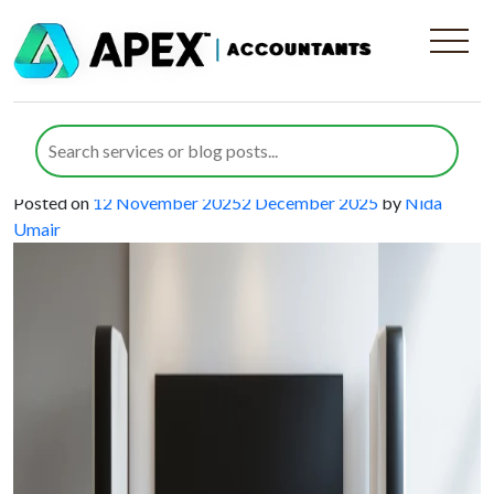
Category:
SEIS
How SEIS and EIS for Home
Entertainment Startups Can Drive
Growth and Innovation
Posted on
12 November 2025
2 December 2025
by
Nida
Umair