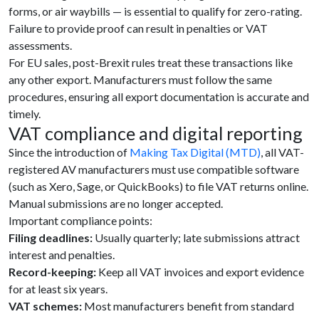
forms, or air waybills — is essential to qualify for zero-rating.
Failure to provide proof can result in penalties or VAT
assessments.
For EU sales, post-Brexit rules treat these transactions like
any other export. Manufacturers must follow the same
procedures, ensuring all export documentation is accurate and
timely.
VAT compliance and digital reporting
Since the introduction of
Making Tax Digital (MTD)
, all VAT-
registered AV manufacturers must use compatible software
(such as Xero, Sage, or QuickBooks) to file VAT returns online.
Manual submissions are no longer accepted.
Important compliance points:
Filing deadlines:
Usually quarterly; late submissions attract
interest and penalties.
Record-keeping:
Keep all VAT invoices and export evidence
for at least six years.
VAT schemes:
Most manufacturers benefit from standard