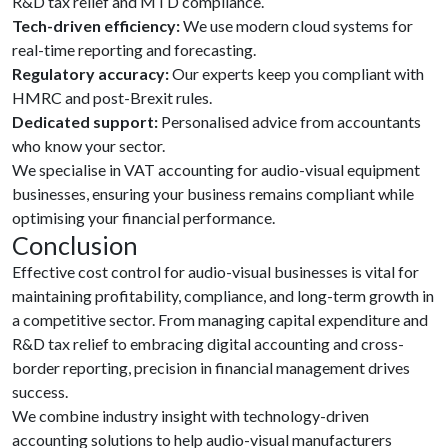
R&D tax relief and MTD compliance.
Tech-driven efficiency:
We use modern cloud systems for
real-time reporting and forecasting.
Regulatory accuracy:
Our experts keep you compliant with
HMRC and post-Brexit rules.
Dedicated support:
Personalised advice from accountants
who know your sector.
We specialise in VAT accounting for audio-visual equipment
businesses, ensuring your business remains compliant while
optimising your financial performance.
Conclusion
Effective cost control for audio-visual businesses is vital for
maintaining profitability, compliance, and long-term growth in
a competitive sector. From managing capital expenditure and
R&D tax relief to embracing digital accounting and cross-
border reporting, precision in financial management drives
success.
We combine industry insight with technology-driven
accounting solutions to help audio-visual manufacturers