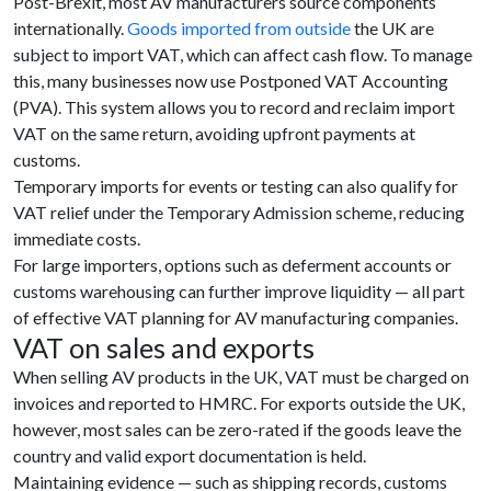
Post-Brexit, most AV manufacturers source components
internationally.
Goods imported from outside
the UK are
subject to import VAT, which can affect cash flow. To manage
this, many businesses now use Postponed VAT Accounting
(PVA). This system allows you to record and reclaim import
VAT on the same return, avoiding upfront payments at
customs.
Temporary imports for events or testing can also qualify for
VAT relief under the Temporary Admission scheme, reducing
immediate costs.
For large importers, options such as deferment accounts or
customs warehousing can further improve liquidity — all part
of effective VAT planning for AV manufacturing companies.
VAT on sales and exports
When selling AV products in the UK, VAT must be charged on
invoices and reported to HMRC. For exports outside the UK,
however, most sales can be zero-rated if the goods leave the
country and valid export documentation is held.
Maintaining evidence — such as shipping records, customs