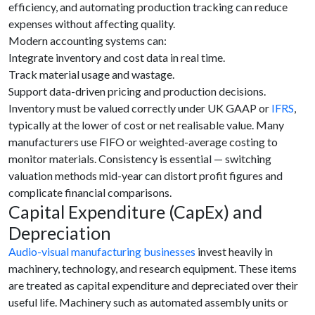
efficiency, and automating production tracking can reduce
expenses without affecting quality.
Modern accounting systems can:
Integrate inventory and cost data in real time.
Track material usage and wastage.
Support data-driven pricing and production decisions.
Inventory must be valued correctly under UK GAAP or
IFRS
,
typically at the lower of cost or net realisable value. Many
manufacturers use FIFO or weighted-average costing to
monitor materials. Consistency is essential — switching
valuation methods mid-year can distort profit figures and
complicate financial comparisons.
Capital Expenditure (CapEx) and
Depreciation
Audio-visual manufacturing businesses
invest heavily in
machinery, technology, and research equipment. These items
are treated as capital expenditure and depreciated over their
useful life. Machinery such as automated assembly units or