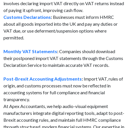
involves declaring import VAT directly on VAT returns instead
of paying it upfront, improving cash flow.
Customs Declarations
:
Businesses must inform HMRC
about all goods imported into the UK and pay any duties or
VAT due, or use deferment/suspension options where
permitted.
Monthly VAT Statements
:
Companies should download
their postponed import VAT statements through the Customs
Declaration Service to maintain accurate VAT records.
Post-Brexit Accounting Adjustments
:
Import VAT, rules of
origin, and customs processes must now be reflected in
accounting systems for full compliance and financial
transparency.
At Apex Accountants, we help audio-visual equipment
manufacturers integrate digital reporting tools, adapt to post-
Brexit accounting rules, and maintain full HMRC compliance
through structured, modern financial systems. Our expertise in