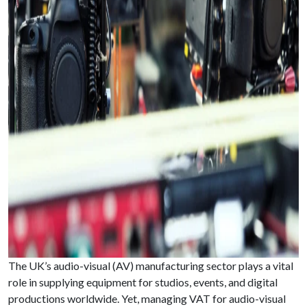
The UK’s audio-visual (AV) manufacturing sector plays a vital
role in supplying equipment for studios, events, and digital
productions worldwide. Yet, managing VAT for audio-visual