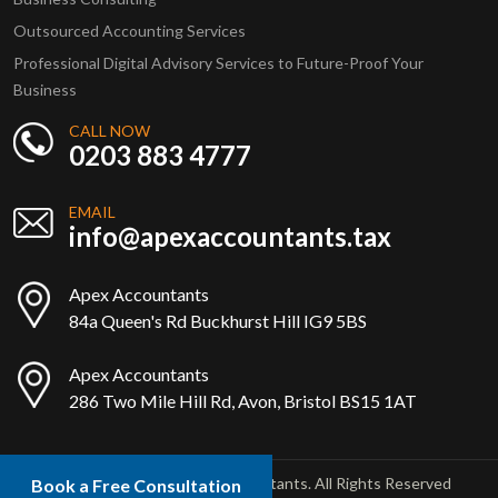
Outsourced Accounting Services
Professional Digital Advisory Services to Future-Proof Your
Business
CALL NOW
0203 883 4777
EMAIL
info@apexaccountants.tax
Apex Accountants
84a Queen's Rd Buckhurst Hill IG9 5BS
Apex Accountants
286 Two Mile Hill Rd, Avon, Bristol BS15 1AT
Copyright © 2025 Apex Accountants. All Rights Reserved
Book a Free Consultation