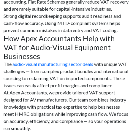
accounting. Flat Rate Schemes generally reduce VAT recovery
and are rarely suitable for capital-intensive industries.
Strong digital recordkeeping supports audit readiness and
cash-flow accuracy. Using MTD-compliant systems helps
prevent common mistakes in data entry and VAT coding.
How Apex Accountants Help with
VAT for Audio-Visual Equipment
Businesses
The
audio-visual manufacturing sector deals
with unique VAT
challenges — from complex product bundles and international
sourcing to reclaiming VAT on imported components. These
issues can easily affect profit margins and compliance.
At Apex Accountants, we provide tailored VAT support
designed for AV manufacturers. Our team combines industry
knowledge with practical tax expertise to help businesses
meet HMRC obligations while improving cash flow. We focus
on accuracy, efficiency, and compliance — so your operations
run smoothly.