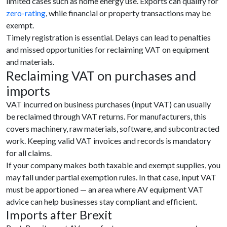
limited cases such as home energy use. Exports can qualify for
zero-rating
, while financial or property transactions may be
exempt.
Timely registration is essential. Delays can lead to penalties
and missed opportunities for reclaiming VAT on equipment
and materials.
Reclaiming VAT on purchases and
imports
VAT incurred on business purchases (input VAT) can usually
be reclaimed through VAT returns. For manufacturers, this
covers machinery, raw materials, software, and subcontracted
work. Keeping valid VAT invoices and records is mandatory
for all claims.
If your company makes both taxable and exempt supplies, you
may fall under partial exemption rules. In that case, input VAT
must be apportioned — an area where AV equipment VAT
advice can help businesses stay compliant and efficient.
Imports after Brexit