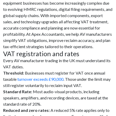
equipment businesses has become increasingly complex due
to evolving HMRC regulations, digital filing requirements, and
global supply chains. With imported components, export
sales, and technology upgrades all affecting VAT treatment,
accurate compliance and planning are now essential for
profitability. At Apex Accountants, we help AV manufacturers
simplify VAT obligations, improve reclaim accuracy, and plan
tax-efficient strategies tailored to their operations.
VAT registration and rates
Every AV manufacturer trading in the UK must understand its
VAT duties.
Threshold:
Businesses must register for VAT once annual
taxable
turnover exceeds £90,000
. Those under the limit may
still register voluntarily to reclaim input VAT.
Standard Rate:
Most audio-visual products, including
speakers, amplifiers, and recording devices, are taxed at the
standard rate of 20%.
Reduced and zero rates:
A reduced 5% rate applies only to