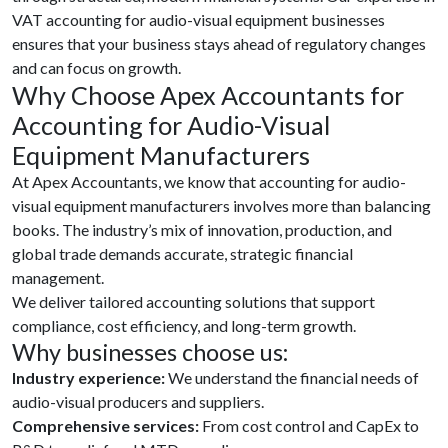
VAT accounting for audio-visual equipment businesses
ensures that your business stays ahead of regulatory changes
and can focus on growth.
Why Choose Apex Accountants for
Accounting for Audio-Visual
Equipment Manufacturers
At Apex Accountants, we know that accounting for audio-
visual equipment manufacturers involves more than balancing
books. The industry’s mix of innovation, production, and
global trade demands accurate, strategic financial
management.
We deliver tailored accounting solutions that support
compliance, cost efficiency, and long-term growth.
Why businesses choose us:
Industry experience:
We understand the financial needs of
audio-visual producers and suppliers.
Comprehensive services:
From cost control and CapEx to