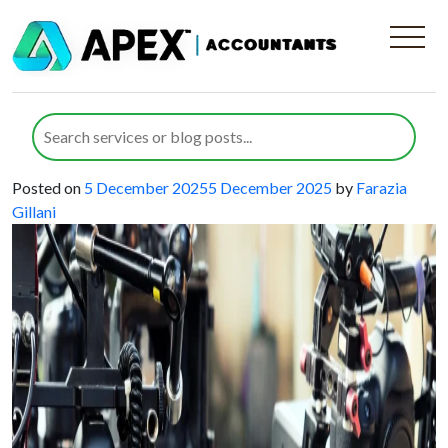
Category:
Audio and Visual
Equipment Manufacturers
Managing VAT for Audio-Visual
Equipment Businesses Effectively
Posted on
5 December 2025
5 December 2025
by
Farazia
Gillani