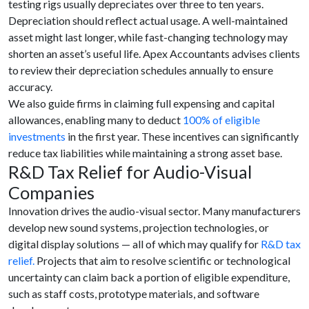
testing rigs usually depreciates over three to ten years.
Depreciation should reflect actual usage. A well-maintained
asset might last longer, while fast-changing technology may
shorten an asset’s useful life. Apex Accountants advises clients
to review their depreciation schedules annually to ensure
accuracy.
We also guide firms in claiming full expensing and capital
allowances, enabling many to deduct
100% of eligible
investments
in the first year. These incentives can significantly
reduce tax liabilities while maintaining a strong asset base.
R&D Tax Relief for Audio-Visual
Companies
Innovation drives the audio-visual sector. Many manufacturers
develop new sound systems, projection technologies, or
digital display solutions — all of which may qualify for
R&D tax
relief.
Projects that aim to resolve scientific or technological
uncertainty can claim back a portion of eligible expenditure,
such as staff costs, prototype materials, and software