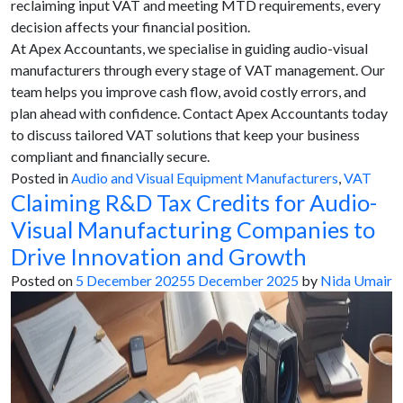
reclaiming input VAT and meeting MTD requirements, every
decision affects your financial position.
At Apex Accountants, we specialise in guiding audio-visual
manufacturers through every stage of VAT management. Our
team helps you improve cash flow, avoid costly errors, and
plan ahead with confidence. Contact Apex Accountants today
to discuss tailored VAT solutions that keep your business
compliant and financially secure.
Posted in
Audio and Visual Equipment Manufacturers
,
VAT
Claiming R&D Tax Credits for Audio-
Visual Manufacturing Companies to
Drive Innovation and Growth
Posted on
5 December 2025
5 December 2025
by
Nida Umair