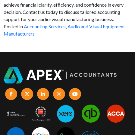
achieve financial clarity, efficiency, and confidence in every
decision. Contact us today to discuss tailored accounting
support for your audio-visual manufacturing business.
Posted in
Accounting Services
,
Audio and Visual Equipment
Manufacturers