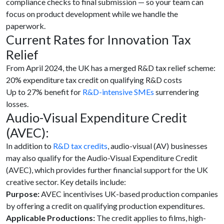
compliance checks to final submission — so your team can
focus on product development while we handle the
paperwork.
Current Rates for Innovation Tax
Relief
From April 2024, the UK has a merged R&D tax relief scheme:
20% expenditure tax credit on qualifying R&D costs
Up to 27% benefit for
R&D-intensive SMEs
surrendering
losses.
Audio-Visual Expenditure Credit
(AVEC):
In addition to
R&D tax credits
, audio-visual (AV) businesses
may also qualify for the Audio-Visual Expenditure Credit
(AVEC), which provides further financial support for the UK
creative sector. Key details include:
Purpose:
AVEC incentivises UK-based production companies
by offering a credit on qualifying production expenditures.
Applicable Productions:
The credit applies to films, high-