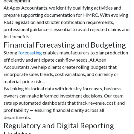
development.
At Apex Accountants, we identify qualifying activities and
prepare supporting documentation for HMRC. With evolving
R&D legislation and stricter notification requirements,
professional guidance is essential to avoid rejected claims and
lost benefits.
Financial Forecasting and Budgeting
Strong
forecasting
enables manufacturers to plan production
efficiently and anticipate cash flow needs. At Apex
Accountants, we help clients create rolling budgets that
incorporate sales trends, cost variations, and currency or
material-price risks.
By linking historical data with industry forecasts, business
owners can make informed investment decisions. Our team
sets up automated dashboards that track revenue, cost, and
profitability — ensuring financial clarity across all
departments.
Regulatory and Digital Reporting