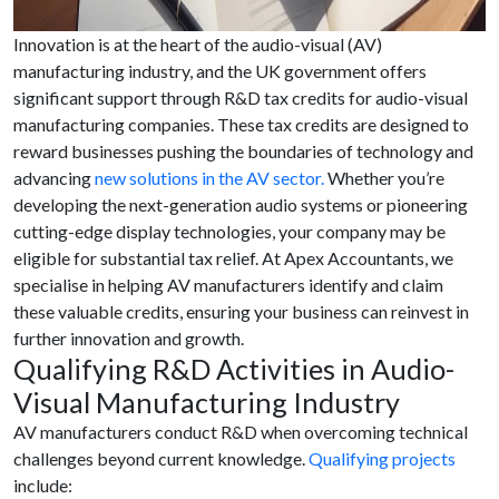
Innovation is at the heart of the audio-visual (AV)
manufacturing industry, and the UK government offers
significant support through R&D tax credits for audio-visual
manufacturing companies. These tax credits are designed to
reward businesses pushing the boundaries of technology and
advancing
new solutions in the AV sector.
Whether you’re
developing the next-generation audio systems or pioneering
cutting-edge display technologies, your company may be
eligible for substantial tax relief. At Apex Accountants, we
specialise in helping AV manufacturers identify and claim
these valuable credits, ensuring your business can reinvest in
further innovation and growth.
Qualifying R&D Activities in Audio-
Visual Manufacturing Industry
AV manufacturers conduct R&D when overcoming technical
challenges beyond current knowledge.
Qualifying projects
include: