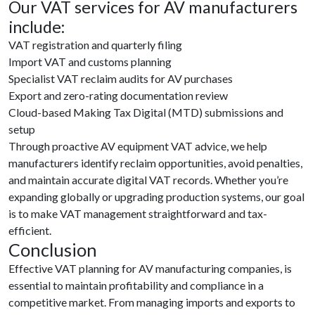
Our VAT services for AV manufacturers
include:
VAT registration and quarterly filing
Import VAT and customs planning
Specialist VAT reclaim audits for AV purchases
Export and zero-rating documentation review
Cloud-based Making Tax Digital (MTD) submissions and
setup
Through proactive AV equipment VAT advice, we help
manufacturers identify reclaim opportunities, avoid penalties,
and maintain accurate digital VAT records. Whether you’re
expanding globally or upgrading production systems, our goal
is to make VAT management straightforward and tax-
efficient.
Conclusion
Effective VAT planning for AV manufacturing companies, is
essential to maintain profitability and compliance in a
competitive market. From managing imports and exports to