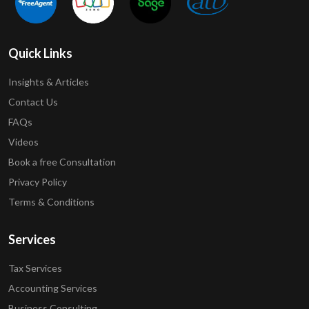
Quick Links
Insights & Articles
Contact Us
FAQs
Videos
Book a free Consultation
Privacy Policy
Terms & Conditions
Services
Tax Services
Accounting Services
Business Consulting