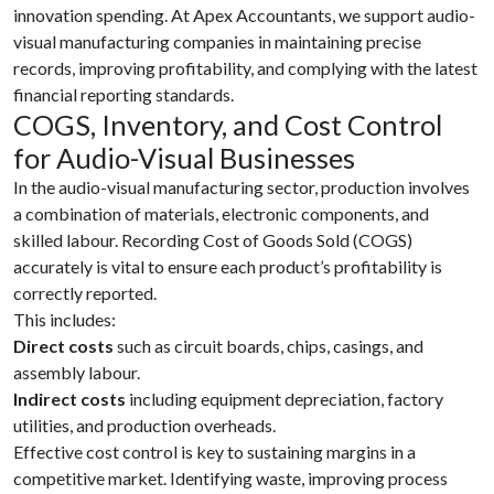
innovation spending. At Apex Accountants, we support audio-
visual manufacturing companies in maintaining precise
records, improving profitability, and complying with the latest
financial reporting standards.
COGS, Inventory, and Cost Control
for Audio-Visual Businesses
In the audio-visual manufacturing sector, production involves
a combination of materials, electronic components, and
skilled labour. Recording Cost of Goods Sold (COGS)
accurately is vital to ensure each product’s profitability is
correctly reported.
This includes:
Direct costs
such as circuit boards, chips, casings, and
assembly labour.
Indirect costs
including equipment depreciation, factory
utilities, and production overheads.
Effective cost control is key to sustaining margins in a
competitive market. Identifying waste, improving process