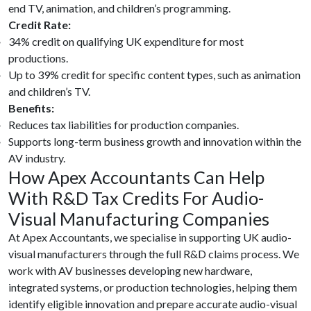
end TV, animation, and children’s programming.
Credit Rate:
34% credit on qualifying UK expenditure for most
productions.
Up to 39% credit for specific content types, such as animation
and children’s TV.
Benefits:
Reduces tax liabilities for production companies.
Supports long-term business growth and innovation within the
AV industry.
How Apex Accountants Can Help
With R&D Tax Credits For Audio-
Visual Manufacturing Companies
At Apex Accountants, we specialise in supporting UK audio-
visual manufacturers through the full R&D claims process. We
work with AV businesses developing new hardware,
integrated systems, or production technologies, helping them
identify eligible innovation and prepare accurate audio-visual