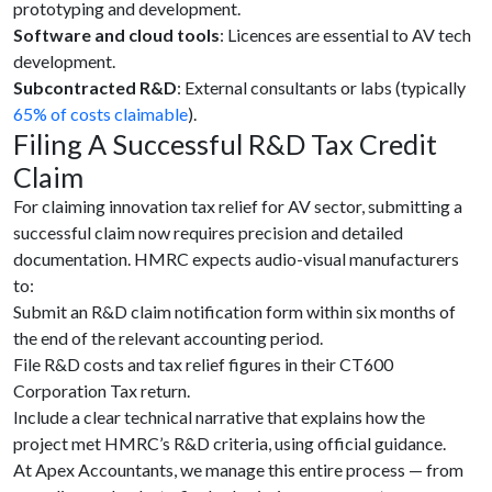
prototyping and development.
Software and cloud tools
: Licences are essential to AV tech
development.
Subcontracted R&D
: External consultants or labs (typically
65% of costs claimable
).
Filing A Successful R&D Tax Credit
Claim
For claiming innovation tax relief for AV sector, submitting a
successful claim now requires precision and detailed
documentation. HMRC expects audio-visual manufacturers
to:
Submit an
R&D claim notification form within six months of
the end of the relevant accounting period.
File R&D costs and tax relief figures in their CT600
Corporation Tax return.
Include a clear technical narrative that explains how the
project met HMRC’s R&D criteria, using official guidance.
At Apex Accountants, we manage this entire process — from