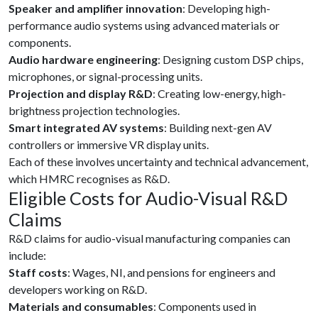
Speaker and amplifier innovation
: Developing high-
performance audio systems using advanced materials or
components.
Audio hardware engineering
: Designing custom DSP chips,
microphones, or signal-processing units.
Projection and display R&D
: Creating low-energy, high-
brightness projection technologies.
Smart integrated AV systems
: Building next-gen AV
controllers or immersive VR display units.
Each of these involves uncertainty and technical advancement,
which HMRC recognises as R&D.
Eligible Costs for Audio-Visual R&D
Claims
R&D claims for audio-visual manufacturing companies can
include:
Staff costs
: Wages, NI, and pensions for engineers and
developers working on R&D.
Materials and consumables
: Components used in