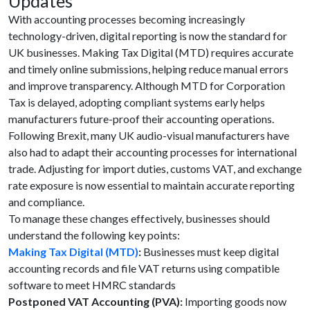
Updates
With accounting processes becoming increasingly
technology-driven, digital reporting is now the standard for
UK businesses. Making Tax Digital (MTD) requires accurate
and timely online submissions, helping reduce manual errors
and improve transparency. Although MTD for Corporation
Tax is delayed, adopting compliant systems early helps
manufacturers future-proof their accounting operations.
Following Brexit, many UK audio-visual manufacturers have
also had to adapt their accounting processes for international
trade. Adjusting for import duties, customs VAT, and exchange
rate exposure is now essential to maintain accurate reporting
and compliance.
To manage these changes effectively, businesses should
understand the following key points:
Making Tax Digital (MTD)
:
Businesses must keep digital
accounting records and file VAT returns using compatible
software to meet HMRC standards
Postponed VAT Accounting (PVA):
Importing goods now