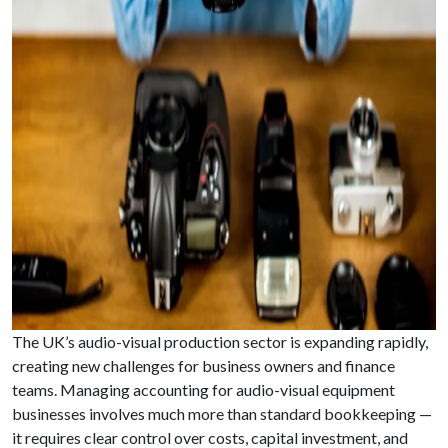
The UK’s audio-visual production sector is expanding rapidly,
creating new challenges for business owners and finance
teams. Managing accounting for audio-visual equipment
businesses involves much more than standard bookkeeping —
it requires clear control over costs, capital investment, and