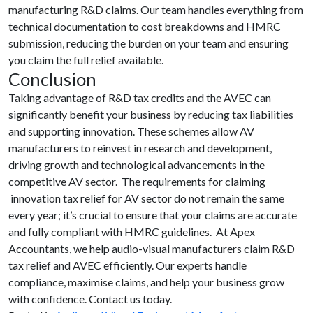
manufacturing R&D claims. Our team handles everything from
technical documentation to cost breakdowns and HMRC
submission, reducing the burden on your team and ensuring
you claim the full relief available.
Conclusion
Taking advantage of R&D tax credits and the AVEC can
significantly benefit your business by reducing tax liabilities
and supporting innovation. These schemes allow AV
manufacturers to reinvest in research and development,
driving growth and technological advancements in the
competitive AV sector. The requirements for claiming
innovation tax relief for AV sector do not remain the same
every year; it’s crucial to ensure that your claims are accurate
and fully compliant with HMRC guidelines. At Apex
Accountants, we help audio-visual manufacturers claim R&D
tax relief and AVEC efficiently. Our experts handle
compliance, maximise claims, and help your business grow
with confidence. Contact us today.