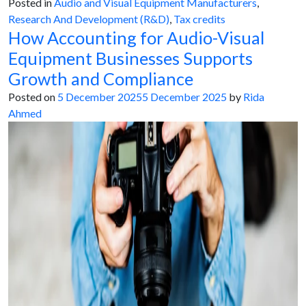
Posted in
Audio and Visual Equipment Manufacturers
,
Research And Development (R&D)
,
Tax credits
How Accounting for Audio-Visual
Equipment Businesses Supports
Growth and Compliance
Posted on
5 December 2025
5 December 2025
by
Rida
Ahmed