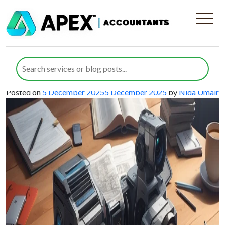
Category:
Tax credits
Claiming R&D Tax Credits for Audio-
Visual Manufacturing Companies to
Drive Innovation and Growth
Posted on
5 December 2025
5 December 2025
by
Nida Umair