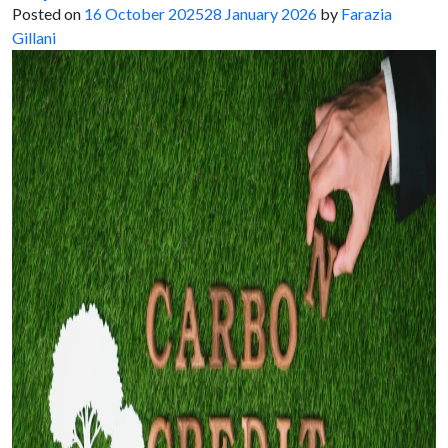
Posted on
16 October 2025
28 January 2026
by
Farazia
Gillani