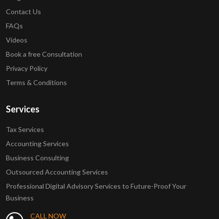
Contact Us
FAQs
Videos
Book a free Consultation
Privacy Policy
Terms & Conditions
Services
Tax Services
Accounting Services
Business Consulting
Outsourced Accounting Services
Professional Digital Advisory Services to Future-Proof Your
Business
CALL NOW