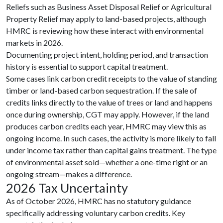
Reliefs such as Business Asset Disposal Relief or Agricultural
Property Relief may apply to land-based projects, although
HMRC is reviewing how these interact with environmental
markets in 2026.
Documenting project intent, holding period, and transaction
history is essential to support capital treatment.
Some cases link carbon credit receipts to the value of standing
timber or land-based carbon sequestration. If the sale of
credits links directly to the value of trees or land and happens
once during ownership, CGT may apply. However, if the land
produces carbon credits each year, HMRC may view this as
ongoing income. In such cases, the activity is more likely to fall
under income tax rather than capital gains treatment. The type
of environmental asset sold—whether a one-time right or an
ongoing stream—makes a difference.
2026 Tax Uncertainty
As of October 2026, HMRC has no statutory guidance
specifically addressing voluntary carbon credits. Key