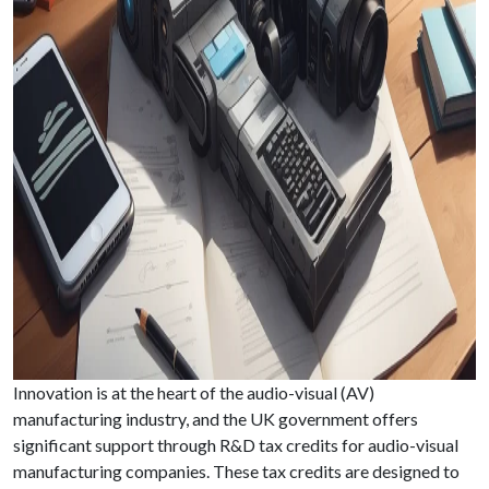
Innovation is at the heart of the audio-visual (AV)
manufacturing industry, and the UK government offers
significant support through R&D tax credits for audio-visual
manufacturing companies. These tax credits are designed to