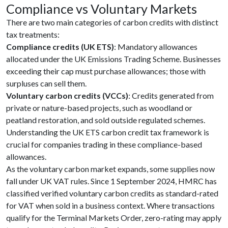
Compliance vs Voluntary Markets
There are two main categories of carbon credits with distinct
tax treatments:
Compliance credits (UK ETS)
: Mandatory allowances
allocated under the UK Emissions Trading Scheme. Businesses
exceeding their cap must purchase allowances; those with
surpluses can sell them.
Voluntary carbon credits (VCCs)
: Credits generated from
private or nature-based projects, such as woodland or
peatland restoration, and sold outside regulated schemes.
Understanding the UK ETS carbon credit tax framework is
crucial for companies trading in these compliance-based
allowances.
As the voluntary carbon market expands, some supplies now
fall under UK VAT rules. Since 1 September 2024, HMRC has
classified verified voluntary carbon credits as standard-rated
for VAT when sold in a business context. Where transactions
qualify for the Terminal Markets Order, zero-rating may apply