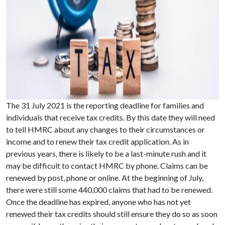
The 31 July 2021 is the reporting deadline for families and
individuals that receive tax credits. By this date they will need
to tell HMRC about any changes to their circumstances or
income and to renew their tax credit application. As in
previous years, there is likely to be a last-minute rush and it
may be difficult to contact HMRC by phone. Claims can be
renewed by post, phone or online. At the beginning of July,
there were still some 440,000 claims that had to be renewed.
Once the deadline has expired, anyone who has not yet
renewed their tax credits should still ensure they do so as soon