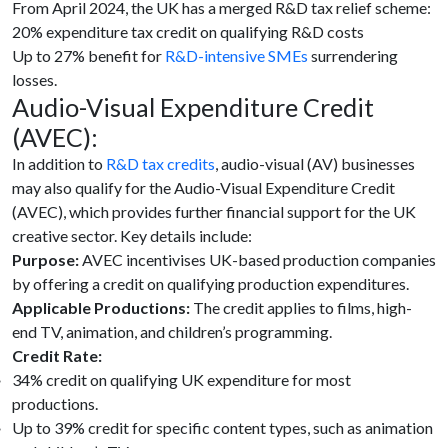
From April 2024, the UK has a merged R&D tax relief scheme:
20% expenditure tax credit on qualifying R&D costs
Up to 27% benefit for
R&D-intensive SMEs
surrendering
losses.
Audio-Visual Expenditure Credit
(AVEC):
In addition to
R&D tax credits
, audio-visual (AV) businesses
may also qualify for the Audio-Visual Expenditure Credit
(AVEC), which provides further financial support for the UK
creative sector. Key details include:
Purpose:
AVEC incentivises UK-based production companies
by offering a credit on qualifying production expenditures.
Applicable Productions:
The credit applies to films, high-
end TV, animation, and children’s programming.
Credit Rate:
34% credit on qualifying UK expenditure for most
productions.
Up to 39% credit for specific content types, such as animation