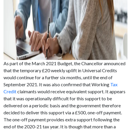
As part of the March 2021 Budget, the Chancellor announced
that the temporary £20 weekly uplift in Universal Credits
would continue for a further six months, until the end of
September 2021. It was also confirmed that Working
Tax
Credit
claimants would receive equivalent support. It appears
that it was operationally difficult for this support to be
delivered on a periodic basis and the government therefore
decided to deliver this support via a £500, one-off payment.
The one-off payment provides extra support following the
end of the 2020-21 tax year. It is though that more than a