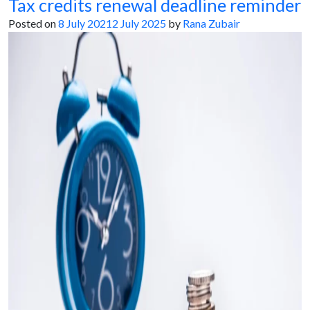
Tax credits renewal deadline reminder
Posted on
8 July 2021
2 July 2025
by
Rana Zubair