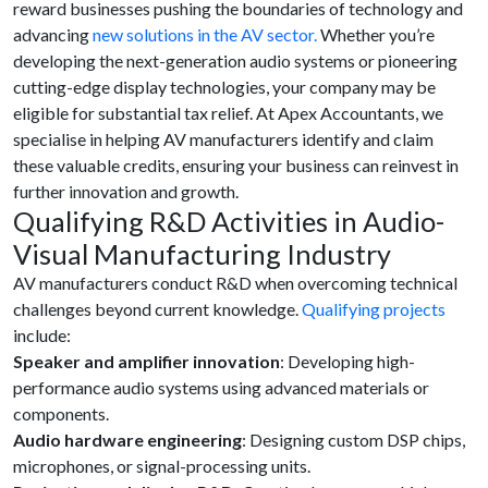
reward businesses pushing the boundaries of technology and
advancing
new solutions in the AV sector.
Whether you’re
developing the next-generation audio systems or pioneering
cutting-edge display technologies, your company may be
eligible for substantial tax relief. At Apex Accountants, we
specialise in helping AV manufacturers identify and claim
these valuable credits, ensuring your business can reinvest in
further innovation and growth.
Qualifying R&D Activities in Audio-
Visual Manufacturing Industry
AV manufacturers conduct R&D when overcoming technical
challenges beyond current knowledge.
Qualifying projects
include:
Speaker and amplifier innovation
: Developing high-
performance audio systems using advanced materials or
components.
Audio hardware engineering
: Designing custom DSP chips,
microphones, or signal-processing units.