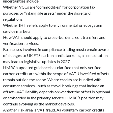
uncertainties include:
Whether VCCs are “commodities” for corporation tax
purposes or “intangible assets” under the disregard
regulations.
Whether IHT reliefs apply to environmental or ecosystem
service markets.
How VAT should apply to cross-border credit transfers and
verification services.
Businesses involved in compliance trading must remain aware
of changes to UK ETS carbon credit tax rules, as consultations
may lead to legislative updates in 2027.
HMRC’s updated guidance has clarified that only verified
carbon credits are within the scope of VAT. Unverified offsets
remain outside the scope. Where credits are bundled with
consumer services—such as travel bookings that include an
offset—VAT liability depends on whether the offset is optional
or embedded in the primary service. HMRC’s position may
continue evolving as the market develops.
Another risk area is VAT fraud. As voluntary carbon credits