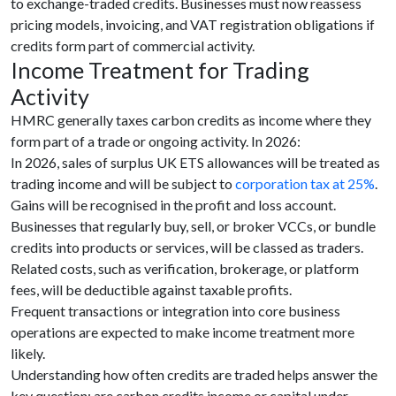
to exchange-traded credits. Businesses must now reassess
pricing models, invoicing, and VAT registration obligations if
credits form part of commercial activity.
Income Treatment for Trading
Activity
HMRC generally taxes carbon credits as income where they
form part of a trade or ongoing activity. In 2026:
In 2026, sales of surplus UK ETS allowances will be treated as
trading income and will be subject to
corporation tax at 25%
.
Gains will be recognised in the profit and loss account.
Businesses that regularly buy, sell, or broker VCCs, or bundle
credits into products or services, will be classed as traders.
Related costs, such as verification, brokerage, or platform
fees, will be deductible against taxable profits.
Frequent transactions or integration into core business
operations are expected to make income treatment more
likely.
Understanding how often credits are traded helps answer the
key question: are carbon credits income or capital under