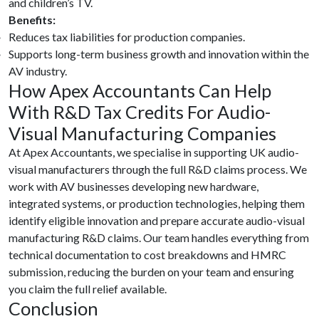
and children’s TV.
Benefits:
Reduces tax liabilities for production companies.
Supports long-term business growth and innovation within the
AV industry.
How Apex Accountants Can Help
With R&D Tax Credits For Audio-
Visual Manufacturing Companies
At Apex Accountants, we specialise in supporting UK audio-
visual manufacturers through the full R&D claims process. We
work with AV businesses developing new hardware,
integrated systems, or production technologies, helping them
identify eligible innovation and prepare accurate audio-visual
manufacturing R&D claims. Our team handles everything from
technical documentation to cost breakdowns and HMRC
submission, reducing the burden on your team and ensuring
you claim the full relief available.
Conclusion