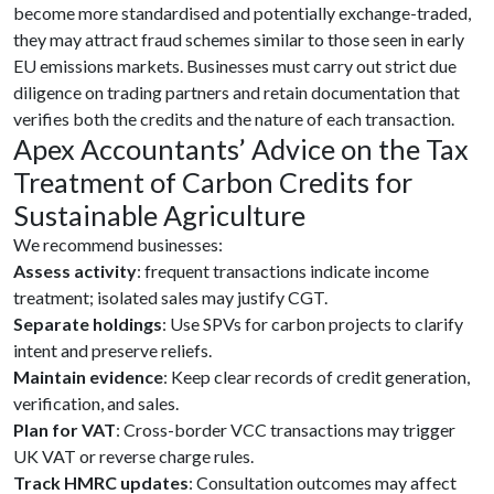
become more standardised and potentially exchange-traded,
they may attract fraud schemes similar to those seen in early
EU emissions markets. Businesses must carry out strict due
diligence on trading partners and retain documentation that
verifies both the credits and the nature of each transaction.
Apex Accountants’ Advice on the
Tax
Treatment of Carbon Credits for
Sustainable Agriculture
We recommend businesses:
Assess activity
: frequent transactions indicate income
treatment; isolated sales may justify CGT.
Separate holdings
: Use SPVs for carbon projects to clarify
intent and preserve reliefs.
Maintain evidence
: Keep clear records of credit generation,
verification, and sales.
Plan for VAT
: Cross-border VCC transactions may trigger
UK VAT or reverse charge rules.
Track HMRC updates
: Consultation outcomes may affect