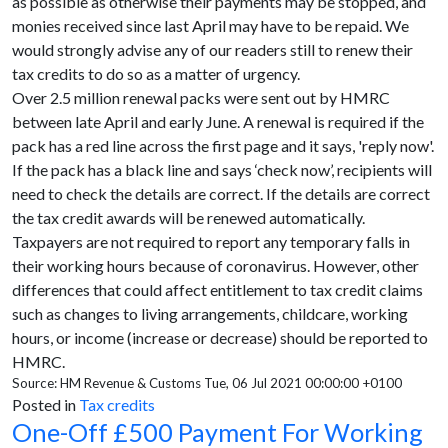
as possible as otherwise their payments may be stopped, and
monies received since last April may have to be repaid. We
would strongly advise any of our readers still to renew their
tax credits to do so as a matter of urgency.
Over 2.5 million renewal packs were sent out by HMRC
between late April and early June. A renewal is required if the
pack has a red line across the first page and it says, 'reply now'.
If the pack has a black line and says ‘check now’, recipients will
need to check the details are correct. If the details are correct
the tax credit awards will be renewed automatically.
Taxpayers are not required to report any temporary falls in
their working hours because of coronavirus. However, other
differences that could affect entitlement to tax credit claims
such as changes to living arrangements, childcare, working
hours, or income (increase or decrease) should be reported to
HMRC.
Source: HM Revenue & Customs Tue, 06 Jul 2021 00:00:00 +0100
Posted in
Tax credits
One-Off £500 Payment For Working