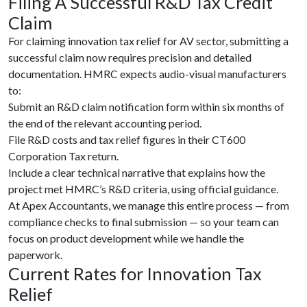
Filing A Successful R&D Tax Credit
Claim
For claiming innovation tax relief for AV sector, submitting a
successful claim now requires precision and detailed
documentation. HMRC expects audio-visual manufacturers
to:
Submit an
R&D claim notification form within six months of
the end of the relevant accounting period.
File R&D costs and tax relief figures in their CT600
Corporation Tax return.
Include a clear technical narrative that explains how the
project met HMRC’s R&D criteria, using official guidance.
At Apex Accountants, we manage this entire process — from
compliance checks to final submission — so your team can
focus on product development while we handle the
paperwork.
Current Rates for Innovation Tax
Relief