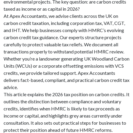
environmental projects. The key question: are carbon credits
taxed as income or as capital in 2026?
At Apex Accountants, we advise clients across the UK on
carbon credit taxation, including corporation tax, VAT, CGT,
and IHT. We help businesses comply with HMRC’s evolving
carbon credit tax guidance. Our experts structure projects
carefully to protect valuable tax reliefs. We document all
transactions properly to withstand potential HMRC review.
Whether you’re a landowner generating UK Woodland Carbon
Units (WCUs) or a corporate offsetting emissions with VCS
credits, we provide tailored support. Apex Accountants
delivers fact-based, compliant, and practical carbon credit tax
advice.
This article explains the 2026 tax position on carbon credits. It
outlines the distinction between compliance and voluntary
credits, identifies when HMRC is likely to tax proceeds as
income or capital, and highlights grey areas currently under
consultation. It also sets out practical steps for businesses to
protect their position ahead of future HMRC reforms.