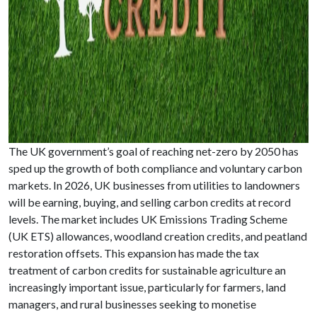
The UK government’s goal of reaching net-zero by 2050 has
sped up the growth of both compliance and voluntary carbon
markets. In 2026, UK businesses from utilities to landowners
will be earning, buying, and selling carbon credits at record
levels. The market includes UK Emissions Trading Scheme
(UK ETS) allowances, woodland creation credits, and peatland
restoration offsets. This expansion has made the tax
treatment of carbon credits for sustainable agriculture an
increasingly important issue, particularly for farmers, land
managers, and rural businesses seeking to monetise