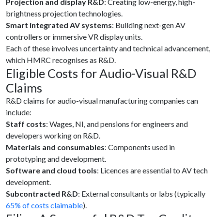
Projection and display R&D
: Creating low-energy, high-
brightness projection technologies.
Smart integrated AV systems
: Building next-gen AV
controllers or immersive VR display units.
Each of these involves uncertainty and technical advancement,
which HMRC recognises as R&D.
Eligible Costs for Audio-Visual R&D
Claims
R&D claims for audio-visual manufacturing companies can
include:
Staff costs
: Wages, NI, and pensions for engineers and
developers working on R&D.
Materials and consumables
: Components used in
prototyping and development.
Software and cloud tools
: Licences are essential to AV tech
development.
Subcontracted R&D
: External consultants or labs (typically
65% of costs claimable
).