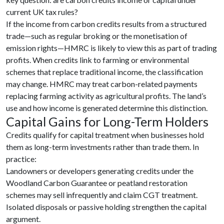
current UK tax rules?
If the income from carbon credits results from a structured
trade—such as regular broking or the monetisation of
emission rights—HMRC is likely to view this as part of trading
profits. When credits link to farming or environmental
schemes that replace traditional income, the classification
may change. HMRC may treat carbon-related payments
replacing farming activity as agricultural profits. The land’s
use and how income is generated determine this distinction.
Capital Gains for Long-Term Holders
Credits qualify for capital treatment when businesses hold
them as long-term investments rather than trade them. In
practice:
Landowners or developers generating credits under the
Woodland Carbon Guarantee or peatland restoration
schemes may sell infrequently and claim CGT treatment.
Isolated disposals or passive holding strengthen the capital
argument.