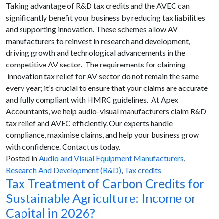
Taking advantage of R&D tax credits and the AVEC can
significantly benefit your business by reducing tax liabilities
and supporting innovation. These schemes allow AV
manufacturers to reinvest in research and development,
driving growth and technological advancements in the
competitive AV sector. The requirements for claiming
innovation tax relief for AV sector do not remain the same
every year; it’s crucial to ensure that your claims are accurate
and fully compliant with HMRC guidelines. At Apex
Accountants, we help audio-visual manufacturers claim R&D
tax relief and AVEC efficiently. Our experts handle
compliance, maximise claims, and help your business grow
with confidence. Contact us today.
Posted in
Audio and Visual Equipment Manufacturers
,
Research And Development (R&D)
,
Tax credits
Tax Treatment of Carbon Credits for
Sustainable Agriculture: Income or
Capital in 2026?