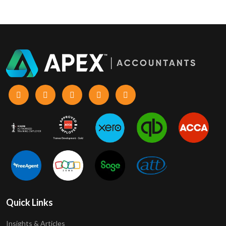
Quick Links
Insights & Articles