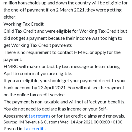
million households up and down the country will be eligible for
the one-off payment if, on 2 March 2021, they were getting
either:
Working Tax Credit
Child Tax Credit and were eligible for Working Tax Credit but
did not get a payment because their income was too high to
get Working Tax Credit payments
There is no requirement to contact HMRC or apply for the
payment.
HMRC will make contact by text message or letter during
April to confirm if you are eligible.
If you are eligible, you should get your payment direct to your
bank account by 23 April 2021. You will not see the payment
on the online tax credit service.
The payment is non-taxable and will not affect your benefits.
You do not need to declare it as income on your Self-
Assessment
tax returns
or for tax credit claims and renewals.
Source: HM Revenue & Customs Wed, 14 Apr 2021 00:00:00 +0100
Posted in
Tax credits