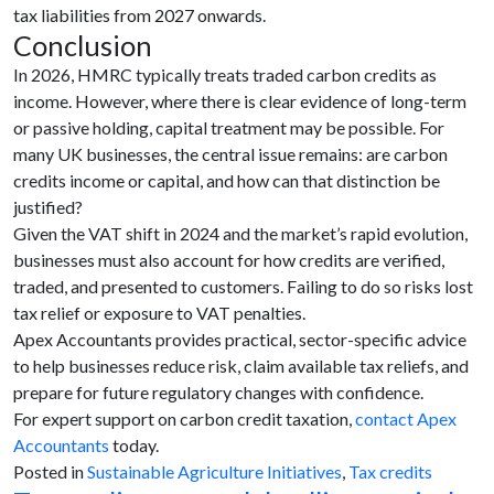
tax liabilities from 2027 onwards.
Conclusion
In 2026, HMRC typically treats traded carbon credits as
income. However, where there is clear evidence of long-term
or passive holding, capital treatment may be possible. For
many UK businesses, the central issue remains: are carbon
credits income or capital, and how can that distinction be
justified?
Given the VAT shift in 2024 and the market’s rapid evolution,
businesses must also account for how credits are verified,
traded, and presented to customers. Failing to do so risks lost
tax relief or exposure to VAT penalties.
Apex Accountants provides practical, sector-specific advice
to help businesses reduce risk, claim available tax reliefs, and
prepare for future regulatory changes with confidence.
For expert support on carbon credit taxation,
contact Apex
Accountants
today.
Posted in
Sustainable Agriculture Initiatives
,
Tax credits