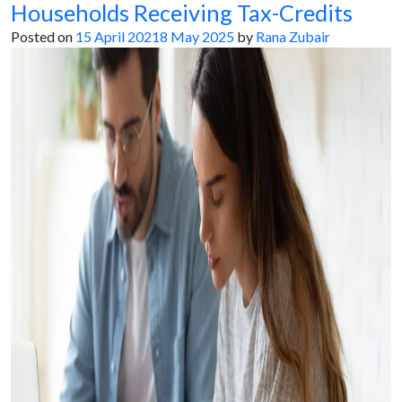
Households Receiving Tax-Credits
Posted on
15 April 2021
8 May 2025
by
Rana Zubair