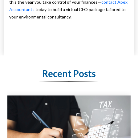
this the year you take control of your finances—
contact Apex
Accountants
today to build a virtual CFO package tailored to
your environmental consultancy.
Recent Posts