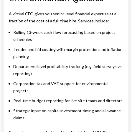
A virtual CFO gives you senior-level financial expertise at a
fraction of the cost of a full-time hire. Services include:
Rolling 13-week cash flow forecasting based on project
schedules
Tender and bid costing with margin protection and inflation
planning
Department-level profitability tracking (e.g. field surveys vs
reporting)
Corporation tax and VAT support for environmental
projects
Real-time budget reporting for live site teams and directors
Strategic input on capital investment timing and allowance
claims