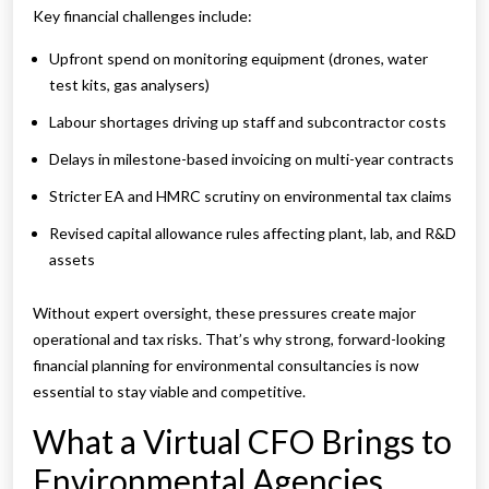
Key financial challenges include:
Upfront spend on monitoring equipment (drones, water
test kits, gas analysers)
Labour shortages driving up staff and subcontractor costs
Delays in milestone-based invoicing on multi-year contracts
Stricter EA and HMRC scrutiny on environmental tax claims
Revised capital allowance rules affecting plant, lab, and R&D
assets
Without expert oversight, these pressures create major
operational and tax risks. That’s why strong, forward-looking
financial planning for environmental consultancies is now
essential to stay viable and competitive.
What a Virtual CFO Brings to
Environmental Agencies