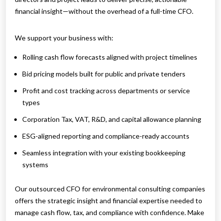
financial insight—without the overhead of a full-time CFO.
We support your business with:
Rolling cash flow forecasts aligned with project timelines
Bid pricing models built for public and private tenders
Profit and cost tracking across departments or service
types
Corporation Tax, VAT, R&D, and capital allowance planning
ESG-aligned reporting and compliance-ready accounts
Seamless integration with your existing bookkeeping
systems
Our outsourced CFO for environmental consulting companies
offers the strategic insight and financial expertise needed to
manage cash flow, tax, and compliance with confidence. Make