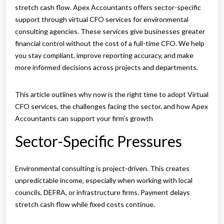
stretch cash flow. Apex Accountants offers sector-specific
support through virtual CFO services for environmental
consulting agencies. These services give businesses greater
financial control without the cost of a full-time CFO. We help
you stay compliant, improve reporting accuracy, and make
more informed decisions across projects and departments.
This article outlines why now is the right time to adopt Virtual
CFO services, the challenges facing the sector, and how Apex
Accountants can support your firm’s growth
Sector-Specific Pressures
Environmental consulting is project-driven. This creates
unpredictable income, especially when working with local
councils, DEFRA, or infrastructure firms. Payment delays
stretch cash flow while fixed costs continue.