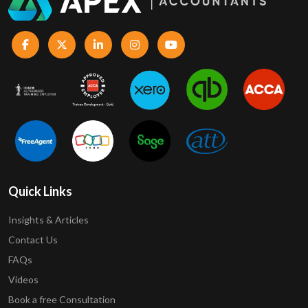
Quick Links
Insights & Articles
Contact Us
FAQs
Videos
Book a free Consultation