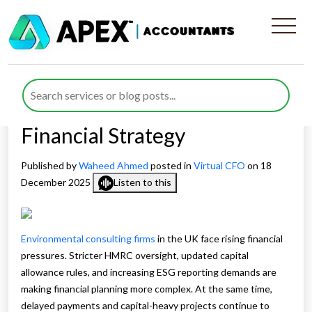
How Virtual CFO Services for
Environmental Consulting
Agencies Is Reshaping
Financial Strategy
Published by
Waheed Ahmed
posted in
Virtual CFO
on 18
December 2025
Listen to this
Environmental consulting firms
in the UK face rising financial
pressures. Stricter HMRC oversight, updated capital
allowance rules, and increasing ESG reporting demands are
making financial planning more complex. At the same time,
delayed payments and capital-heavy projects continue to