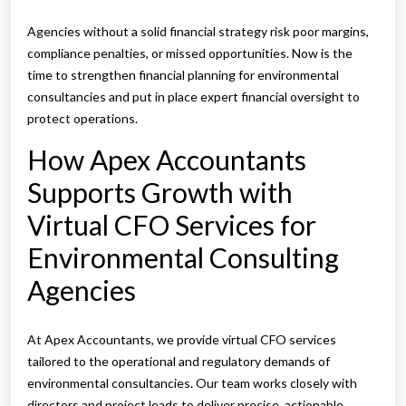
Agencies without a solid financial strategy risk poor margins,
compliance penalties, or missed opportunities. Now is the
time to strengthen financial planning for environmental
consultancies and put in place expert financial oversight to
protect operations.
How Apex Accountants
Supports Growth with
Virtual CFO Services for
Environmental Consulting
Agencies
At Apex Accountants, we provide virtual CFO services
tailored to the operational and regulatory demands of
environmental consultancies. Our team works closely with
directors and project leads to deliver precise, actionable