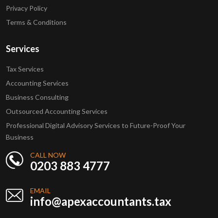
Privacy Policy
Terms & Conditions
Services
Tax Services
Accounting Services
Business Consulting
Outsourced Accounting Services
Professional Digital Advisory Services to Future-Proof Your
Business
CALL NOW
0203 883 4777
EMAIL
info@apexaccountants.tax