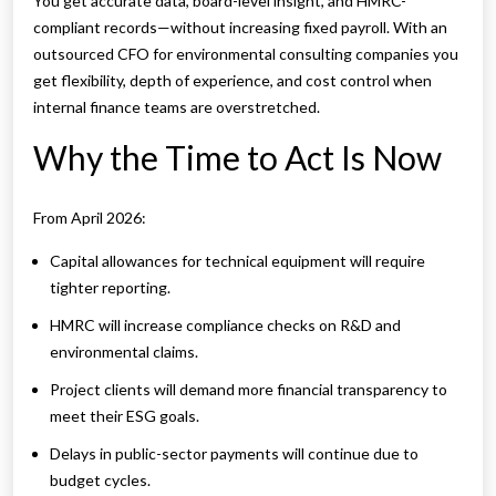
You get accurate data, board-level insight, and HMRC-
compliant records—without increasing fixed payroll. With an
outsourced CFO for environmental consulting companies you
get flexibility, depth of experience, and cost control when
internal finance teams are overstretched.
Why the Time to Act Is Now
From April 2026:
Capital allowances for technical equipment will require
tighter reporting.
HMRC will increase compliance checks on R&D and
environmental claims.
Project clients will demand more financial transparency to
meet their ESG goals.
Delays in public-sector payments will continue due to
budget cycles.