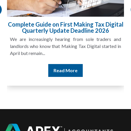
gital
HMRC Landlord Tax Crackdown Recove
£100m in Unpaid Tax
s and
A landlord can report rental income for several ye
ted in
and still discover that the figures do not match the rent
Read More