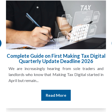
Complete Guide on First Making Tax Digital
Quarterly Update Deadline 2026
We are increasingly hearing from sole traders and
landlords who know that Making Tax Digital started in
April but remain...
Read More