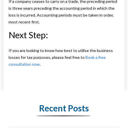
If a company ceases to carry on a trade, the preceding period
is three years preceding the accounting period in which the
loss is incurred. Accounting periods must be taken in order,
most recent first.
Next Step:
If you are looking to know how best to utilise the business
losses for tax purposes, please feel free to
Book a free
consultation now
.
Recent Posts