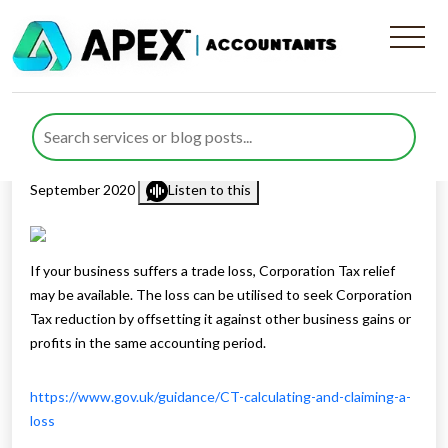
Carry Back Of Corporation
Tax Losses
Published by
Rana Zubair
posted in
Corporation Tax
on 17
September 2020
Listen to this
If your business suffers a trade loss, Corporation Tax relief
may be available. The loss can be utilised to seek Corporation
Tax reduction by offsetting it against other business gains or
profits in the same accounting period.
https://www.gov.uk/guidance/CT-calculating-and-claiming-a-
loss