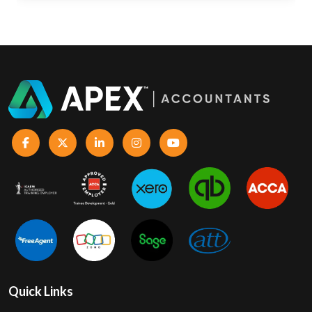
Quick Links