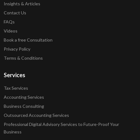
Insights & Articles
Contact Us
FAQs
Videos
Book a free Consultation
Privacy Policy
Terms & Conditions
Services
Tax Services
Accounting Services
Business Consulting
Outsourced Accounting Services
Professional Digital Advisory Services to Future-Proof Your
Business