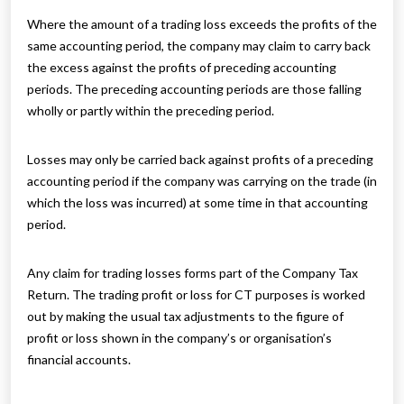
Where the amount of a trading loss exceeds the profits of the
same accounting period, the company may claim to carry back
the excess against the profits of preceding accounting
periods. The preceding accounting periods are those falling
wholly or partly within the preceding period.
Losses may only be carried back against profits of a preceding
accounting period if the company was carrying on the trade (in
which the loss was incurred) at some time in that accounting
period.
Any claim for trading losses forms part of the Company Tax
Return. The trading profit or loss for CT purposes is worked
out by making the usual tax adjustments to the figure of
profit or loss shown in the company’s or organisation’s
financial accounts.