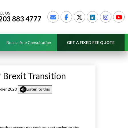
LL US
203 883 4777
Book a free Consultation
GET A FIXED FEE QUOTE
 Brexit Transition
ober 2020
Listen to this
neither accept nor seek any extension to the