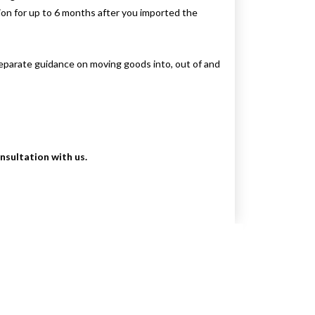
tion for up to 6 months after you imported the
Separate guidance on moving goods into, out of and
onsultation with us.