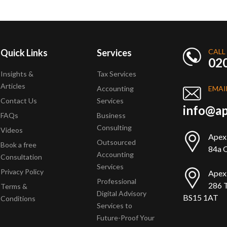
Quick Links
Services
CALL
02
Insights &
Tax Services
Articles
Accounting
EMAI
Contact Us
Services
info@ap
FAQs
Business
Consulting
Videos
Apex
Outsourced
Book a free
84a Q
Accounting
Consultation
Services
Privacy Policy
Apex
Professional
286 T
Terms &
Digital Advisory
BS15 1AT
Conditions
Services to
Future-Proof Your