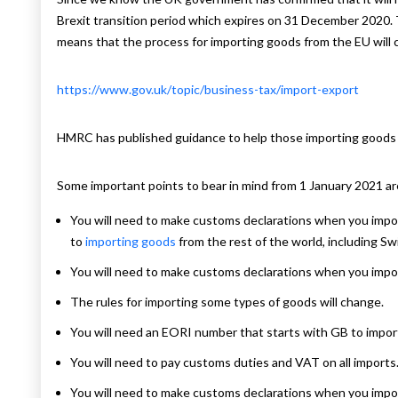
Brexit transition period which expires on 31 December 2020. 
means that the process for importing goods from the EU will
https://www.gov.uk/topic/business-tax/import-export
HMRC has published guidance to help those importing goods 
Some important points to bear in mind from 1 January 2021 are
You will need to make customs declarations when you impor
to
importing goods
from the rest of the world, including Sw
You will need to make customs declarations when you impo
The rules for importing some types of goods will change.
You will need an EORI number that starts with GB to impor
You will need to pay customs duties and VAT on all imports
You will need to make customs declarations when you impo