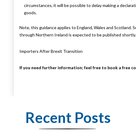
circumstances, it will be possible to delay making a declara
goods.
Note, this guidance applies to England, Wales and Scotland. 
through Northern Ireland is expected to be published shortly.
Importers After Brexit Transition
If you need further information; feel free to book a free c
Recent Posts