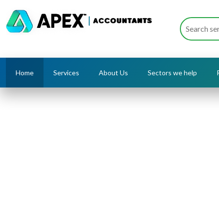
Home
Services
About Us
Sectors we help