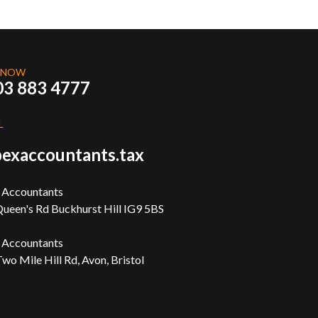
 NOW
03 883 4777
L
exaccountants.tax
 Accountants
ueen's Rd Buckhurst Hill IG9 5BS
 Accountants
wo Mile Hill Rd, Avon, Bristol