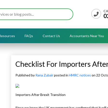
CA
0
Resources
FAQs
Contact Us
Accountants Near You
Checklist For Importers After
Published by
Rana Zubair
posted in
HMRC notices
on 22 Oct
Importers After Brexit Transition
Since we know the UK government has confirmed that it will 