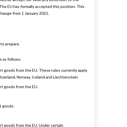
The EU has formally accepted this position. This
 change from 1 January 2021.
to prepare.
 as follows:
t goods from the EU. These rules currently apply
itzerland, Norway, Iceland and Liechtenstein.
rt goods from the EU.
t goods.
.
rt goods from the EU. Under certain